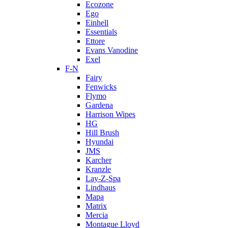
Ecozone
Ego
Einhell
Essentials
Ettore
Evans Vanodine
Exel
F-N
Fairy
Fenwicks
Flymo
Gardena
Harrison Wipes
HG
Hill Brush
Hyundai
JMS
Karcher
Kranzle
Lay-Z-Spa
Lindhaus
Mapa
Matrix
Mercia
Montague Lloyd