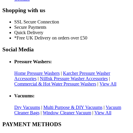
Shopping with us
SSL Secure Connection
Secure Payments
Quick Delivery
*Free UK Delivery on orders over £50
Social Media
Pressure Washers:
Home Pressure Washers
|
Karcher Pressure Washer
Accessories
|
Nilfisk Pressure Washer Accessories
|
Commercial & Hot Water Pressure Washers
|
View All
Vacuums:
Dry Vacuums
|
Multi Purpose & DIY Vacuums
|
Vacuum
Cleaner Bags
|
Window Cleaner Vacuum
|
View All
PAYMENT METHODS