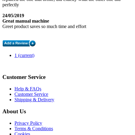
perfectly
24/05/2019
Great manual machine
Greet product saves so much time and effort
1
(current)
Customer Service
Help & FAQs
Customer Service
Shipping & Delivery
About Us
Privacy Policy
Terms & Conditions
Cookies