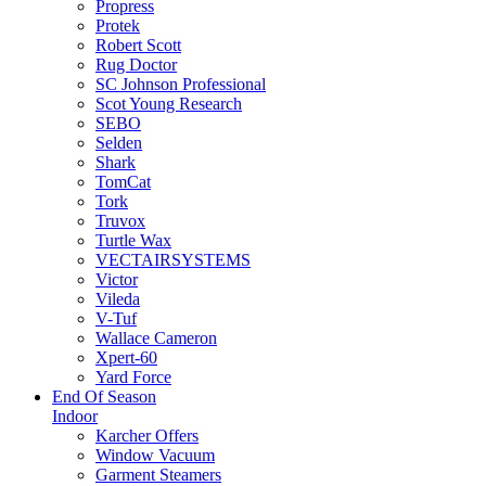
Propress
Protek
Robert Scott
Rug Doctor
SC Johnson Professional
Scot Young Research
SEBO
Selden
Shark
TomCat
Tork
Truvox
Turtle Wax
VECTAIRSYSTEMS
Victor
Vileda
V-Tuf
Wallace Cameron
Xpert-60
Yard Force
End Of Season
Indoor
Karcher Offers
Window Vacuum
Garment Steamers