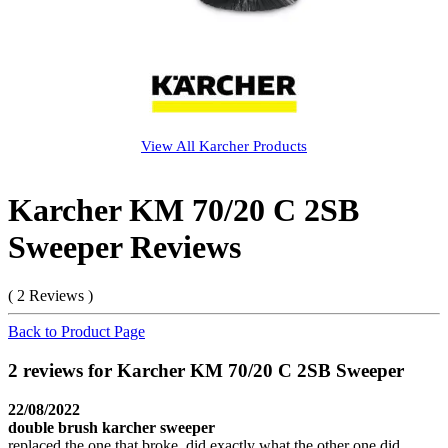
View All
Karcher
Products
Karcher KM 70/20 C 2SB
Sweeper Reviews
( 2 Reviews )
Back to Product Page
2 reviews for Karcher KM 70/20 C 2SB Sweeper
22/08/2022
double brush karcher sweeper
replaced the one that broke, did exactly what the other one did