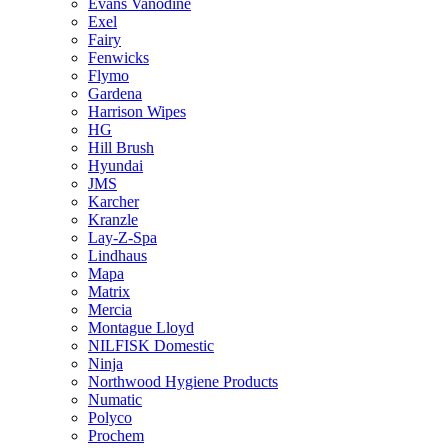
Evans Vanodine
Exel
Fairy
Fenwicks
Flymo
Gardena
Harrison Wipes
HG
Hill Brush
Hyundai
JMS
Karcher
Kranzle
Lay-Z-Spa
Lindhaus
Mapa
Matrix
Mercia
Montague Lloyd
NILFISK Domestic
Ninja
Northwood Hygiene Products
Numatic
Polyco
Prochem