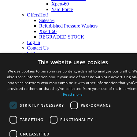
Xpert-60
Yard Force
Offers
Hot!
Sales %
Refurbished Pressure Washers
Xpert-60
REGRADED STOCK
Log In
Contact Us
Cart
This website uses cookies
We use cookies to personalise content, ads and to analyse our traffic. W
also share information about your use of our site with our advertising an
analytics partners who may combine it with other information that you’v
provided to them or that they’ve collected from your use of their services
Read more
STRICTLY NECESSARY
PERFORMANCE
TARGETING
FUNCTIONALITY
UNCLASSIFIED