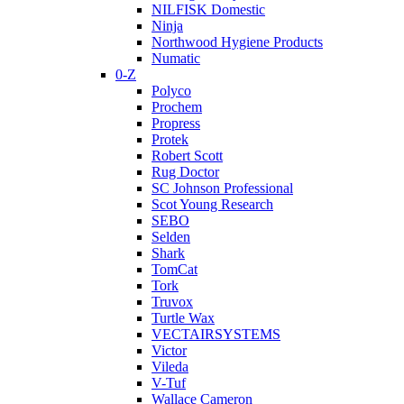
NILFISK Domestic
Ninja
Northwood Hygiene Products
Numatic
0-Z
Polyco
Prochem
Propress
Protek
Robert Scott
Rug Doctor
SC Johnson Professional
Scot Young Research
SEBO
Selden
Shark
TomCat
Tork
Truvox
Turtle Wax
VECTAIRSYSTEMS
Victor
Vileda
V-Tuf
Wallace Cameron