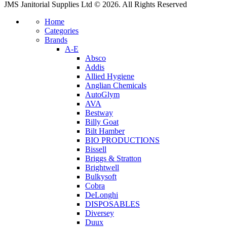
JMS Janitorial Supplies Ltd © 2026. All Rights Reserved
Home
Categories
Brands
A-E
Absco
Addis
Allied Hygiene
Anglian Chemicals
AutoGlym
AVA
Bestway
Billy Goat
Bilt Hamber
BIO PRODUCTIONS
Bissell
Briggs & Stratton
Brightwell
Bulkysoft
Cobra
DeLonghi
DISPOSABLES
Diversey
Duux