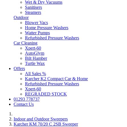
Wet & Dry Vacuums
Sanitisers
Steamers
Outdoor
Blower Vacs
Home Pressure Washers
Watter Pumps
Refurbished Pressure Washers
Car Cleaning
Xpert-60
AutoGlym
Bilt Hamber
Turtle Wax
Offers
All Sales %
Karcher K2 Compact Car & Home
Refurbished Pressure Washers
Xpert-60
REGRADED STOCK
01293 778737
Contact Us
Indoor and Outdoor Sweepers
Karcher KM 70/20 C 2SB Sweeper