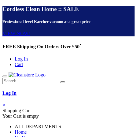
Cordless Clean Home :: SALE
Professional level Karcher vacuum at a great price
VIEW NOW!
*
FREE Shipping On Orders Over £50
Log In
Cart
Log In
×
Shopping Cart
Your Cart is empty
ALL DEPARTMENTS
Home