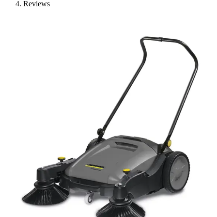
Reviews