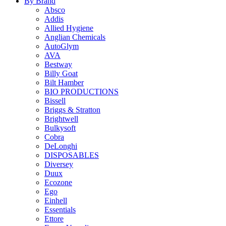
By Brand
Absco
Addis
Allied Hygiene
Anglian Chemicals
AutoGlym
AVA
Bestway
Billy Goat
Bilt Hamber
BIO PRODUCTIONS
Bissell
Briggs & Stratton
Brightwell
Bulkysoft
Cobra
DeLonghi
DISPOSABLES
Diversey
Duux
Ecozone
Ego
Einhell
Essentials
Ettore