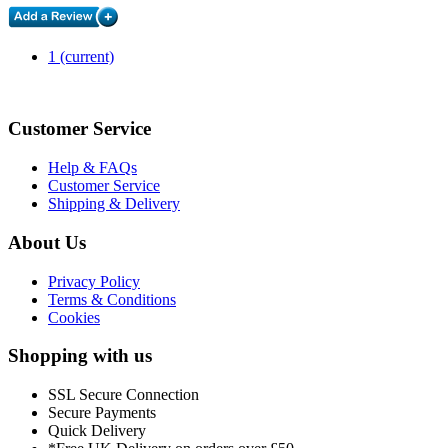
1
(current)
Customer Service
Help & FAQs
Customer Service
Shipping & Delivery
About Us
Privacy Policy
Terms & Conditions
Cookies
Shopping with us
SSL Secure Connection
Secure Payments
Quick Delivery