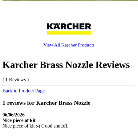
View All
Karcher
Products
Karcher Brass Nozzle Reviews
( 1 Reviews )
Back to Product Page
1 reviews for Karcher Brass Nozzle
06/06/2026
Nice piece of kit
Nice piece of kit :-) Good shutoff.