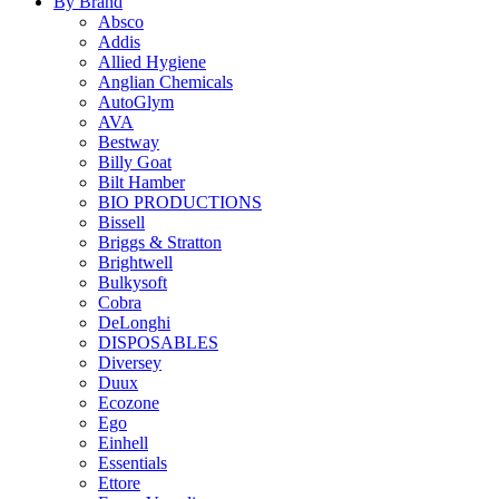
By Brand
Absco
Addis
Allied Hygiene
Anglian Chemicals
AutoGlym
AVA
Bestway
Billy Goat
Bilt Hamber
BIO PRODUCTIONS
Bissell
Briggs & Stratton
Brightwell
Bulkysoft
Cobra
DeLonghi
DISPOSABLES
Diversey
Duux
Ecozone
Ego
Einhell
Essentials
Ettore