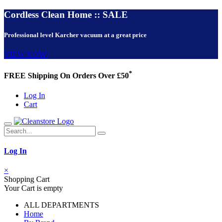
Cordless Clean Home :: SALE
Professional level Karcher vacuum at a great price
VIEW NOW!
*
FREE Shipping On Orders Over £50
Log In
Cart
Log In
×
Shopping Cart
Your Cart is empty
ALL DEPARTMENTS
Home