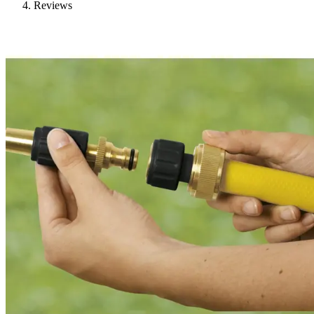
Reviews