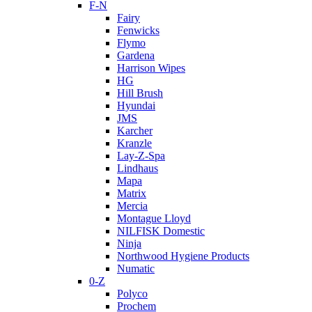
F-N
Fairy
Fenwicks
Flymo
Gardena
Harrison Wipes
HG
Hill Brush
Hyundai
JMS
Karcher
Kranzle
Lay-Z-Spa
Lindhaus
Mapa
Matrix
Mercia
Montague Lloyd
NILFISK Domestic
Ninja
Northwood Hygiene Products
Numatic
0-Z
Polyco
Prochem