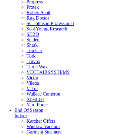
Propress
Protek
Robert Scott
Rug Doctor
SC Johnson Professional
Scot Young Research
SEBO
Selden
Shark
TomCat
Tork
Truvox
Turtle Wax
VECTAIRSYSTEMS
Victor
Vileda
V-Tuf
Wallace Cameron
Xpert-60
Yard Force
End Of Season
Indoor
Karcher Offers
Window Vacuum
Garment Steamers