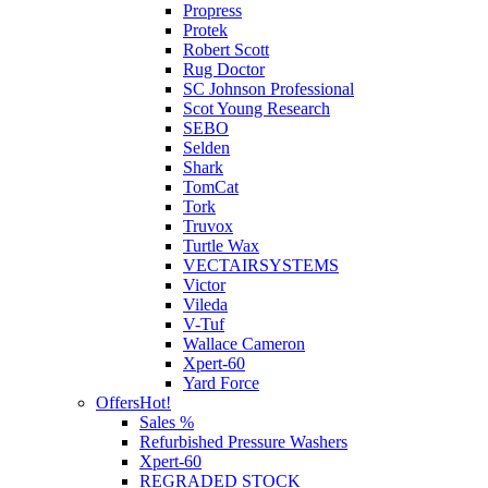
Propress
Protek
Robert Scott
Rug Doctor
SC Johnson Professional
Scot Young Research
SEBO
Selden
Shark
TomCat
Tork
Truvox
Turtle Wax
VECTAIRSYSTEMS
Victor
Vileda
V-Tuf
Wallace Cameron
Xpert-60
Yard Force
Offers
Hot!
Sales %
Refurbished Pressure Washers
Xpert-60
REGRADED STOCK