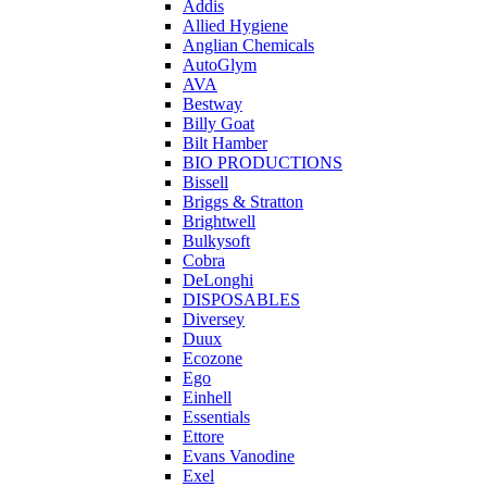
Addis
Allied Hygiene
Anglian Chemicals
AutoGlym
AVA
Bestway
Billy Goat
Bilt Hamber
BIO PRODUCTIONS
Bissell
Briggs & Stratton
Brightwell
Bulkysoft
Cobra
DeLonghi
DISPOSABLES
Diversey
Duux
Ecozone
Ego
Einhell
Essentials
Ettore
Evans Vanodine
Exel