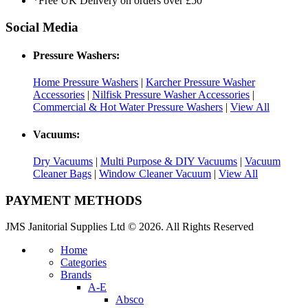
*Free UK Delivery on orders over £50
Social Media
Pressure Washers:
Home Pressure Washers
|
Karcher Pressure Washer
Accessories
|
Nilfisk Pressure Washer Accessories
|
Commercial & Hot Water Pressure Washers
|
View All
Vacuums:
Dry Vacuums
|
Multi Purpose & DIY Vacuums
|
Vacuum
Cleaner Bags
|
Window Cleaner Vacuum
|
View All
PAYMENT METHODS
JMS Janitorial Supplies Ltd © 2026. All Rights Reserved
Home
Categories
Brands
A-E
Absco