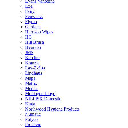
Evans Vanodine
Exel
Fairy
Fenwicks
Flymo
Gardena
Harrison Wipes
HG
Hill Brush
Hyundai
JMS
Karcher
Kranzle
Lay-Z-Spa
Lindhaus
Mapa
Matrix
Mercia
Montague Lloyd
NILFISK Domestic
Ninja
Northwood Hygiene Products
Numatic
Polyco
Prochem