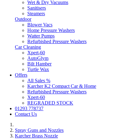
Wet & Dry Vacuums
Sanitisers
Steamers
Outdoor
Blower Vacs
Home Pressure Washers
Watter Pumps
Refurbished Pressure Washers
Car Cleaning
Xpert-60
AutoGlym
Bilt Hamber
Turtle Wax
Offers
All Sales %
Karcher K2 Compact Car & Home
Refurbished Pressure Washers
Xpert-60
REGRADED STOCK
01293 778737
Contact Us
Spray Guns and Nozzles
Karcher Brass Nozzle