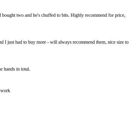
I bought two and he's chuffed to bits. Highly recommend for price,
y and I just had to buy more - will always recommend them, nice size to
e hands in total.
d work