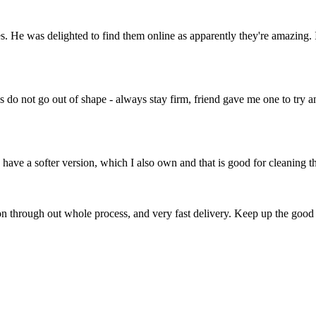
 He was delighted to find them online as apparently they're amazing. 
stles do not go out of shape - always stay firm, friend gave me one to tr
y have a softer version, which I also own and that is good for cleaning th
on through out whole process, and very fast delivery. Keep up the goo