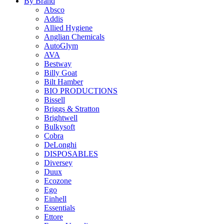
By Brand
Absco
Addis
Allied Hygiene
Anglian Chemicals
AutoGlym
AVA
Bestway
Billy Goat
Bilt Hamber
BIO PRODUCTIONS
Bissell
Briggs & Stratton
Brightwell
Bulkysoft
Cobra
DeLonghi
DISPOSABLES
Diversey
Duux
Ecozone
Ego
Einhell
Essentials
Ettore