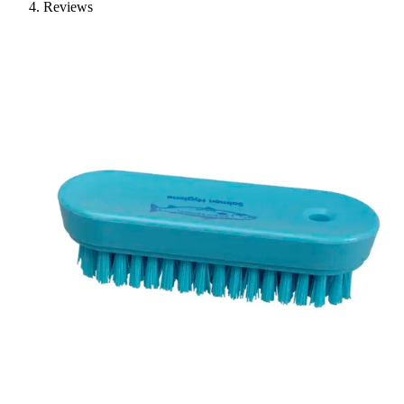
Reviews