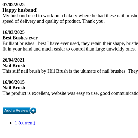
07/05/2025
Happy husband!
My husband used to work on a bakery where he had these nail brushes.
speed of delivery and quality of product. Thank you.
16/03/2025
Best Bushes ever
Brilliant brushes - best I have ever used, they retain their shape, bri
fit in your hand and much easier to control than large unwieldy ones.
26/04/2021
Nail Brush
This stiff nail brush by Hill Brush is the ultimate of nail brushes. The
16/06/2015
Nail Brush
The product is excellent, website was easy to use, good communicati
1
(current)