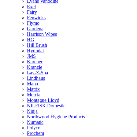
Evans Vanodine
Exel
Fairy
Fenwicks
Flymo
Gardena
Harrison Wipes
HG
Hill Brush
Hyundai
JMS
Karcher
Kranzle
Lay-Z-Spa
Lindhaus
Mapa
Matrix
Mercia
Montague Lloyd
NILFISK Domestic
Ninja
Northwood Hygiene Products
Numatic
Polyco
Prochem