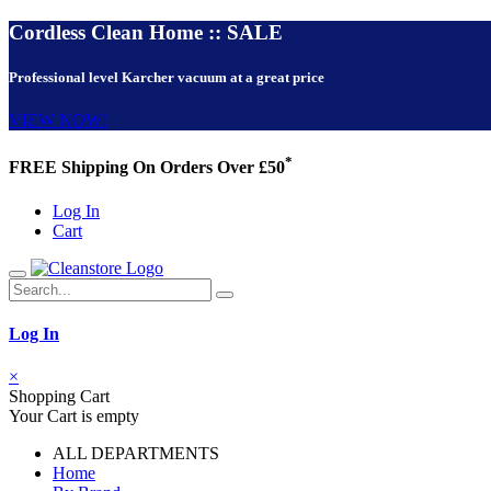
Cordless Clean Home :: SALE
Professional level Karcher vacuum at a great price
VIEW NOW!
*
FREE Shipping On Orders Over £50
Log In
Cart
Log In
×
Shopping Cart
Your Cart is empty
ALL DEPARTMENTS
Home