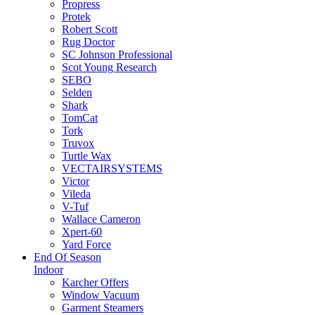
Propress
Protek
Robert Scott
Rug Doctor
SC Johnson Professional
Scot Young Research
SEBO
Selden
Shark
TomCat
Tork
Truvox
Turtle Wax
VECTAIRSYSTEMS
Victor
Vileda
V-Tuf
Wallace Cameron
Xpert-60
Yard Force
End Of Season
Indoor
Karcher Offers
Window Vacuum
Garment Steamers