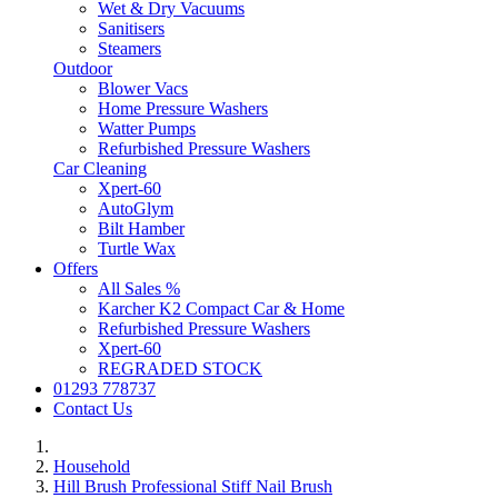
Wet & Dry Vacuums
Sanitisers
Steamers
Outdoor
Blower Vacs
Home Pressure Washers
Watter Pumps
Refurbished Pressure Washers
Car Cleaning
Xpert-60
AutoGlym
Bilt Hamber
Turtle Wax
Offers
All Sales %
Karcher K2 Compact Car & Home
Refurbished Pressure Washers
Xpert-60
REGRADED STOCK
01293 778737
Contact Us
Household
Hill Brush Professional Stiff Nail Brush