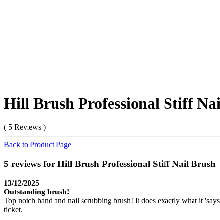
Hill Brush Professional Stiff Na
( 5 Reviews )
Back to Product Page
5 reviews for Hill Brush Professional Stiff Nail Brush
13/12/2025
Outstanding brush!
Top notch hand and nail scrubbing brush! It does exactly what it 'says 
ticket.