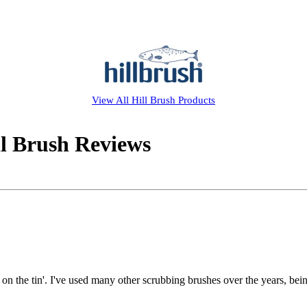
View All
Hill Brush
Products
il Brush Reviews
on the tin'. I've used many other scrubbing brushes over the years, bein