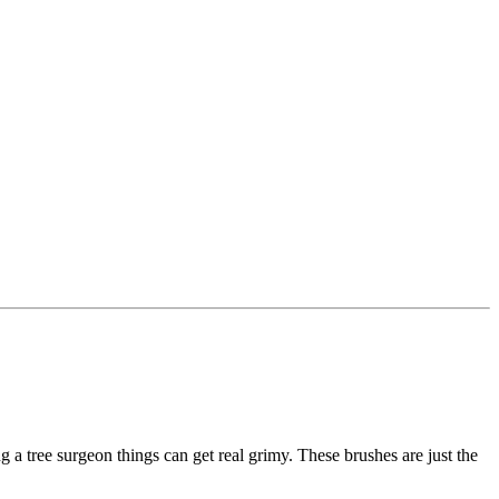
g a tree surgeon things can get real grimy. These brushes are just the