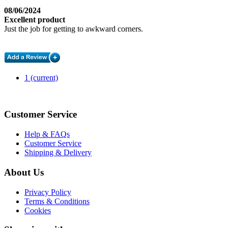
08/06/2024
Excellent product
Just the job for getting to awkward corners.
1
(current)
Customer Service
Help & FAQs
Customer Service
Shipping & Delivery
About Us
Privacy Policy
Terms & Conditions
Cookies