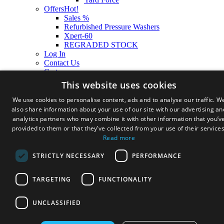
Offers
Hot!
Sales %
Refurbished Pressure Washers
Xpert-60
REGRADED STOCK
Log In
Contact Us
Cart
This website uses cookies
We use cookies to personalise content, ads and to analyse our traffic. W
also share information about your use of our site with our advertising an
analytics partners who may combine it with other information that you’v
provided to them or that they’ve collected from your use of their services
Read more
STRICTLY NECESSARY
PERFORMANCE
TARGETING
FUNCTIONALITY
UNCLASSIFIED