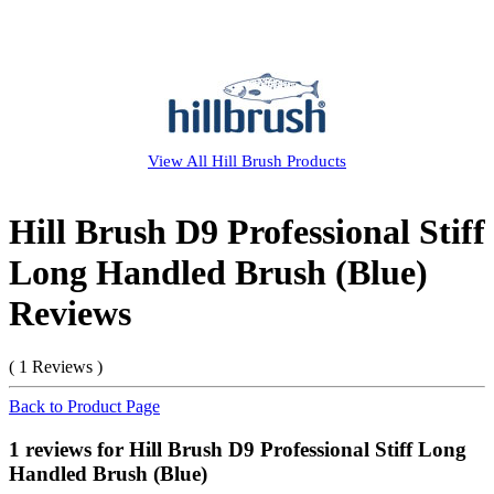
View All
Hill Brush
Products
Hill Brush D9 Professional Stiff
Long Handled Brush (Blue)
Reviews
( 1 Reviews )
Back to Product Page
1 reviews for Hill Brush D9 Professional Stiff Long
Handled Brush (Blue)