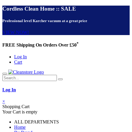
Cordless Clean Home :: SALE
Professional level Karcher vacuum at a great price
VIEW NOW!
*
FREE Shipping On Orders Over £50
Log In
Cart
Log In
×
Shopping Cart
Your Cart is empty
ALL DEPARTMENTS
Home