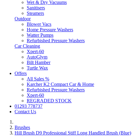
Wet & Dry Vacuums
Sanitisers
Steamers
Outdoor
Blower Vacs
Home Pressure Washers
Watter Pumps
Refurbished Pressure Washers
Car Cleaning
Xpert-60
AutoGlym
Bilt Hamber
Turtle Wax
Offers
All Sales %
Karcher K2 Compact Car & Home
Refurbished Pressure Washers
Xpert-60
REGRADED STOCK
01293 778737
Contact Us
Brushes
Hill Brush D9 Professional Stiff Long Handled Brush (Blue)