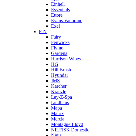
Einhell
Essentials
Ettore
Evans Vanodine
Exel
F-N
Fairy
Fenwicks
Flymo
Gardena
Harrison Wipes
HG
Hill Brush
Hyundai
JMS
Karcher
Kranzle
Lay-Z-Spa
Lindhaus
Mapa
Matrix
Mercia
Montague Lloyd
NILFISK Domestic
Ninja