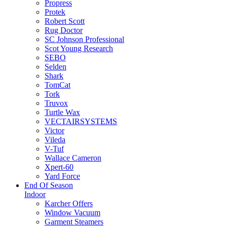
Propress
Protek
Robert Scott
Rug Doctor
SC Johnson Professional
Scot Young Research
SEBO
Selden
Shark
TomCat
Tork
Truvox
Turtle Wax
VECTAIRSYSTEMS
Victor
Vileda
V-Tuf
Wallace Cameron
Xpert-60
Yard Force
End Of Season
Indoor
Karcher Offers
Window Vacuum
Garment Steamers