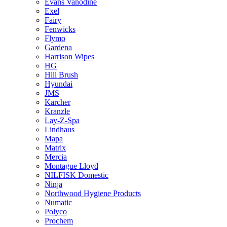
Evans Vanodine
Exel
Fairy
Fenwicks
Flymo
Gardena
Harrison Wipes
HG
Hill Brush
Hyundai
JMS
Karcher
Kranzle
Lay-Z-Spa
Lindhaus
Mapa
Matrix
Mercia
Montague Lloyd
NILFISK Domestic
Ninja
Northwood Hygiene Products
Numatic
Polyco
Prochem