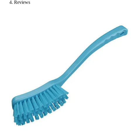
Reviews