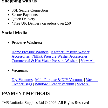
Shopping with us
SSL Secure Connection
Secure Payments
Quick Delivery
*Free UK Delivery on orders over £50
Social Media
Pressure Washers:
Home Pressure Washers
|
Karcher Pressure Washer
Accessories
|
Nilfisk Pressure Washer Accessories
|
Commercial & Hot Water Pressure Washers
|
View All
Vacuums:
Dry Vacuums
|
Multi Purpose & DIY Vacuums
|
Vacuum
Cleaner Bags
|
Window Cleaner Vacuum
|
View All
PAYMENT METHODS
JMS Janitorial Supplies Ltd © 2026. All Rights Reserved