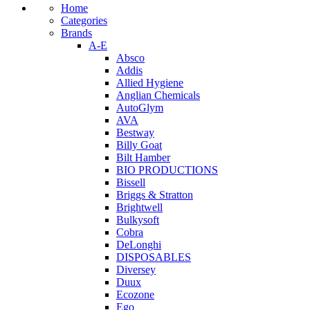
Home
Categories
Brands
A-E
Absco
Addis
Allied Hygiene
Anglian Chemicals
AutoGlym
AVA
Bestway
Billy Goat
Bilt Hamber
BIO PRODUCTIONS
Bissell
Briggs & Stratton
Brightwell
Bulkysoft
Cobra
DeLonghi
DISPOSABLES
Diversey
Duux
Ecozone
Ego