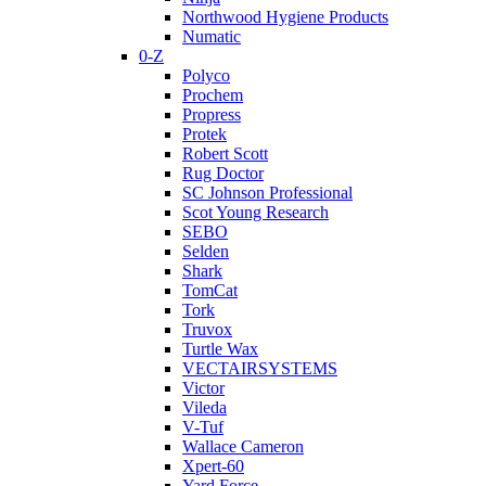
Northwood Hygiene Products
Numatic
0-Z
Polyco
Prochem
Propress
Protek
Robert Scott
Rug Doctor
SC Johnson Professional
Scot Young Research
SEBO
Selden
Shark
TomCat
Tork
Truvox
Turtle Wax
VECTAIRSYSTEMS
Victor
Vileda
V-Tuf
Wallace Cameron
Xpert-60
Yard Force