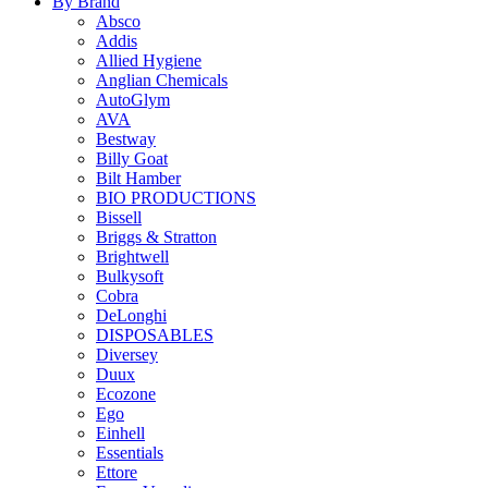
By Brand
Absco
Addis
Allied Hygiene
Anglian Chemicals
AutoGlym
AVA
Bestway
Billy Goat
Bilt Hamber
BIO PRODUCTIONS
Bissell
Briggs & Stratton
Brightwell
Bulkysoft
Cobra
DeLonghi
DISPOSABLES
Diversey
Duux
Ecozone
Ego
Einhell
Essentials
Ettore