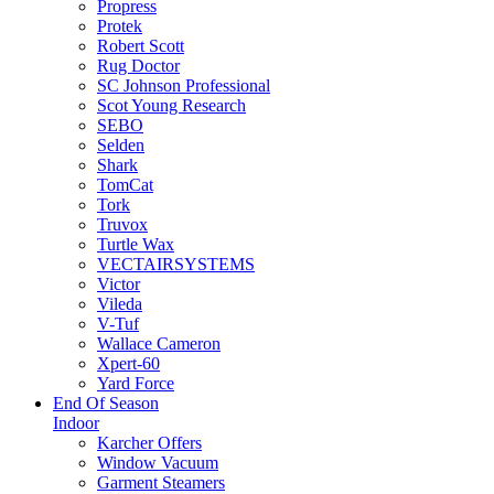
Propress
Protek
Robert Scott
Rug Doctor
SC Johnson Professional
Scot Young Research
SEBO
Selden
Shark
TomCat
Tork
Truvox
Turtle Wax
VECTAIRSYSTEMS
Victor
Vileda
V-Tuf
Wallace Cameron
Xpert-60
Yard Force
End Of Season
Indoor
Karcher Offers
Window Vacuum
Garment Steamers