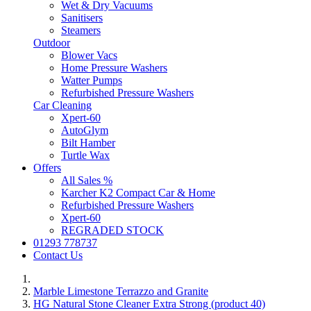
Wet & Dry Vacuums
Sanitisers
Steamers
Outdoor
Blower Vacs
Home Pressure Washers
Watter Pumps
Refurbished Pressure Washers
Car Cleaning
Xpert-60
AutoGlym
Bilt Hamber
Turtle Wax
Offers
All Sales %
Karcher K2 Compact Car & Home
Refurbished Pressure Washers
Xpert-60
REGRADED STOCK
01293 778737
Contact Us
Marble Limestone Terrazzo and Granite
HG Natural Stone Cleaner Extra Strong (product 40)