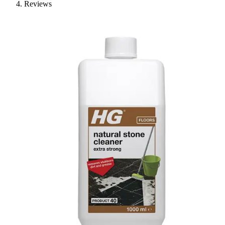
Reviews