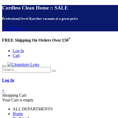
Cordless Clean Home :: SALE
Professional level Karcher vacuum at a great price
VIEW NOW!
*
FREE Shipping On Orders Over £50
Log In
Cart
Log In
×
Shopping Cart
Your Cart is empty
ALL DEPARTMENTS
Home