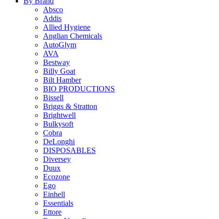
By Brand
Absco
Addis
Allied Hygiene
Anglian Chemicals
AutoGlym
AVA
Bestway
Billy Goat
Bilt Hamber
BIO PRODUCTIONS
Bissell
Briggs & Stratton
Brightwell
Bulkysoft
Cobra
DeLonghi
DISPOSABLES
Diversey
Duux
Ecozone
Ego
Einhell
Essentials
Ettore