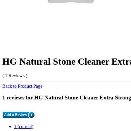
HG Natural Stone Cleaner Extra
( 1 Reviews )
Back to Product Page
1 reviews for HG Natural Stone Cleaner Extra Strong
1
(current)