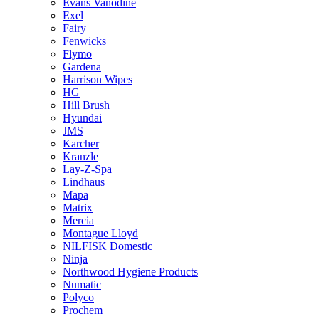
Evans Vanodine
Exel
Fairy
Fenwicks
Flymo
Gardena
Harrison Wipes
HG
Hill Brush
Hyundai
JMS
Karcher
Kranzle
Lay-Z-Spa
Lindhaus
Mapa
Matrix
Mercia
Montague Lloyd
NILFISK Domestic
Ninja
Northwood Hygiene Products
Numatic
Polyco
Prochem