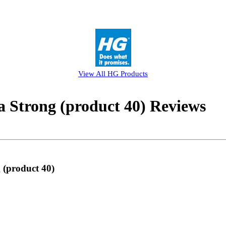
View All
HG
Products
 Strong (product 40) Reviews
 (product 40)