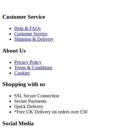
Customer Service
Help & FAQs
Customer Service
Shipping & Delivery
About Us
Privacy Policy
Terms & Conditions
Cookies
Shopping with us
SSL Secure Connection
Secure Payments
Quick Delivery
*Free UK Delivery on orders over £50
Social Media