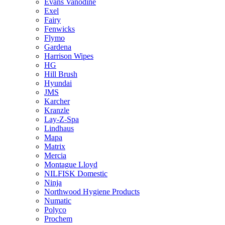
Evans Vanodine
Exel
Fairy
Fenwicks
Flymo
Gardena
Harrison Wipes
HG
Hill Brush
Hyundai
JMS
Karcher
Kranzle
Lay-Z-Spa
Lindhaus
Mapa
Matrix
Mercia
Montague Lloyd
NILFISK Domestic
Ninja
Northwood Hygiene Products
Numatic
Polyco
Prochem