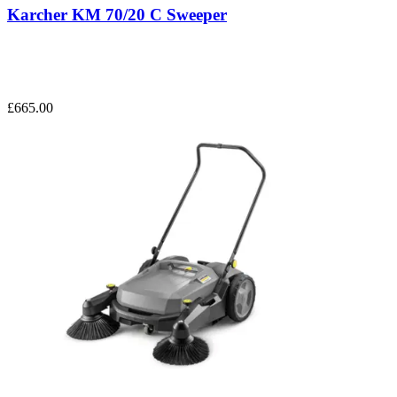
Karcher KM 70/20 C Sweeper
£665.00