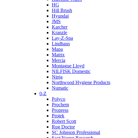
HG
Hill Brush
Hyundai
JMS
Karcher
Kranzle
Lay-Z-Spa
Lindhaus
Mapa
Matrix
Mercia
Montague Lloyd
NILFISK Domestic
Ninja
Northwood Hygiene Products
Numatic
0-Z
Polyco
Prochem
Propress
Protek
Robert Scott
Rug Doctor
SC Johnson Professional
Scot Young Research