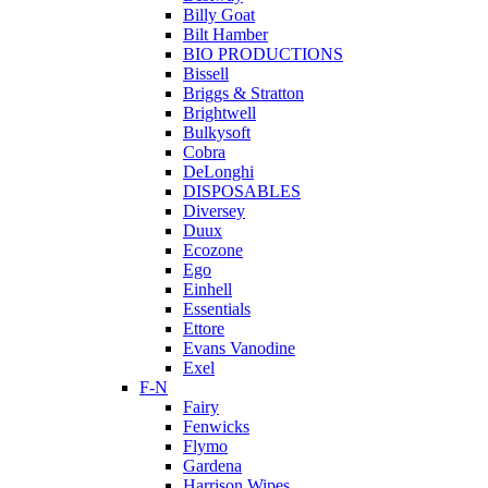
Billy Goat
Bilt Hamber
BIO PRODUCTIONS
Bissell
Briggs & Stratton
Brightwell
Bulkysoft
Cobra
DeLonghi
DISPOSABLES
Diversey
Duux
Ecozone
Ego
Einhell
Essentials
Ettore
Evans Vanodine
Exel
F-N
Fairy
Fenwicks
Flymo
Gardena
Harrison Wipes