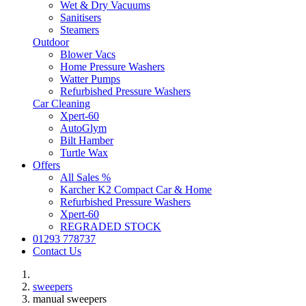
Wet & Dry Vacuums
Sanitisers
Steamers
Outdoor
Blower Vacs
Home Pressure Washers
Watter Pumps
Refurbished Pressure Washers
Car Cleaning
Xpert-60
AutoGlym
Bilt Hamber
Turtle Wax
Offers
All Sales %
Karcher K2 Compact Car & Home
Refurbished Pressure Washers
Xpert-60
REGRADED STOCK
01293 778737
Contact Us
sweepers
manual sweepers