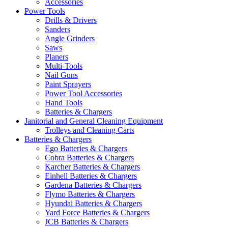
Accessories
Power Tools
Drills & Drivers
Sanders
Angle Grinders
Saws
Planers
Multi-Tools
Nail Guns
Paint Sprayers
Power Tool Accessories
Hand Tools
Batteries & Chargers
Janitorial and General Cleaning Equipment
Trolleys and Cleaning Carts
Batteries & Chargers
Ego Batteries & Chargers
Cobra Batteries & Chargers
Karcher Batteries & Chargers
Einhell Batteries & Chargers
Gardena Batteries & Chargers
Flymo Batteries & Chargers
Hyundai Batteries & Chargers
Yard Force Batteries & Chargers
JCB Batteries & Chargers