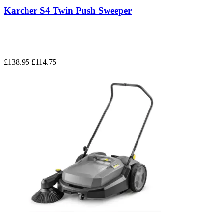
Karcher S4 Twin Push Sweeper
£138.95
£114.75