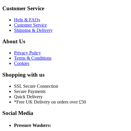
Customer Service
Help & FAQs
Customer Service
Shipping & Delivery
About Us
Privacy Policy
Terms & Conditions
Cookies
Shopping with us
SSL Secure Connection
Secure Payments
Quick Delivery
*Free UK Delivery on orders over £50
Social Media
Pressure Washers: