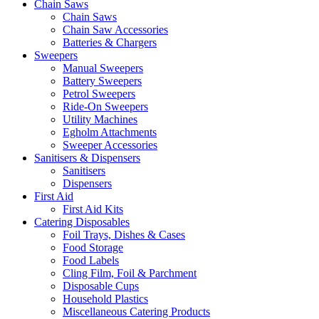
Chain Saws
Chain Saws
Chain Saw Accessories
Batteries & Chargers
Sweepers
Manual Sweepers
Battery Sweepers
Petrol Sweepers
Ride-On Sweepers
Utility Machines
Egholm Attachments
Sweeper Accessories
Sanitisers & Dispensers
Sanitisers
Dispensers
First Aid
First Aid Kits
Catering Disposables
Foil Trays, Dishes & Cases
Food Storage
Food Labels
Cling Film, Foil & Parchment
Disposable Cups
Household Plastics
Miscellaneous Catering Products