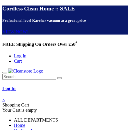
Cordless Clean Home :: SALE
Professional level Karcher vacuum at a great price
VIEW NOW!
*
FREE Shipping On Orders Over £50
Log In
Cart
Log In
×
Shopping Cart
Your Cart is empty
ALL DEPARTMENTS
Home