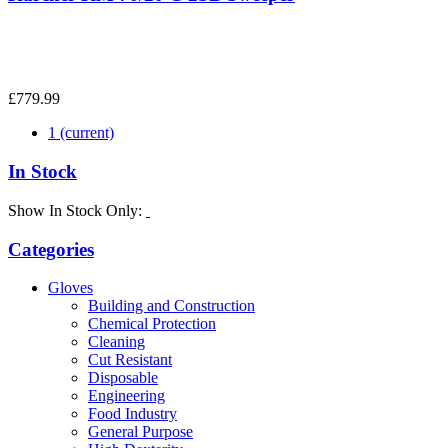
£779.99
1
(current)
In Stock
Show In Stock Only:
Categories
Gloves
Building and Construction
Chemical Protection
Cleaning
Cut Resistant
Disposable
Engineering
Food Industry
General Purpose