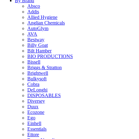
By Brand
Absco
Addis
Allied Hygiene
Anglian Chemicals
AutoGlym
AVA
Bestway
Billy Goat
Bilt Hamber
BIO PRODUCTIONS
Bissell
Briggs & Stratton
Brightwell
Bulkysoft
Cobra
DeLonghi
DISPOSABLES
Diversey
Duux
Ecozone
Ego
Einhell
Essentials
Ettore