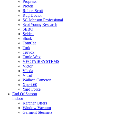
Propress
Protek
Robert Scott
Rug Doctor
SC Johnson Professional
Scot Young Research
SEBO
Selden
Shark
TomCat
Tork
Truvox
Turtle Wax
VECTAIRSYSTEMS
Victor
Vileda
V-Tuf
Wallace Cameron
Xpert-60
Yard Force
End Of Season
Indoor
Karcher Offers
Window Vacuum
Garment Steamers