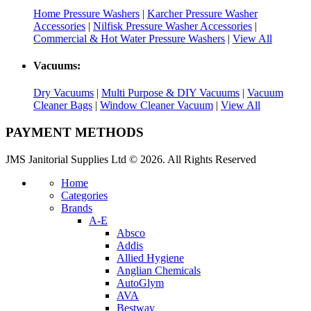
Home Pressure Washers
|
Karcher Pressure Washer
Accessories
|
Nilfisk Pressure Washer Accessories
|
Commercial & Hot Water Pressure Washers
|
View All
Vacuums:
Dry Vacuums
|
Multi Purpose & DIY Vacuums
|
Vacuum
Cleaner Bags
|
Window Cleaner Vacuum
|
View All
PAYMENT METHODS
JMS Janitorial Supplies Ltd © 2026. All Rights Reserved
Home
Categories
Brands
A-E
Absco
Addis
Allied Hygiene
Anglian Chemicals
AutoGlym
AVA
Bestway