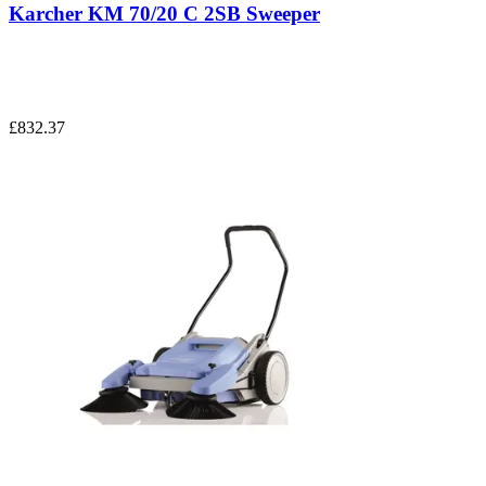
Karcher KM 70/20 C 2SB Sweeper
£832.37