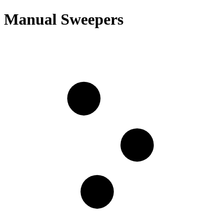
Manual Sweepers