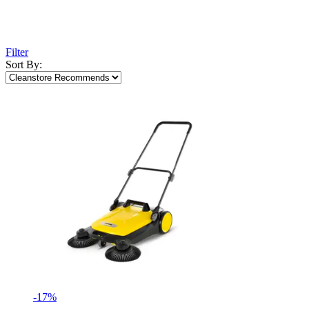
Filter
Sort By:
-17%