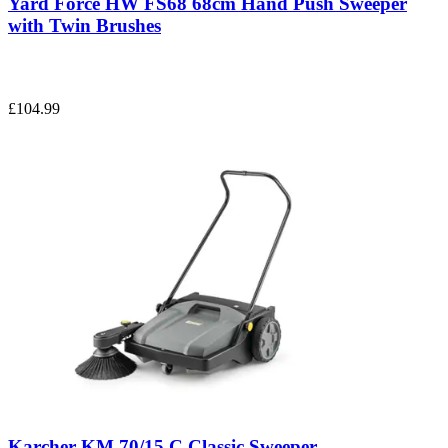
Yard Force HW FS68 68cm Hand Push Sweeper
with Twin Brushes
£104.99
Karcher KM 70/15 C Classic Sweeper