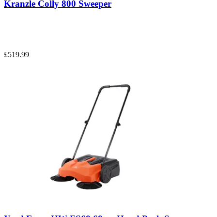
Kranzle Colly 800 Sweeper
£519.99