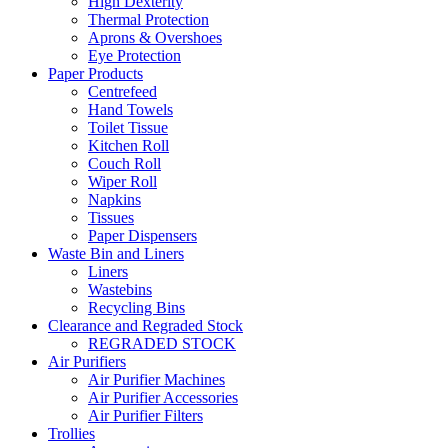
High Dexterity
Thermal Protection
Aprons & Overshoes
Eye Protection
Paper Products
Centrefeed
Hand Towels
Toilet Tissue
Kitchen Roll
Couch Roll
Wiper Roll
Napkins
Tissues
Paper Dispensers
Waste Bin and Liners
Liners
Wastebins
Recycling Bins
Clearance and Regraded Stock
REGRADED STOCK
Air Purifiers
Air Purifier Machines
Air Purifier Accessories
Air Purifier Filters
Trollies