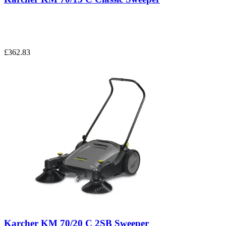
£362.83
Karcher KM 70/20 C 2SB Sweeper