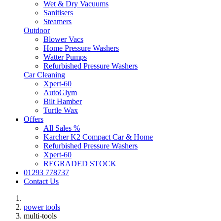
Wet & Dry Vacuums
Sanitisers
Steamers
Outdoor
Blower Vacs
Home Pressure Washers
Watter Pumps
Refurbished Pressure Washers
Car Cleaning
Xpert-60
AutoGlym
Bilt Hamber
Turtle Wax
Offers
All Sales %
Karcher K2 Compact Car & Home
Refurbished Pressure Washers
Xpert-60
REGRADED STOCK
01293 778737
Contact Us
power tools
multi-tools