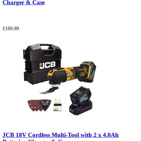
Charger & Case
£169.99
JCB 18V Cordless Multi-Tool with 2 x 4.0Ah