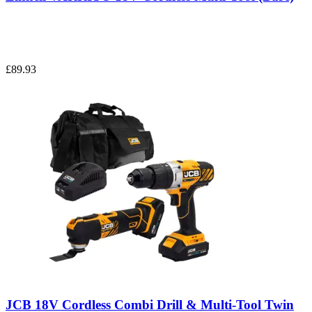
£89.93
JCB 18V Cordless Combi Drill & Multi-Tool Twin