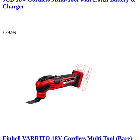
Charger
£79.99
Einhell VARRITO 18V Cordless Multi-Tool (Bare)