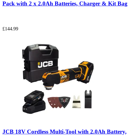
Pack with 2 x 2.0Ah Batteries, Charger & Kit Bag
£144.99
JCB 18V Cordless Multi-Tool with 2.0Ah Battery,