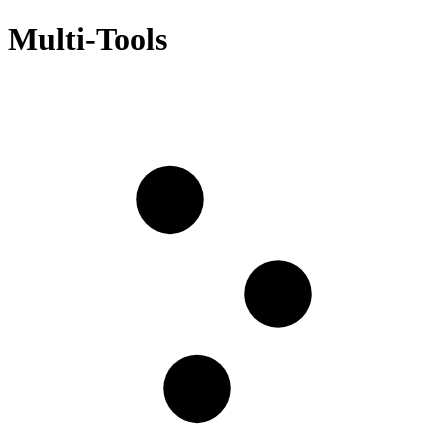
Multi-Tools