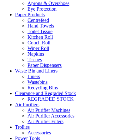
Aprons & Overshoes
Eye Protection
Paper Products
Centrefeed
Hand Towels
Toilet Tissue
Kitchen Roll
Couch Roll
Wiper Roll
Napkins
Tissues
Paper Dispensers
Waste Bin and Liners
Liners
Wastebins
Recycling Bins
Clearance and Regraded Stock
REGRADED STOCK
Air Purifiers
Air Purifier Machines
Air Purifier Accessories
Air Purifier Filters
Trollies
Accessories
Power Tools