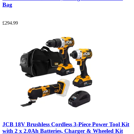
Bag
£294.99
JCB 18V Brushless Cordless 3-Piece Power Tool Kit
with 2 x 2.0Ah Batteries, Charger & Wheeled Kit