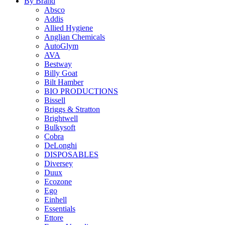
By Brand
Absco
Addis
Allied Hygiene
Anglian Chemicals
AutoGlym
AVA
Bestway
Billy Goat
Bilt Hamber
BIO PRODUCTIONS
Bissell
Briggs & Stratton
Brightwell
Bulkysoft
Cobra
DeLonghi
DISPOSABLES
Diversey
Duux
Ecozone
Ego
Einhell
Essentials
Ettore