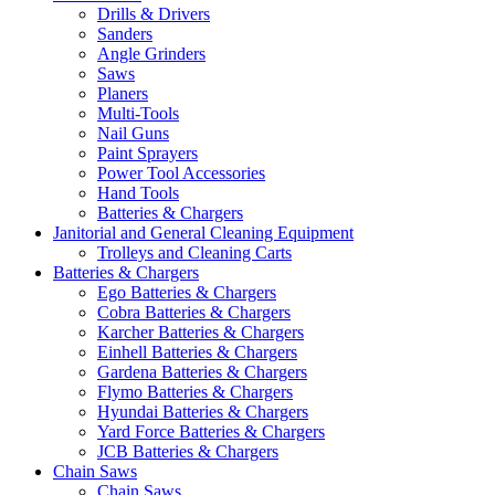
Drills & Drivers
Sanders
Angle Grinders
Saws
Planers
Multi-Tools
Nail Guns
Paint Sprayers
Power Tool Accessories
Hand Tools
Batteries & Chargers
Janitorial and General Cleaning Equipment
Trolleys and Cleaning Carts
Batteries & Chargers
Ego Batteries & Chargers
Cobra Batteries & Chargers
Karcher Batteries & Chargers
Einhell Batteries & Chargers
Gardena Batteries & Chargers
Flymo Batteries & Chargers
Hyundai Batteries & Chargers
Yard Force Batteries & Chargers
JCB Batteries & Chargers
Chain Saws
Chain Saws