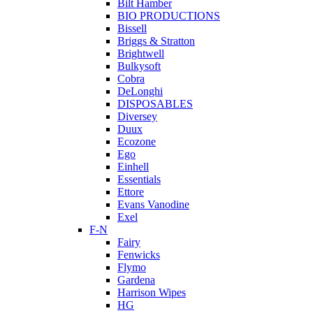
Bilt Hamber
BIO PRODUCTIONS
Bissell
Briggs & Stratton
Brightwell
Bulkysoft
Cobra
DeLonghi
DISPOSABLES
Diversey
Duux
Ecozone
Ego
Einhell
Essentials
Ettore
Evans Vanodine
Exel
F-N
Fairy
Fenwicks
Flymo
Gardena
Harrison Wipes
HG