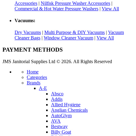
Accessories
|
Nilfisk Pressure Washer Accessories
|
Commercial & Hot Water Pressure Washers
|
View All
Vacuums:
Dry Vacuums
|
Multi Purpose & DIY Vacuums
|
Vacuum
Cleaner Bags
|
Window Cleaner Vacuum
|
View All
PAYMENT METHODS
JMS Janitorial Supplies Ltd © 2026. All Rights Reserved
Home
Categories
Brands
A-E
Absco
Addis
Allied Hygiene
Anglian Chemicals
AutoGlym
AVA
Bestway
Billy Goat