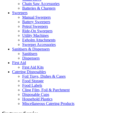
Chain Saw Accessories
Batteries & Chargers
Sweepers
Manual Sweepers
Battery Sweepers
Petrol Sweepers
Ride-On Sweepers
Utility Machines
Egholm Attachments
Sweeper Accessories
Sanitisers & Dispensers
Sanitisers
Dispensers
First Aid
First Aid Kits
Catering Disposables
Foil Trays, Dishes & Cases
Food Storage
Food Labels
Cling Film, Foil & Parchment
Disposable Cups
Household Plastics
Miscellaneous Catering Products