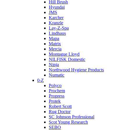
Hill Brush
Hyundai
JMS
Karcher
Kranzle
Lay-Z-Spa
Lindhaus
Mapa
Matrix
Mercia
Montague Lloyd
NILFISK Domestic
Ninja
Northwood Hygiene Products
Numatic
0-Z
Polyco
Prochem
Propress
Protek
Robert Scott
Rug Doctor
SC Johnson Professional
Scot Young Research
SEBO