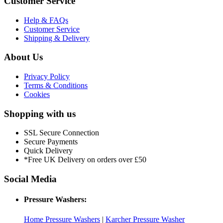
Customer Service
Help & FAQs
Customer Service
Shipping & Delivery
About Us
Privacy Policy
Terms & Conditions
Cookies
Shopping with us
SSL Secure Connection
Secure Payments
Quick Delivery
*Free UK Delivery on orders over £50
Social Media
Pressure Washers:
Home Pressure Washers
|
Karcher Pressure Washer