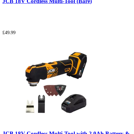
JCB 18V Cordless Multi-Tool (Bare)
£49.99
JCB 18V Cordless Multi-Tool with 2.0Ah Battery &