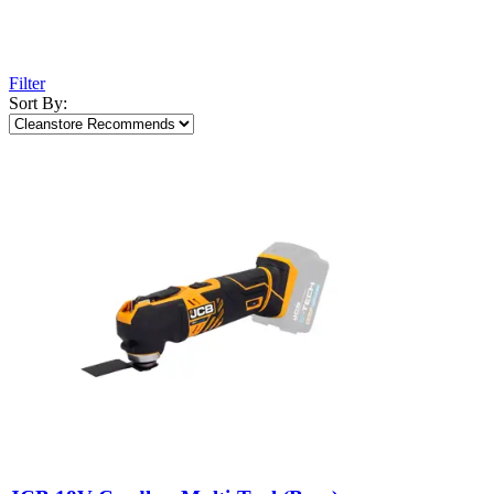
Filter
Sort By: