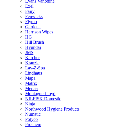
Evans Vanodine
Exel
Fairy
Fenwicks
Flymo
Gardena
Harrison Wipes
HG
Hill Brush
Hyundai
JMS
Karcher
Kranzle
Lay-Z-Spa
Lindhaus
Mapa
Matrix
Mercia
Montague Lloyd
NILFISK Domestic
Ninja
Northwood Hygiene Products
Numatic
Polyco
Prochem