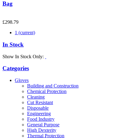
Bag
£298.79
1
(current)
In Stock
Show In Stock Only:
Categories
Gloves
Building and Construction
Chemical Protection
Cleaning
Cut Resistant
Disposable
Engineering
Food Industry
General Purpose
High Dexterity
Thermal Protection