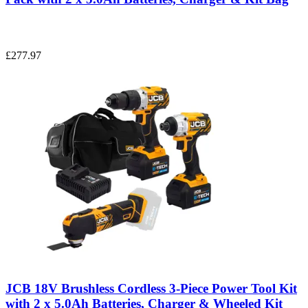
£277.97
JCB 18V Brushless Cordless 3-Piece Power Tool Kit
with 2 x 5.0Ah Batteries, Charger & Wheeled Kit