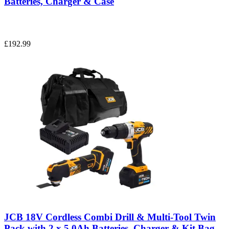
Batteries, Charger & Case
£192.99
JCB 18V Cordless Combi Drill & Multi-Tool Twin
Pack with 2 x 5.0Ah Batteries, Charger & Kit Bag