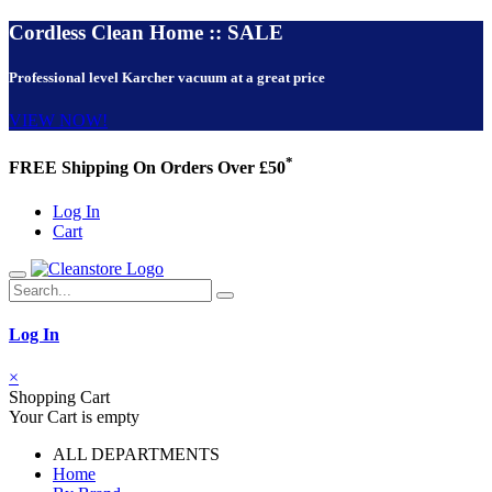
Cordless Clean Home :: SALE
Professional level Karcher vacuum at a great price
VIEW NOW!
*
FREE Shipping On Orders Over £50
Log In
Cart
Log In
×
Shopping Cart
Your Cart is empty
ALL DEPARTMENTS
Home