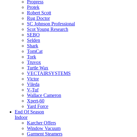
Propress
Protek
Robert Scott
Rug Doctor
SC Johnson Professional
Scot Young Research
SEBO
Selden
Shark
TomCat
Tork
Truvox
Turtle Wax
VECTAIRSYSTEMS
Victor
Vileda
V-Tuf
Wallace Cameron
Xpert-60
Yard Force
End Of Season
Indoor
Karcher Offers
Window Vacuum
Garment Steamers