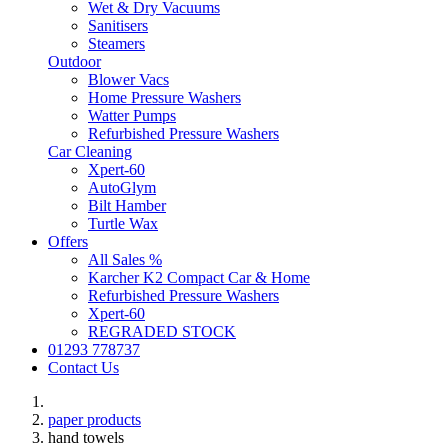
Wet & Dry Vacuums
Sanitisers
Steamers
Outdoor
Blower Vacs
Home Pressure Washers
Watter Pumps
Refurbished Pressure Washers
Car Cleaning
Xpert-60
AutoGlym
Bilt Hamber
Turtle Wax
Offers
All Sales %
Karcher K2 Compact Car & Home
Refurbished Pressure Washers
Xpert-60
REGRADED STOCK
01293 778737
Contact Us
paper products
hand towels