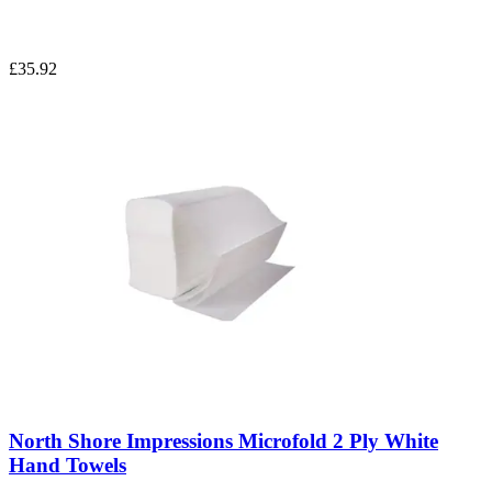
£35.92
North Shore Impressions Microfold 2 Ply White
Hand Towels