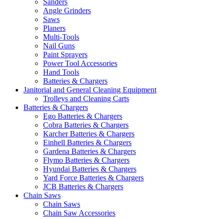
Sanders
Angle Grinders
Saws
Planers
Multi-Tools
Nail Guns
Paint Sprayers
Power Tool Accessories
Hand Tools
Batteries & Chargers
Janitorial and General Cleaning Equipment
Trolleys and Cleaning Carts
Batteries & Chargers
Ego Batteries & Chargers
Cobra Batteries & Chargers
Karcher Batteries & Chargers
Einhell Batteries & Chargers
Gardena Batteries & Chargers
Flymo Batteries & Chargers
Hyundai Batteries & Chargers
Yard Force Batteries & Chargers
JCB Batteries & Chargers
Chain Saws
Chain Saws
Chain Saw Accessories