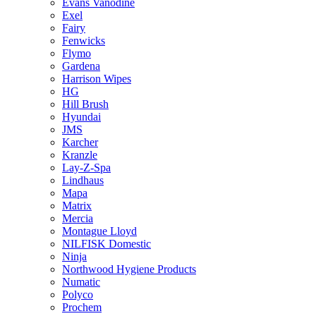
Evans Vanodine
Exel
Fairy
Fenwicks
Flymo
Gardena
Harrison Wipes
HG
Hill Brush
Hyundai
JMS
Karcher
Kranzle
Lay-Z-Spa
Lindhaus
Mapa
Matrix
Mercia
Montague Lloyd
NILFISK Domestic
Ninja
Northwood Hygiene Products
Numatic
Polyco
Prochem