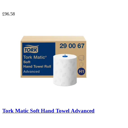
£96.58
Tork Matic Soft Hand Towel Advanced