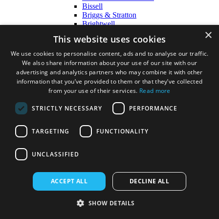
Bissell
Briggs & Stratton
Brightwell
×
Bulkysoft
This website uses cookies
Cobra
DeLonghi
We use cookies to personalise content, ads and to analyse our traffic.
DISPOSABLES
We also share information about your use of our site with our
Diversey
advertising and analytics partners who may combine it with other
Duux
information that you’ve provided to them or that they’ve collected
Ecozone
from your use of their services.
Read more
Ego
Einhell
STRICTLY NECESSARY
PERFORMANCE
Essentials
Ettore
Evans Vanodine
TARGETING
FUNCTIONALITY
Exel
F-N
UNCLASSIFIED
Fairy
Fenwicks
Flymo
ACCEPT ALL
DECLINE ALL
Gardena
Harrison Wipes
HG
SHOW DETAILS
Hill Brush
Hyundai