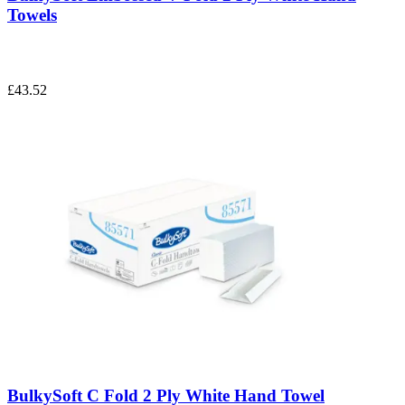
Towels
£43.52
BulkySoft C Fold 2 Ply White Hand Towel