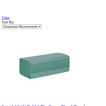
Filter
Sort By: