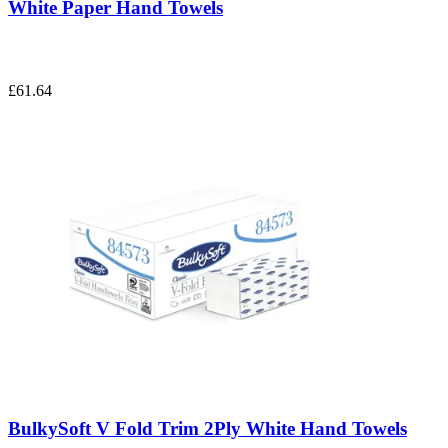
White Paper Hand Towels
£61.64
BulkySoft V Fold Trim 2Ply White Hand Towels