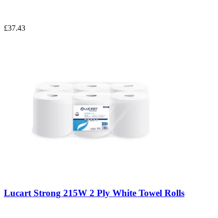
£37.43
Lucart Strong 215W 2 Ply White Towel Rolls