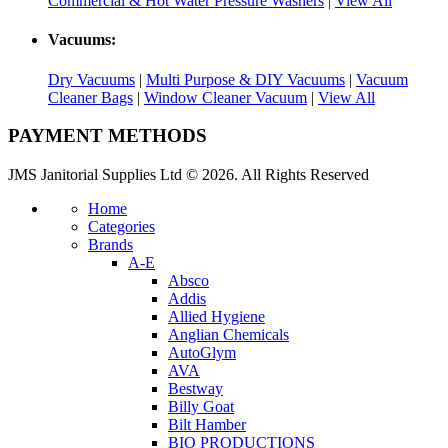
Commercial & Hot Water Pressure Washers
|
View All
Vacuums:
Dry Vacuums
|
Multi Purpose & DIY Vacuums
|
Vacuum
Cleaner Bags
|
Window Cleaner Vacuum
|
View All
PAYMENT METHODS
JMS Janitorial Supplies Ltd © 2026. All Rights Reserved
Home
Categories
Brands
A-E
Absco
Addis
Allied Hygiene
Anglian Chemicals
AutoGlym
AVA
Bestway
Billy Goat
Bilt Hamber
BIO PRODUCTIONS