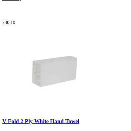
£30.10
V Fold 2 Ply White Hand Towel