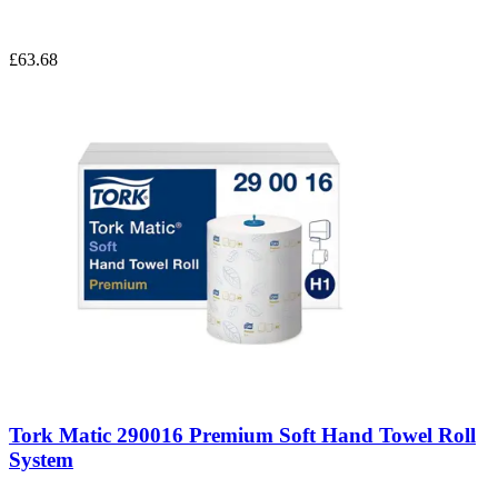
£63.68
Tork Matic 290016 Premium Soft Hand Towel Roll
System