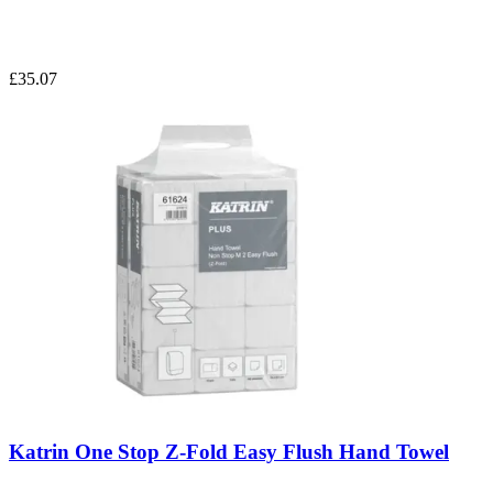
£35.07
Katrin One Stop Z-Fold Easy Flush Hand Towel