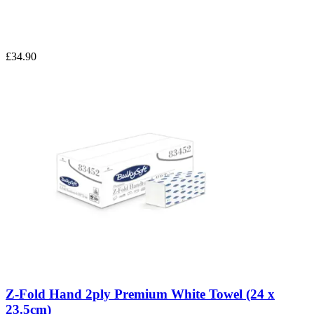
£34.90
Z-Fold Hand 2ply Premium White Towel (24 x
23.5cm)