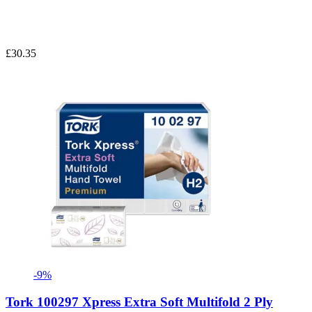
£30.35
-9%
Tork 100297 Xpress Extra Soft Multifold 2 Ply