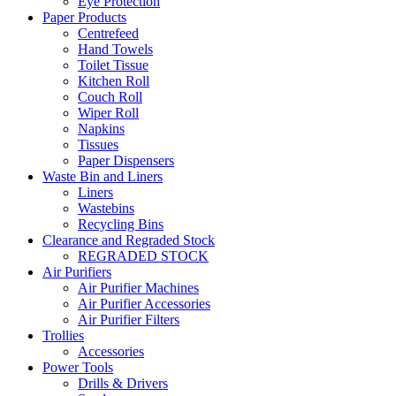
Eye Protection
Paper Products
Centrefeed
Hand Towels
Toilet Tissue
Kitchen Roll
Couch Roll
Wiper Roll
Napkins
Tissues
Paper Dispensers
Waste Bin and Liners
Liners
Wastebins
Recycling Bins
Clearance and Regraded Stock
REGRADED STOCK
Air Purifiers
Air Purifier Machines
Air Purifier Accessories
Air Purifier Filters
Trollies
Accessories
Power Tools
Drills & Drivers