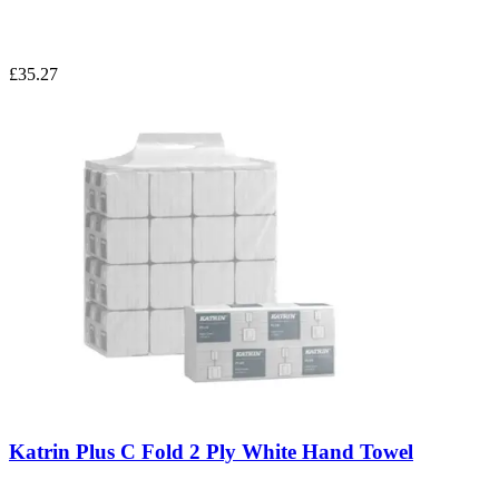
£35.27
Katrin Plus C Fold 2 Ply White Hand Towel