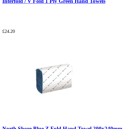
Interfold / V Fold 1 Ply Green Hand Towels
£24.20
North Shore Blue Z Fold Hand Towel 200x240mm