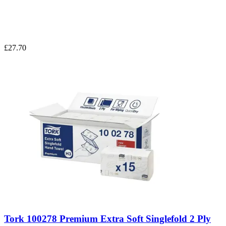
£27.70
Tork 100278 Premium Extra Soft Singlefold 2 Ply