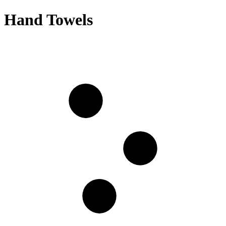
Hand Towels