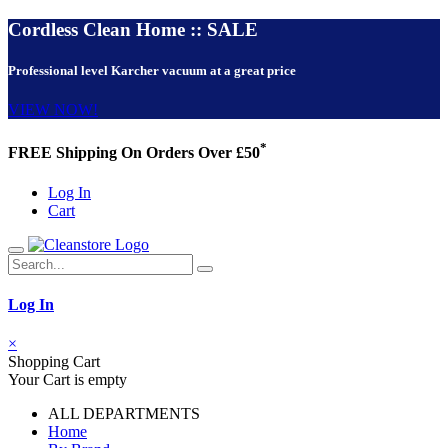
Cordless Clean Home :: SALE
Professional level Karcher vacuum at a great price
VIEW NOW!
*
FREE Shipping On Orders Over £50
Log In
Cart
Log In
×
Shopping Cart
Your Cart is empty
ALL DEPARTMENTS
Home