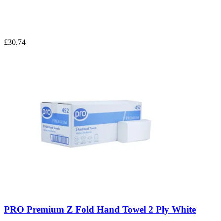
£30.74
PRO Premium Z Fold Hand Towel 2 Ply White