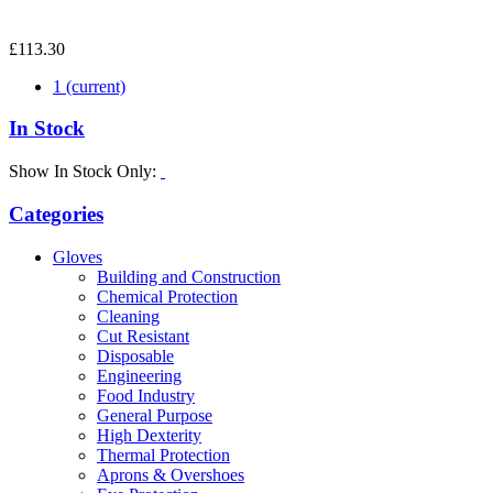
£113.30
1
(current)
In Stock
Show In Stock Only:
Categories
Gloves
Building and Construction
Chemical Protection
Cleaning
Cut Resistant
Disposable
Engineering
Food Industry
General Purpose
High Dexterity
Thermal Protection
Aprons & Overshoes