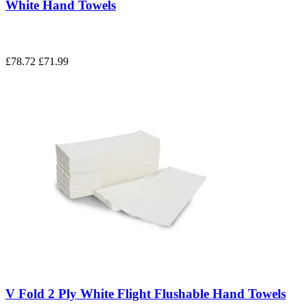
White Hand Towels
£78.72
£71.99
V Fold 2 Ply White Flight Flushable Hand Towels