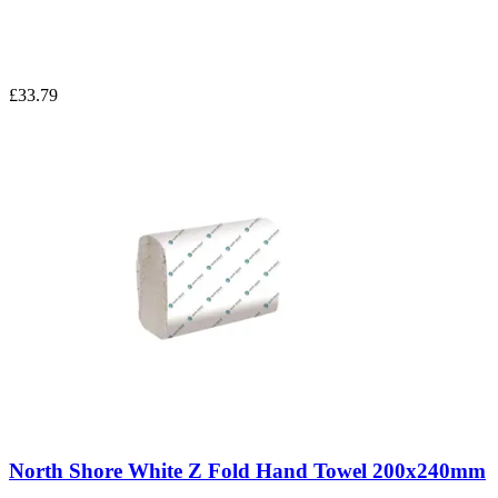
£33.79
North Shore White Z Fold Hand Towel 200x240mm