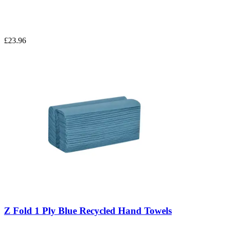
£23.96
Z Fold 1 Ply Blue Recycled Hand Towels