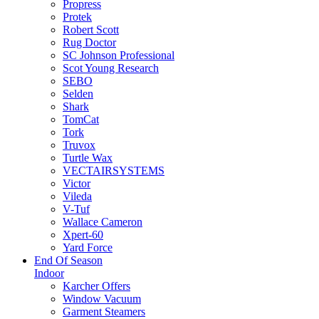
Propress
Protek
Robert Scott
Rug Doctor
SC Johnson Professional
Scot Young Research
SEBO
Selden
Shark
TomCat
Tork
Truvox
Turtle Wax
VECTAIRSYSTEMS
Victor
Vileda
V-Tuf
Wallace Cameron
Xpert-60
Yard Force
End Of Season
Indoor
Karcher Offers
Window Vacuum
Garment Steamers