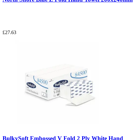
£27.63
BulkySoft Embossed V Fold 2 Ply White Hand