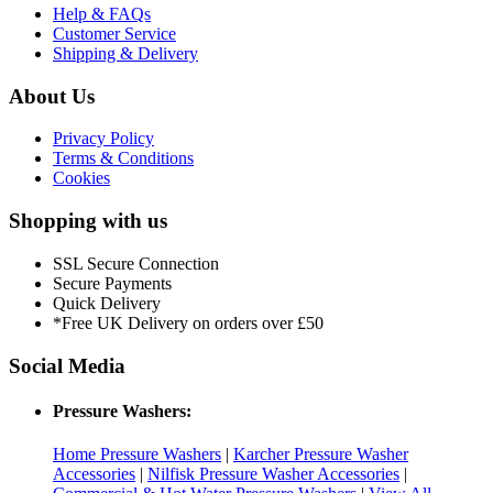
Help & FAQs
Customer Service
Shipping & Delivery
About Us
Privacy Policy
Terms & Conditions
Cookies
Shopping with us
SSL Secure Connection
Secure Payments
Quick Delivery
*Free UK Delivery on orders over £50
Social Media
Pressure Washers:
Home Pressure Washers
|
Karcher Pressure Washer
Accessories
|
Nilfisk Pressure Washer Accessories
|