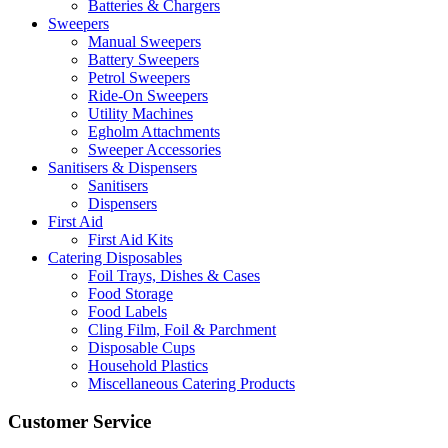
Batteries & Chargers
Sweepers
Manual Sweepers
Battery Sweepers
Petrol Sweepers
Ride-On Sweepers
Utility Machines
Egholm Attachments
Sweeper Accessories
Sanitisers & Dispensers
Sanitisers
Dispensers
First Aid
First Aid Kits
Catering Disposables
Foil Trays, Dishes & Cases
Food Storage
Food Labels
Cling Film, Foil & Parchment
Disposable Cups
Household Plastics
Miscellaneous Catering Products
Customer Service