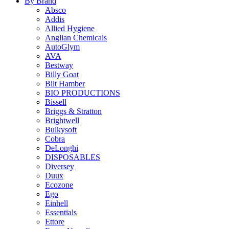
By Brand
Absco
Addis
Allied Hygiene
Anglian Chemicals
AutoGlym
AVA
Bestway
Billy Goat
Bilt Hamber
BIO PRODUCTIONS
Bissell
Briggs & Stratton
Brightwell
Bulkysoft
Cobra
DeLonghi
DISPOSABLES
Diversey
Duux
Ecozone
Ego
Einhell
Essentials
Ettore