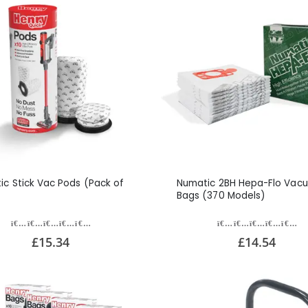
ic Stick Vac Pods (Pack of
Numatic 2BH Hepa-Flo Vac
Bags (370 Models)
£15.34
£14.54