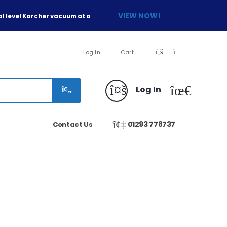
VIEW NOW!
l level Karcher vacuum at a
Log In
Cart
Log In
01293 778737
Contact Us