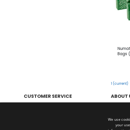
Numat
Bags 
1
(current)
CUSTOMER SERVICE
ABOUT 
Help & FAQs
Privacy P
Customer Service
Terms & 
Shipping & Delivery
Cookies
We use cooki
your use