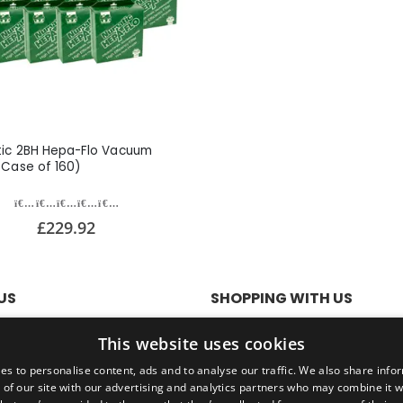
ic 2BH Hepa-Flo Vacuum
(Case of 160)
£229.92
US
SHOPPING WITH US
olicy
SSL Secure Connection
This website uses cookies
Conditions
Secure Payments
Quick Delivery
es to personalise content, ads and to analyse our traffic. We also share info
*Free UK Delivery on orders ov
 of our site with our advertising and analytics partners who may combine it w