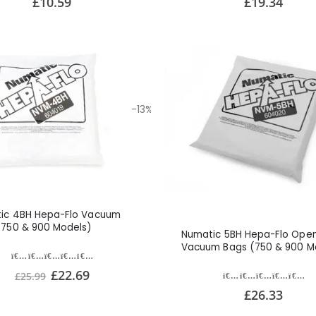
£10.59
£19.34
-13%
ic 4BH Hepa-Flo Vacuum
(750 & 900 Models)
Numatic 5BH Hepa-Flo Open 
Vacuum Bags (750 & 900 M
£22.69
£25.99
£26.33