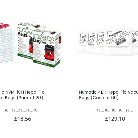
ic NVM-1CH Hepa-Flo
Numatic 4BH Hepa-Flo Vac
m Bags (Pack of 20)
Bags (Case of 60)
£18.56
£129.10