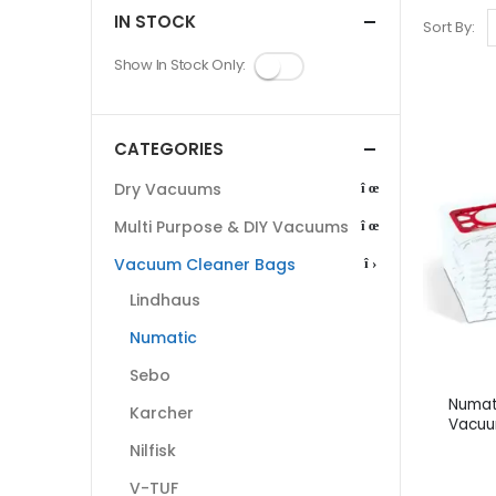
IN STOCK
Sort By:
Show In Stock Only:
CATEGORIES
Dry Vacuums
Multi Purpose & DIY Vacuums
Vacuum Cleaner Bags
Lindhaus
Numatic
Sebo
Numat
Karcher
Vacuu
Nilfisk
V-TUF