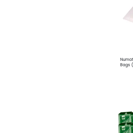
Numat
Bags 