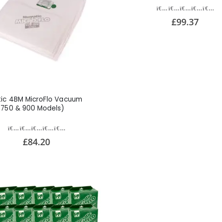
£99.37
ic 4BM MicroFlo Vacuum
(750 & 900 Models)
£84.20