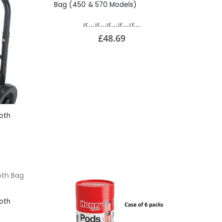
Bag (450 & 570 Models)
£48.69
oth
oth