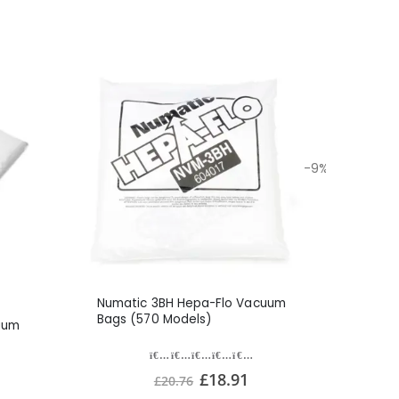
-9%
Numatic 3BH Hepa-Flo Vacuum
Bags (570 Models)
uum
£18.91
£20.76