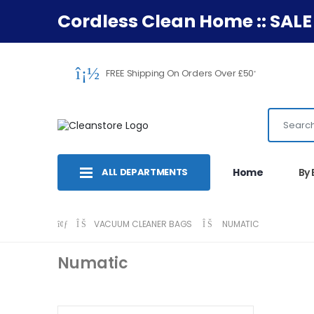
Cordless Clean Home :: SALE
FREE Shipping On Orders Over £50
*
ALL DEPARTMENTS
Home
By
VACUUM CLEANER BAGS
NUMATIC
Numatic