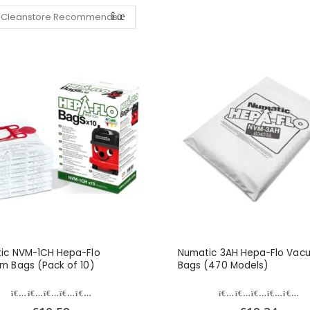
ic NVM-1CH Hepa-Flo
Numatic 3AH Hepa-Flo Vac
m Bags (Pack of 10)
Bags (470 Models)