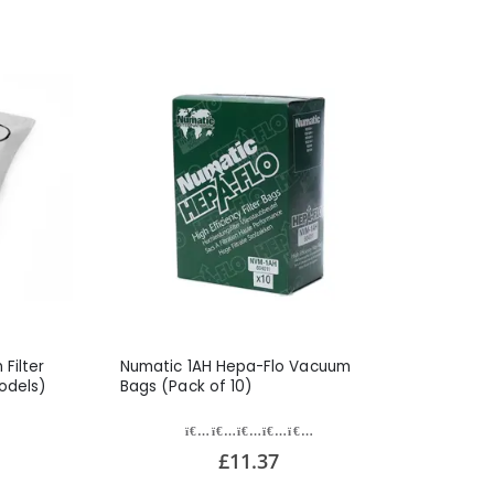
Filter
Numatic 1AH Hepa-Flo Vacuum
odels)
Bags (Pack of 10)
£11.37