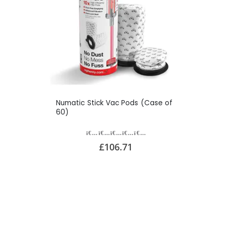
Numatic Stick Vac Pods (Case of
60)
£106.71