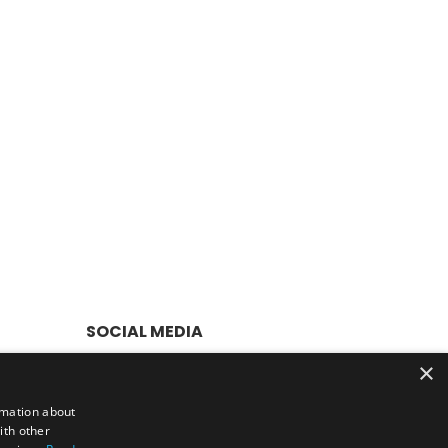
SOCIAL MEDIA
×
rmation about
er £50
ith other