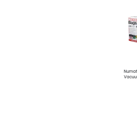
Numat
Vacuu