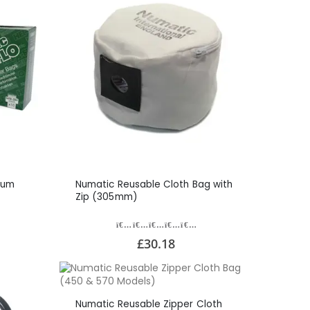
uum
Numatic Reusable Cloth Bag with
Zip (305mm)
£30.18
Numatic Reusable Zipper Cloth