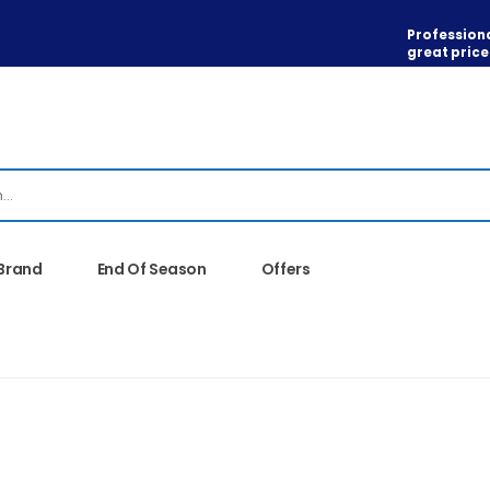
Professiona
great price
 Brand
End Of Season
Offers