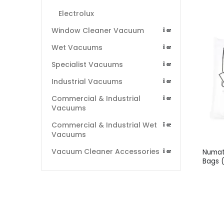
Electrolux
Window Cleaner Vacuum
Wet Vacuums
Specialist Vacuums
Industrial Vacuums
Commercial & Industrial
Vacuums
Commercial & Industrial Wet
Vacuums
Vacuum Cleaner Accessories
Numat
Bags 