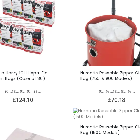
ic Henry 1CH Hepa-Flo
Numatic Reusable Zipper Cl
m Bags (Case of 80)
Bag (750 & 900 Models)
£124.10
£70.18
Numatic Reusable Zipper Cl
Bag (1500 Models)