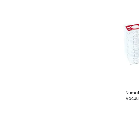
Numat
Vacuu