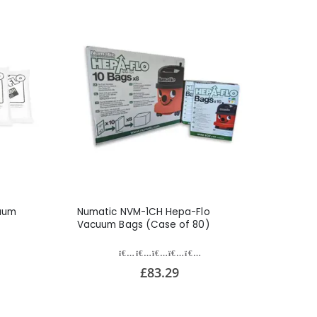
uum
Numatic NVM-1CH Hepa-Flo
Vacuum Bags (Case of 80)
£83.29