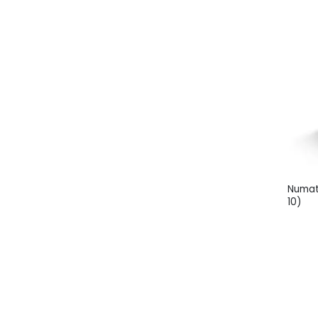
Numat
10)