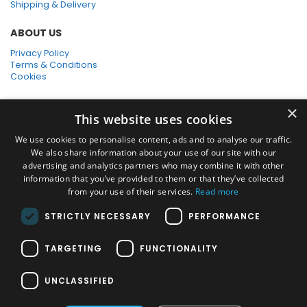
Shipping & Delivery
ABOUT US
Privacy Policy
Terms & Conditions
Cookies
SHOPPING WITH US
×
This website uses cookies
SSL Secure Connection
Secure Payments
We use cookies to personalise content, ads and to analyse our traffic.
Quick Delivery
We also share information about your use of our site with our
*Free UK Delivery on orders over £50
advertising and analytics partners who may combine it with other
information that you’ve provided to them or that they’ve collected
SOCIAL MEDIA
from your use of their services.
Read more
STRICTLY NECESSARY
PERFORMANCE
Pressure Washers:
TARGETING
FUNCTIONALITY
Home Pressure Washers
|
Karcher Pressure Washer Accessories
|
Nilfisk Pressure Washer Accessories
|
Commercial & Hot Water
UNCLASSIFIED
Pressure Washers
|
View All
Vacuums: