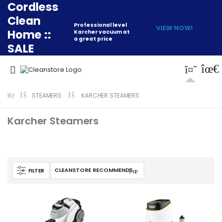
Cordless
Clean
Professional level
VIEW NOW!
Home ::
Karcher vacuum at
a great price
SALE
STEAMERS
KARCHER STEAMERS
Karcher Steamers
FILTER