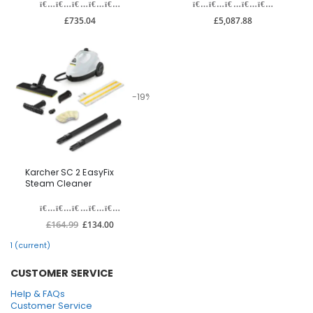
£735.04
£5,087.88
-19%
Karcher SC 2 EasyFix
Steam Cleaner
£164.99
£134.00
1
(current)
CUSTOMER SERVICE
Help & FAQs
Customer Service