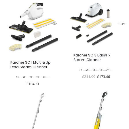
-18%
Karcher SC 3 EasyFix
Steam Cleaner
Karcher SC 1 Multi & Up
Extra Steam Cleaner
£211.99
£173.46
£104.31