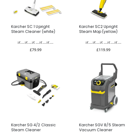
Karcher SC 1 Upright
Karcher SC2 Upright
Steam Cleaner (white)
Steam Mop (yellow)
£79.99
£119.99
Karcher SG 4/2 Classic
Karcher SGV 8/5 Steam
Steam Cleaner
Vacuum Cleaner