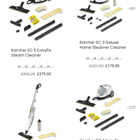
-19%
Karcher SC 3 Deluxe
Home Steamer Cleaner
Karcher SC 5 EasyFix
Steam Cleaner
£221.53
£179.00
£393.26
£379.00
-23%