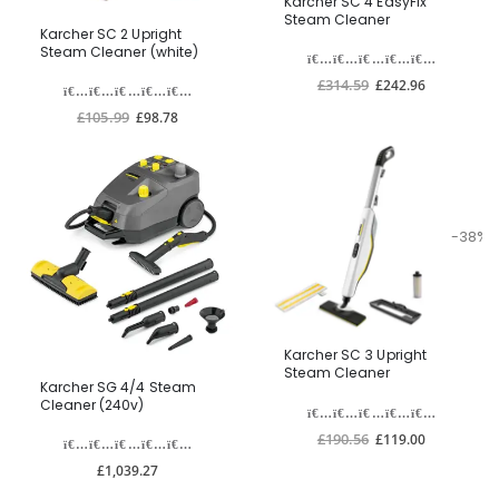
Karcher SC 4 EasyFix
Steam Cleaner
Karcher SC 2 Upright
Steam Cleaner (white)
£314.59
£242.96
£105.99
£98.78
-38%
Karcher SC 3 Upright
Steam Cleaner
Karcher SG 4/4 Steam
Cleaner (240v)
£190.56
£119.00
£1,039.27