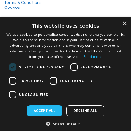
Terms & Conditions
Cookies
SHOPPING WITH US
×
This website uses cookies
SSL Secure Connection
Secure Payments
We use cookies to personalise content, ads and to analyse our traffic.
Quick Delivery
We also share information about your use of our site with our
*Free UK Delivery on orders over £50
advertising and analytics partners who may combine it with other
information that you’ve provided to them or that they’ve collected
SOCIAL MEDIA
from your use of their services.
Read more
STRICTLY NECESSARY
PERFORMANCE
Pressure Washers:
TARGETING
FUNCTIONALITY
Home Pressure Washers
|
Karcher Pressure Washer Accessories
|
Nilfisk Pressure Washer Accessories
|
Commercial & Hot Water
UNCLASSIFIED
Pressure Washers
|
View All
Vacuums:
ACCEPT ALL
DECLINE ALL
Dry Vacuums
|
Multi Purpose & DIY Vacuums
|
Vacuum Cleaner
Bags
|
Window Cleaner Vacuum
|
View All
PAYMENT METHODS
SHOW DETAILS
JMS Janitorial Supplies Ltd © 2026. All Rights Reserved