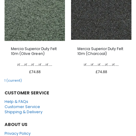
Mercia Superior Duty Felt
Mercia Superior Duty Felt
10m (Olive Green)
10m (Charcoal)
£74.88
£74.88
1
(current)
CUSTOMER SERVICE
Help & FAQs
Customer Service
Shipping & Delivery
ABOUT US
Privacy Policy