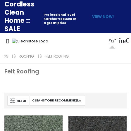
Cordless
Clean
Professional level
VIEW NOW!
Home ::
Karcher vacuum at
a great price
SALE
ROOFING
FELT ROOFING
Felt Roofing
FILTER