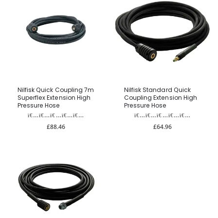
Nilfisk Quick Coupling 7m
Nilfisk Standard Quick
Superflex Extension High
Coupling Extension High
Pressure Hose
Pressure Hose
£88.46
£64.96