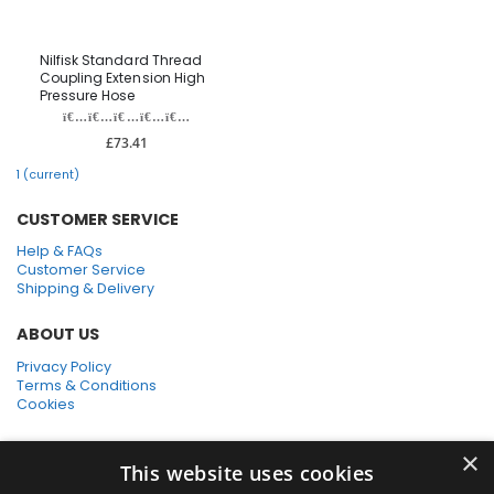
Nilfisk Standard Thread
Coupling Extension High
Pressure Hose
£73.41
1
(current)
CUSTOMER SERVICE
Help & FAQs
Customer Service
Shipping & Delivery
ABOUT US
Privacy Policy
Terms & Conditions
Cookies
SHOPPING WITH US
×
This website uses cookies
SSL Secure Connection