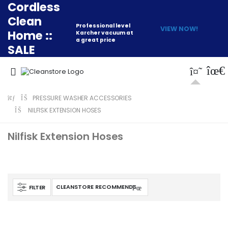
Cordless
Clean
Professional level
VIEW NOW!
Home ::
Karcher vacuum at
a great price
SALE
PRESSURE WASHER ACCESSORIES
NILFISK EXTENSION HOSES
Nilfisk Extension Hoses
FILTER