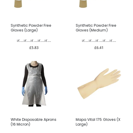
Synthetic Powder Free
Synthetic Powder Free
Gloves (Large)
Gloves (Medium)
£5.83
£6.41
White Disposable Aprons
Mapa Vital 175 Gloves (X
(16 Micron)
Large)