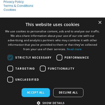
Privacy Policy
Terms & Conditions
Cookies
SHOPPING WITH US
×
This website uses cookies
SSL Secure Connection
Secure Payments
We use cookies to personalise content, ads and to analyse our traffic.
Quick Delivery
We also share information about your use of our site with our
*Free UK Delivery on orders over £50
advertising and analytics partners who may combine it with other
information that you’ve provided to them or that they’ve collected
SOCIAL MEDIA
from your use of their services.
Read more
STRICTLY NECESSARY
PERFORMANCE
Pressure Washers:
TARGETING
FUNCTIONALITY
Home Pressure Washers
|
Karcher Pressure Washer Accessories
|
Nilfisk Pressure Washer Accessories
|
Commercial & Hot Water
UNCLASSIFIED
Pressure Washers
|
View All
Vacuums:
ACCEPT ALL
DECLINE ALL
Dry Vacuums
|
Multi Purpose & DIY Vacuums
|
Vacuum Cleaner
Bags
|
Window Cleaner Vacuum
|
View All
PAYMENT METHODS
SHOW DETAILS