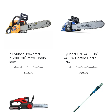
P1 Hyundai Powered
Hyundai HYC2400E 16"
P6220C 20" Petrol Chain
2400W Electric Chain
Saw
Saw
£98.99
£99.99