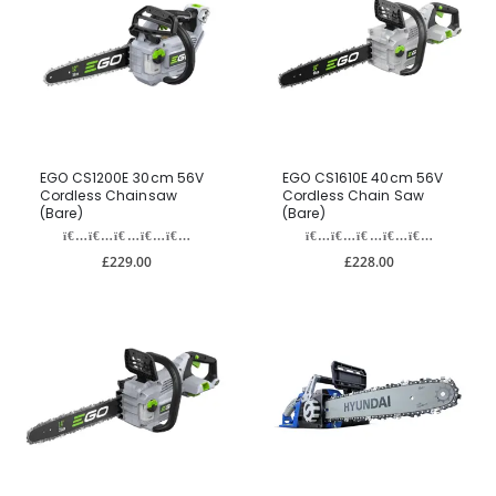
EGO CS1200E 30cm 56V
EGO CS1610E 40cm 56V
Cordless Chainsaw
Cordless Chain Saw
(Bare)
(Bare)
£229.00
£228.00