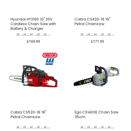
Hyundai HY2190 10" 20V
Cobra CS420-16 16"
Cordless Chain Saw with
Petrol Chainsaw
Battery & Charger
£169.99
£171.95
Cobra CS520-18 18"
Ego CS1400E Chain Saw
Petrol Chainsaw
35cm