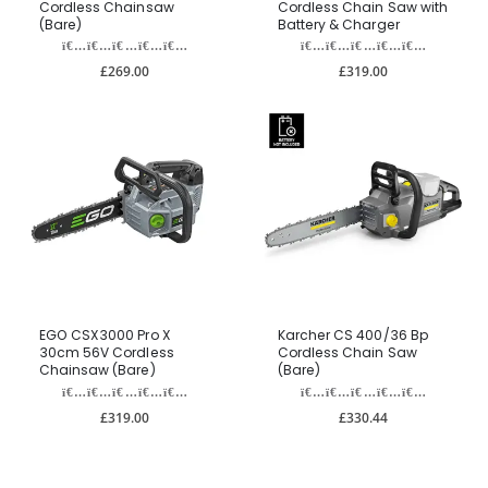
Cordless Chainsaw
Cordless Chain Saw with
(Bare)
Battery & Charger
£269.00
£319.00
EGO CSX3000 Pro X
Karcher CS 400/36 Bp
30cm 56V Cordless
Cordless Chain Saw
Chainsaw (Bare)
(Bare)
£319.00
£330.44