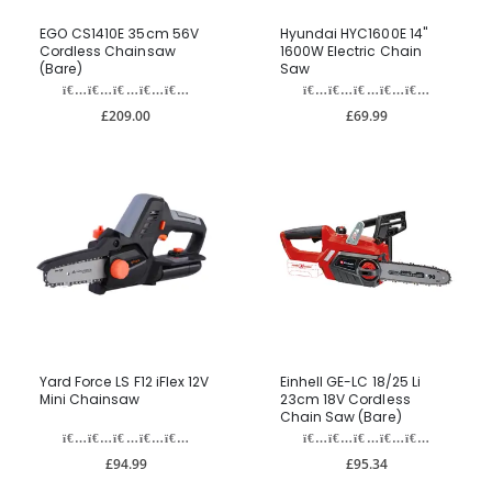
EGO CS1410E 35cm 56V
Hyundai HYC1600E 14"
Cordless Chainsaw
1600W Electric Chain
(Bare)
Saw
£209.00
£69.99
Yard Force LS F12 iFlex 12V
Einhell GE-LC 18/25 Li
Mini Chainsaw
23cm 18V Cordless
Chain Saw (Bare)
£94.99
£95.34