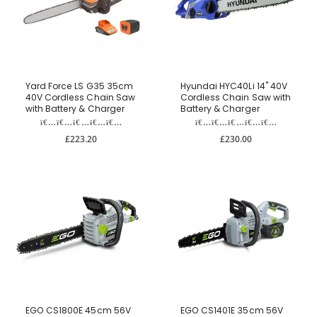
Yard Force LS G35 35cm
Hyundai HYC40Li 14" 40V
40V Cordless Chain Saw
Cordless Chain Saw with
with Battery & Charger
Battery & Charger
£223.20
£230.00
EGO CS1800E 45cm 56V
EGO CS1401E 35cm 56V