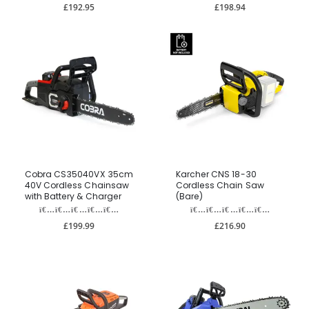
£192.95
£198.94
Cobra CS35040VX 35cm
Karcher CNS 18-30
40V Cordless Chainsaw
Cordless Chain Saw
with Battery & Charger
(Bare)
£199.99
£216.90