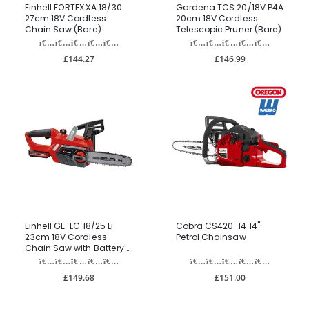
Einhell FORTEXXA 18/30
Gardena TCS 20/18V P4A
27cm 18V Cordless
20cm 18V Cordless
Chain Saw (Bare)
Telescopic Pruner (Bare)
£144.27
£146.99
Einhell GE-LC 18/25 Li
Cobra CS420-14 14"
23cm 18V Cordless
Petrol Chainsaw
Chain Saw with Battery &
Charger
£149.68
£151.00