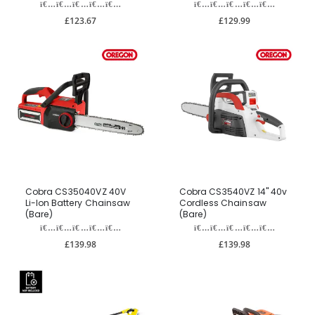
£123.67
£129.99
Cobra CS35040VZ 40V
Cobra CS3540VZ 14" 40v
Li-Ion Battery Chainsaw
Cordless Chainsaw
(Bare)
(Bare)
£139.98
£139.98