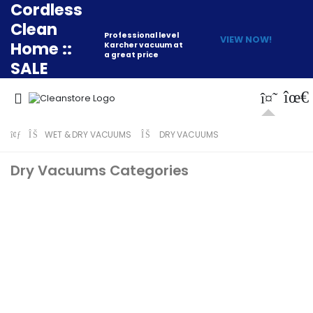
Cordless
Clean
Professional level
VIEW NOW!
Home ::
Karcher vacuum at
a great price
SALE
WET & DRY VACUUMS
DRY VACUUMS
Dry Vacuums Categories
Numatic Canister
Karcher Canister
Vacuums
Vacuums