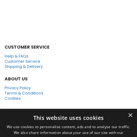
Numatic Vacuum
Accessory Kits
CUSTOMER SERVICE
Help & FAQs
Customer Service
Shipping & Delivery
ABOUT US
Privacy Policy
Terms & Conditions
Cookies
SHOPPING WITH US
×
This website uses cookies
SSL Secure Connection
Secure Payments
We use cookies to personalise content, ads and to analyse our traffic.
Quick Delivery
We also share information about your use of our site with our
*Free UK Delivery on orders over £50