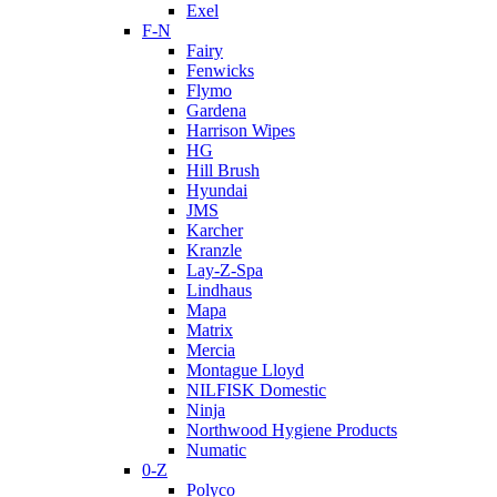
Exel
F-N
Fairy
Fenwicks
Flymo
Gardena
Harrison Wipes
HG
Hill Brush
Hyundai
JMS
Karcher
Kranzle
Lay-Z-Spa
Lindhaus
Mapa
Matrix
Mercia
Montague Lloyd
NILFISK Domestic
Ninja
Northwood Hygiene Products
Numatic
0-Z
Polyco