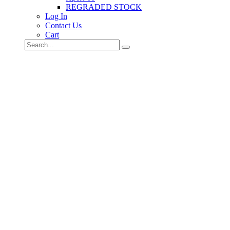
REGRADED STOCK
Log In
Contact Us
Cart