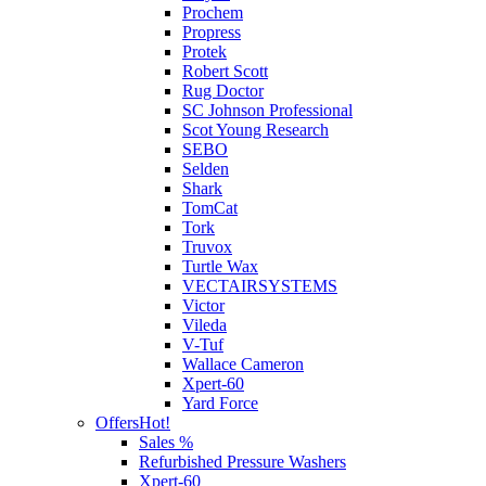
Prochem
Propress
Protek
Robert Scott
Rug Doctor
SC Johnson Professional
Scot Young Research
SEBO
Selden
Shark
TomCat
Tork
Truvox
Turtle Wax
VECTAIRSYSTEMS
Victor
Vileda
V-Tuf
Wallace Cameron
Xpert-60
Yard Force
Offers
Hot!
Sales %
Refurbished Pressure Washers
Xpert-60