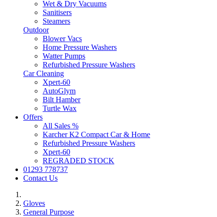
Wet & Dry Vacuums
Sanitisers
Steamers
Outdoor
Blower Vacs
Home Pressure Washers
Watter Pumps
Refurbished Pressure Washers
Car Cleaning
Xpert-60
AutoGlym
Bilt Hamber
Turtle Wax
Offers
All Sales %
Karcher K2 Compact Car & Home
Refurbished Pressure Washers
Xpert-60
REGRADED STOCK
01293 778737
Contact Us
Gloves
General Purpose