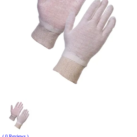
( 0 Reviews )