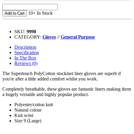
10+ In Stock
Add to Cart
SKU:
9998
CATEGORY:
Gloves
//
General Purpose
Description
Specification
In The Box
Reviews (0)
The Supertouch PolyCotton stockinet liner gloves are superb if
you're after a little added comfort whilst you work.
Completely breathable, these gloves are fantastic liners making them
a hugely versatile and highly popular product.
Polyester/cotton knit
Natural colour
Knit wrist
Size 9 (Large)