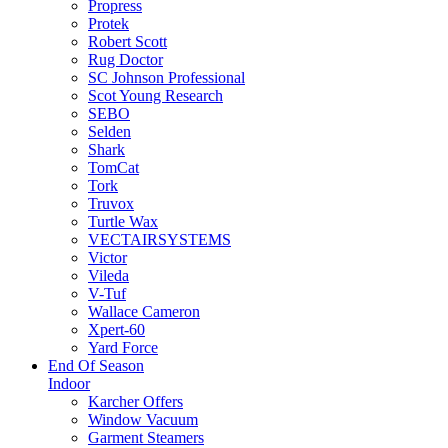
Propress
Protek
Robert Scott
Rug Doctor
SC Johnson Professional
Scot Young Research
SEBO
Selden
Shark
TomCat
Tork
Truvox
Turtle Wax
VECTAIRSYSTEMS
Victor
Vileda
V-Tuf
Wallace Cameron
Xpert-60
Yard Force
End Of Season
Indoor
Karcher Offers
Window Vacuum
Garment Steamers