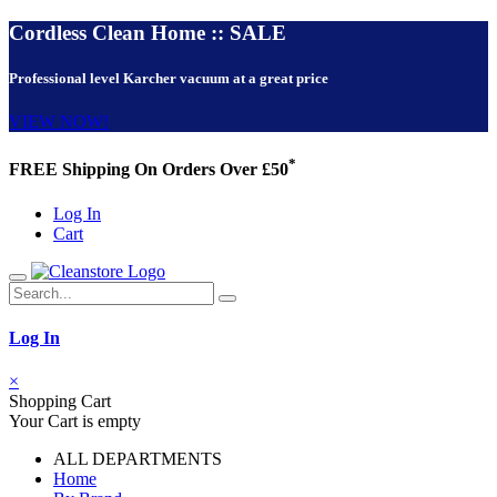
Cordless Clean Home :: SALE
Professional level Karcher vacuum at a great price
VIEW NOW!
*
FREE Shipping On Orders Over £50
Log In
Cart
Log In
×
Shopping Cart
Your Cart is empty
ALL DEPARTMENTS
Home