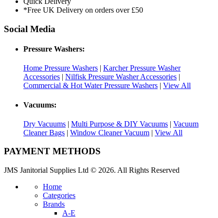
Quick Delivery
*Free UK Delivery on orders over £50
Social Media
Pressure Washers:
Home Pressure Washers
|
Karcher Pressure Washer
Accessories
|
Nilfisk Pressure Washer Accessories
|
Commercial & Hot Water Pressure Washers
|
View All
Vacuums:
Dry Vacuums
|
Multi Purpose & DIY Vacuums
|
Vacuum
Cleaner Bags
|
Window Cleaner Vacuum
|
View All
PAYMENT METHODS
JMS Janitorial Supplies Ltd © 2026. All Rights Reserved
Home
Categories
Brands
A-E