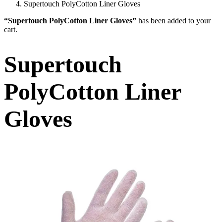
Supertouch PolyCotton Liner Gloves
“Supertouch PolyCotton Liner Gloves”
has been added to your
cart.
Supertouch
PolyCotton Liner
Gloves