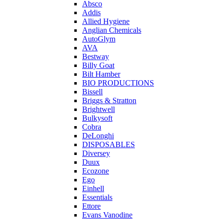
Absco
Addis
Allied Hygiene
Anglian Chemicals
AutoGlym
AVA
Bestway
Billy Goat
Bilt Hamber
BIO PRODUCTIONS
Bissell
Briggs & Stratton
Brightwell
Bulkysoft
Cobra
DeLonghi
DISPOSABLES
Diversey
Duux
Ecozone
Ego
Einhell
Essentials
Ettore
Evans Vanodine