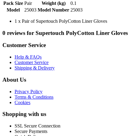
Pack Size
Pair
Weight (kg)
0.1
Model
25003
Model Number
25003
1 x Pair of Supertouch PolyCotton Liner Gloves
0 reviews for Supertouch PolyCotton Liner Gloves
Customer Service
Help & FAQs
Customer Service
Shipping & Delivery
About Us
Privacy Policy
Terms & Conditions
Cookies
Shopping with us
SSL Secure Connection
Secure Payments