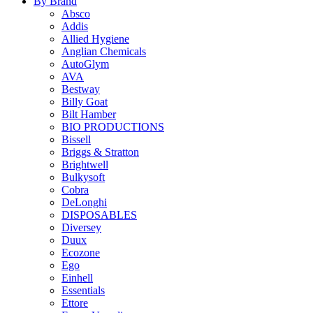
By Brand
Absco
Addis
Allied Hygiene
Anglian Chemicals
AutoGlym
AVA
Bestway
Billy Goat
Bilt Hamber
BIO PRODUCTIONS
Bissell
Briggs & Stratton
Brightwell
Bulkysoft
Cobra
DeLonghi
DISPOSABLES
Diversey
Duux
Ecozone
Ego
Einhell
Essentials
Ettore