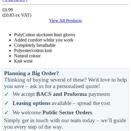
£0.99
(£0.83 ex VAT)
View All
Products
PolyCotton stockinet liner gloves
Added comfort whilst you work
Completely breathable
Polyester/cotton knit
Natural colour
Knit wrist
Planning a Big Order?
Thinking of buying several of these? We'd love to help
you save – ask us for a personalised quote!
We accept
BACS and Proforma
payments
Leasing options
available – spread the cost
We welcome
Public Sector Orders
Simply get in touch with our team today – we’ll guide
you every step of the way.