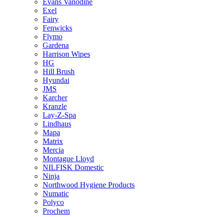
Evans Vanodine
Exel
Fairy
Fenwicks
Flymo
Gardena
Harrison Wipes
HG
Hill Brush
Hyundai
JMS
Karcher
Kranzle
Lay-Z-Spa
Lindhaus
Mapa
Matrix
Mercia
Montague Lloyd
NILFISK Domestic
Ninja
Northwood Hygiene Products
Numatic
Polyco
Prochem