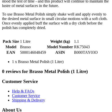
stood the test of time - and this product will continue to maintain the
lustre of metal surfaces in the future.
To use Brasso Metal Polish simply shake well and apply evenly to
the desired metal surface in small circular motions with a soft cloth.
Once evenly applied buff the surface with a dry cloth before the
polish has completely dried.
Pack Size
1 Litre
Weight (kg)
1.1
Model
Brasso
Model Number
RK75043
EAN
5000146048459
ASIN
B000TAY03O
1 x Brasso Metal Polish (1 Litre)
0 reviews for Brasso Metal Polish (1 Litre)
Customer Service
Help & FAQs
Customer Service
Shipping & Delivery
About Us