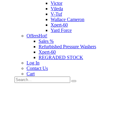
Victor
Vileda
V-Tuf
Wallace Cameron
Xpert-60
Yard Force
Offers
Hot!
Sales %
Refurbished Pressure Washers
Xpert-60
REGRADED STOCK
Log In
Contact Us
Cart