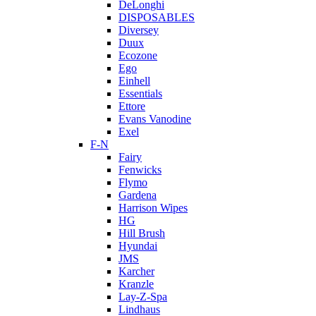
DeLonghi
DISPOSABLES
Diversey
Duux
Ecozone
Ego
Einhell
Essentials
Ettore
Evans Vanodine
Exel
F-N
Fairy
Fenwicks
Flymo
Gardena
Harrison Wipes
HG
Hill Brush
Hyundai
JMS
Karcher
Kranzle
Lay-Z-Spa
Lindhaus