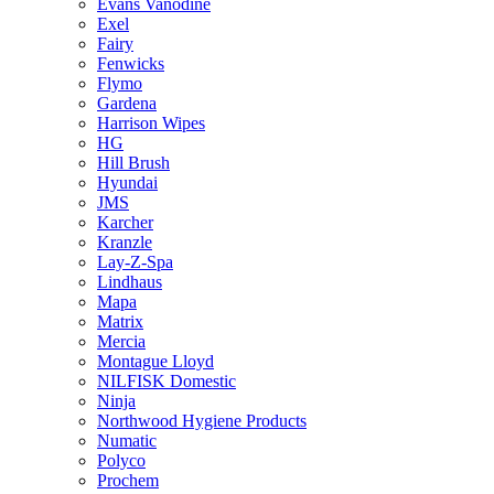
Evans Vanodine
Exel
Fairy
Fenwicks
Flymo
Gardena
Harrison Wipes
HG
Hill Brush
Hyundai
JMS
Karcher
Kranzle
Lay-Z-Spa
Lindhaus
Mapa
Matrix
Mercia
Montague Lloyd
NILFISK Domestic
Ninja
Northwood Hygiene Products
Numatic
Polyco
Prochem