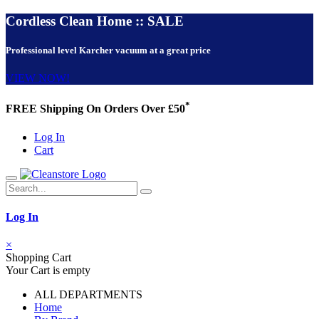
Cordless Clean Home :: SALE
Professional level Karcher vacuum at a great price
VIEW NOW!
*
FREE Shipping On Orders Over £50
Log In
Cart
Log In
×
Shopping Cart
Your Cart is empty
ALL DEPARTMENTS
Home