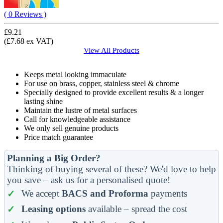
( 0 Reviews )
£9.21
(£7.68 ex VAT)
View All
Products
Keeps metal looking immaculate
For use on brass, copper, stainless steel & chrome
Specially designed to provide excellent results & a longer
lasting shine
Maintain the lustre of metal surfaces
Call for knowledgeable assistance
We only sell genuine products
Price match guarantee
Planning a Big Order?
Thinking of buying several of these? We'd love to help
you save – ask us for a personalised quote!
We accept
BACS and Proforma
payments
Leasing options
available – spread the cost