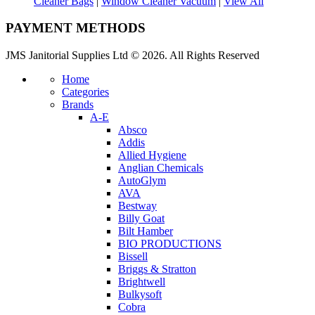
Cleaner Bags
|
Window Cleaner Vacuum
|
View All
PAYMENT METHODS
JMS Janitorial Supplies Ltd © 2026. All Rights Reserved
Home
Categories
Brands
A-E
Absco
Addis
Allied Hygiene
Anglian Chemicals
AutoGlym
AVA
Bestway
Billy Goat
Bilt Hamber
BIO PRODUCTIONS
Bissell
Briggs & Stratton
Brightwell
Bulkysoft
Cobra