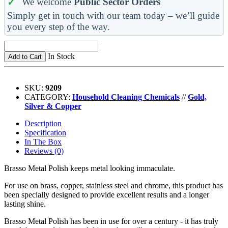
We welcome
Public Sector Orders
Simply get in touch with our team today – we’ll guide
you every step of the way.
In Stock
Add to Cart
SKU:
9209
CATEGORY:
Household Cleaning Chemicals
//
Gold,
Silver & Copper
Description
Specification
In The Box
Reviews (0)
Brasso Metal Polish keeps metal looking immaculate.
For use on brass, copper, stainless steel and chrome, this product has
been specially designed to provide excellent results and a longer
lasting shine.
Brasso Metal Polish has been in use for over a century - it has truly