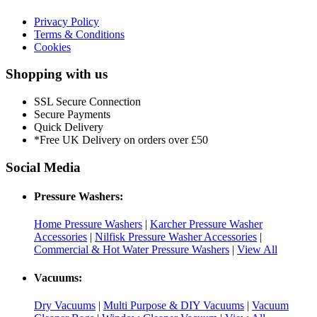
Privacy Policy
Terms & Conditions
Cookies
Shopping with us
SSL Secure Connection
Secure Payments
Quick Delivery
*Free UK Delivery on orders over £50
Social Media
Pressure Washers:
Home Pressure Washers
|
Karcher Pressure Washer
Accessories
|
Nilfisk Pressure Washer Accessories
|
Commercial & Hot Water Pressure Washers
|
View All
Vacuums:
Dry Vacuums
|
Multi Purpose & DIY Vacuums
|
Vacuum