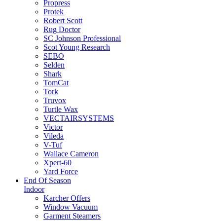
Propress
Protek
Robert Scott
Rug Doctor
SC Johnson Professional
Scot Young Research
SEBO
Selden
Shark
TomCat
Tork
Truvox
Turtle Wax
VECTAIRSYSTEMS
Victor
Vileda
V-Tuf
Wallace Cameron
Xpert-60
Yard Force
End Of Season
Indoor
Karcher Offers
Window Vacuum
Garment Steamers