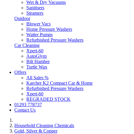
Wet & Dry Vacuums
Sanitisers
Steamers
Outdoor
Blower Vacs
Home Pressure Washers
Watter Pumps
Refurbished Pressure Washers
Car Cleaning
Xpert-60
AutoGlym
Bilt Hamber
Turtle Wax
Offers
All Sales %
Karcher K2 Compact Car & Home
Refurbished Pressure Washers
Xpert-60
REGRADED STOCK
01293 778737
Contact Us
Household Cleaning Chemicals
Gold, Silver & Copper