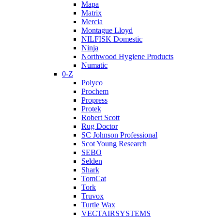
Mapa
Matrix
Mercia
Montague Lloyd
NILFISK Domestic
Ninja
Northwood Hygiene Products
Numatic
0-Z
Polyco
Prochem
Propress
Protek
Robert Scott
Rug Doctor
SC Johnson Professional
Scot Young Research
SEBO
Selden
Shark
TomCat
Tork
Truvox
Turtle Wax
VECTAIRSYSTEMS