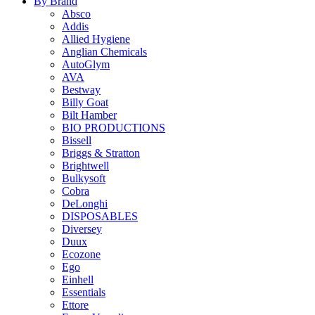
By Brand
Absco
Addis
Allied Hygiene
Anglian Chemicals
AutoGlym
AVA
Bestway
Billy Goat
Bilt Hamber
BIO PRODUCTIONS
Bissell
Briggs & Stratton
Brightwell
Bulkysoft
Cobra
DeLonghi
DISPOSABLES
Diversey
Duux
Ecozone
Ego
Einhell
Essentials
Ettore