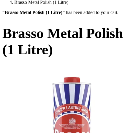
Brasso Metal Polish (1 Litre)
“Brasso Metal Polish (1 Litre)”
has been added to your cart.
Brasso Metal Polish
(1 Litre)