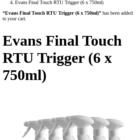
Evans Final Touch RTU Trigger (6 x 750ml)
“Evans Final Touch RTU Trigger (6 x 750ml)”
has been added
to your cart.
Evans Final Touch
RTU Trigger (6 x
750ml)