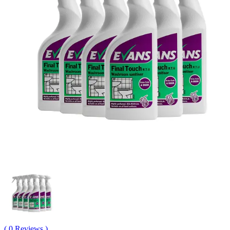
( 0 Reviews )