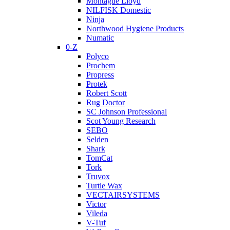
Montague Lloyd
NILFISK Domestic
Ninja
Northwood Hygiene Products
Numatic
0-Z
Polyco
Prochem
Propress
Protek
Robert Scott
Rug Doctor
SC Johnson Professional
Scot Young Research
SEBO
Selden
Shark
TomCat
Tork
Truvox
Turtle Wax
VECTAIRSYSTEMS
Victor
Vileda
V-Tuf