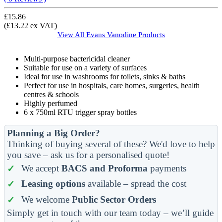
£15.86
(£13.22 ex VAT)
View All
Evans Vanodine
Products
Multi-purpose bactericidal cleaner
Suitable for use on a variety of surfaces
Ideal for use in washrooms for toilets, sinks & baths
Perfect for use in hospitals, care homes, surgeries, health
centres & schools
Highly perfumed
6 x 750ml RTU trigger spray bottles
Planning a Big Order?
Thinking of buying several of these? We'd love to help
you save – ask us for a personalised quote!
We accept
BACS and Proforma
payments
Leasing options
available – spread the cost
We welcome
Public Sector Orders
Simply get in touch with our team today – we’ll guide