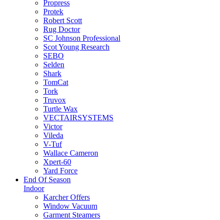
Propress
Protek
Robert Scott
Rug Doctor
SC Johnson Professional
Scot Young Research
SEBO
Selden
Shark
TomCat
Tork
Truvox
Turtle Wax
VECTAIRSYSTEMS
Victor
Vileda
V-Tuf
Wallace Cameron
Xpert-60
Yard Force
End Of Season
Indoor
Karcher Offers
Window Vacuum
Garment Steamers