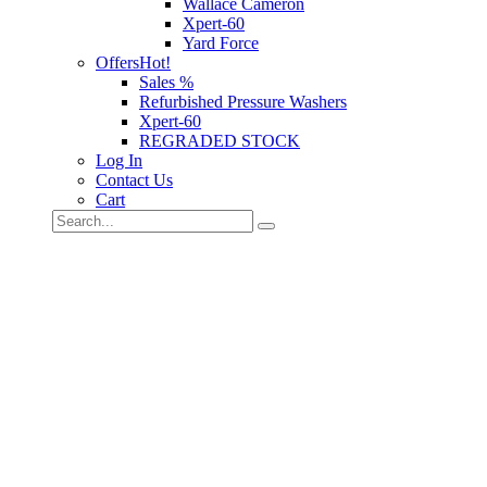
Wallace Cameron
Xpert-60
Yard Force
Offers
Hot!
Sales %
Refurbished Pressure Washers
Xpert-60
REGRADED STOCK
Log In
Contact Us
Cart