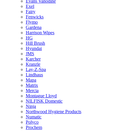
Evans Vanodine
Exel
Fairy
Fenwicks
Flymo
Gardena
Harrison Wipes
HG
Hill Brush
Hyundai
JMS
Karcher
Kranzle
Lay-Z-Spa
Lindhaus
Mapa
Matrix
Mercia
Montague Lloyd
NILFISK Domestic
Ninja
Northwood Hygiene Products
Numatic
Polyco
Prochem