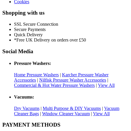
Cookies
Shopping with us
SSL Secure Connection
Secure Payments
Quick Delivery
*Free UK Delivery on orders over £50
Social Media
Pressure Washers:
Home Pressure Washers
|
Karcher Pressure Washer
Accessories
|
Nilfisk Pressure Washer Accessories
|
Commercial & Hot Water Pressure Washers
|
View All
Vacuums:
Dry Vacuums
|
Multi Purpose & DIY Vacuums
|
Vacuum
Cleaner Bags
|
Window Cleaner Vacuum
|
View All
PAYMENT METHODS