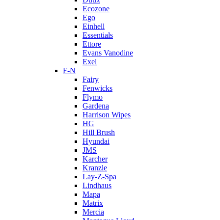
Ecozone
Ego
Einhell
Essentials
Ettore
Evans Vanodine
Exel
F-N
Fairy
Fenwicks
Flymo
Gardena
Harrison Wipes
HG
Hill Brush
Hyundai
JMS
Karcher
Kranzle
Lay-Z-Spa
Lindhaus
Mapa
Matrix
Mercia