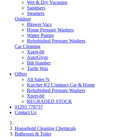
Wet & Dry Vacuums
Sanitisers
Steamers
Outdoor
Blower Vacs
Home Pressure Washers
Watter Pumps
Refurbished Pressure Washers
Car Cleaning
Xpert-60
AutoGlym
Bilt Hamber
Turtle Wax
Offers
All Sales %
Karcher K2 Compact Car & Home
Refurbished Pressure Washers
Xpert-60
REGRADED STOCK
01293 778737
Contact Us
Household Cleaning Chemicals
Bathroom & Toilet