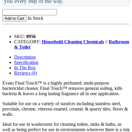
you every step of the way.
In Stock
Add to Cart
SKU:
8956
CATEGORY:
Household Cleaning Chemicals
//
Bathroom
& Toilet
Description
Specification
In The Box
Reviews (0)
Evans Final Touch™ is a highly perfumed, multi-purpose
bactericidal cleaner. Final Touch™ removes general soiling, kills
bacteria & leaves a long lasting fragrance all in one application.
Suitable for use on a variety of surafces including stainless steel,
percelain, chrome, vitreous enamel, ceramic & quarry tiles, floors &
walls.
Ideal for use in washrooms for cleaning toilets, sinks & baths, as
well as being perfect for use in environments wherever there is a risk