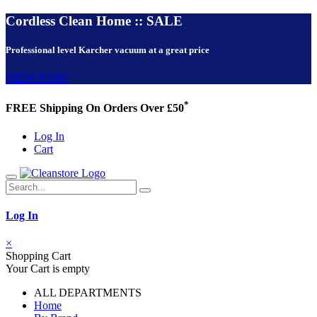
Cordless Clean Home :: SALE
Professional level Karcher vacuum at a great price
VIEW NOW!
*
FREE Shipping On Orders Over £50
Log In
Cart
Log In
×
Shopping Cart
Your Cart is empty
ALL DEPARTMENTS
Home