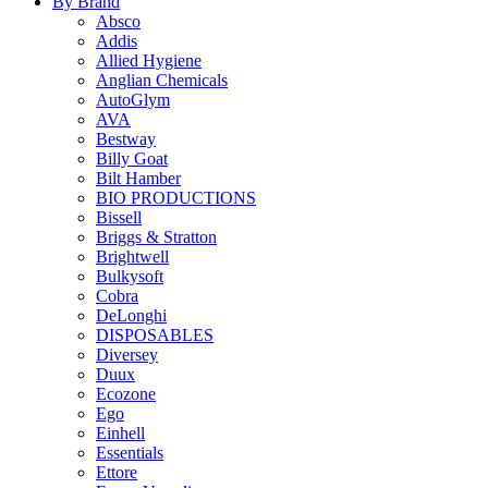
By Brand
Absco
Addis
Allied Hygiene
Anglian Chemicals
AutoGlym
AVA
Bestway
Billy Goat
Bilt Hamber
BIO PRODUCTIONS
Bissell
Briggs & Stratton
Brightwell
Bulkysoft
Cobra
DeLonghi
DISPOSABLES
Diversey
Duux
Ecozone
Ego
Einhell
Essentials
Ettore