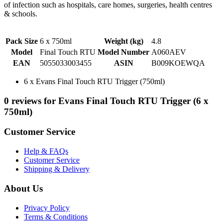
of infection such as hospitals, care homes, surgeries, health centres
& schools.
Pack Size
6 x 750ml
Weight (kg)
4.8
Model
Final Touch RTU
Model Number
A060AEV
EAN
5055033003455
ASIN
B009KOEWQA
6 x Evans Final Touch RTU Trigger (750ml)
0 reviews for Evans Final Touch RTU Trigger (6 x
750ml)
Customer Service
Help & FAQs
Customer Service
Shipping & Delivery
About Us
Privacy Policy
Terms & Conditions