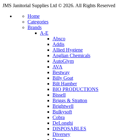
JMS Janitorial Supplies Ltd © 2026. All Rights Reserved
Home
Categories
Brands
A-E
Absco
Addis
Allied Hygiene
Anglian Chemicals
AutoGlym
AVA
Bestway
Billy Goat
Bilt Hamber
BIO PRODUCTIONS
Bissell
Briggs & Stratton
Brightwell
Bulkysoft
Cobra
DeLonghi
DISPOSABLES
Diversey
Duux