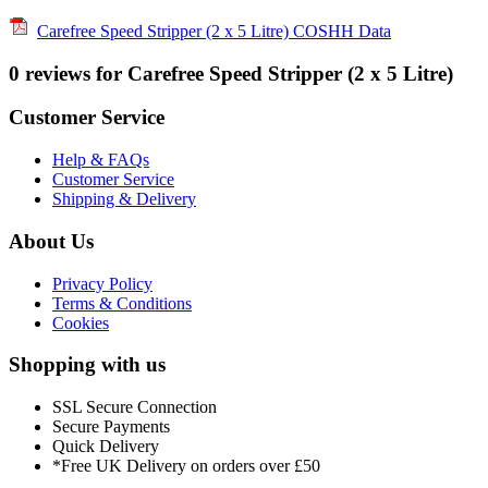
Carefree Speed Stripper (2 x 5 Litre) COSHH Data
0 reviews for Carefree Speed Stripper (2 x 5 Litre)
Customer Service
Help & FAQs
Customer Service
Shipping & Delivery
About Us
Privacy Policy
Terms & Conditions
Cookies
Shopping with us
SSL Secure Connection
Secure Payments
Quick Delivery
*Free UK Delivery on orders over £50