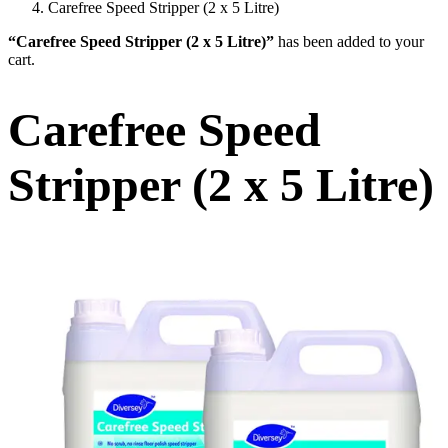
Carefree Speed Stripper (2 x 5 Litre)
“Carefree Speed Stripper (2 x 5 Litre)”
has been added to your
cart.
Carefree Speed
Stripper (2 x 5 Litre)