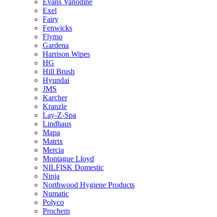
Evans Vanodine
Exel
Fairy
Fenwicks
Flymo
Gardena
Harrison Wipes
HG
Hill Brush
Hyundai
JMS
Karcher
Kranzle
Lay-Z-Spa
Lindhaus
Mapa
Matrix
Mercia
Montague Lloyd
NILFISK Domestic
Ninja
Northwood Hygiene Products
Numatic
Polyco
Prochem