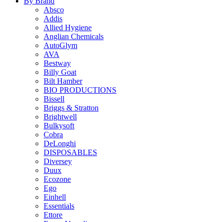
By Brand
Absco
Addis
Allied Hygiene
Anglian Chemicals
AutoGlym
AVA
Bestway
Billy Goat
Bilt Hamber
BIO PRODUCTIONS
Bissell
Briggs & Stratton
Brightwell
Bulkysoft
Cobra
DeLonghi
DISPOSABLES
Diversey
Duux
Ecozone
Ego
Einhell
Essentials
Ettore