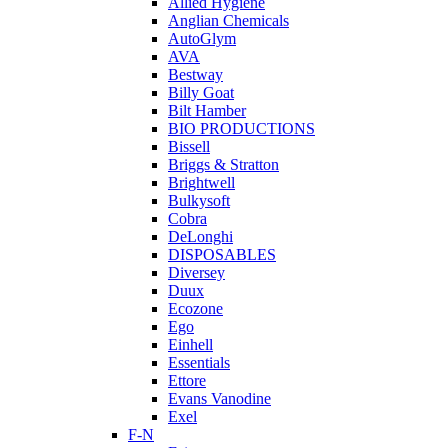
Allied Hygiene
Anglian Chemicals
AutoGlym
AVA
Bestway
Billy Goat
Bilt Hamber
BIO PRODUCTIONS
Bissell
Briggs & Stratton
Brightwell
Bulkysoft
Cobra
DeLonghi
DISPOSABLES
Diversey
Duux
Ecozone
Ego
Einhell
Essentials
Ettore
Evans Vanodine
Exel
F-N