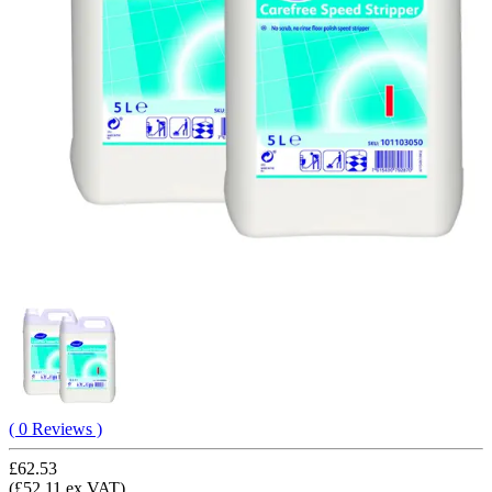
( 0 Reviews )
£62.53
(£52.11 ex VAT)