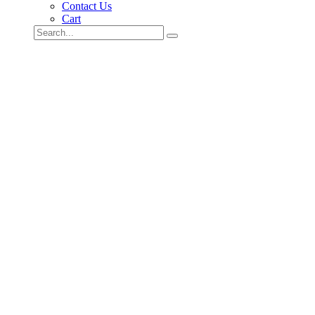
Contact Us
Cart