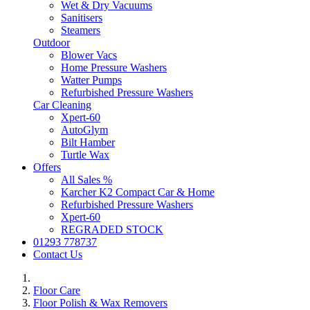
Wet & Dry Vacuums
Sanitisers
Steamers
Outdoor
Blower Vacs
Home Pressure Washers
Watter Pumps
Refurbished Pressure Washers
Car Cleaning
Xpert-60
AutoGlym
Bilt Hamber
Turtle Wax
Offers
All Sales %
Karcher K2 Compact Car & Home
Refurbished Pressure Washers
Xpert-60
REGRADED STOCK
01293 778737
Contact Us
Floor Care
Floor Polish & Wax Removers