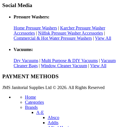
Social Media
Pressure Washers:
Home Pressure Washers
|
Karcher Pressure Washer
Accessories
|
Nilfisk Pressure Washer Accessories
|
Commercial & Hot Water Pressure Washers
|
View All
Vacuums:
Dry Vacuums
|
Multi Purpose & DIY Vacuums
|
Vacuum
Cleaner Bags
|
Window Cleaner Vacuum
|
View All
PAYMENT METHODS
JMS Janitorial Supplies Ltd © 2026. All Rights Reserved
Home
Categories
Brands
A-E
Absco
Addis