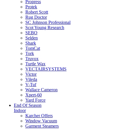
Propress
Protek
Robert Scott
Rug Doctor
SC Johnson Professional
Scot Young Research
SEBO
Selden
Shark
TomCat
Tork
Truvox
Turtle Wax
VECTAIRSYSTEMS
Victor
Vileda
V-Tuf
Wallace Cameron
Xpert-60
Yard Force
End Of Season
Indoor
Karcher Offers
Window Vacuum
Garment Steamers