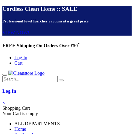
Cordless Clean Home :: SALE
Professional level Karcher vacuum at a great price
VIEW NOW!
*
FREE Shipping On Orders Over £50
Log In
Cart
Log In
×
Shopping Cart
Your Cart is empty
ALL DEPARTMENTS
Home