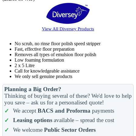
View All
Diversey
Products
No scrub, no rinse floor polish speed stripper
Fast, effective floor preparation
Removes all types of emulsion floor polish
Low foaming formulation
2 x 5 Litre
Call for knowledgeable assistance
We only sell genuine products
Planning a Big Order?
Thinking of buying several of these? We'd love to help
you save – ask us for a personalised quote!
We accept
BACS and Proforma
payments
Leasing options
available – spread the cost
We welcome
Public Sector Orders