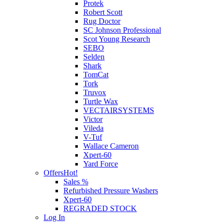
Protek
Robert Scott
Rug Doctor
SC Johnson Professional
Scot Young Research
SEBO
Selden
Shark
TomCat
Tork
Truvox
Turtle Wax
VECTAIRSYSTEMS
Victor
Vileda
V-Tuf
Wallace Cameron
Xpert-60
Yard Force
Offers
Hot!
Sales %
Refurbished Pressure Washers
Xpert-60
REGRADED STOCK
Log In