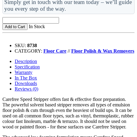
Simply get in touch with our team today – we’ll guide
you every step of the way.
In Stock
Add to Cart
SKU:
8738
CATEGORY:
Floor Care
//
Floor Polish & Wax Removers
Description
Specification
Warranty
In The Box
Downloads
Reviews (0)
Carefree Speed Stripper offers fast & effective floor preparation.
The powerful solvent based stripper removes all types of emulsion
floor polish & cuts through even the heaviest of build ups. It can be
used on all common floor types, such as vinyl, thermoplastic, rubber
colour fast linoleum, marble & terrazzo. It should not be used on
wood or painted floors - for these surfaces use Carefree Stripper.