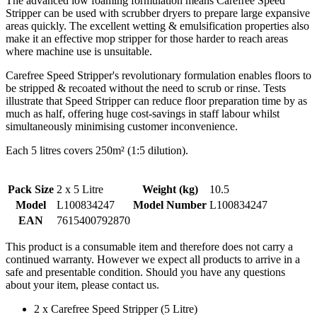
The advanced low foaming formulation means Carefree Speed
Stripper can be used with scrubber dryers to prepare large expansive
areas quickly. The excellent wetting & emulsification properties also
make it an effective mop stripper for those harder to reach areas
where machine use is unsuitable.
Carefree Speed Stripper's revolutionary formulation enables floors to
be stripped & recoated without the need to scrub or rinse. Tests
illustrate that Speed Stripper can reduce floor preparation time by as
much as half, offering huge cost-savings in staff labour whilst
simultaneously minimising customer inconvenience.
Each 5 litres covers 250m² (1:5 dilution).
Pack Size
2 x 5 Litre
Weight (kg)
10.5
Model
L100834247
Model Number
L100834247
EAN
7615400792870
This product is a consumable item and therefore does not carry a
continued warranty. However we expect all products to arrive in a
safe and presentable condition. Should you have any questions
about your item, please contact us.
2 x Carefree Speed Stripper (5 Litre)