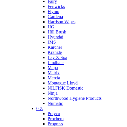
Fairy
Fenwicks
Flymo
Gardena
Harrison Wipes
HG
Hill Brush
Hyundai
JMS
Karcher
Kranzle
Lay-Z-Spa
Lindhaus
Mapa
Matrix
Mercia
Montague Lloyd
NILFISK Domestic
Ninja
Northwood Hygiene Products
Numatic
0-Z
Polyco
Prochem
Propress