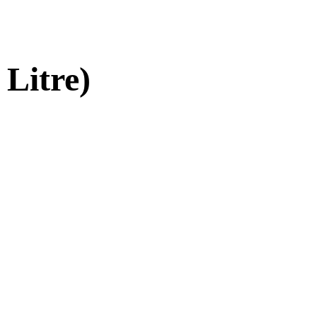
 Litre)