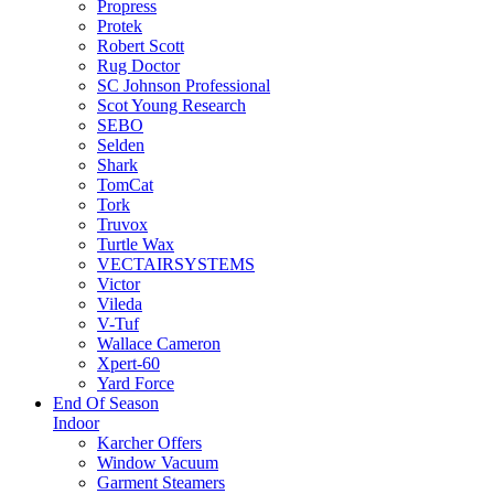
Propress
Protek
Robert Scott
Rug Doctor
SC Johnson Professional
Scot Young Research
SEBO
Selden
Shark
TomCat
Tork
Truvox
Turtle Wax
VECTAIRSYSTEMS
Victor
Vileda
V-Tuf
Wallace Cameron
Xpert-60
Yard Force
End Of Season
Indoor
Karcher Offers
Window Vacuum
Garment Steamers