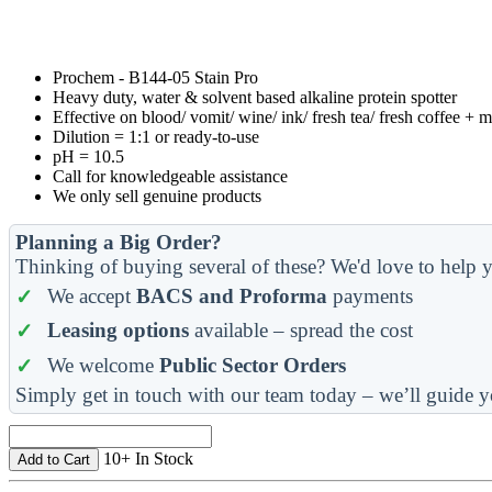
Prochem - B144-05 Stain Pro
Heavy duty, water & solvent based alkaline protein spotter
Effective on blood/ vomit/ wine/ ink/ fresh tea/ fresh coffee + 
Dilution = 1:1 or ready-to-use
pH = 10.5
Call for knowledgeable assistance
We only sell genuine products
Planning a Big Order?
Thinking of buying several of these? We'd love to help y
We accept
BACS and Proforma
payments
Leasing options
available – spread the cost
We welcome
Public Sector Orders
Simply get in touch with our team today – we’ll guide y
10+ In Stock
Add to Cart