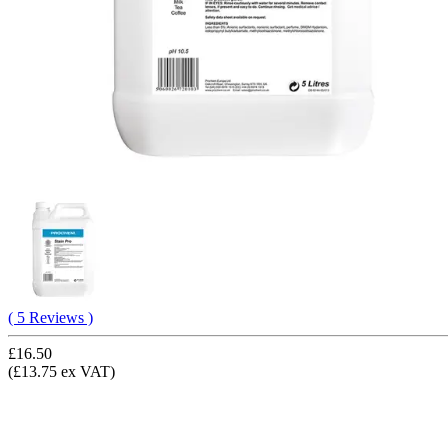
( 5 Reviews )
£16.50
(£13.75 ex VAT)