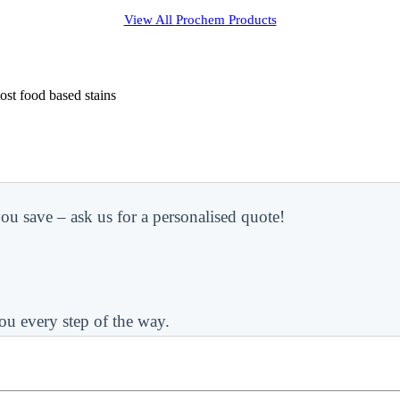
View All
Prochem
Products
most food based stains
ou save – ask us for a personalised quote!
ou every step of the way.