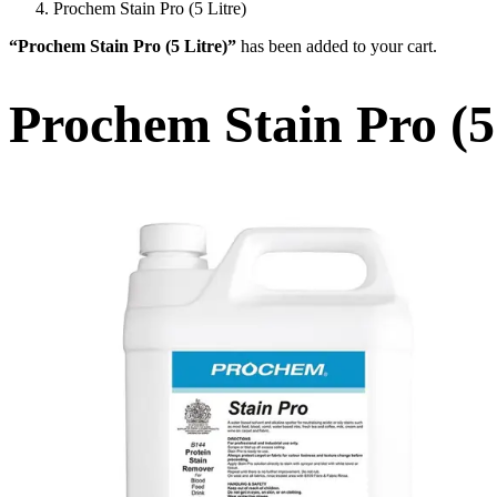
Prochem Stain Pro (5 Litre)
“Prochem Stain Pro (5 Litre)”
has been added to your cart.
Prochem Stain Pro (5