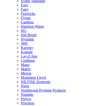
Evans Vanodine
Exel
Fairy
Fenwicks
Flymo
Gardena
Harrison Wipes
HG
Hill Brush
Hyundai
JMS
Karcher
Kranzle
Lay-Z-Spa
Lindhaus
Mapa
Matrix
Mercia
Montague Lloyd
NILFISK Domestic
Ninja
Northwood Hygiene Products
Numatic
Polyco
Prochem