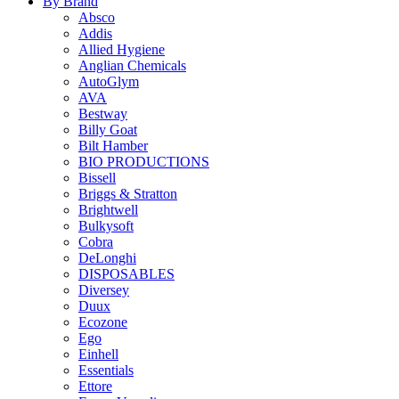
By Brand
Absco
Addis
Allied Hygiene
Anglian Chemicals
AutoGlym
AVA
Bestway
Billy Goat
Bilt Hamber
BIO PRODUCTIONS
Bissell
Briggs & Stratton
Brightwell
Bulkysoft
Cobra
DeLonghi
DISPOSABLES
Diversey
Duux
Ecozone
Ego
Einhell
Essentials
Ettore