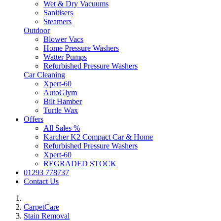
Wet & Dry Vacuums
Sanitisers
Steamers
Outdoor
Blower Vacs
Home Pressure Washers
Watter Pumps
Refurbished Pressure Washers
Car Cleaning
Xpert-60
AutoGlym
Bilt Hamber
Turtle Wax
Offers
All Sales %
Karcher K2 Compact Car & Home
Refurbished Pressure Washers
Xpert-60
REGRADED STOCK
01293 778737
Contact Us
CarpetCare
Stain Removal