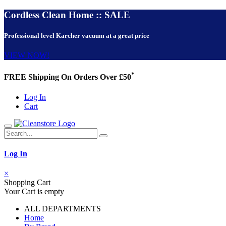
Cordless Clean Home :: SALE
Professional level Karcher vacuum at a great price
VIEW NOW!
*
FREE Shipping On Orders Over £50
Log In
Cart
Log In
×
Shopping Cart
Your Cart is empty
ALL DEPARTMENTS
Home