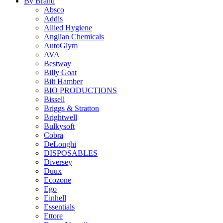
By Brand
Absco
Addis
Allied Hygiene
Anglian Chemicals
AutoGlym
AVA
Bestway
Billy Goat
Bilt Hamber
BIO PRODUCTIONS
Bissell
Briggs & Stratton
Brightwell
Bulkysoft
Cobra
DeLonghi
DISPOSABLES
Diversey
Duux
Ecozone
Ego
Einhell
Essentials
Ettore