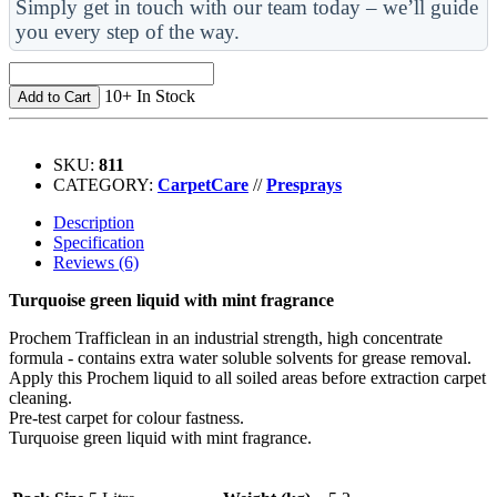
Simply get in touch with our team today – we’ll guide
you every step of the way.
10+ In Stock
Add to Cart
SKU:
811
CATEGORY:
CarpetCare
//
Presprays
Description
Specification
Reviews (6)
Turquoise green liquid with mint fragrance
Prochem Trafficlean in an industrial strength, high concentrate
formula - contains extra water soluble solvents for grease removal.
Apply this Prochem liquid to all soiled areas before extraction carpet
cleaning.
Pre-test carpet for colour fastness.
Turquoise green liquid with mint fragrance.