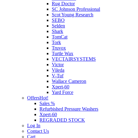
Rug Doctor
SC Johnson Professional
Scot Young Research
SEBO
Selden
Shark
TomCat
Tork
Truvox
Turtle Wax
VECTAIRSYSTEMS
Victor
Vileda
V-Tuf
Wallace Cameron
Xpert-60
Yard Force
Offers
Hot!
Sales %
Refurbished Pressure Washers
Xpert-60
REGRADED STOCK
Log In
Contact Us
Cart