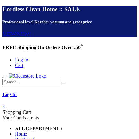
Cordless Clean Home :: SALE
Professional level Karcher vacuum at a great price
VIEW NOW!
*
FREE Shipping On Orders Over £50
Log In
Cart
Log In
×
Shopping Cart
Your Cart is empty
ALL DEPARTMENTS
Home