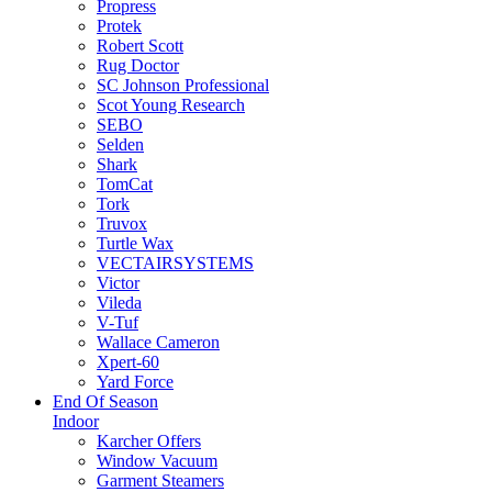
Propress
Protek
Robert Scott
Rug Doctor
SC Johnson Professional
Scot Young Research
SEBO
Selden
Shark
TomCat
Tork
Truvox
Turtle Wax
VECTAIRSYSTEMS
Victor
Vileda
V-Tuf
Wallace Cameron
Xpert-60
Yard Force
End Of Season
Indoor
Karcher Offers
Window Vacuum
Garment Steamers