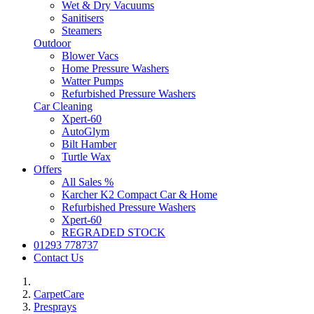
Wet & Dry Vacuums
Sanitisers
Steamers
Outdoor
Blower Vacs
Home Pressure Washers
Watter Pumps
Refurbished Pressure Washers
Car Cleaning
Xpert-60
AutoGlym
Bilt Hamber
Turtle Wax
Offers
All Sales %
Karcher K2 Compact Car & Home
Refurbished Pressure Washers
Xpert-60
REGRADED STOCK
01293 778737
Contact Us
CarpetCare
Presprays