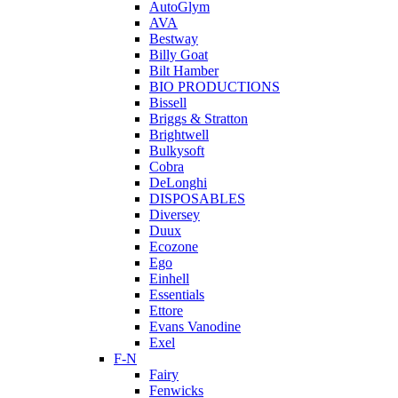
AutoGlym
AVA
Bestway
Billy Goat
Bilt Hamber
BIO PRODUCTIONS
Bissell
Briggs & Stratton
Brightwell
Bulkysoft
Cobra
DeLonghi
DISPOSABLES
Diversey
Duux
Ecozone
Ego
Einhell
Essentials
Ettore
Evans Vanodine
Exel
F-N
Fairy
Fenwicks