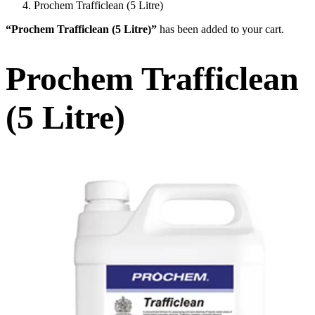
Prochem Trafficlean (5 Litre)
“Prochem Trafficlean (5 Litre)”
has been added to your cart.
Prochem Trafficlean
(5 Litre)