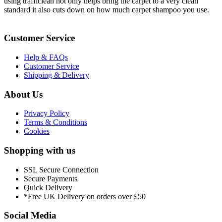
using trafficlean not only helps bring the carpet to a very clean
standard it also cuts down on how much carpet shampoo you use.
Customer Service
Help & FAQs
Customer Service
Shipping & Delivery
About Us
Privacy Policy
Terms & Conditions
Cookies
Shopping with us
SSL Secure Connection
Secure Payments
Quick Delivery
*Free UK Delivery on orders over £50
Social Media