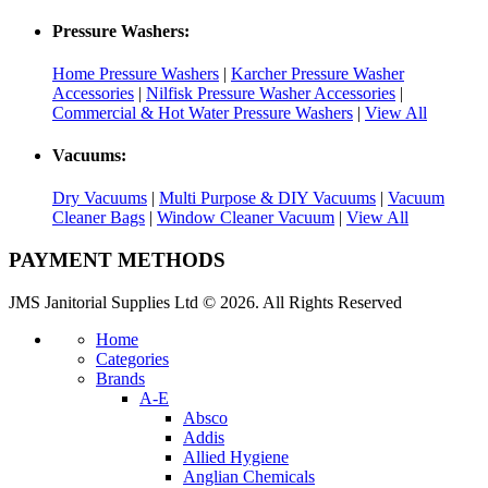
Pressure Washers:
Home Pressure Washers
|
Karcher Pressure Washer
Accessories
|
Nilfisk Pressure Washer Accessories
|
Commercial & Hot Water Pressure Washers
|
View All
Vacuums:
Dry Vacuums
|
Multi Purpose & DIY Vacuums
|
Vacuum
Cleaner Bags
|
Window Cleaner Vacuum
|
View All
PAYMENT METHODS
JMS Janitorial Supplies Ltd © 2026. All Rights Reserved
Home
Categories
Brands
A-E
Absco
Addis
Allied Hygiene
Anglian Chemicals