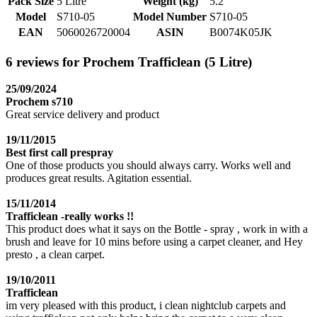
Pack Size
5 Litre
Weight (kg)
5.2
Model
S710-05
Model Number
S710-05
EAN
5060026720004
ASIN
B0074K05JK
6 reviews for Prochem Trafficlean (5 Litre)
25/09/2024
Prochem s710
Great service delivery and product
19/11/2015
Best first call prespray
One of those products you should always carry. Works well and
produces great results. Agitation essential.
15/11/2014
Trafficlean -really works !!
This product does what it says on the Bottle - spray , work in with a
brush and leave for 10 mins before using a carpet cleaner, and Hey
presto , a clean carpet.
19/10/2011
Trafficlean
im very pleased with this product, i clean nightclub carpets and