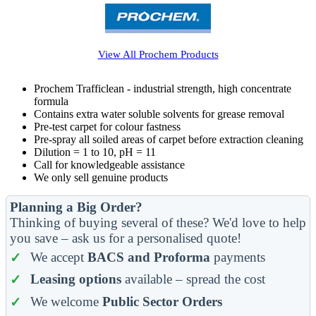
View All
Prochem
Products
Prochem Trafficlean - industrial strength, high concentrate
formula
Contains extra water soluble solvents for grease removal
Pre-test carpet for colour fastness
Pre-spray all soiled areas of carpet before extraction cleaning
Dilution = 1 to 10, pH = 11
Call for knowledgeable assistance
We only sell genuine products
Planning a Big Order?
Thinking of buying several of these? We'd love to help
you save – ask us for a personalised quote!
We accept
BACS and Proforma
payments
Leasing options
available – spread the cost
We welcome
Public Sector Orders