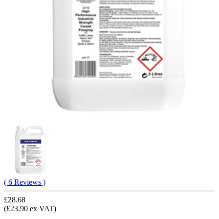
( 6 Reviews )
£28.68
(£23.90 ex VAT)