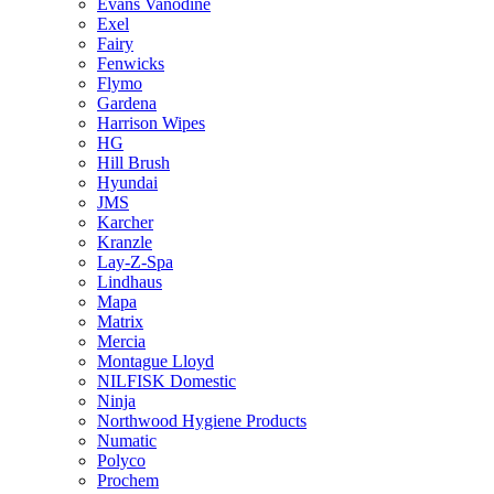
Evans Vanodine
Exel
Fairy
Fenwicks
Flymo
Gardena
Harrison Wipes
HG
Hill Brush
Hyundai
JMS
Karcher
Kranzle
Lay-Z-Spa
Lindhaus
Mapa
Matrix
Mercia
Montague Lloyd
NILFISK Domestic
Ninja
Northwood Hygiene Products
Numatic
Polyco
Prochem