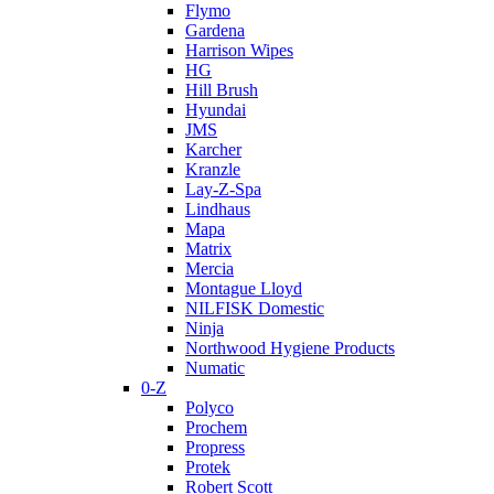
Flymo
Gardena
Harrison Wipes
HG
Hill Brush
Hyundai
JMS
Karcher
Kranzle
Lay-Z-Spa
Lindhaus
Mapa
Matrix
Mercia
Montague Lloyd
NILFISK Domestic
Ninja
Northwood Hygiene Products
Numatic
0-Z
Polyco
Prochem
Propress
Protek
Robert Scott