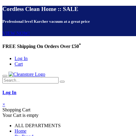
Cordless Clean Home :: SALE
Professional level Karcher vacuum at a great price
VIEW NOW!
*
FREE Shipping On Orders Over £50
Log In
Cart
Log In
×
Shopping Cart
Your Cart is empty
ALL DEPARTMENTS
Home