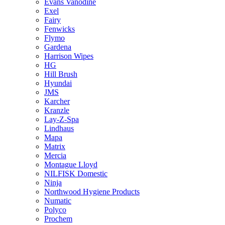
Evans Vanodine
Exel
Fairy
Fenwicks
Flymo
Gardena
Harrison Wipes
HG
Hill Brush
Hyundai
JMS
Karcher
Kranzle
Lay-Z-Spa
Lindhaus
Mapa
Matrix
Mercia
Montague Lloyd
NILFISK Domestic
Ninja
Northwood Hygiene Products
Numatic
Polyco
Prochem