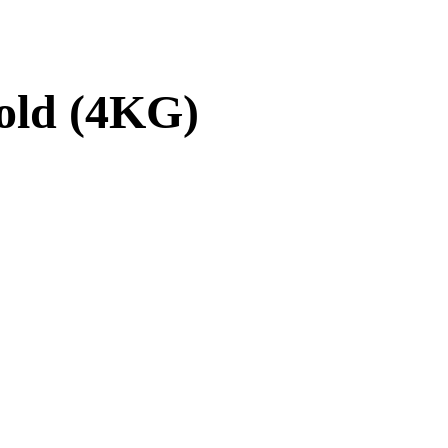
old (4KG)