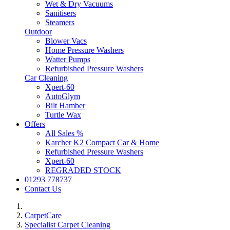
Wet & Dry Vacuums
Sanitisers
Steamers
Outdoor
Blower Vacs
Home Pressure Washers
Watter Pumps
Refurbished Pressure Washers
Car Cleaning
Xpert-60
AutoGlym
Bilt Hamber
Turtle Wax
Offers
All Sales %
Karcher K2 Compact Car & Home
Refurbished Pressure Washers
Xpert-60
REGRADED STOCK
01293 778737
Contact Us
CarpetCare
Specialist Carpet Cleaning