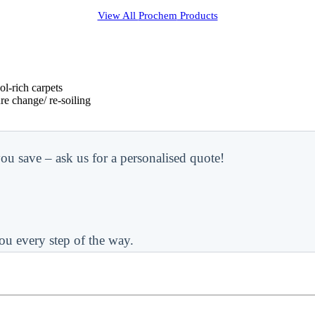
View All
Prochem
Products
l-rich carpets
re change/ re-soiling
ou save – ask us for a personalised quote!
ou every step of the way.