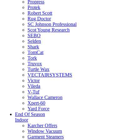
Propress
Protek
Robert Scott
Rug Doctor
SC Johnson Professional
Scot Young Research
SEBO
Selden
Shark
TomCat
Tork
Truvox
Turtle Wax
VECTAIRSYSTEMS
Victor
Vileda
V-Tuf
Wallace Cameron
Xpert-60
Yard Force
End Of Season
Indoor
Karcher Offers
Window Vacuum
Garment Steamers