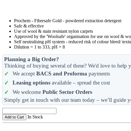
Prochem - Fibresafe Gold - powdered extraction detergent
Safe & effective
Use of wool & stain resistant nylon carpets
Approved by the 'Woolsafe' organisation for use on wool & woo
Self neutralising pH system - reduced risk of colour bleed/ textu
Dilution = 1 to 333, pH = 8
Planning a Big Order?
Thinking of buying several of these? We'd love to help y
We accept
BACS and Proforma
payments
Leasing options
available – spread the cost
We welcome
Public Sector Orders
Simply get in touch with our team today – we’ll guide y
In Stock
Add to Cart