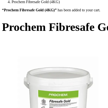
Prochem Fibresafe Gold (4KG)
“Prochem Fibresafe Gold (4KG)”
has been added to your cart.
Prochem Fibresafe G