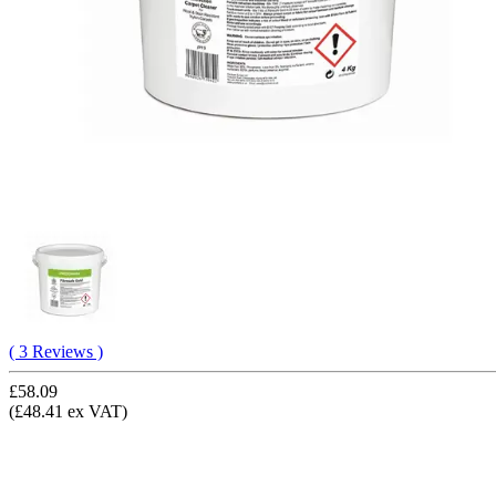
( 3 Reviews )
£58.09
(£48.41 ex VAT)