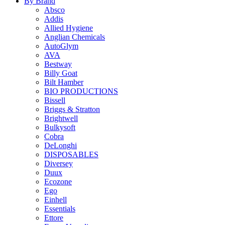
By Brand
Absco
Addis
Allied Hygiene
Anglian Chemicals
AutoGlym
AVA
Bestway
Billy Goat
Bilt Hamber
BIO PRODUCTIONS
Bissell
Briggs & Stratton
Brightwell
Bulkysoft
Cobra
DeLonghi
DISPOSABLES
Diversey
Duux
Ecozone
Ego
Einhell
Essentials
Ettore