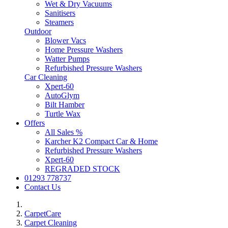
Wet & Dry Vacuums
Sanitisers
Steamers
Outdoor
Blower Vacs
Home Pressure Washers
Watter Pumps
Refurbished Pressure Washers
Car Cleaning
Xpert-60
AutoGlym
Bilt Hamber
Turtle Wax
Offers
All Sales %
Karcher K2 Compact Car & Home
Refurbished Pressure Washers
Xpert-60
REGRADED STOCK
01293 778737
Contact Us
CarpetCare
Carpet Cleaning