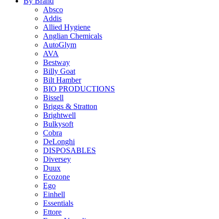
By Brand
Absco
Addis
Allied Hygiene
Anglian Chemicals
AutoGlym
AVA
Bestway
Billy Goat
Bilt Hamber
BIO PRODUCTIONS
Bissell
Briggs & Stratton
Brightwell
Bulkysoft
Cobra
DeLonghi
DISPOSABLES
Diversey
Duux
Ecozone
Ego
Einhell
Essentials
Ettore