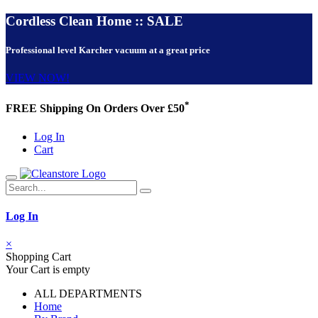
Cordless Clean Home :: SALE
Professional level Karcher vacuum at a great price
VIEW NOW!
*
FREE Shipping On Orders Over £50
Log In
Cart
Log In
×
Shopping Cart
Your Cart is empty
ALL DEPARTMENTS
Home