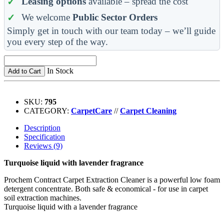
Leasing options
available – spread the cost
We welcome
Public Sector Orders
Simply get in touch with our team today – we’ll guide
you every step of the way.
In Stock
Add to Cart
SKU:
795
CATEGORY:
CarpetCare
//
Carpet Cleaning
Description
Specification
Reviews (9)
Turquoise liquid with lavender fragrance
Prochem Contract Carpet Extraction Cleaner is a powerful low foam
detergent concentrate. Both safe & economical - for use in carpet
soil extraction machines.
Turquoise liquid with a lavender fragrance