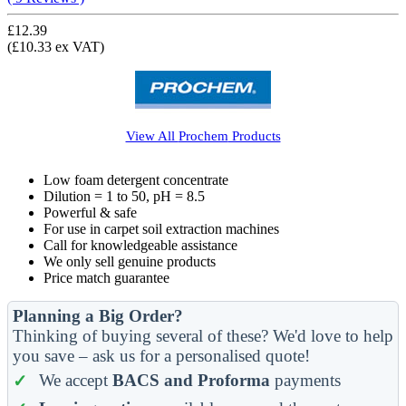
£12.39
(£10.33 ex VAT)
View All
Prochem
Products
Low foam detergent concentrate
Dilution = 1 to 50, pH = 8.5
Powerful & safe
For use in carpet soil extraction machines
Call for knowledgeable assistance
We only sell genuine products
Price match guarantee
Planning a Big Order?
Thinking of buying several of these? We'd love to help
you save – ask us for a personalised quote!
We accept
BACS and Proforma
payments