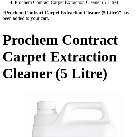
Prochem Contract Carpet Extraction Cleaner (5 Litre)
“Prochem Contract Carpet Extraction Cleaner (5 Litre)”
has
been added to your cart.
Prochem Contract
Carpet Extraction
Cleaner (5 Litre)