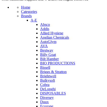
Home
Categories
Brands
A-E
Absco
Addis
Allied Hygiene
Anglian Chemicals
AutoGlym
AVA
Bestway
Billy Goat
Bilt Hamber
BIO PRODUCTIONS
Bissell
Briggs & Stratton
Brightwell
Bulkysoft
Cobra
DeLonghi
DISPOSABLES
Diversey
Duux
Ecozone