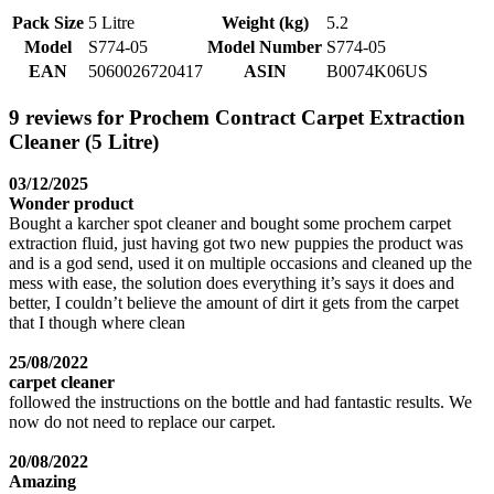
Pack Size
5 Litre
Weight (kg)
5.2
Model
S774-05
Model Number
S774-05
EAN
5060026720417
ASIN
B0074K06US
9 reviews for Prochem Contract Carpet Extraction
Cleaner (5 Litre)
03/12/2025
Wonder product
Bought a karcher spot cleaner and bought some prochem carpet
extraction fluid, just having got two new puppies the product was
and is a god send, used it on multiple occasions and cleaned up the
mess with ease, the solution does everything it’s says it does and
better, I couldn’t believe the amount of dirt it gets from the carpet
that I though where clean
25/08/2022
carpet cleaner
followed the instructions on the bottle and had fantastic results. We
now do not need to replace our carpet.
20/08/2022
Amazing