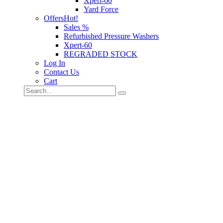
Xpert-60
Yard Force
Offers
Hot!
Sales %
Refurbished Pressure Washers
Xpert-60
REGRADED STOCK
Log In
Contact Us
Cart