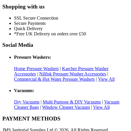
Shopping with us
SSL Secure Connection
Secure Payments
Quick Delivery
*Free UK Delivery on orders over £50
Social Media
Pressure Washers:
Home Pressure Washers
|
Karcher Pressure Washer
Accessories
|
Nilfisk Pressure Washer Accessories
|
Commercial & Hot Water Pressure Washers
|
View All
Vacuums:
Dry Vacuums
|
Multi Purpose & DIY Vacuums
|
Vacuum
Cleaner Bags
|
Window Cleaner Vacuum
|
View All
PAYMENT METHODS
JMS Janitorial Supplies Ltd © 2026. All Rights Reserved