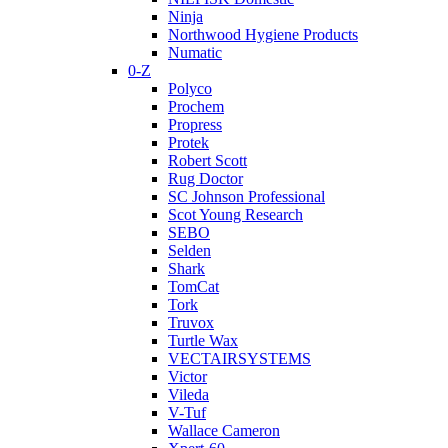
Ninja
Northwood Hygiene Products
Numatic
0-Z
Polyco
Prochem
Propress
Protek
Robert Scott
Rug Doctor
SC Johnson Professional
Scot Young Research
SEBO
Selden
Shark
TomCat
Tork
Truvox
Turtle Wax
VECTAIRSYSTEMS
Victor
Vileda
V-Tuf
Wallace Cameron