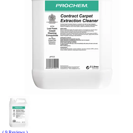
( 9 Reviews )