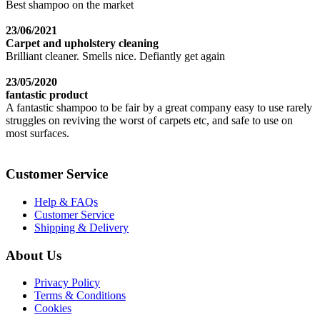
Best shampoo on the market
23/06/2021
Carpet and upholstery cleaning
Brilliant cleaner. Smells nice. Defiantly get again
23/05/2020
fantastic product
A fantastic shampoo to be fair by a great company easy to use rarely
struggles on reviving the worst of carpets etc, and safe to use on
most surfaces.
Customer Service
Help & FAQs
Customer Service
Shipping & Delivery
About Us
Privacy Policy
Terms & Conditions
Cookies