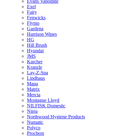
Evans Vanodine
Exel
Fairy
Fenwicks
Flymo
Gardena
Harrison Wipes
HG
Hill Brush
Hyundai
JMS
Karcher
Kranzle
Lay-Z-Spa
Lindhaus
Mapa
Matrix
Mercia
Montague Lloyd
NILFISK Domestic
Ninja
Northwood Hygiene Products
Numatic
Polyco
Prochem