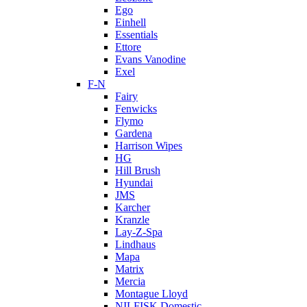
Ego
Einhell
Essentials
Ettore
Evans Vanodine
Exel
F-N
Fairy
Fenwicks
Flymo
Gardena
Harrison Wipes
HG
Hill Brush
Hyundai
JMS
Karcher
Kranzle
Lay-Z-Spa
Lindhaus
Mapa
Matrix
Mercia
Montague Lloyd
NILFISK Domestic