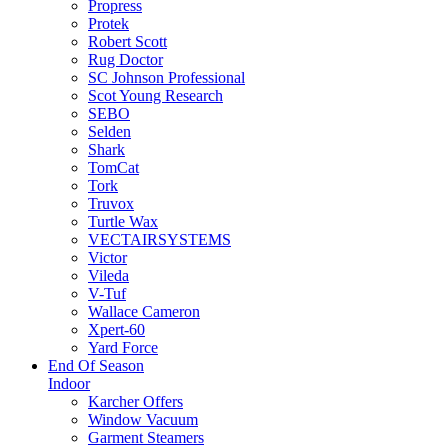
Propress
Protek
Robert Scott
Rug Doctor
SC Johnson Professional
Scot Young Research
SEBO
Selden
Shark
TomCat
Tork
Truvox
Turtle Wax
VECTAIRSYSTEMS
Victor
Vileda
V-Tuf
Wallace Cameron
Xpert-60
Yard Force
End Of Season
Indoor
Karcher Offers
Window Vacuum
Garment Steamers