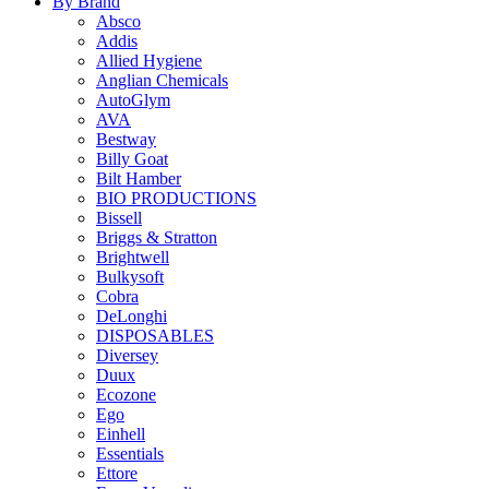
By Brand
Absco
Addis
Allied Hygiene
Anglian Chemicals
AutoGlym
AVA
Bestway
Billy Goat
Bilt Hamber
BIO PRODUCTIONS
Bissell
Briggs & Stratton
Brightwell
Bulkysoft
Cobra
DeLonghi
DISPOSABLES
Diversey
Duux
Ecozone
Ego
Einhell
Essentials
Ettore