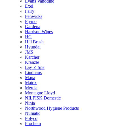
Evans Vanodine
Exel
Fairy
Fenwicks
Flymo
Gardena
Harrison Wipes
HG
Hill Brush
Hyundai
JMS
Karcher
Kranzle
Lay-Z-Spa
Lindhaus
Mapa
Matrix
Mercia
Montague Lloyd
NILFISK Domestic
Ninja
Northwood Hygiene Products
Numatic
Polyco
Prochem