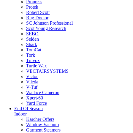
Propress
Protek
Robert Scott
Rug Doctor
SC Johnson Professional
Scot Young Research
SEBO
Selden
Shark
TomCat
Tork
Truvox
Turtle Wax
VECTAIRSYSTEMS
Victor
Vileda
V-Tuf
Wallace Cameron
Xpert-60
Yard Force
End Of Season
Indoor
Karcher Offers
Window Vacuum
Garment Steamers