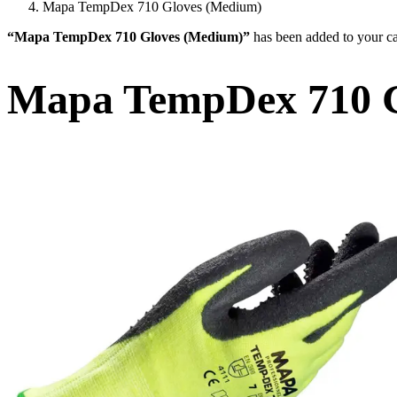
Mapa TempDex 710 Gloves (Medium)
“Mapa TempDex 710 Gloves (Medium)”
has been added to your ca
Mapa TempDex 710 G