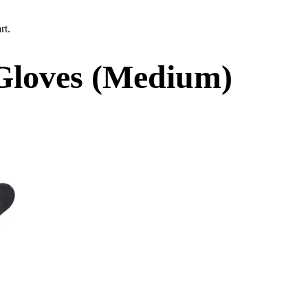
rt.
loves (Medium)