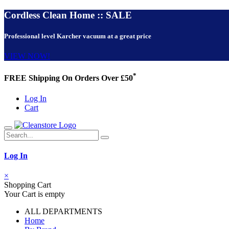
Cordless Clean Home :: SALE
Professional level Karcher vacuum at a great price
VIEW NOW!
*
FREE Shipping On Orders Over £50
Log In
Cart
Log In
×
Shopping Cart
Your Cart is empty
ALL DEPARTMENTS
Home