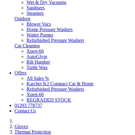
Wet & Dry Vacuums
Sanitisers
Steamers
Outdoor
Blower Vacs
Home Pressure Washers
Watter Pumps
Refurbished Pressure Washers
Car Cleaning
Xpert-60
AutoGlym
Bilt Hamber
Turtle Wax
Offers
All Sales %
Karcher K2 Compact Car & Home
Refurbished Pressure Washers
Xpert-60
REGRADED STOCK
01293 778737
Contact Us
Gloves
Thermal Protection