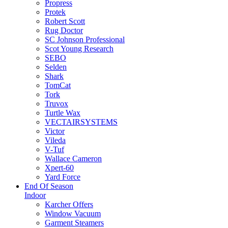
Propress
Protek
Robert Scott
Rug Doctor
SC Johnson Professional
Scot Young Research
SEBO
Selden
Shark
TomCat
Tork
Truvox
Turtle Wax
VECTAIRSYSTEMS
Victor
Vileda
V-Tuf
Wallace Cameron
Xpert-60
Yard Force
End Of Season
Indoor
Karcher Offers
Window Vacuum
Garment Steamers