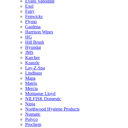
Evans Vanodine
Exel
Fairy
Fenwicks
Flymo
Gardena
Harrison Wipes
HG
Hill Brush
Hyundai
JMS
Karcher
Kranzle
Lay-Z-Spa
Lindhaus
Mapa
Matrix
Mercia
Montague Lloyd
NILFISK Domestic
Ninja
Northwood Hygiene Products
Numatic
Polyco
Prochem