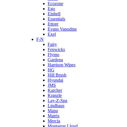
Ecozone
Ego
Einhell
Essentials
Ettore
Evans Vanodine
Exel
F-N
Fairy
Fenwicks
Flymo
Gardena
Harrison Wipes
HG
Hill Brush
Hyundai
JMS
Karcher
Kranzle
Lay-Z-Spa
Lindhaus
Mapa
Matrix
Mercia
Montague Lloyd