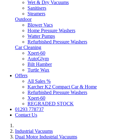
Wet & Dry Vacuums
Sanitisers
Steamers
Outdoor
Blower Vacs
Home Pressure Washers
Watter Pumps
Refurbished Pressure Washers
Car Cleaning
Xpert-60
AutoGlym
Bilt Hamber
Turtle Wax
Offers
All Sales %
Karcher K2 Compact Car & Home
Refurbished Pressure Washers
Xpert-60
REGRADED STOCK
01293 778737
Contact Us
Industrial Vacuums
Dual Motor Industrial Vacuums