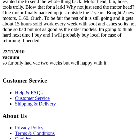
wanted me to send the whole thing back. Motor head, bin, hose,
tools trolly. Blow that for a lark! Why not just send the motor head?
One motor finally packed up just outside the 2 years. Bought 2 new
motors. £160. Ouch. To be fair the rest of it is still going and it gets
about 15 hours solid work every week with soot and ashes so its not
done so bad but not as good as the older models. Im going to think
hard next time I buy and I will probably buy local for ease of
returning if needed.
22/11/2010
vacuum
so far only had vac two weeks but well happy with it
Customer Service
Help & FAQs
Customer Service
Shipping & Delivery
About Us
Privacy Policy
Terms & Conditions
Cookies