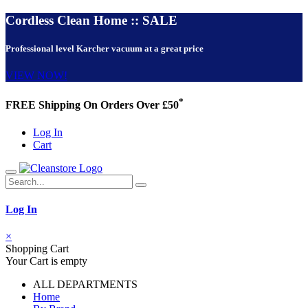
Cordless Clean Home :: SALE
Professional level Karcher vacuum at a great price
VIEW NOW!
*
FREE Shipping On Orders Over £50
Log In
Cart
Log In
×
Shopping Cart
Your Cart is empty
ALL DEPARTMENTS
Home