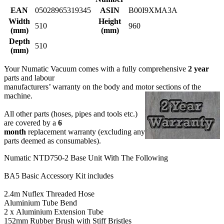
EAN
05028965319345
ASIN
B00I9XMA3A
Width
Height
510
960
(mm)
(mm)
Depth
510
(mm)
Your Numatic Vacuum comes with a fully comprehensive
2 year
parts and labour
manufacturers’ warranty on the body and motor sections of the
machine.
All other parts (hoses, pipes and tools etc.)
are covered by a
6
month
replacement warranty (excluding any
parts deemed as consumables).
Numatic NTD750-2 Base Unit With The Following
BA5 Basic Accessory Kit includes
2.4m Nuflex Threaded Hose
Aluminium Tube Bend
2 x Aluminium Extension Tube
152mm Rubber Brush with Stiff Bristles