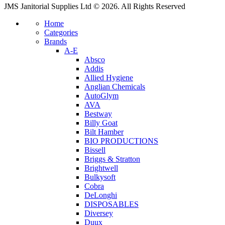
JMS Janitorial Supplies Ltd © 2026. All Rights Reserved
Home
Categories
Brands
A-E
Absco
Addis
Allied Hygiene
Anglian Chemicals
AutoGlym
AVA
Bestway
Billy Goat
Bilt Hamber
BIO PRODUCTIONS
Bissell
Briggs & Stratton
Brightwell
Bulkysoft
Cobra
DeLonghi
DISPOSABLES
Diversey
Duux