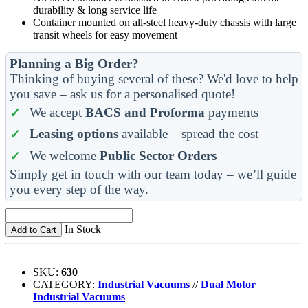
durability & long service life
Container mounted on all-steel heavy-duty chassis with large
transit wheels for easy movement
Planning a Big Order?
Thinking of buying several of these? We'd love to help
you save – ask us for a personalised quote!
We accept
BACS and Proforma
payments
Leasing options
available – spread the cost
We welcome
Public Sector Orders
Simply get in touch with our team today – we’ll guide
you every step of the way.
In Stock
Add to Cart
SKU:
630
CATEGORY:
Industrial Vacuums
//
Dual Motor
Industrial Vacuums