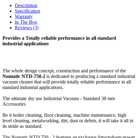
Description
Specification
Warranty
In The Box
Reviews (3)
Provides a Totally reliable performance in all standard
industrial applications
The whole design concept, construction and performance of the
Numatic NTD-750-2
is dedicated to producing a standard industrial
vacuum cleaner that will provide totally reliable performance in all
standard industrial applications.
The ultimate dry use Industrial Vacuum - Standard 38 mm
Accessories
Be it boiler cleaning, floor cleaning, machine maintenance, high
level cleaning, metalworking, dirt, dust or debris, it will take it all in
its stride as standard.
The Numatic NTD 750 - 2 features an exclusive Structofoam power