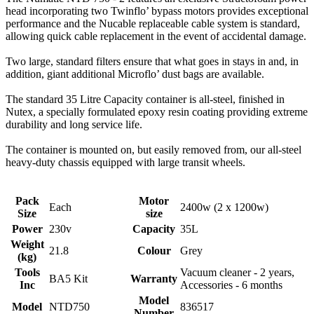
head incorporating two Twinflo’ bypass motors provides exceptional
performance and the Nucable replaceable cable system is standard,
allowing quick cable replacement in the event of accidental damage.
Two large, standard filters ensure that what goes in stays in and, in
addition, giant additional Microflo’ dust bags are available.
The standard 35 Litre Capacity container is all-steel, finished in
Nutex, a specially formulated epoxy resin coating providing extreme
durability and long service life.
The container is mounted on, but easily removed from, our all-steel
heavy-duty chassis equipped with large transit wheels.
Pack
Motor
Each
2400w (2 x 1200w)
Size
size
Power
230v
Capacity
35L
Weight
21.8
Colour
Grey
(kg)
Tools
Vacuum cleaner - 2 years,
BA5 Kit
Warranty
Inc
Accessories - 6 months
Model
Model
NTD750
836517
Number