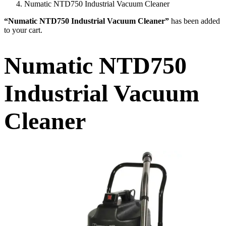
Numatic NTD750 Industrial Vacuum Cleaner
“Numatic NTD750 Industrial Vacuum Cleaner”
has been added
to your cart.
Numatic NTD750
Industrial Vacuum
Cleaner