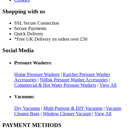
Shopping with us
SSL Secure Connection
Secure Payments
Quick Delivery
*Free UK Delivery on orders over £50
Social Media
Pressure Washers:
Home Pressure Washers
|
Karcher Pressure Washer
Accessories
|
Nilfisk Pressure Washer Accessories
|
Commercial & Hot Water Pressure Washers
|
View All
Vacuums:
Dry Vacuums
|
Multi Purpose & DIY Vacuums
|
Vacuum
Cleaner Bags
|
Window Cleaner Vacuum
|
View All
PAYMENT METHODS