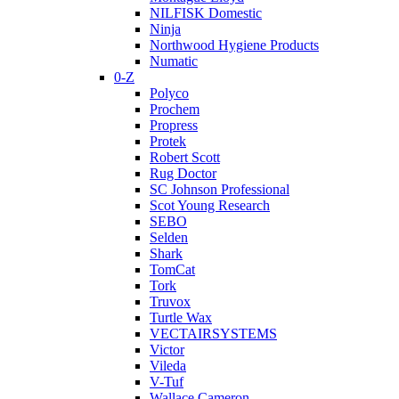
NILFISK Domestic
Ninja
Northwood Hygiene Products
Numatic
0-Z
Polyco
Prochem
Propress
Protek
Robert Scott
Rug Doctor
SC Johnson Professional
Scot Young Research
SEBO
Selden
Shark
TomCat
Tork
Truvox
Turtle Wax
VECTAIRSYSTEMS
Victor
Vileda
V-Tuf
Wallace Cameron