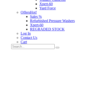
Xpert-60
Yard Force
Offers
Hot!
Sales %
Refurbished Pressure Washers
Xpert-60
REGRADED STOCK
Log In
Contact Us
Cart