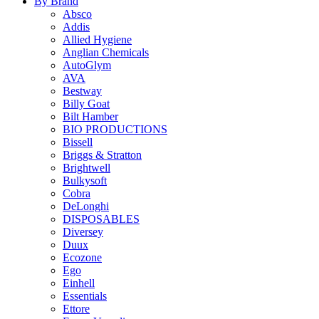
By Brand
Absco
Addis
Allied Hygiene
Anglian Chemicals
AutoGlym
AVA
Bestway
Billy Goat
Bilt Hamber
BIO PRODUCTIONS
Bissell
Briggs & Stratton
Brightwell
Bulkysoft
Cobra
DeLonghi
DISPOSABLES
Diversey
Duux
Ecozone
Ego
Einhell
Essentials
Ettore