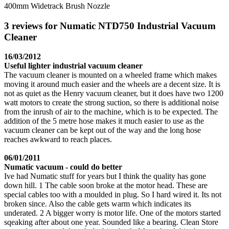
400mm Widetrack Brush Nozzle
3 reviews for Numatic NTD750 Industrial Vacuum
Cleaner
16/03/2012
Useful lighter industrial vacuum cleaner
The vacuum cleaner is mounted on a wheeled frame which makes
moving it around much easier and the wheels are a decent size. It is
not as quiet as the Henry vacuum cleaner, but it does have two 1200
watt motors to create the strong suction, so there is additional noise
from the inrush of air to the machine, which is to be expected. The
addition of the 5 metre hose makes it much easier to use as the
vacuum cleaner can be kept out of the way and the long hose
reaches awkward to reach places.
06/01/2011
Numatic vacuum - could do better
Ive had Numatic stuff for years but I think the quality has gone
down hill. 1 The cable soon broke at the motor head. These are
special cables too with a moulded in plug. So I hard wired it. Its not
broken since. Also the cable gets warm which indicates its
underated. 2 A bigger worry is motor life. One of the motors started
sqeaking after about one year. Sounded like a bearing. Clean Store