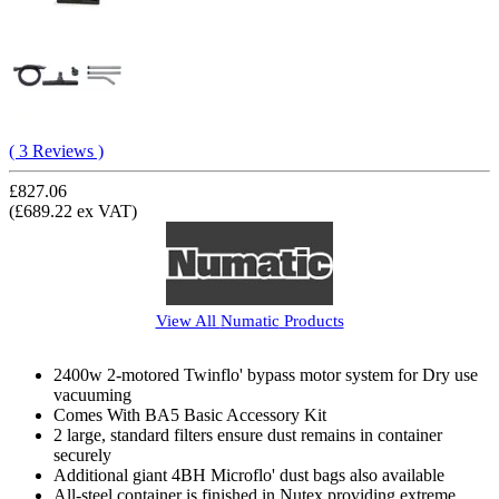
( 3 Reviews )
£827.06
(£689.22 ex VAT)
View All
Numatic
Products
2400w 2-motored Twinflo' bypass motor system for Dry use
vacuuming
Comes With BA5 Basic Accessory Kit
2 large, standard filters ensure dust remains in container
securely
Additional giant 4BH Microflo' dust bags also available
All-steel container is finished in Nutex providing extreme