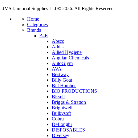
JMS Janitorial Supplies Ltd © 2026. All Rights Reserved
Home
Categories
Brands
A-E
Absco
Addis
Allied Hygiene
Anglian Chemicals
AutoGlym
AVA
Bestway
Billy Goat
Bilt Hamber
BIO PRODUCTIONS
Bissell
Briggs & Stratton
Brightwell
Bulkysoft
Cobra
DeLonghi
DISPOSABLES
Diversey