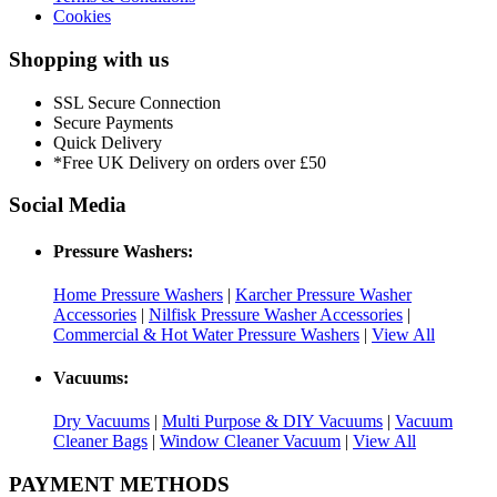
Cookies
Shopping with us
SSL Secure Connection
Secure Payments
Quick Delivery
*Free UK Delivery on orders over £50
Social Media
Pressure Washers:
Home Pressure Washers
|
Karcher Pressure Washer
Accessories
|
Nilfisk Pressure Washer Accessories
|
Commercial & Hot Water Pressure Washers
|
View All
Vacuums:
Dry Vacuums
|
Multi Purpose & DIY Vacuums
|
Vacuum
Cleaner Bags
|
Window Cleaner Vacuum
|
View All
PAYMENT METHODS