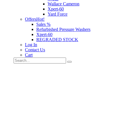
Wallace Cameron
Xpert-60
Yard Force
Offers
Hot!
Sales %
Refurbished Pressure Washers
Xpert-60
REGRADED STOCK
Log In
Contact Us
Cart