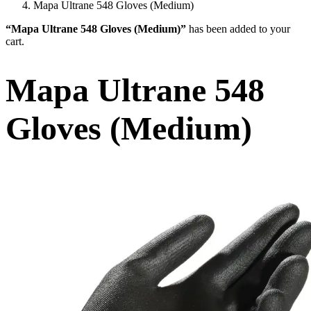
Mapa Ultrane 548 Gloves (Medium)
“Mapa Ultrane 548 Gloves (Medium)”
has been added to your
cart.
Mapa Ultrane 548
Gloves (Medium)