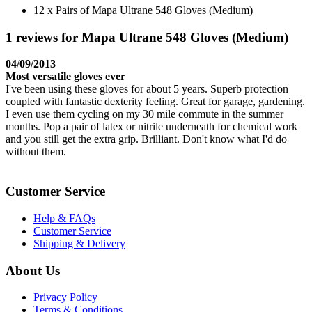
12 x Pairs of Mapa Ultrane 548 Gloves (Medium)
1 reviews for Mapa Ultrane 548 Gloves (Medium)
04/09/2013
Most versatile gloves ever
I've been using these gloves for about 5 years. Superb protection
coupled with fantastic dexterity feeling. Great for garage, gardening.
I even use them cycling on my 30 mile commute in the summer
months. Pop a pair of latex or nitrile underneath for chemical work
and you still get the extra grip. Brilliant. Don't know what I'd do
without them.
Customer Service
Help & FAQs
Customer Service
Shipping & Delivery
About Us
Privacy Policy
Terms & Conditions