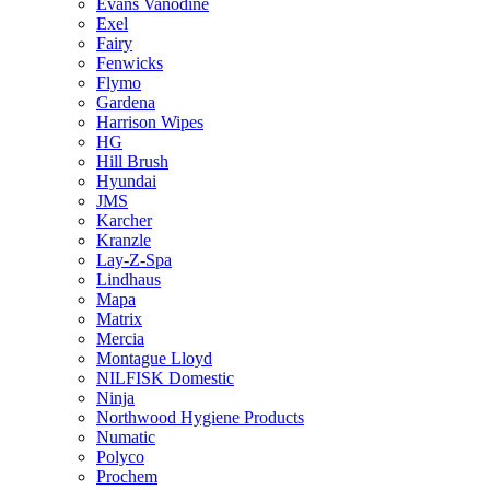
Evans Vanodine
Exel
Fairy
Fenwicks
Flymo
Gardena
Harrison Wipes
HG
Hill Brush
Hyundai
JMS
Karcher
Kranzle
Lay-Z-Spa
Lindhaus
Mapa
Matrix
Mercia
Montague Lloyd
NILFISK Domestic
Ninja
Northwood Hygiene Products
Numatic
Polyco
Prochem