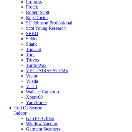
Propress
Protek
Robert Scott
Rug Doctor
SC Johnson Professional
Scot Young Research
SEBO
Selden
Shark
TomCat
Tork
Truvox
Turtle Wax
VECTAIRSYSTEMS
Victor
Vileda
V-Tuf
Wallace Cameron
Xpert-60
Yard Force
End Of Season
Indoor
Karcher Offers
Window Vacuum
Garment Steamers