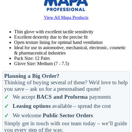
View All
Mapa
Products
Thin glove with excellent tactile sensitivity
Excellent dexterity due to the precise fit
Open texture lining for optimal hand ventilation
Ideal for use in automotive, mechanical, electronic, cosmetic
& pharmaceutical industries
Pack Size: 12 Pairs
Glove Size: Medium (7 - 7.5)
Planning a Big Order?
Thinking of buying several of these? We'd love to help
you save – ask us for a personalised quote!
We accept
BACS and Proforma
payments
Leasing options
available – spread the cost
We welcome
Public Sector Orders
Simply get in touch with our team today – we’ll guide
you every step of the way.