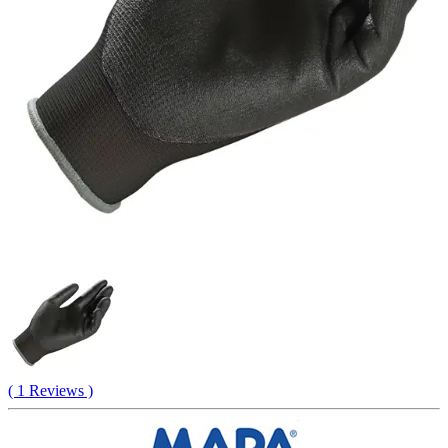
( 1 Reviews )