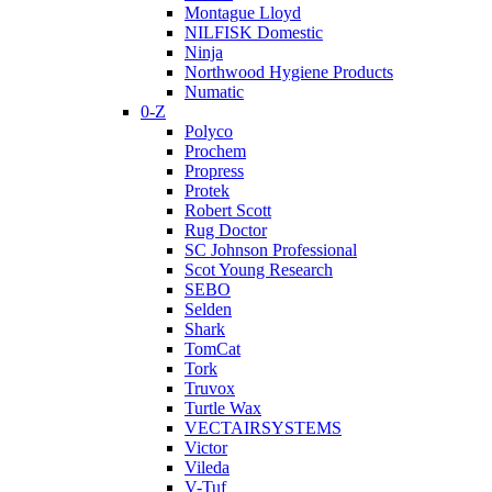
Montague Lloyd
NILFISK Domestic
Ninja
Northwood Hygiene Products
Numatic
0-Z
Polyco
Prochem
Propress
Protek
Robert Scott
Rug Doctor
SC Johnson Professional
Scot Young Research
SEBO
Selden
Shark
TomCat
Tork
Truvox
Turtle Wax
VECTAIRSYSTEMS
Victor
Vileda
V-Tuf