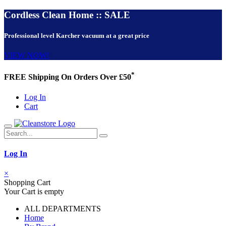
Cordless Clean Home :: SALE
Professional level Karcher vacuum at a great price
VIEW NOW!
*
FREE Shipping On Orders Over £50
Log In
Cart
Log In
×
Shopping Cart
Your Cart is empty
ALL DEPARTMENTS
Home