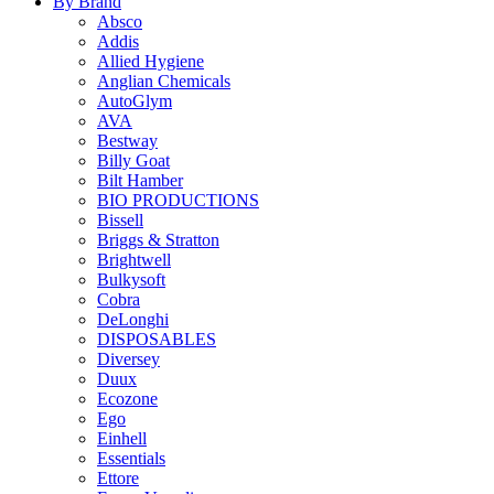
By Brand
Absco
Addis
Allied Hygiene
Anglian Chemicals
AutoGlym
AVA
Bestway
Billy Goat
Bilt Hamber
BIO PRODUCTIONS
Bissell
Briggs & Stratton
Brightwell
Bulkysoft
Cobra
DeLonghi
DISPOSABLES
Diversey
Duux
Ecozone
Ego
Einhell
Essentials
Ettore