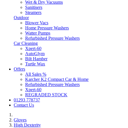
Wet & Dry Vacuums
Sanitisers
Steamers
Outdoor
Blower Vacs
Home Pressure Washers
Watter Pumps
Refurbished Pressure Washers
Car Cleaning
Xpert-60
AutoGlym
Bilt Hamber
Turtle Wax
Offers
All Sales %
Karcher K2 Compact Car & Home
Refurbished Pressure Washers
Xpert-60
REGRADED STOCK
01293 778737
Contact Us
Gloves
High Dexterity