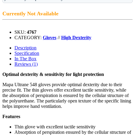
Currently Not Available
SKU:
4767
CATEGORY:
Gloves
//
High Dexterity
Description
Specification
In The Box
Reviews (1)
Optimal dexterity & sensitivity for light protection
Mapa Ultrane 548 gloves provide optimal dexterity due to their
precise fit. The thin gloves offer excellent tactile sensitivity, while
the absorption of perspiration is ensured by the cellular structure of
the polyurethane. The particularly open texture of the specific lining
helps improve hand ventilation.
Features
Thin glove with excellent tactile sensitivity
Absorption of perspiration ensured by the cellular structure of