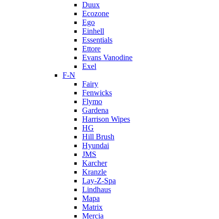
Duux
Ecozone
Ego
Einhell
Essentials
Ettore
Evans Vanodine
Exel
F-N
Fairy
Fenwicks
Flymo
Gardena
Harrison Wipes
HG
Hill Brush
Hyundai
JMS
Karcher
Kranzle
Lay-Z-Spa
Lindhaus
Mapa
Matrix
Mercia