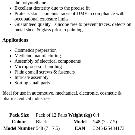
the polyurethane
Excellent dexterity due to the precise fit
Protects skin - contains traces of DMF in compliance with
occupational exposure limits
Guaranteed quality - silicone free to prevent traces, defects on
metal sheet & glass prior to painting
Applications
Cosmetics preperation
Medicine manufacturing
Assembly of electrical components
Microprocessor handling
Fitting small screws & fasteners
Intricate assembly
Sorting small parts
Ideal for use in automotive, mechanical, electronic, cosmetic &
pharmaceutical industries.
Pack Size
Pack of 12 Pairs
Weight (kg)
0.4
Colour
Black
Model
548 (7 - 7.5)
Model Number
548 (7 - 7.5)
EAN
3245425484173