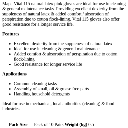
Mapa Vital 115 natural latex pink gloves are ideal for use in cleaning
& general maintenance tasks. Providing excellent dexterity from the
suppleness of natural latex & added comfort / absorption of
perspiration due to cotton flock-lining, Vital 115 gloves also offer
good resistance for a longer service life.
Features
Excellent dexterity from the suppleness of natural latex
Ideal for use in cleaning & general maintenance
Added comfort & absorption of perspiration due to cotton
flock-lining
Good resistance for longer service life
Applications
Common cleaning tasks
Assembly of small, oil & grease free parts
Handling household detergents
Ideal for use in mechanical, local authorities (cleaning) & food
industries.
Pack Size
Pack of 10 Pairs
Weight (kg)
0.5