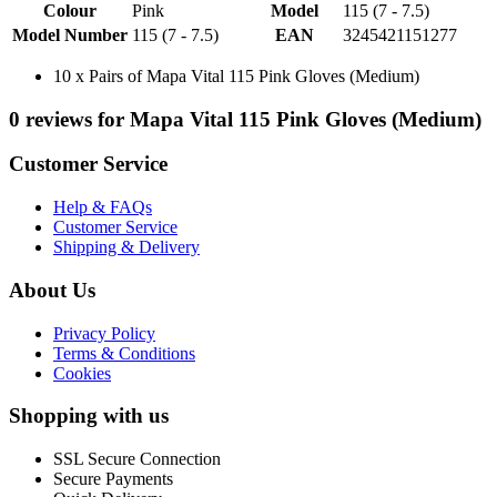
Colour
Pink
Model
115 (7 - 7.5)
Model Number
115 (7 - 7.5)
EAN
3245421151277
10 x Pairs of Mapa Vital 115 Pink Gloves (Medium)
0 reviews for Mapa Vital 115 Pink Gloves (Medium)
Customer Service
Help & FAQs
Customer Service
Shipping & Delivery
About Us
Privacy Policy
Terms & Conditions
Cookies
Shopping with us
SSL Secure Connection
Secure Payments