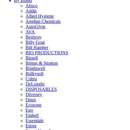
By Brand
Absco
Addis
Allied Hygiene
Anglian Chemicals
AutoGlym
AVA
Bestway
Billy Goat
Bilt Hamber
BIO PRODUCTIONS
Bissell
Briggs & Stratton
Brightwell
Bulkysoft
Cobra
DeLonghi
DISPOSABLES
Diversey
Duux
Ecozone
Ego
Einhell
Essentials
Ettore