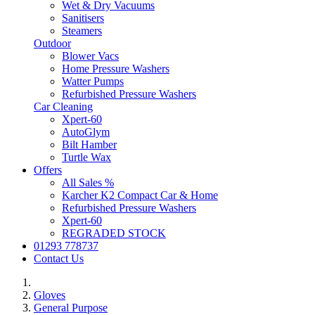
Wet & Dry Vacuums
Sanitisers
Steamers
Outdoor
Blower Vacs
Home Pressure Washers
Watter Pumps
Refurbished Pressure Washers
Car Cleaning
Xpert-60
AutoGlym
Bilt Hamber
Turtle Wax
Offers
All Sales %
Karcher K2 Compact Car & Home
Refurbished Pressure Washers
Xpert-60
REGRADED STOCK
01293 778737
Contact Us
Gloves
General Purpose