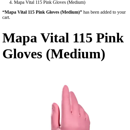
Mapa Vital 115 Pink Gloves (Medium)
“Mapa Vital 115 Pink Gloves (Medium)”
has been added to your
cart.
Mapa Vital 115 Pink
Gloves (Medium)