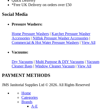
Quick Delivery
*Free UK Delivery on orders over £50
Social Media
Pressure Washers:
Home Pressure Washers
|
Karcher Pressure Washer
Accessories
|
Nilfisk Pressure Washer Accessories
|
Commercial & Hot Water Pressure Washers
|
View All
Vacuums:
Dry Vacuums
|
Multi Purpose & DIY Vacuums
|
Vacuum
Cleaner Bags
|
Window Cleaner Vacuum
|
View All
PAYMENT METHODS
JMS Janitorial Supplies Ltd © 2026. All Rights Reserved
Home
Categories
Brands
A-E