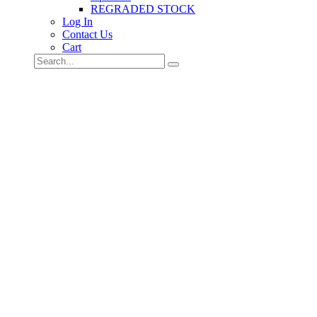
REGRADED STOCK
Log In
Contact Us
Cart