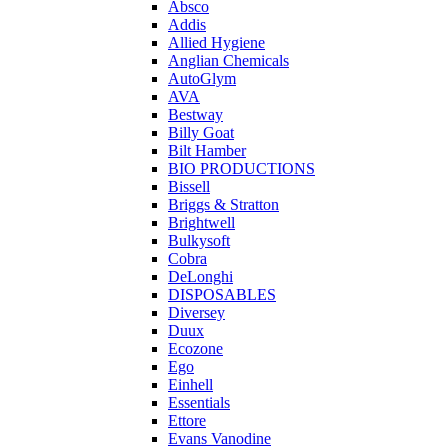
Absco
Addis
Allied Hygiene
Anglian Chemicals
AutoGlym
AVA
Bestway
Billy Goat
Bilt Hamber
BIO PRODUCTIONS
Bissell
Briggs & Stratton
Brightwell
Bulkysoft
Cobra
DeLonghi
DISPOSABLES
Diversey
Duux
Ecozone
Ego
Einhell
Essentials
Ettore
Evans Vanodine