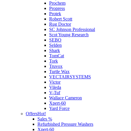
Prochem
Propress
Protek
Robert Scott
Rug Doctor
SC Johnson Professional
Scot Young Research
SEBO
Selden
Shark
TomCat
Tork
Truvox
Turtle Wax
VECTAIRSYSTEMS
Victor
Vileda
V-Tuf
Wallace Cameron
Xpert-60
Yard Force
Offers
Hot!
Sales %
Refurbished Pressure Washers
Xpert-60