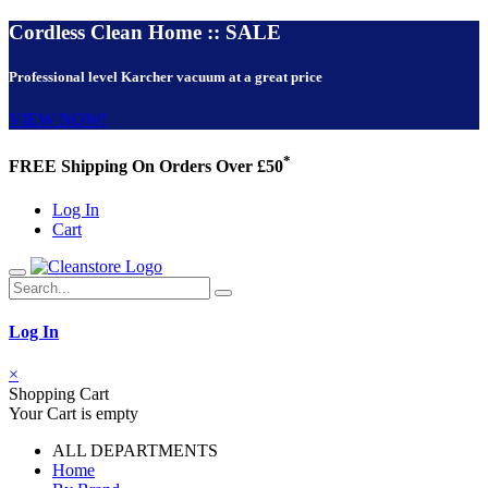
Cordless Clean Home :: SALE
Professional level Karcher vacuum at a great price
VIEW NOW!
*
FREE Shipping On Orders Over £50
Log In
Cart
Log In
×
Shopping Cart
Your Cart is empty
ALL DEPARTMENTS
Home