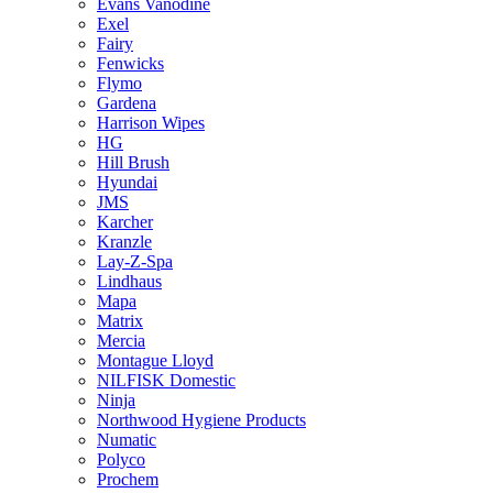
Evans Vanodine
Exel
Fairy
Fenwicks
Flymo
Gardena
Harrison Wipes
HG
Hill Brush
Hyundai
JMS
Karcher
Kranzle
Lay-Z-Spa
Lindhaus
Mapa
Matrix
Mercia
Montague Lloyd
NILFISK Domestic
Ninja
Northwood Hygiene Products
Numatic
Polyco
Prochem