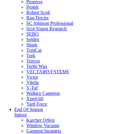
Propress
Protek
Robert Scott
Rug Doctor
SC Johnson Professional
Scot Young Research
SEBO
Selden
Shark
TomCat
Tork
Truvox
Turtle Wax
VECTAIRSYSTEMS
Victor
Vileda
V-Tuf
Wallace Cameron
Xpert-60
Yard Force
End Of Season
Indoor
Karcher Offers
Window Vacuum
Garment Steamers