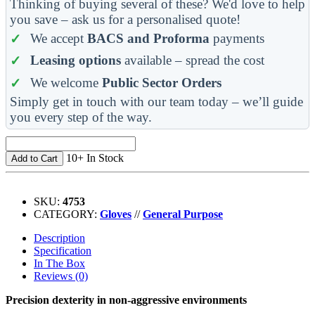
Thinking of buying several of these? We'd love to help
you save – ask us for a personalised quote!
We accept
BACS and Proforma
payments
Leasing options
available – spread the cost
We welcome
Public Sector Orders
Simply get in touch with our team today – we’ll guide
you every step of the way.
10+ In Stock
Add to Cart
SKU:
4753
CATEGORY:
Gloves
//
General Purpose
Description
Specification
In The Box
Reviews (0)
Precision dexterity in non-aggressive environments