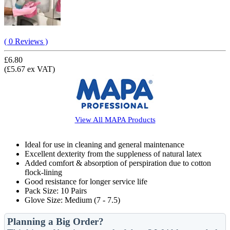
( 0 Reviews )
£6.80
(£5.67 ex VAT)
View All
MAPA
Products
Ideal for use in cleaning and general maintenance
Excellent dexterity from the suppleness of natural latex
Added comfort & absorption of perspiration due to cotton
flock-lining
Good resistance for longer service life
Pack Size: 10 Pairs
Glove Size: Medium (7 - 7.5)
Planning a Big Order?