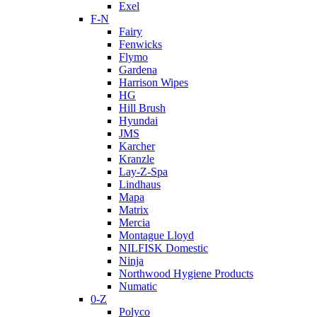
Exel
F-N
Fairy
Fenwicks
Flymo
Gardena
Harrison Wipes
HG
Hill Brush
Hyundai
JMS
Karcher
Kranzle
Lay-Z-Spa
Lindhaus
Mapa
Matrix
Mercia
Montague Lloyd
NILFISK Domestic
Ninja
Northwood Hygiene Products
Numatic
0-Z
Polyco