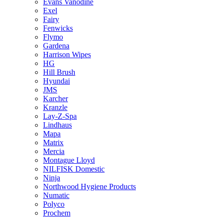
Evans Vanodine
Exel
Fairy
Fenwicks
Flymo
Gardena
Harrison Wipes
HG
Hill Brush
Hyundai
JMS
Karcher
Kranzle
Lay-Z-Spa
Lindhaus
Mapa
Matrix
Mercia
Montague Lloyd
NILFISK Domestic
Ninja
Northwood Hygiene Products
Numatic
Polyco
Prochem