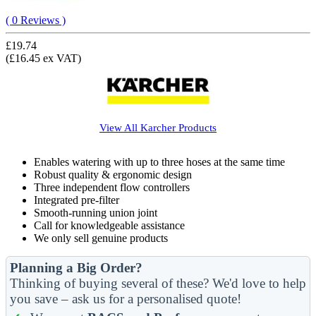
( 0 Reviews )
£19.74
(£16.45 ex VAT)
View All
Karcher
Products
Enables watering with up to three hoses at the same time
Robust quality & ergonomic design
Three independent flow controllers
Integrated pre-filter
Smooth-running union joint
Call for knowledgeable assistance
We only sell genuine products
Planning a Big Order?
Thinking of buying several of these? We'd love to help
you save – ask us for a personalised quote!