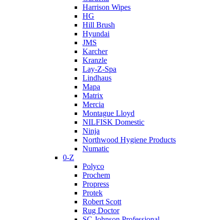
Harrison Wipes
HG
Hill Brush
Hyundai
JMS
Karcher
Kranzle
Lay-Z-Spa
Lindhaus
Mapa
Matrix
Mercia
Montague Lloyd
NILFISK Domestic
Ninja
Northwood Hygiene Products
Numatic
0-Z
Polyco
Prochem
Propress
Protek
Robert Scott
Rug Doctor
SC Johnson Professional