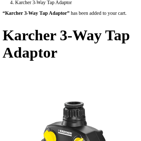
Karcher 3-Way Tap Adaptor
“Karcher 3-Way Tap Adaptor”
has been added to your cart.
Karcher 3-Way Tap
Adaptor