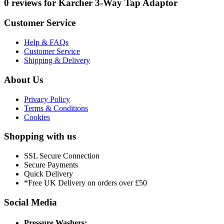
0 reviews for Karcher 3-Way Tap Adaptor
Customer Service
Help & FAQs
Customer Service
Shipping & Delivery
About Us
Privacy Policy
Terms & Conditions
Cookies
Shopping with us
SSL Secure Connection
Secure Payments
Quick Delivery
*Free UK Delivery on orders over £50
Social Media
Pressure Washers: