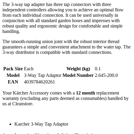
The 3-way tap adapter has three tap connectors with three
independent controllers allowing you to achieve an optimal flow
from each individual connection. It can be used universally in
conjunction with all standard garden hoses and impresses with
robust quality and ergonomic design for comfortable and simple
handling.
The smooth-running union joint with the robust interior thread
guarantees a simple and convenient attachment to the water tap. The
3-way distributor is compatible with standard connections.
Pack Size
Each
Weight (kg)
0.1
Model
3-Way Tap Adaptor
Model Number
2.645-200.0
EAN
4039784620261
Your Kärcher Accessory comes with a
12 month
replacement
warranty (excluding any parts deemed as consumables) handled by
us at Cleanstore.
Karcher 3-Way Tap Adaptor