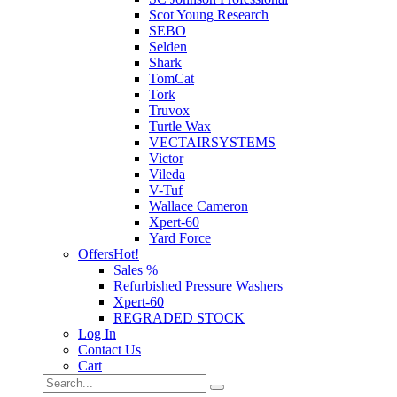
Scot Young Research
SEBO
Selden
Shark
TomCat
Tork
Truvox
Turtle Wax
VECTAIRSYSTEMS
Victor
Vileda
V-Tuf
Wallace Cameron
Xpert-60
Yard Force
Offers
Hot!
Sales %
Refurbished Pressure Washers
Xpert-60
REGRADED STOCK
Log In
Contact Us
Cart