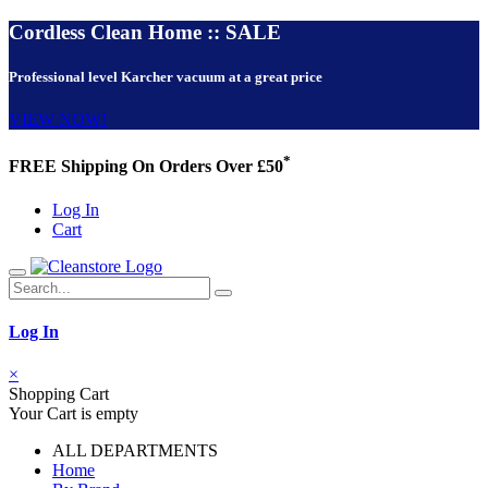
Cordless Clean Home :: SALE
Professional level Karcher vacuum at a great price
VIEW NOW!
*
FREE Shipping On Orders Over £50
Log In
Cart
Log In
×
Shopping Cart
Your Cart is empty
ALL DEPARTMENTS
Home