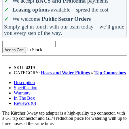
We accept
BACS and Proforma
payments
Leasing options
available – spread the cost
We welcome
Public Sector Orders
Simply get in touch with our team today – we’ll guide
you every step of the way.
In Stock
Add to Cart
SKU:
4219
CATEGORY:
Hoses and Water Fittings
//
Tap Connectors
Description
Specification
Warranty
In The Box
Reviews (0)
The Kärcher 3-way tap adapter is a high-quality tap connector, with
a G1 tap connector and G3/4 reduction piece for watering with up to
three hoses at the same time.