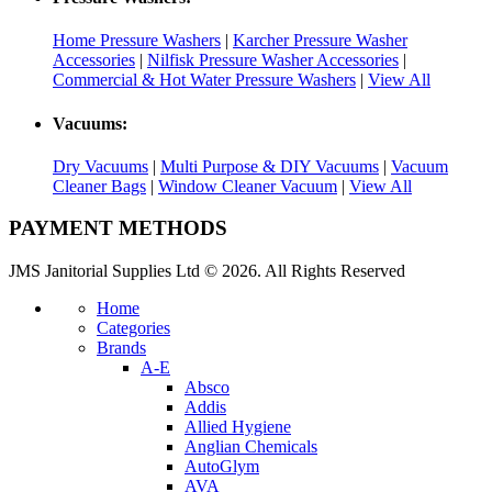
Home Pressure Washers
|
Karcher Pressure Washer
Accessories
|
Nilfisk Pressure Washer Accessories
|
Commercial & Hot Water Pressure Washers
|
View All
Vacuums:
Dry Vacuums
|
Multi Purpose & DIY Vacuums
|
Vacuum
Cleaner Bags
|
Window Cleaner Vacuum
|
View All
PAYMENT METHODS
JMS Janitorial Supplies Ltd © 2026. All Rights Reserved
Home
Categories
Brands
A-E
Absco
Addis
Allied Hygiene
Anglian Chemicals
AutoGlym
AVA