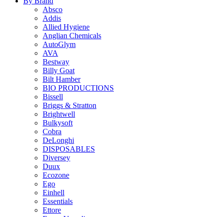
By Brand
Absco
Addis
Allied Hygiene
Anglian Chemicals
AutoGlym
AVA
Bestway
Billy Goat
Bilt Hamber
BIO PRODUCTIONS
Bissell
Briggs & Stratton
Brightwell
Bulkysoft
Cobra
DeLonghi
DISPOSABLES
Diversey
Duux
Ecozone
Ego
Einhell
Essentials
Ettore