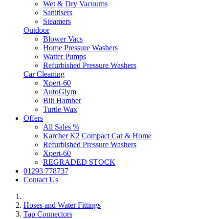
Wet & Dry Vacuums
Sanitisers
Steamers
Outdoor
Blower Vacs
Home Pressure Washers
Watter Pumps
Refurbished Pressure Washers
Car Cleaning
Xpert-60
AutoGlym
Bilt Hamber
Turtle Wax
Offers
All Sales %
Karcher K2 Compact Car & Home
Refurbished Pressure Washers
Xpert-60
REGRADED STOCK
01293 778737
Contact Us
Hoses and Water Fittings
Tap Connectors