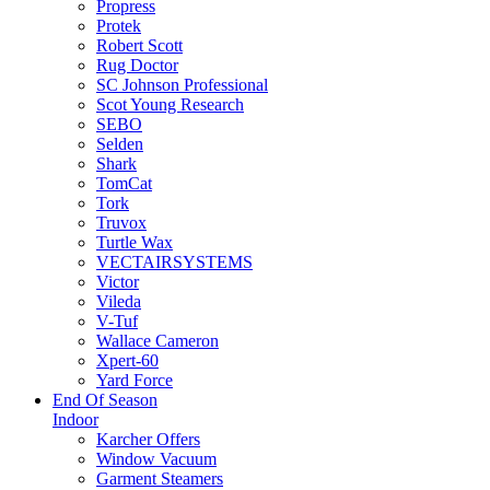
Propress
Protek
Robert Scott
Rug Doctor
SC Johnson Professional
Scot Young Research
SEBO
Selden
Shark
TomCat
Tork
Truvox
Turtle Wax
VECTAIRSYSTEMS
Victor
Vileda
V-Tuf
Wallace Cameron
Xpert-60
Yard Force
End Of Season
Indoor
Karcher Offers
Window Vacuum
Garment Steamers