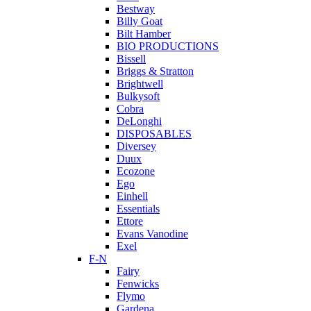
Bestway
Billy Goat
Bilt Hamber
BIO PRODUCTIONS
Bissell
Briggs & Stratton
Brightwell
Bulkysoft
Cobra
DeLonghi
DISPOSABLES
Diversey
Duux
Ecozone
Ego
Einhell
Essentials
Ettore
Evans Vanodine
Exel
F-N
Fairy
Fenwicks
Flymo
Gardena