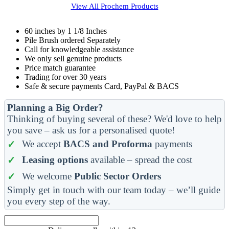
View All
Prochem
Products
60 inches by 1 1/8 Inches
Pile Brush ordered Separately
Call for knowledgeable assistance
We only sell genuine products
Price match guarantee
Trading for over 30 years
Safe & secure payments Card, PayPal & BACS
Planning a Big Order?
Thinking of buying several of these? We'd love to help
you save – ask us for a personalised quote!
We accept
BACS and Proforma
payments
Leasing options
available – spread the cost
We welcome
Public Sector Orders
Simply get in touch with our team today – we’ll guide
you every step of the way.