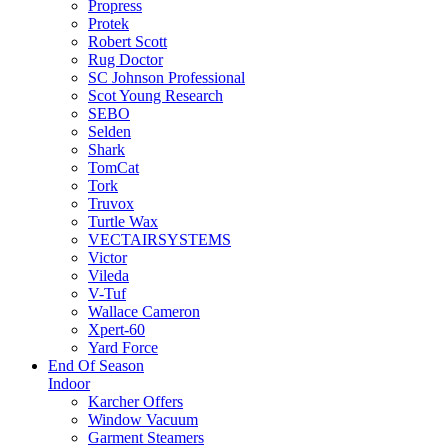
Propress
Protek
Robert Scott
Rug Doctor
SC Johnson Professional
Scot Young Research
SEBO
Selden
Shark
TomCat
Tork
Truvox
Turtle Wax
VECTAIRSYSTEMS
Victor
Vileda
V-Tuf
Wallace Cameron
Xpert-60
Yard Force
End Of Season
Indoor
Karcher Offers
Window Vacuum
Garment Steamers