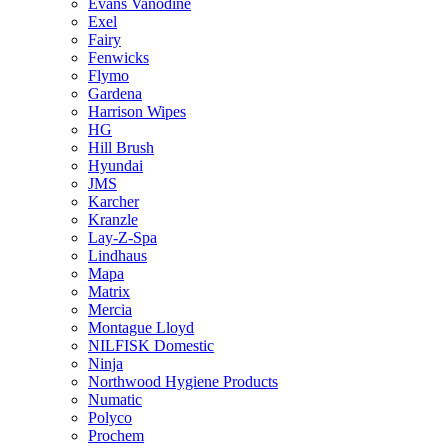
Evans Vanodine
Exel
Fairy
Fenwicks
Flymo
Gardena
Harrison Wipes
HG
Hill Brush
Hyundai
JMS
Karcher
Kranzle
Lay-Z-Spa
Lindhaus
Mapa
Matrix
Mercia
Montague Lloyd
NILFISK Domestic
Ninja
Northwood Hygiene Products
Numatic
Polyco
Prochem