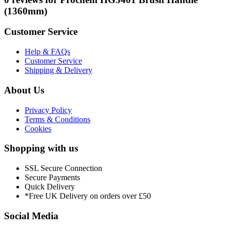
(1360mm)
Customer Service
Help & FAQs
Customer Service
Shipping & Delivery
About Us
Privacy Policy
Terms & Conditions
Cookies
Shopping with us
SSL Secure Connection
Secure Payments
Quick Delivery
*Free UK Delivery on orders over £50
Social Media