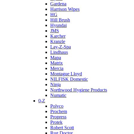
Gardena
Harrison Wipes
HG
Hill Brush
Hyundai
JMS
Karcher
Kranzle
Lay-Z-Spa
Lindhaus
Mapa
Matrix
Mercia
Montague Lloyd
NILFISK Domestic
Ninja
Northwood Hygiene Products
Numatic
0-Z
Polyco
Prochem
Propress
Protek
Robert Scott
Rug Doctor