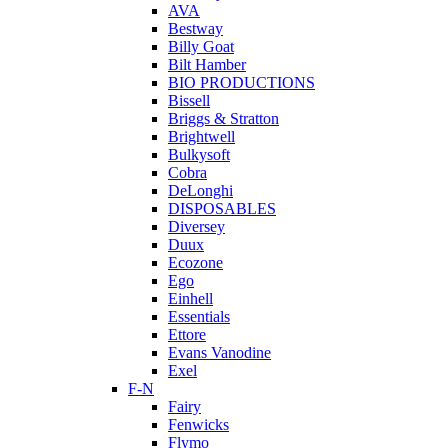
AVA
Bestway
Billy Goat
Bilt Hamber
BIO PRODUCTIONS
Bissell
Briggs & Stratton
Brightwell
Bulkysoft
Cobra
DeLonghi
DISPOSABLES
Diversey
Duux
Ecozone
Ego
Einhell
Essentials
Ettore
Evans Vanodine
Exel
F-N
Fairy
Fenwicks
Flymo