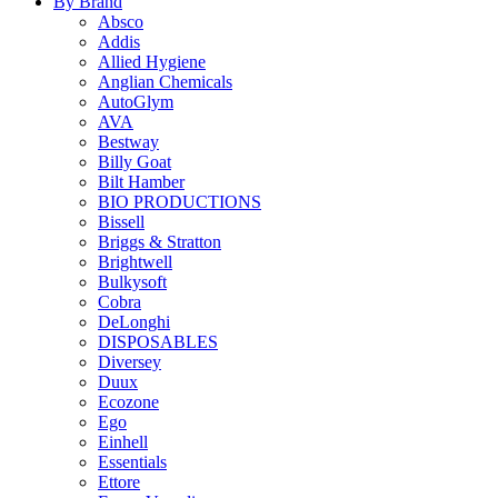
By Brand
Absco
Addis
Allied Hygiene
Anglian Chemicals
AutoGlym
AVA
Bestway
Billy Goat
Bilt Hamber
BIO PRODUCTIONS
Bissell
Briggs & Stratton
Brightwell
Bulkysoft
Cobra
DeLonghi
DISPOSABLES
Diversey
Duux
Ecozone
Ego
Einhell
Essentials
Ettore