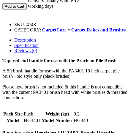
Delivery usually within: 12
working days.
Add to Cart
SKU:
4143
CATEGORY:
CarpetCare
//
Carpet Rakes and Brushes
Description
Specification
Reviews (0)
Tapered end handle for use with the Prochem Pile Brush
A 5ft brush handle for use with the PA3401 18 inch carpet pile
brush - old style only (black bristles).
Please note brush is not included & this handle is not compatible
with the current PA3401 brush head with white bristles & threaded
connection.
Pack Size
Each
Weight (kg)
0.2
Model
HG3401
Model Number
HG3401
0 reviews for Prochem HG3401 Brush Handle