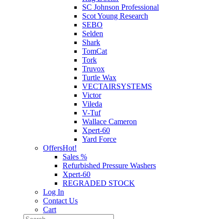
SC Johnson Professional
Scot Young Research
SEBO
Selden
Shark
TomCat
Tork
Truvox
Turtle Wax
VECTAIRSYSTEMS
Victor
Vileda
V-Tuf
Wallace Cameron
Xpert-60
Yard Force
Offers
Hot!
Sales %
Refurbished Pressure Washers
Xpert-60
REGRADED STOCK
Log In
Contact Us
Cart