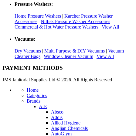
Pressure Washers:
Home Pressure Washers
|
Karcher Pressure Washer
Accessories
|
Nilfisk Pressure Washer Accessories
|
Commercial & Hot Water Pressure Washers
|
View All
Vacuums:
Dry Vacuums
|
Multi Purpose & DIY Vacuums
|
Vacuum
Cleaner Bags
|
Window Cleaner Vacuum
|
View All
PAYMENT METHODS
JMS Janitorial Supplies Ltd © 2026. All Rights Reserved
Home
Categories
Brands
A-E
Absco
Addis
Allied Hygiene
Anglian Chemicals
AutoGlym