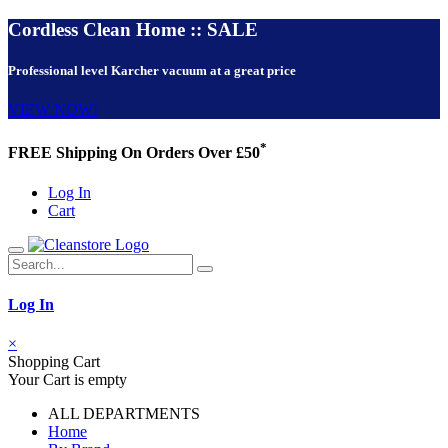
Cordless Clean Home :: SALE
Professional level Karcher vacuum at a great price
VIEW NOW!
*
FREE Shipping On Orders Over £50
Log In
Cart
Log In
×
Shopping Cart
Your Cart is empty
ALL DEPARTMENTS
Home