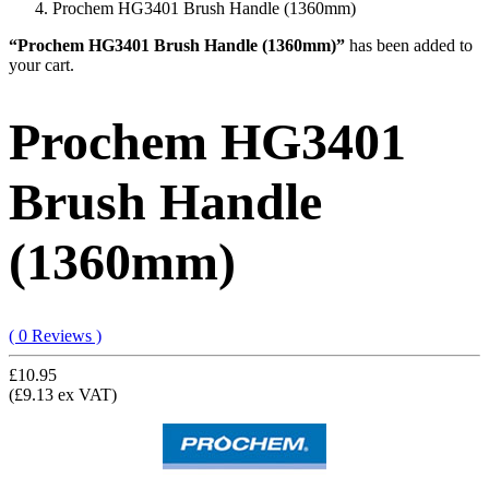
Prochem HG3401 Brush Handle (1360mm)
“Prochem HG3401 Brush Handle (1360mm)”
has been added to
your cart.
Prochem HG3401
Brush Handle
(1360mm)
( 0 Reviews )
£10.95
(£9.13 ex VAT)