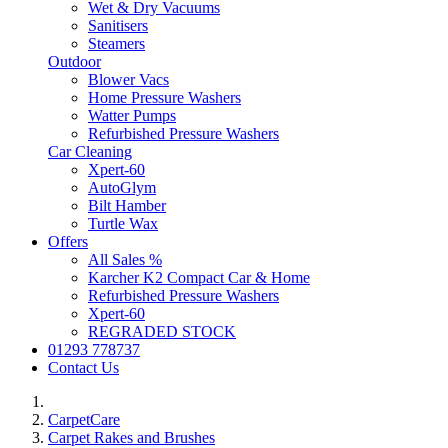
Wet & Dry Vacuums
Sanitisers
Steamers
Outdoor
Blower Vacs
Home Pressure Washers
Watter Pumps
Refurbished Pressure Washers
Car Cleaning
Xpert-60
AutoGlym
Bilt Hamber
Turtle Wax
Offers
All Sales %
Karcher K2 Compact Car & Home
Refurbished Pressure Washers
Xpert-60
REGRADED STOCK
01293 778737
Contact Us
CarpetCare
Carpet Rakes and Brushes