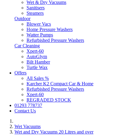
Wet & Dry Vacuums
Sanitisers
Steamers
Outdoor
Blower Vacs
Home Pressure Washers
Watter Pumps
Refurbished Pressure Washers
Car Cleaning
Xpert-60
AutoGlym
Bilt Hamber
Turtle Wax
Offers
All Sales %
Karcher K2 Compact Car & Home
Refurbished Pressure Washers
Xpert-60
REGRADED STOCK
01293 778737
Contact Us
Wet Vacuums
Wet and Dry Vacuums 20 Litres and over