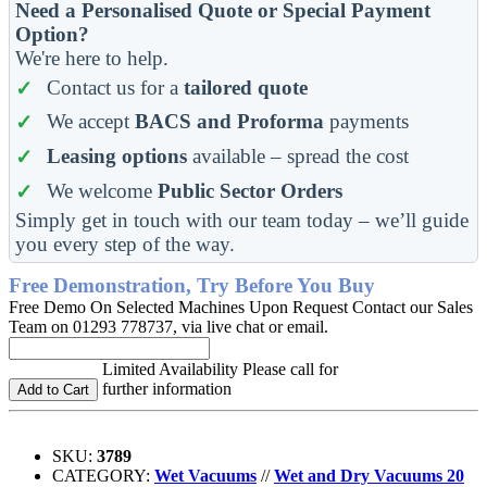
Need a Personalised Quote or Special Payment
Option?
We're here to help.
Contact us for a
tailored quote
We accept
BACS and Proforma
payments
Leasing options
available – spread the cost
We welcome
Public Sector Orders
Simply get in touch with our team today – we’ll guide
you every step of the way.
Free Demonstration, Try Before You Buy
Free Demo On Selected Machines Upon Request Contact our Sales
Team on 01293 778737, via live chat or email.
Limited Availability Please call for
further information
Add to Cart
SKU:
3789
CATEGORY:
Wet Vacuums
//
Wet and Dry Vacuums 20