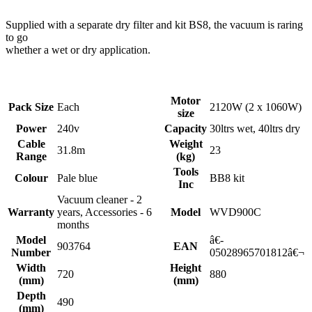
Supplied with a separate dry filter and kit BS8, the vacuum is raring
to go
whether a wet or dry application.
Motor
Pack Size
Each
2120W (2 x 1060W)
size
Power
240v
Capacity
30ltrs wet, 40ltrs dry
Cable
Weight
31.8m
23
Range
(kg)
Tools
Colour
Pale blue
BB8 kit
Inc
Vacuum cleaner - 2
Warranty
years, Accessories - 6
Model
WVD900C
months
Model
â€­
903764
EAN
Number
05028965701812â€¬
Width
Height
720
880
(mm)
(mm)
Depth
490
(mm)