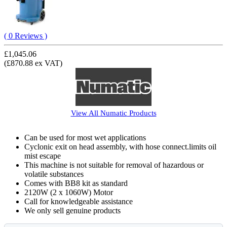
( 0 Reviews )
£1,045.06
(£870.88 ex VAT)
View All
Numatic
Products
Can be used for most wet applications
Cyclonic exit on head assembly, with hose connect.limits oil
mist escape
This machine is not suitable for removal of hazardous or
volatile substances
Comes with BB8 kit as standard
2120W (2 x 1060W) Motor
Call for knowledgeable assistance
We only sell genuine products