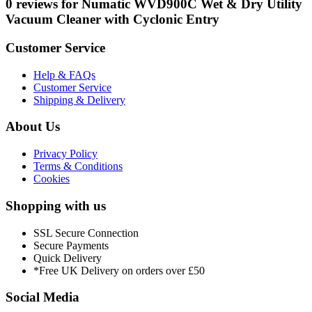
0 reviews for Numatic WVD900C Wet & Dry Utility
Vacuum Cleaner with Cyclonic Entry
Customer Service
Help & FAQs
Customer Service
Shipping & Delivery
About Us
Privacy Policy
Terms & Conditions
Cookies
Shopping with us
SSL Secure Connection
Secure Payments
Quick Delivery
*Free UK Delivery on orders over £50
Social Media