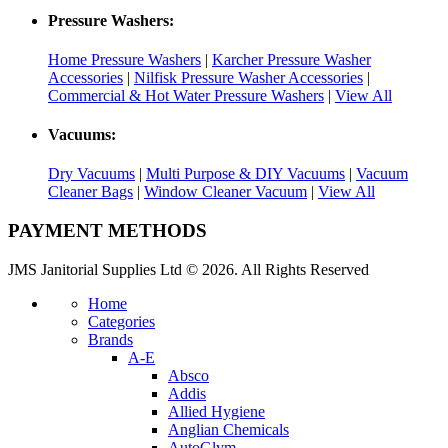
Pressure Washers:
Home Pressure Washers
|
Karcher Pressure Washer
Accessories
|
Nilfisk Pressure Washer Accessories
|
Commercial & Hot Water Pressure Washers
|
View All
Vacuums:
Dry Vacuums
|
Multi Purpose & DIY Vacuums
|
Vacuum
Cleaner Bags
|
Window Cleaner Vacuum
|
View All
PAYMENT METHODS
JMS Janitorial Supplies Ltd © 2026. All Rights Reserved
Home
Categories
Brands
A-E
Absco
Addis
Allied Hygiene
Anglian Chemicals
AutoGlym