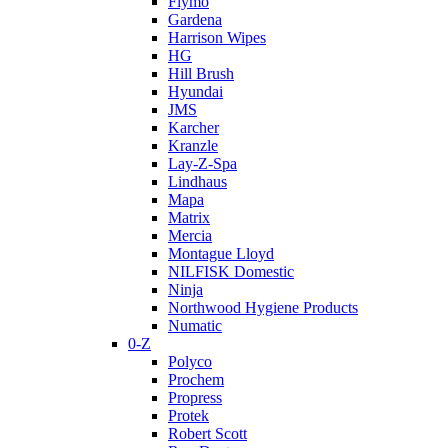
Flymo
Gardena
Harrison Wipes
HG
Hill Brush
Hyundai
JMS
Karcher
Kranzle
Lay-Z-Spa
Lindhaus
Mapa
Matrix
Mercia
Montague Lloyd
NILFISK Domestic
Ninja
Northwood Hygiene Products
Numatic
0-Z
Polyco
Prochem
Propress
Protek
Robert Scott