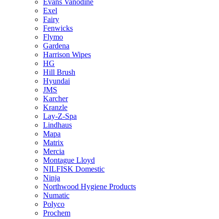
Evans Vanodine
Exel
Fairy
Fenwicks
Flymo
Gardena
Harrison Wipes
HG
Hill Brush
Hyundai
JMS
Karcher
Kranzle
Lay-Z-Spa
Lindhaus
Mapa
Matrix
Mercia
Montague Lloyd
NILFISK Domestic
Ninja
Northwood Hygiene Products
Numatic
Polyco
Prochem