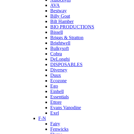
AVA
Bestway
Billy Goat
Bilt Hamber
BIO PRODUCTIONS
Bissell
Briggs & Stratton
Brightwell
Bulkysoft
Cobra
DeLonghi
DISPOSABLES
Diversey
Duux
Ecozone
Ego
Einhell
Essentials
Ettore
Evans Vanodine
Exel
F-N
Fairy
Fenwicks