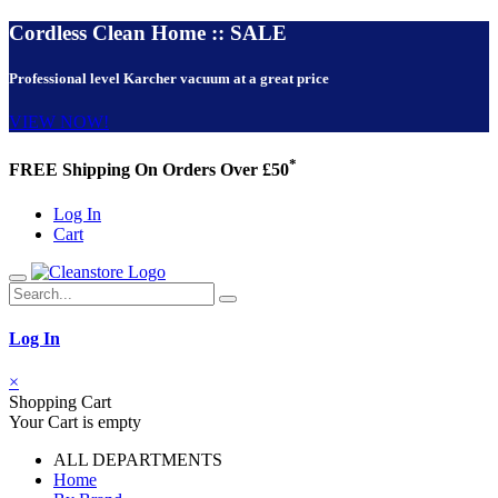
Cordless Clean Home :: SALE
Professional level Karcher vacuum at a great price
VIEW NOW!
*
FREE Shipping On Orders Over £50
Log In
Cart
Log In
×
Shopping Cart
Your Cart is empty
ALL DEPARTMENTS
Home