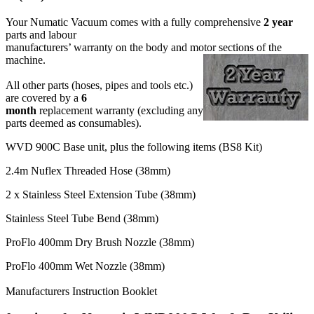
Your Numatic Vacuum comes with a fully comprehensive
2 year
parts and labour
manufacturers’ warranty on the body and motor sections of the
machine.
All other parts (hoses, pipes and tools etc.)
are covered by a
6
month
replacement warranty (excluding any
parts deemed as consumables).
WVD 900C Base unit, plus the following items (BS8 Kit)
2.4m Nuflex Threaded Hose (38mm)
2 x Stainless Steel Extension Tube (38mm)
Stainless Steel Tube Bend (38mm)
ProFlo 400mm Dry Brush Nozzle (38mm)
ProFlo 400mm Wet Nozzle (38mm)
Manufacturers Instruction Booklet