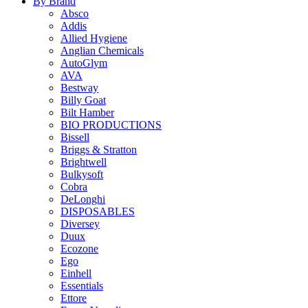
By Brand
Absco
Addis
Allied Hygiene
Anglian Chemicals
AutoGlym
AVA
Bestway
Billy Goat
Bilt Hamber
BIO PRODUCTIONS
Bissell
Briggs & Stratton
Brightwell
Bulkysoft
Cobra
DeLonghi
DISPOSABLES
Diversey
Duux
Ecozone
Ego
Einhell
Essentials
Ettore