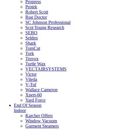
Propress
Protek
Robert Scott
Rug Doctor
SC Johnson Professional
Scot Young Research
SEBO
Selden
Shark
TomCat
Tork
Truvox
Turtle Wax
VECTAIRSYSTEMS
Victor
Vileda
V-Tuf
Wallace Cameron
Xpert-60
Yard Force
End Of Season
Indoor
Karcher Offers
Window Vacuum
Garment Steamers