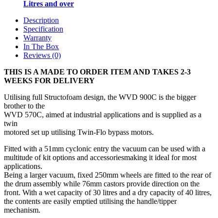
Litres and over
Description
Specification
Warranty
In The Box
Reviews (0)
THIS IS A MADE TO ORDER ITEM AND TAKES 2-3
WEEKS FOR DELIVERY
Utilising full Structofoam design, the WVD 900C is the bigger
brother to the
WVD 570C, aimed at industrial applications and is supplied as a
twin
motored set up utilising Twin‐Flo bypass motors.
Fitted with a 51mm cyclonic entry the vacuum can be used with a
multitude of kit options and accessoriesmaking it ideal for most
applications.
Being a larger vacuum, fixed 250mm wheels are fitted to the rear of
the drum assembly while 76mm castors provide direction on the
front. With a wet capacity of 30 litres and a dry capacity of 40 litres,
the contents are easily emptied utilising the handle/tipper
mechanism.