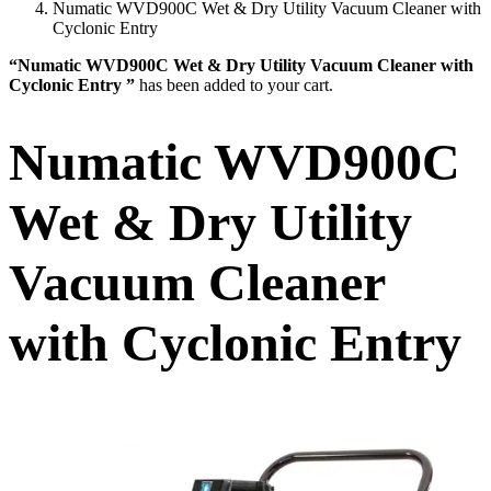
Numatic WVD900C Wet & Dry Utility Vacuum Cleaner with
Cyclonic Entry
“Numatic WVD900C Wet & Dry Utility Vacuum Cleaner with
Cyclonic Entry ”
has been added to your cart.
Numatic WVD900C
Wet & Dry Utility
Vacuum Cleaner
with Cyclonic Entry