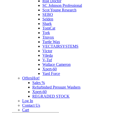
Rug Doctor
SC Johnson Professional
Scot Young Research
SEBO
Selden
Shark
TomCat
Tork
Truvox
Turtle Wax
VECTAIRSYSTEMS
Victor
Vileda
V-Tuf
Wallace Cameron
Xpert-60
Yard Force
Offers
Hot!
Sales %
Refurbished Pressure Washers
Xpert-60
REGRADED STOCK
Log In
Contact Us
Cart