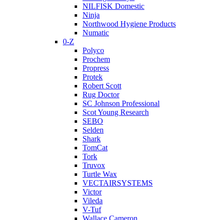
NILFISK Domestic
Ninja
Northwood Hygiene Products
Numatic
0-Z
Polyco
Prochem
Propress
Protek
Robert Scott
Rug Doctor
SC Johnson Professional
Scot Young Research
SEBO
Selden
Shark
TomCat
Tork
Truvox
Turtle Wax
VECTAIRSYSTEMS
Victor
Vileda
V-Tuf
Wallace Cameron