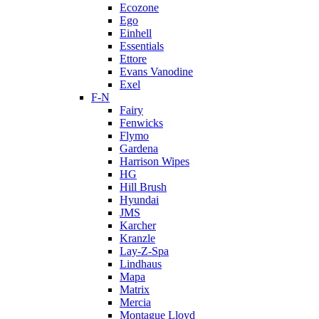
Ecozone
Ego
Einhell
Essentials
Ettore
Evans Vanodine
Exel
F-N
Fairy
Fenwicks
Flymo
Gardena
Harrison Wipes
HG
Hill Brush
Hyundai
JMS
Karcher
Kranzle
Lay-Z-Spa
Lindhaus
Mapa
Matrix
Mercia
Montague Lloyd