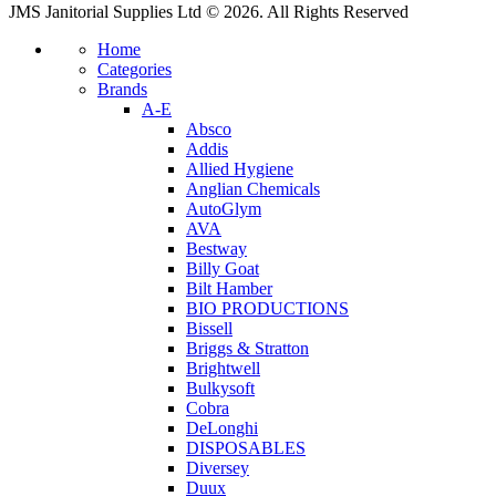
JMS Janitorial Supplies Ltd © 2026. All Rights Reserved
Home
Categories
Brands
A-E
Absco
Addis
Allied Hygiene
Anglian Chemicals
AutoGlym
AVA
Bestway
Billy Goat
Bilt Hamber
BIO PRODUCTIONS
Bissell
Briggs & Stratton
Brightwell
Bulkysoft
Cobra
DeLonghi
DISPOSABLES
Diversey
Duux