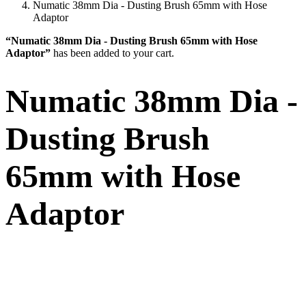
Numatic 38mm Dia - Dusting Brush 65mm with Hose
Adaptor
“Numatic 38mm Dia - Dusting Brush 65mm with Hose
Adaptor”
has been added to your cart.
Numatic 38mm Dia -
Dusting Brush
65mm with Hose
Adaptor