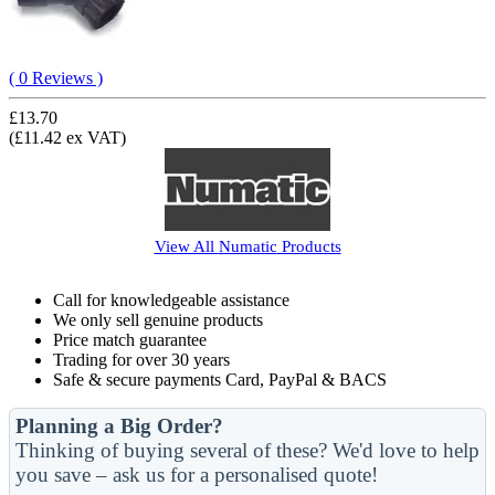
( 0 Reviews )
£13.70
(£11.42 ex VAT)
View All
Numatic
Products
Call for knowledgeable assistance
We only sell genuine products
Price match guarantee
Trading for over 30 years
Safe & secure payments Card, PayPal & BACS
Planning a Big Order?
Thinking of buying several of these? We'd love to help
you save – ask us for a personalised quote!