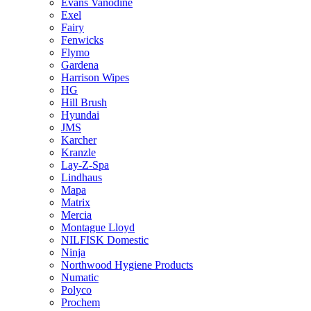
Evans Vanodine
Exel
Fairy
Fenwicks
Flymo
Gardena
Harrison Wipes
HG
Hill Brush
Hyundai
JMS
Karcher
Kranzle
Lay-Z-Spa
Lindhaus
Mapa
Matrix
Mercia
Montague Lloyd
NILFISK Domestic
Ninja
Northwood Hygiene Products
Numatic
Polyco
Prochem