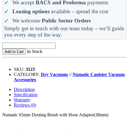
We accept
BACS and Proforma
payments
Leasing options
available – spread the cost
We welcome
Public Sector Orders
Simply get in touch with our team today – we’ll guide
you every step of the way.
In Stock
Add to Cart
SKU:
3123
CATEGORY:
Dry Vacuums
//
Numatic Canister Vacuum
Accessories
Description
Specification
Warranty
Reviews (0)
Numatic 65mm Dusting Brush with Hose Adaptor(38mm)