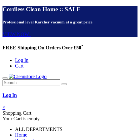
Cordless Clean Home :: SALE
Professional level Karcher vacuum at a great price
VIEW NOW!
*
FREE Shipping On Orders Over £50
Log In
Cart
Log In
×
Shopping Cart
Your Cart is empty
ALL DEPARTMENTS
Home