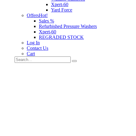
Xpert-60
Yard Force
Offers
Hot!
Sales %
Refurbished Pressure Washers
Xpert-60
REGRADED STOCK
Log In
Contact Us
Cart