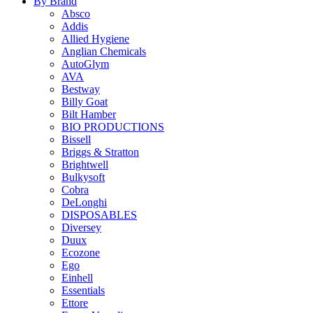
By Brand
Absco
Addis
Allied Hygiene
Anglian Chemicals
AutoGlym
AVA
Bestway
Billy Goat
Bilt Hamber
BIO PRODUCTIONS
Bissell
Briggs & Stratton
Brightwell
Bulkysoft
Cobra
DeLonghi
DISPOSABLES
Diversey
Duux
Ecozone
Ego
Einhell
Essentials
Ettore