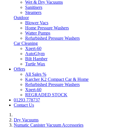
Wet & Dry Vacuums
Sanitisers
Steamers
Outdoor
Blower Vacs
Home Pressure Washers
Watter Pumps
Refurbished Pressure Washers
Car Cleaning
Xpert-60
AutoGlym
Bilt Hamber
Turtle Wax
Offers
All Sales %
Karcher K2 Compact Car & Home
Refurbished Pressure Washers
Xpert-60
REGRADED STOCK
01293 778737
Contact Us
Dry Vacuums
Numatic Canister Vacuum Accessories