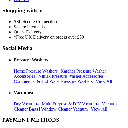
Shopping with us
SSL Secure Connection
Secure Payments
Quick Delivery
*Free UK Delivery on orders over £50
Social Media
Pressure Washers:
Home Pressure Washers
|
Karcher Pressure Washer
Accessories
|
Nilfisk Pressure Washer Accessories
|
Commercial & Hot Water Pressure Washers
|
View All
Vacuums:
Dry Vacuums
|
Multi Purpose & DIY Vacuums
|
Vacuum
Cleaner Bags
|
Window Cleaner Vacuum
|
View All
PAYMENT METHODS