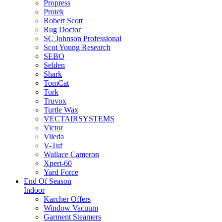
Propress
Protek
Robert Scott
Rug Doctor
SC Johnson Professional
Scot Young Research
SEBO
Selden
Shark
TomCat
Tork
Truvox
Turtle Wax
VECTAIRSYSTEMS
Victor
Vileda
V-Tuf
Wallace Cameron
Xpert-60
Yard Force
End Of Season
Indoor
Karcher Offers
Window Vacuum
Garment Steamers