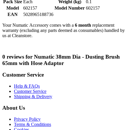
Pack Size
Each
Weight (kg)
0.1
Model
602157
Model Number
602157
EAN
5028965188736
Your Numatic Accessory comes with a
6 month
replacement
warranty (excluding any parts deemed as consumables) handled by
us at Cleanstore.
0 reviews for Numatic 38mm Dia - Dusting Brush
65mm with Hose Adaptor
Customer Service
Help & FAQs
Customer Service
Shipping & Delivery
About Us
Privacy Policy
Terms & Conditions
Cookies