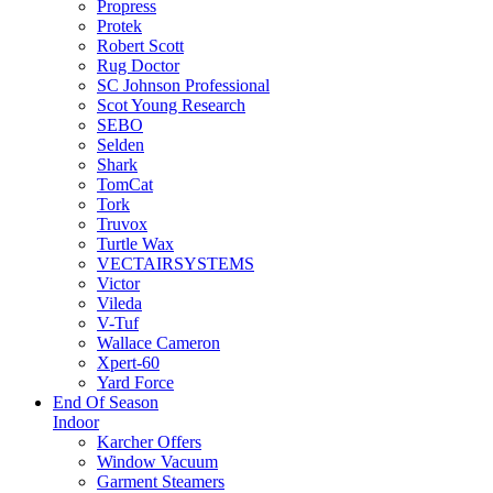
Propress
Protek
Robert Scott
Rug Doctor
SC Johnson Professional
Scot Young Research
SEBO
Selden
Shark
TomCat
Tork
Truvox
Turtle Wax
VECTAIRSYSTEMS
Victor
Vileda
V-Tuf
Wallace Cameron
Xpert-60
Yard Force
End Of Season
Indoor
Karcher Offers
Window Vacuum
Garment Steamers