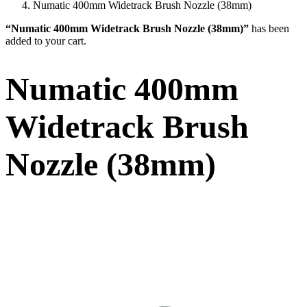
Numatic 400mm Widetrack Brush Nozzle (38mm)
“Numatic 400mm Widetrack Brush Nozzle (38mm)”
has been
added to your cart.
Numatic 400mm
Widetrack Brush
Nozzle (38mm)