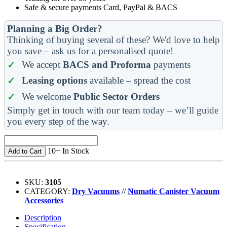
Safe & secure payments Card, PayPal & BACS
Planning a Big Order?
Thinking of buying several of these? We'd love to help
you save – ask us for a personalised quote!
We accept
BACS and Proforma
payments
Leasing options
available – spread the cost
We welcome
Public Sector Orders
Simply get in touch with our team today – we’ll guide
you every step of the way.
10+ In Stock
Add to Cart
SKU:
3105
CATEGORY:
Dry Vacuums
//
Numatic Canister Vacuum
Accessories
Description
Specification