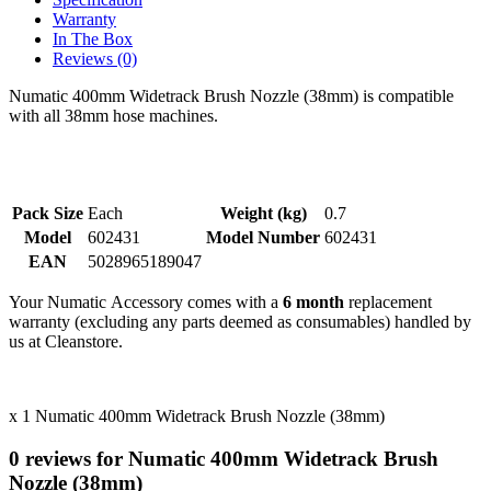
Warranty
In The Box
Reviews (0)
Numatic 400mm Widetrack Brush Nozzle (38mm) is compatible
with all 38mm hose machines.
Pack Size
Each
Weight (kg)
0.7
Model
602431
Model Number
602431
EAN
5028965189047
Your Numatic Accessory comes with a
6 month
replacement
warranty (excluding any parts deemed as consumables) handled by
us at Cleanstore.
x 1 Numatic 400mm Widetrack Brush Nozzle (38mm)
0 reviews for Numatic 400mm Widetrack Brush
Nozzle (38mm)