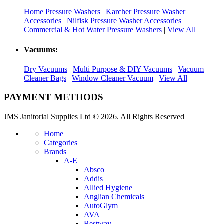
Home Pressure Washers
|
Karcher Pressure Washer
Accessories
|
Nilfisk Pressure Washer Accessories
|
Commercial & Hot Water Pressure Washers
|
View All
Vacuums:
Dry Vacuums
|
Multi Purpose & DIY Vacuums
|
Vacuum
Cleaner Bags
|
Window Cleaner Vacuum
|
View All
PAYMENT METHODS
JMS Janitorial Supplies Ltd © 2026. All Rights Reserved
Home
Categories
Brands
A-E
Absco
Addis
Allied Hygiene
Anglian Chemicals
AutoGlym
AVA
Bestway