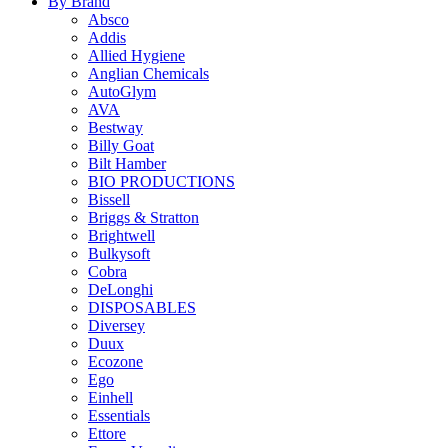
By Brand
Absco
Addis
Allied Hygiene
Anglian Chemicals
AutoGlym
AVA
Bestway
Billy Goat
Bilt Hamber
BIO PRODUCTIONS
Bissell
Briggs & Stratton
Brightwell
Bulkysoft
Cobra
DeLonghi
DISPOSABLES
Diversey
Duux
Ecozone
Ego
Einhell
Essentials
Ettore