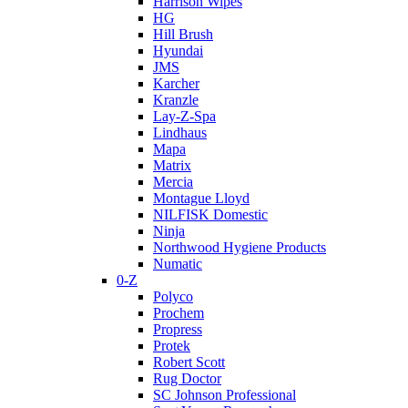
Harrison Wipes
HG
Hill Brush
Hyundai
JMS
Karcher
Kranzle
Lay-Z-Spa
Lindhaus
Mapa
Matrix
Mercia
Montague Lloyd
NILFISK Domestic
Ninja
Northwood Hygiene Products
Numatic
0-Z
Polyco
Prochem
Propress
Protek
Robert Scott
Rug Doctor
SC Johnson Professional