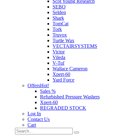
Scot Young Research
SEBO
Selden
Shark
TomCat
Tork
Truvox
Turtle Wax
VECTAIRSYSTEMS
Victor
Vileda
V-Tuf
Wallace Cameron
Xpert-60
Yard Force
Offers
Hot!
Sales %
Refurbished Pressure Washers
Xpert-60
REGRADED STOCK
Log In
Contact Us
Cart