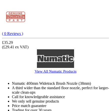
( 0 Reviews )
£35.29
(£29.41 ex VAT)
View All
Numatic
Products
Numatic 400mm Widetrack Brush Nozzle (38mm)
A third wider than the standard floor nozzle, perfect for larger-
scale clean-ups
Call for knowledgeable assistance
We only sell genuine products
Price match guarantee
Trading for over 30 years