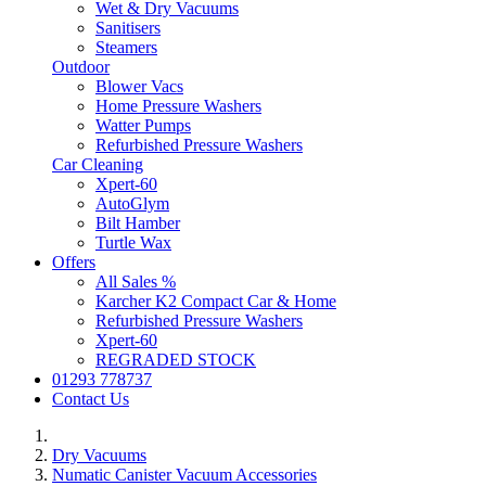
Wet & Dry Vacuums
Sanitisers
Steamers
Outdoor
Blower Vacs
Home Pressure Washers
Watter Pumps
Refurbished Pressure Washers
Car Cleaning
Xpert-60
AutoGlym
Bilt Hamber
Turtle Wax
Offers
All Sales %
Karcher K2 Compact Car & Home
Refurbished Pressure Washers
Xpert-60
REGRADED STOCK
01293 778737
Contact Us
Dry Vacuums
Numatic Canister Vacuum Accessories