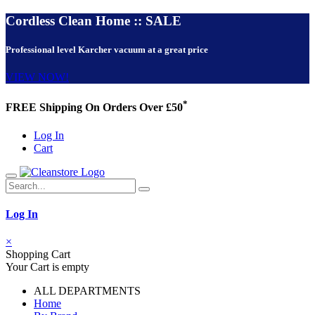
Cordless Clean Home :: SALE
Professional level Karcher vacuum at a great price
VIEW NOW!
*
FREE Shipping On Orders Over £50
Log In
Cart
Log In
×
Shopping Cart
Your Cart is empty
ALL DEPARTMENTS
Home