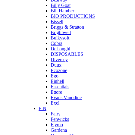
Billy Goat
Bilt Hamber
BIO PRODUCTIONS
Bissell
Briggs & Stratton
Brightwell
Bulkysoft
Cobra
DeLonghi
DISPOSABLES
Diversey
Duux
Ecozone
Ego
Einhell
Essentials
Ettore
Evans Vanodine
Exel
F-N
Fairy
Fenwicks
Flymo
Gardena