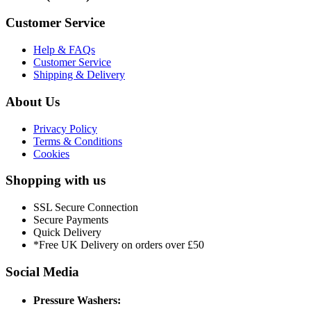
Customer Service
Help & FAQs
Customer Service
Shipping & Delivery
About Us
Privacy Policy
Terms & Conditions
Cookies
Shopping with us
SSL Secure Connection
Secure Payments
Quick Delivery
*Free UK Delivery on orders over £50
Social Media
Pressure Washers: