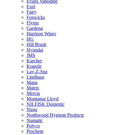
Evans Vanodine
Exel
Fairy
Fenwicks
Flymo
Gardena
Harrison Wipes
HG
Hill Brush
Hyundai
JMS
Karcher
Kranzle
Lay-Z-Spa
Lindhaus
Mapa
Matrix
Mercia
Montague Lloyd
NILFISK Domestic
Ninja
Northwood Hygiene Products
Numatic
Polyco
Prochem