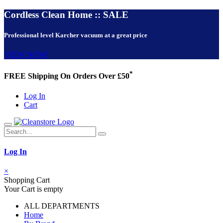
Cordless Clean Home :: SALE
Professional level Karcher vacuum at a great price
VIEW NOW!
*
FREE Shipping On Orders Over £50
Log In
Cart
Log In
×
Shopping Cart
Your Cart is empty
ALL DEPARTMENTS
Home