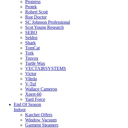
Propress
Protek
Robert Scott
Rug Doctor
SC Johnson Professional
Scot Young Research
SEBO
Selden
Shark
TomCat
Tork
Truvox
Turtle Wax
VECTAIRSYSTEMS
Victor
Vileda
V-Tuf
Wallace Cameron
Xpert-60
Yard Force
End Of Season
Indoor
Karcher Offers
Window Vacuum
Garment Steamers