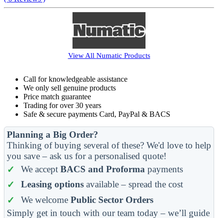
View All
Numatic
Products
Call for knowledgeable assistance
We only sell genuine products
Price match guarantee
Trading for over 30 years
Safe & secure payments Card, PayPal & BACS
Planning a Big Order?
Thinking of buying several of these? We'd love to help
you save – ask us for a personalised quote!
We accept
BACS and Proforma
payments
Leasing options
available – spread the cost
We welcome
Public Sector Orders
Simply get in touch with our team today – we’ll guide