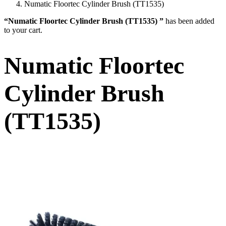
Numatic Floortec Cylinder Brush (TT1535)
“Numatic Floortec Cylinder Brush (TT1535) ”
has been added
to your cart.
Numatic Floortec
Cylinder Brush
(TT1535)