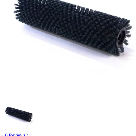
( 0 Reviews )