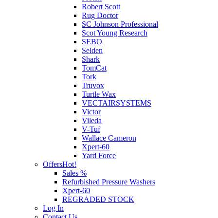
Robert Scott
Rug Doctor
SC Johnson Professional
Scot Young Research
SEBO
Selden
Shark
TomCat
Tork
Truvox
Turtle Wax
VECTAIRSYSTEMS
Victor
Vileda
V-Tuf
Wallace Cameron
Xpert-60
Yard Force
Offers
Hot!
Sales %
Refurbished Pressure Washers
Xpert-60
REGRADED STOCK
Log In
Contact Us