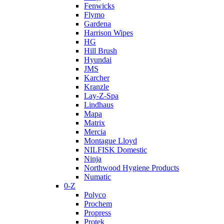
Fenwicks
Flymo
Gardena
Harrison Wipes
HG
Hill Brush
Hyundai
JMS
Karcher
Kranzle
Lay-Z-Spa
Lindhaus
Mapa
Matrix
Mercia
Montague Lloyd
NILFISK Domestic
Ninja
Northwood Hygiene Products
Numatic
0-Z
Polyco
Prochem
Propress
Protek