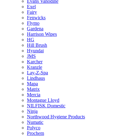
Evans Vanodine
Exel
Fairy
Fenwicks
Flymo
Gardena
Harrison Wipes
HG
Hill Brush
Hyundai
JMS
Karcher
Kranzle
Lay-Z-Spa
Lindhaus
Mapa
Matrix
Mercia
Montague Lloyd
NILFISK Domestic
Ninja
Northwood Hygiene Products
Numatic
Polyco
Prochem