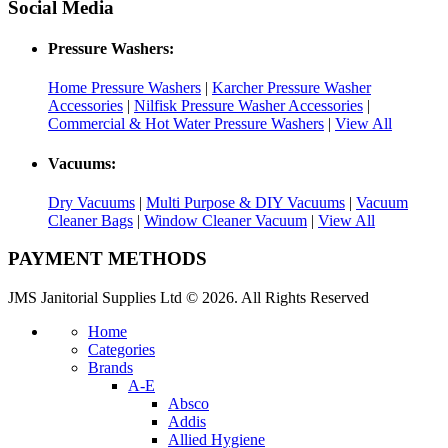
Social Media
Pressure Washers:
Home Pressure Washers
|
Karcher Pressure Washer
Accessories
|
Nilfisk Pressure Washer Accessories
|
Commercial & Hot Water Pressure Washers
|
View All
Vacuums:
Dry Vacuums
|
Multi Purpose & DIY Vacuums
|
Vacuum
Cleaner Bags
|
Window Cleaner Vacuum
|
View All
PAYMENT METHODS
JMS Janitorial Supplies Ltd © 2026. All Rights Reserved
Home
Categories
Brands
A-E
Absco
Addis
Allied Hygiene