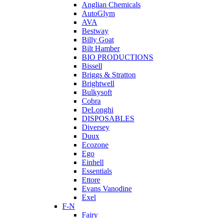
Anglian Chemicals
AutoGlym
AVA
Bestway
Billy Goat
Bilt Hamber
BIO PRODUCTIONS
Bissell
Briggs & Stratton
Brightwell
Bulkysoft
Cobra
DeLonghi
DISPOSABLES
Diversey
Duux
Ecozone
Ego
Einhell
Essentials
Ettore
Evans Vanodine
Exel
F-N
Fairy