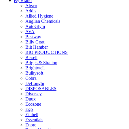
By Brand
Absco
Addis
Allied Hygiene
Anglian Chemicals
AutoGlym
AVA
Bestway
Billy Goat
Bilt Hamber
BIO PRODUCTIONS
Bissell
Briggs & Stratton
Brightwell
Bulkysoft
Cobra
DeLonghi
DISPOSABLES
Diversey
Duux
Ecozone
Ego
Einhell
Essentials
Ettore