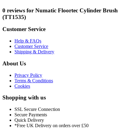
0 reviews for Numatic Floortec Cylinder Brush
(TT1535)
Customer Service
Help & FAQs
Customer Service
Shipping & Delivery
About Us
Privacy Policy
Terms & Conditions
Cookies
Shopping with us
SSL Secure Connection
Secure Payments
Quick Delivery
*Free UK Delivery on orders over £50