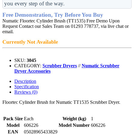
you every step of the way.
Free Demonstration, Try Before You Buy
Numatic Floortec Cylinder Brush (TT1535) Free Demo Upon
Request Contact our Sales Team on 01293 778737, via live chat or
email.
Currently Not Available
SKU:
3045
CATEGORY:
Scrubber Dryers
//
Numatic Scrubber
Dryer Accessories
Description
Specification
Reviews (0)
Floortec Cylinder Brush for Numatic TT1535 Scrubber Dryer.
Pack Size
Each
Weight (kg)
1
Model
606226
Model Number
606226
EAN
05028965433829