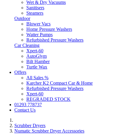
Wet & Dry Vacuums
Sanitisers
Steamers
Outdoor
Blower Vacs
Home Pressure Washers
Watter Pumps
Refurbished Pressure Washers
Car Cleaning
Xpert-60
AutoGlym
Bilt Hamber
Turtle Wax
Offers
All Sales %
Karcher K2 Compact Car & Home
Refurbished Pressure Washers
Xpert-60
REGRADED STOCK
01293 778737
Contact Us
Scrubber Dryers
Numatic Scrubber Dryer Accessories