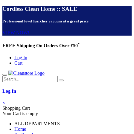
Cordless Clean Home :: SALE
Professional level Karcher vacuum at a great price
VIEW NOW!
*
FREE Shipping On Orders Over £50
Log In
Cart
Log In
×
Shopping Cart
Your Cart is empty
ALL DEPARTMENTS
Home