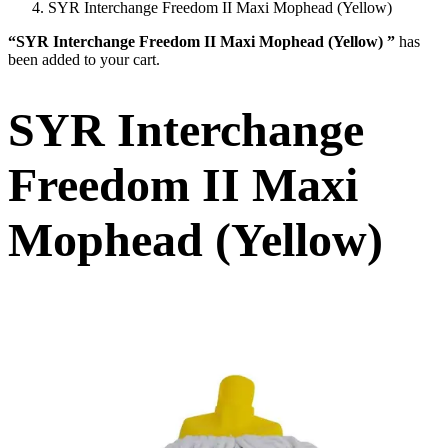
SYR Interchange Freedom II Maxi Mophead (Yellow)
“SYR Interchange Freedom II Maxi Mophead (Yellow) ”
has
been added to your cart.
SYR Interchange
Freedom II Maxi
Mophead (Yellow)