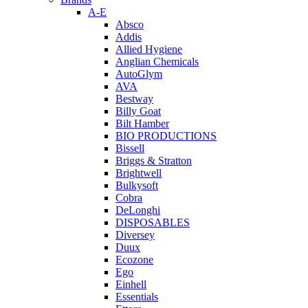
A-E
Absco
Addis
Allied Hygiene
Anglian Chemicals
AutoGlym
AVA
Bestway
Billy Goat
Bilt Hamber
BIO PRODUCTIONS
Bissell
Briggs & Stratton
Brightwell
Bulkysoft
Cobra
DeLonghi
DISPOSABLES
Diversey
Duux
Ecozone
Ego
Einhell
Essentials