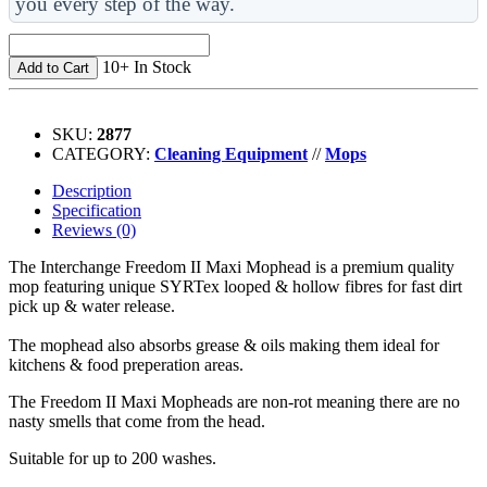
you every step of the way.
10+ In Stock
Add to Cart
SKU:
2877
CATEGORY:
Cleaning Equipment
//
Mops
Description
Specification
Reviews (0)
The Interchange Freedom II Maxi Mophead is a premium quality
mop featuring unique SYRTex looped & hollow fibres for fast dirt
pick up & water release.
The mophead also absorbs grease & oils making them ideal for
kitchens & food preperation areas.
The Freedom II Maxi Mopheads are non-rot meaning there are no
nasty smells that come from the head.
Suitable for up to 200 washes.