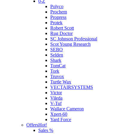
0-Z
Polyco
Prochem
Propress
Protek
Robert Scott
Rug Doctor
SC Johnson Professional
Scot Young Research
SEBO
Selden
Shark
TomCat
Tork
Truvox
Turtle Wax
VECTAIRSYSTEMS
Victor
Vileda
V-Tuf
Wallace Cameron
Xpert-60
Yard Force
Offers
Hot!
Sales %