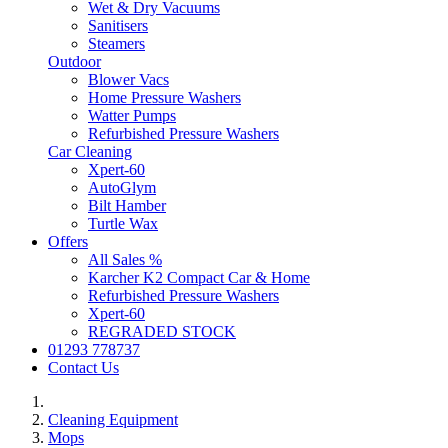
Wet & Dry Vacuums
Sanitisers
Steamers
Outdoor
Blower Vacs
Home Pressure Washers
Watter Pumps
Refurbished Pressure Washers
Car Cleaning
Xpert-60
AutoGlym
Bilt Hamber
Turtle Wax
Offers
All Sales %
Karcher K2 Compact Car & Home
Refurbished Pressure Washers
Xpert-60
REGRADED STOCK
01293 778737
Contact Us
Cleaning Equipment
Mops