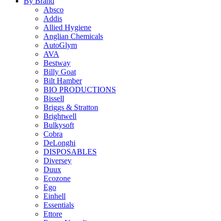
By Brand
Absco
Addis
Allied Hygiene
Anglian Chemicals
AutoGlym
AVA
Bestway
Billy Goat
Bilt Hamber
BIO PRODUCTIONS
Bissell
Briggs & Stratton
Brightwell
Bulkysoft
Cobra
DeLonghi
DISPOSABLES
Diversey
Duux
Ecozone
Ego
Einhell
Essentials
Ettore