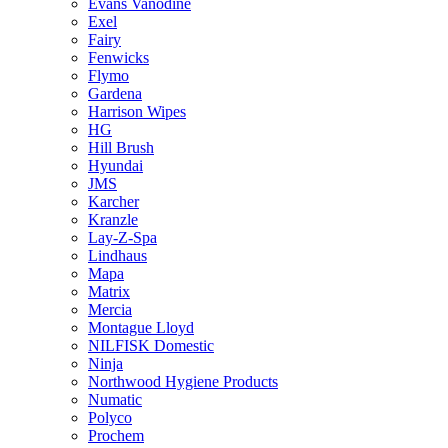
Evans Vanodine
Exel
Fairy
Fenwicks
Flymo
Gardena
Harrison Wipes
HG
Hill Brush
Hyundai
JMS
Karcher
Kranzle
Lay-Z-Spa
Lindhaus
Mapa
Matrix
Mercia
Montague Lloyd
NILFISK Domestic
Ninja
Northwood Hygiene Products
Numatic
Polyco
Prochem