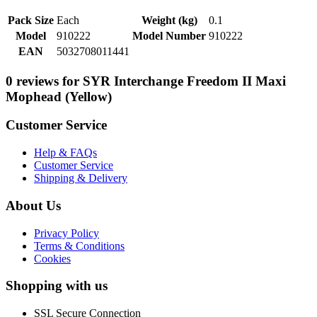
Pack Size
Each
Weight (kg)
0.1
Model
910222
Model Number
910222
EAN
5032708011441
0 reviews for SYR Interchange Freedom II Maxi
Mophead (Yellow)
Customer Service
Help & FAQs
Customer Service
Shipping & Delivery
About Us
Privacy Policy
Terms & Conditions
Cookies
Shopping with us
SSL Secure Connection