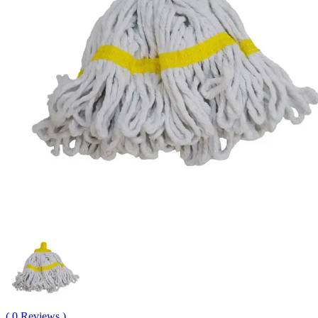
( 0 Reviews )