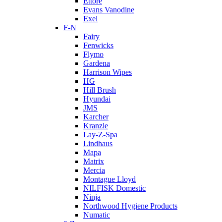
Ettore
Evans Vanodine
Exel
F-N
Fairy
Fenwicks
Flymo
Gardena
Harrison Wipes
HG
Hill Brush
Hyundai
JMS
Karcher
Kranzle
Lay-Z-Spa
Lindhaus
Mapa
Matrix
Mercia
Montague Lloyd
NILFISK Domestic
Ninja
Northwood Hygiene Products
Numatic