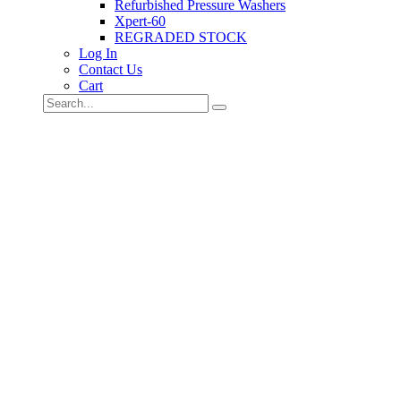
Refurbished Pressure Washers
Xpert-60
REGRADED STOCK
Log In
Contact Us
Cart