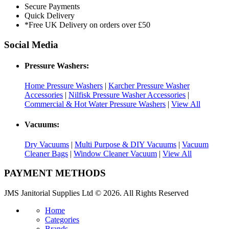
Secure Payments
Quick Delivery
*Free UK Delivery on orders over £50
Social Media
Pressure Washers:
Home Pressure Washers
|
Karcher Pressure Washer
Accessories
|
Nilfisk Pressure Washer Accessories
|
Commercial & Hot Water Pressure Washers
|
View All
Vacuums:
Dry Vacuums
|
Multi Purpose & DIY Vacuums
|
Vacuum
Cleaner Bags
|
Window Cleaner Vacuum
|
View All
PAYMENT METHODS
JMS Janitorial Supplies Ltd © 2026. All Rights Reserved
Home
Categories
Brands