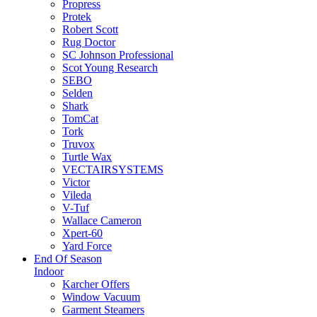
Propress
Protek
Robert Scott
Rug Doctor
SC Johnson Professional
Scot Young Research
SEBO
Selden
Shark
TomCat
Tork
Truvox
Turtle Wax
VECTAIRSYSTEMS
Victor
Vileda
V-Tuf
Wallace Cameron
Xpert-60
Yard Force
End Of Season
Indoor
Karcher Offers
Window Vacuum
Garment Steamers