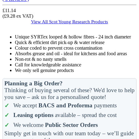
£11.14
(£9.28 ex VAT)
View All
Scot Young Research
Products
Unique SYRTex looped & hollow fibres - 24 inch diameter
Quick & efficient dirt pick-up & water release
Colour coded to prevent cross contamination
Absorbs grease and oil - ideal for kitchens and food areas
Non-rot & no nasty smells
Call for knowledgeable assistance
We only sell genuine products
Planning a Big Order?
Thinking of buying several of these? We'd love to help
you save – ask us for a personalised quote!
We accept
BACS and Proforma
payments
Leasing options
available – spread the cost
We welcome
Public Sector Orders
Simply get in touch with our team today – we’ll guide