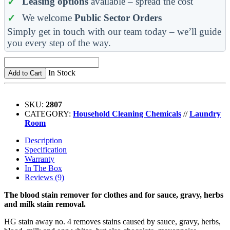
Leasing options
available – spread the cost
We welcome
Public Sector Orders
Simply get in touch with our team today – we’ll guide
you every step of the way.
In Stock
Add to Cart
SKU:
2807
CATEGORY:
Household Cleaning Chemicals
//
Laundry
Room
Description
Specification
Warranty
In The Box
Reviews (9)
The blood stain remover for clothes and for sauce, gravy, herbs
and milk stain removal.
HG stain away no. 4 removes stains caused by sauce, gravy, herbs,