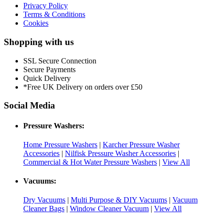
Privacy Policy
Terms & Conditions
Cookies
Shopping with us
SSL Secure Connection
Secure Payments
Quick Delivery
*Free UK Delivery on orders over £50
Social Media
Pressure Washers:
Home Pressure Washers
|
Karcher Pressure Washer
Accessories
|
Nilfisk Pressure Washer Accessories
|
Commercial & Hot Water Pressure Washers
|
View All
Vacuums:
Dry Vacuums
|
Multi Purpose & DIY Vacuums
|
Vacuum
Cleaner Bags
|
Window Cleaner Vacuum
|
View All