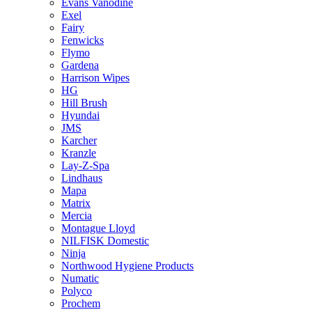
Evans Vanodine
Exel
Fairy
Fenwicks
Flymo
Gardena
Harrison Wipes
HG
Hill Brush
Hyundai
JMS
Karcher
Kranzle
Lay-Z-Spa
Lindhaus
Mapa
Matrix
Mercia
Montague Lloyd
NILFISK Domestic
Ninja
Northwood Hygiene Products
Numatic
Polyco
Prochem