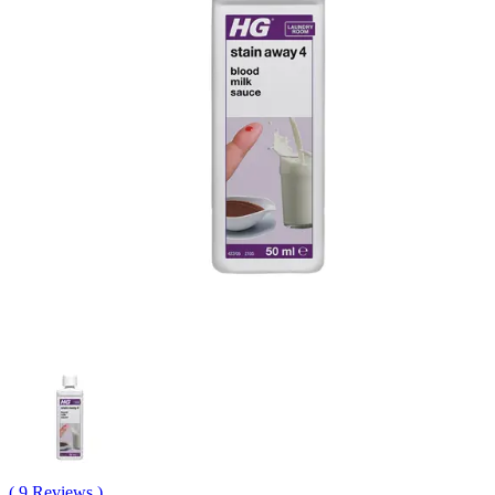
( 9 Reviews )