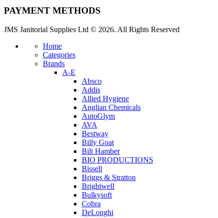
PAYMENT METHODS
JMS Janitorial Supplies Ltd © 2026. All Rights Reserved
Home
Categories
Brands
A-E
Absco
Addis
Allied Hygiene
Anglian Chemicals
AutoGlym
AVA
Bestway
Billy Goat
Bilt Hamber
BIO PRODUCTIONS
Bissell
Briggs & Stratton
Brightwell
Bulkysoft
Cobra
DeLonghi