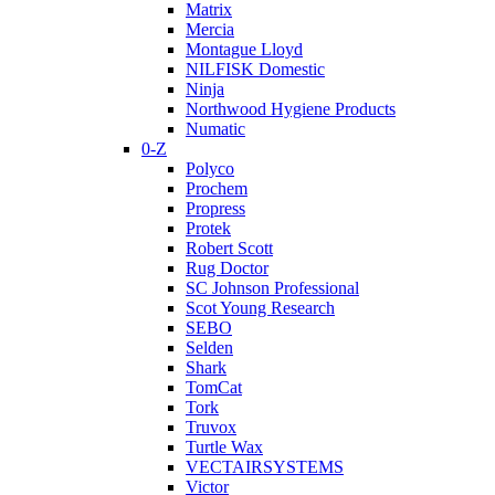
Matrix
Mercia
Montague Lloyd
NILFISK Domestic
Ninja
Northwood Hygiene Products
Numatic
0-Z
Polyco
Prochem
Propress
Protek
Robert Scott
Rug Doctor
SC Johnson Professional
Scot Young Research
SEBO
Selden
Shark
TomCat
Tork
Truvox
Turtle Wax
VECTAIRSYSTEMS
Victor