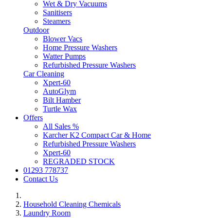
Wet & Dry Vacuums
Sanitisers
Steamers
Outdoor
Blower Vacs
Home Pressure Washers
Watter Pumps
Refurbished Pressure Washers
Car Cleaning
Xpert-60
AutoGlym
Bilt Hamber
Turtle Wax
Offers
All Sales %
Karcher K2 Compact Car & Home
Refurbished Pressure Washers
Xpert-60
REGRADED STOCK
01293 778737
Contact Us
Household Cleaning Chemicals
Laundry Room