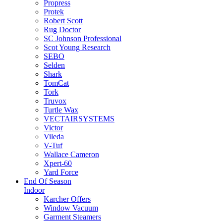
Propress
Protek
Robert Scott
Rug Doctor
SC Johnson Professional
Scot Young Research
SEBO
Selden
Shark
TomCat
Tork
Truvox
Turtle Wax
VECTAIRSYSTEMS
Victor
Vileda
V-Tuf
Wallace Cameron
Xpert-60
Yard Force
End Of Season
Indoor
Karcher Offers
Window Vacuum
Garment Steamers