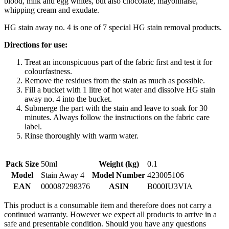
blood, milk and egg whites, but also chocolate, mayonnaise,
whipping cream and exudate.
HG stain away no. 4 is one of 7 special HG stain removal products.
Directions for use:
Treat an inconspicuous part of the fabric first and test it for
colourfastness.
Remove the residues from the stain as much as possible.
Fill a bucket with 1 litre of hot water and dissolve HG stain
away no. 4 into the bucket.
Submerge the part with the stain and leave to soak for 30
minutes. Always follow the instructions on the fabric care
label.
Rinse thoroughly with warm water.
Pack Size
50ml
Weight (kg)
0.1
Model
Stain Away 4
Model Number
423005106
EAN
000087298376
ASIN
B000IU3VIA
This product is a consumable item and therefore does not carry a
continued warranty. However we expect all products to arrive in a
safe and presentable condition. Should you have any questions