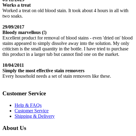
Works a treat
Worked a treat on old blood stain. It took about 4 hours in all with
two soaks.
29/09/2017
Bloody marvellous (!)
Excellent product for removal of blood stains - even 'dried on' blood
stains appeared to simply dissolve away into the solution. My only
criticism is the small quantity in the bottle. I have tried to purchase
this product in a larger tub but cannot find one on the market.
10/04/2011
Simply the most effective stain removers
Every household needs a set of stain removers like these.
Customer Service
Help & FAQs
Customer Service
Shipping & Delivery
About Us