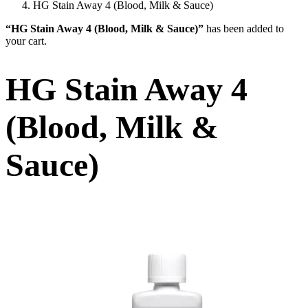
HG Stain Away 4 (Blood, Milk & Sauce)
“HG Stain Away 4 (Blood, Milk & Sauce)”
has been added to
your cart.
HG Stain Away 4
(Blood, Milk &
Sauce)