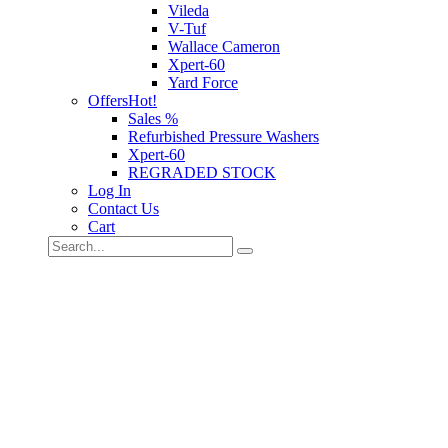
Vileda
V-Tuf
Wallace Cameron
Xpert-60
Yard Force
Offers
Hot!
Sales %
Refurbished Pressure Washers
Xpert-60
REGRADED STOCK
Log In
Contact Us
Cart