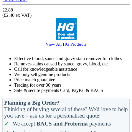
£2.88
(£2.40 ex VAT)
View All
HG
Products
Effective blood, sauce and gravy stain remover for clothes
Removes stains caused by sauce, gravy, blood, etc.
Call for knowledgeable assistance
We only sell genuine products
Price match guarantee
Trading for over 30 years
Safe & secure payments Card, PayPal & BACS
Planning a Big Order?
Thinking of buying several of these? We'd love to help
you save – ask us for a personalised quote!
We accept
BACS and Proforma
payments