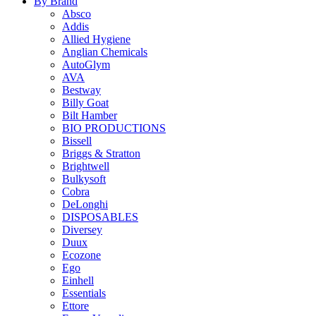
By Brand
Absco
Addis
Allied Hygiene
Anglian Chemicals
AutoGlym
AVA
Bestway
Billy Goat
Bilt Hamber
BIO PRODUCTIONS
Bissell
Briggs & Stratton
Brightwell
Bulkysoft
Cobra
DeLonghi
DISPOSABLES
Diversey
Duux
Ecozone
Ego
Einhell
Essentials
Ettore