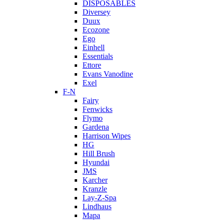
DISPOSABLES
Diversey
Duux
Ecozone
Ego
Einhell
Essentials
Ettore
Evans Vanodine
Exel
F-N
Fairy
Fenwicks
Flymo
Gardena
Harrison Wipes
HG
Hill Brush
Hyundai
JMS
Karcher
Kranzle
Lay-Z-Spa
Lindhaus
Mapa