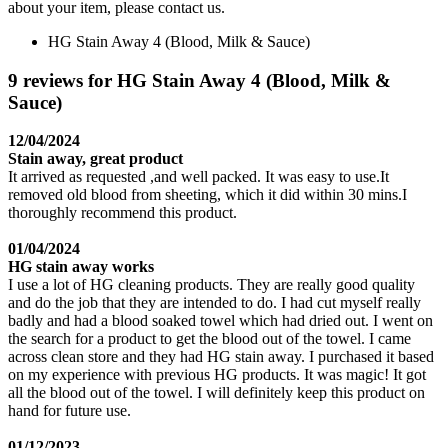
about your item, please contact us.
HG Stain Away 4 (Blood, Milk & Sauce)
9 reviews for HG Stain Away 4 (Blood, Milk &
Sauce)
12/04/2024
Stain away, great product
It arrived as requested ,and well packed. It was easy to use.It
removed old blood from sheeting, which it did within 30 mins.I
thoroughly recommend this product.
01/04/2024
HG stain away works
I use a lot of HG cleaning products. They are really good quality
and do the job that they are intended to do. I had cut myself really
badly and had a blood soaked towel which had dried out. I went on
the search for a product to get the blood out of the towel. I came
across clean store and they had HG stain away. I purchased it based
on my experience with previous HG products. It was magic! It got
all the blood out of the towel. I will definitely keep this product on
hand for future use.
01/12/2023