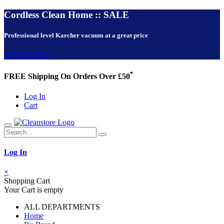
Cordless Clean Home :: SALE
Professional level Karcher vacuum at a great price
VIEW NOW!
*
FREE Shipping On Orders Over £50
Log In
Cart
Log In
×
Shopping Cart
Your Cart is empty
ALL DEPARTMENTS
Home