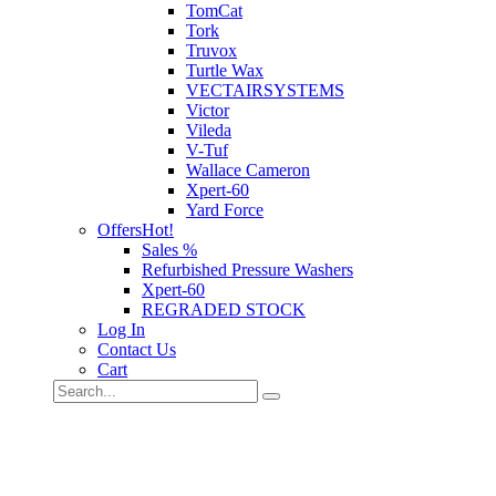
TomCat
Tork
Truvox
Turtle Wax
VECTAIRSYSTEMS
Victor
Vileda
V-Tuf
Wallace Cameron
Xpert-60
Yard Force
Offers
Hot!
Sales %
Refurbished Pressure Washers
Xpert-60
REGRADED STOCK
Log In
Contact Us
Cart