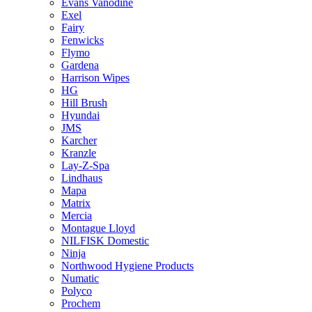
Evans Vanodine
Exel
Fairy
Fenwicks
Flymo
Gardena
Harrison Wipes
HG
Hill Brush
Hyundai
JMS
Karcher
Kranzle
Lay-Z-Spa
Lindhaus
Mapa
Matrix
Mercia
Montague Lloyd
NILFISK Domestic
Ninja
Northwood Hygiene Products
Numatic
Polyco
Prochem