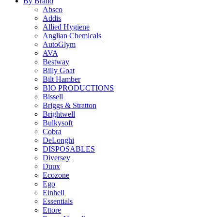
By Brand
Absco
Addis
Allied Hygiene
Anglian Chemicals
AutoGlym
AVA
Bestway
Billy Goat
Bilt Hamber
BIO PRODUCTIONS
Bissell
Briggs & Stratton
Brightwell
Bulkysoft
Cobra
DeLonghi
DISPOSABLES
Diversey
Duux
Ecozone
Ego
Einhell
Essentials
Ettore