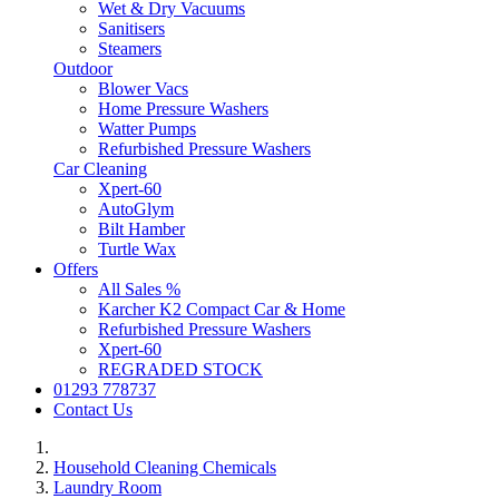
Wet & Dry Vacuums
Sanitisers
Steamers
Outdoor
Blower Vacs
Home Pressure Washers
Watter Pumps
Refurbished Pressure Washers
Car Cleaning
Xpert-60
AutoGlym
Bilt Hamber
Turtle Wax
Offers
All Sales %
Karcher K2 Compact Car & Home
Refurbished Pressure Washers
Xpert-60
REGRADED STOCK
01293 778737
Contact Us
Household Cleaning Chemicals
Laundry Room