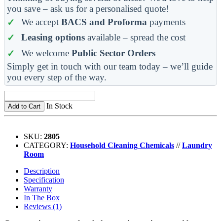
you save – ask us for a personalised quote!
We accept
BACS and Proforma
payments
Leasing options
available – spread the cost
We welcome
Public Sector Orders
Simply get in touch with our team today – we’ll guide
you every step of the way.
In Stock
Add to Cart
SKU:
2805
CATEGORY:
Household Cleaning Chemicals
//
Laundry
Room
Description
Specification
Warranty
In The Box
Reviews (1)