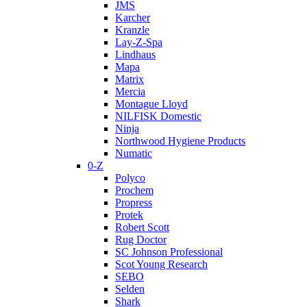
JMS
Karcher
Kranzle
Lay-Z-Spa
Lindhaus
Mapa
Matrix
Mercia
Montague Lloyd
NILFISK Domestic
Ninja
Northwood Hygiene Products
Numatic
0-Z
Polyco
Prochem
Propress
Protek
Robert Scott
Rug Doctor
SC Johnson Professional
Scot Young Research
SEBO
Selden
Shark