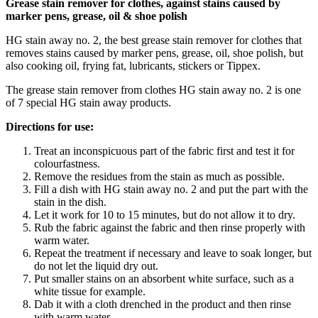
Grease stain remover for clothes, against stains caused by
marker pens, grease, oil & shoe polish
HG stain away no. 2, the best grease stain remover for clothes that
removes stains caused by marker pens, grease, oil, shoe polish, but
also cooking oil, frying fat, lubricants, stickers or Tippex.
The grease stain remover from clothes HG stain away no. 2 is one
of 7 special HG stain away products.
Directions for use:
Treat an inconspicuous part of the fabric first and test it for
colourfastness.
Remove the residues from the stain as much as possible.
Fill a dish with HG stain away no. 2 and put the part with the
stain in the dish.
Let it work for 10 to 15 minutes, but do not allow it to dry.
Rub the fabric against the fabric and then rinse properly with
warm water.
Repeat the treatment if necessary and leave to soak longer, but
do not let the liquid dry out.
Put smaller stains on an absorbent white surface, such as a
white tissue for example.
Dab it with a cloth drenched in the product and then rinse
with warm water.