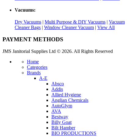
Vacuums:
Dry Vacuums
|
Multi Purpose & DIY Vacuums
|
Vacuum
Cleaner Bags
|
Window Cleaner Vacuum
|
View All
PAYMENT METHODS
JMS Janitorial Supplies Ltd © 2026. All Rights Reserved
Home
Categories
Brands
A-E
Absco
Addis
Allied Hygiene
Anglian Chemicals
AutoGlym
AVA
Bestway
Billy Goat
Bilt Hamber
BIO PRODUCTIONS