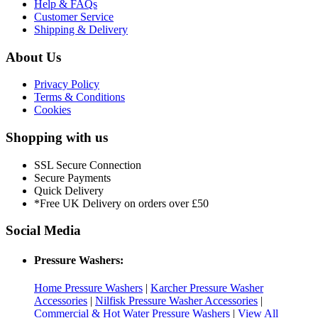
Help & FAQs
Customer Service
Shipping & Delivery
About Us
Privacy Policy
Terms & Conditions
Cookies
Shopping with us
SSL Secure Connection
Secure Payments
Quick Delivery
*Free UK Delivery on orders over £50
Social Media
Pressure Washers:
Home Pressure Washers
|
Karcher Pressure Washer
Accessories
|
Nilfisk Pressure Washer Accessories
|
Commercial & Hot Water Pressure Washers
|
View All