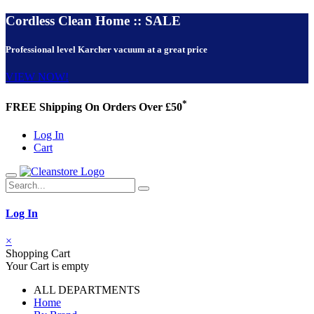
Cordless Clean Home :: SALE
Professional level Karcher vacuum at a great price
VIEW NOW!
*
FREE Shipping On Orders Over £50
Log In
Cart
Log In
×
Shopping Cart
Your Cart is empty
ALL DEPARTMENTS
Home