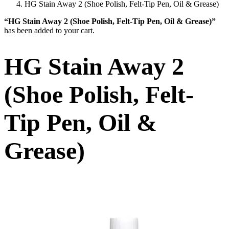
HG Stain Away 2 (Shoe Polish, Felt-Tip Pen, Oil & Grease)
“HG Stain Away 2 (Shoe Polish, Felt-Tip Pen, Oil & Grease)”
has been added to your cart.
HG Stain Away 2
(Shoe Polish, Felt-
Tip Pen, Oil &
Grease)