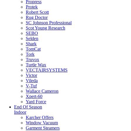
Propress
Protek
Robert Scott
Rug Doctor
SC Johnson Professional
Scot Young Research
SEBO
Selden
Shark
TomCat
Tork
Truvox
Turtle Wax
VECTAIRSYSTEMS
Victor
Vileda
V-Tuf
Wallace Cameron
Xpert-60
Yard Force
End Of Season
Indoor
Karcher Offers
Window Vacuum
Garment Steamers