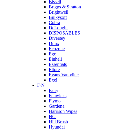
Bissell
Briggs & Stratton
Brightwell
Bulkysoft
Cobra
DeLonghi
DISPOSABLES
Diversey
Duux
Ecozone
Ego
Einhell
Essentials
Ettore
Evans Vanodine
Exel
F-N
Fairy
Fenwicks
Flymo
Gardena
Harrison Wipes
HG
Hill Brush
Hyundai