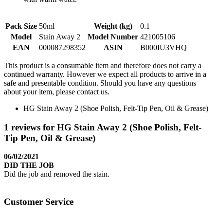
Pack Size
50ml
Weight (kg)
0.1
Model
Stain Away 2
Model Number
421005106
EAN
000087298352
ASIN
B000IU3VHQ
This product is a consumable item and therefore does not carry a
continued warranty. However we expect all products to arrive in a
safe and presentable condition. Should you have any questions
about your item, please contact us.
HG Stain Away 2 (Shoe Polish, Felt-Tip Pen, Oil & Grease)
1 reviews for HG Stain Away 2 (Shoe Polish, Felt-
Tip Pen, Oil & Grease)
06/02/2021
DID THE JOB
Did the job and removed the stain.
Customer Service