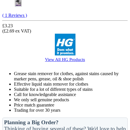
( 1 Reviews )
£3.23
(£2.69 ex VAT)
View All
HG
Products
Grease stain remover for clothes, against stains caused by
marker pens, grease, oil & shoe polish
Effective liquid stain remover for clothes
Suitable for a lot of different types of stains
Call for knowledgeable assistance
We only sell genuine products
Price match guarantee
Trading for over 30 years
Planning a Big Order?
Thinking of buying several of these? We'd love to help