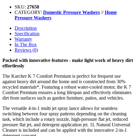
SKU:
27658
CATEGORY:
Domestic Pressure Washers
//
Home
Pressure Washers
Description
Specification
Warranty
In The Box
Reviews (0)
Packed with innovative features - make light work of heavy dirt
effortlessly
The Karcher K 7 Comfort Premium is perfect for frequent use
against heavy dirt around the home and is constructed from 30%
recycled materials*. Featuring a robust water-cooled motor, the K 7
Comfort Premium ensures a long lifespan and effectively eliminates
dirt from surfaces such as garden furniture, patios, and vehicles.
The versatile 4-in-1 multi jet spray lance allows for seamless
switching between four spray patterns depending on the cleaning
task, which include a rotary nozzle, high-pressure flat jet, reduced
pressure flat jet, and detergent application jet. 1L Natural Universal
Cleaner is included and can be applied with the innovative 2-in-1
detergent concept.