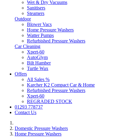
Wet & Dry Vacuums
Sanitisers
Steamers
Outdoor
Blower Vacs
Home Pressure Washers
Watter Pumps
Refurbished Pressure Washers
Car Cleaning
Xpert-60
AutoGlym
Bilt Hamber
Turtle Wax
Offers
All Sales %
Karcher K2 Compact Car & Home
Refurbished Pressure Washers
Xpert-60
REGRADED STOCK
01293 778737
Contact Us
Domestic Pressure Washers
Home Pressure Washers