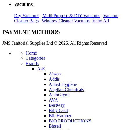
Vacuums:
Dry Vacuums
|
Multi Purpose & DIY Vacuums
|
Vacuum
Cleaner Bags
|
Window Cleaner Vacuum
|
View All
PAYMENT METHODS
JMS Janitorial Supplies Ltd © 2026. All Rights Reserved
Home
Categories
Brands
A-E
Absco
Addis
Allied Hygiene
Anglian Chemicals
AutoGlym
AVA
Bestway
Billy Goat
Bilt Hamber
BIO PRODUCTIONS
Bissell