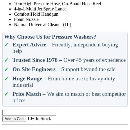
10m High Pressure Hose, On-Board Hose Reel
4-in-1 Multi Jet Spray Lance
Comfort!Hold Handgun
Foam Nozzle
Natural Universal Cleaner (1L)
Why Choose Us for Pressure Washers?
Expert Advice
– Friendly, independent buying
help
Trusted Since 1978
– Over 45 years of experience
On-Site Engineers
– Support beyond the sale
Huge Range
– From home use to heavy-duty
industrial
Price Match
– We aim to match or beat competitor
prices
10+ In Stock
Add to Cart