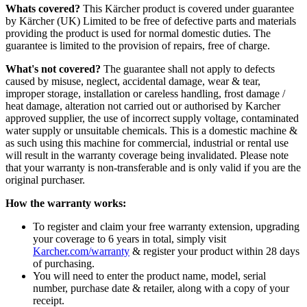
Whats covered?
This Kärcher product is covered under guarantee
by Kärcher (UK) Limited to be free of defective parts and materials
providing the product is used for normal domestic duties. The
guarantee is limited to the provision of repairs, free of charge.
What's not covered?
The guarantee shall not apply to defects
caused by misuse, neglect, accidental damage, wear & tear,
improper storage, installation or careless handling, frost damage /
heat damage, alteration not carried out or authorised by Karcher
approved supplier, the use of incorrect supply voltage, contaminated
water supply or unsuitable chemicals. This is a domestic machine &
as such using this machine for commercial, industrial or rental use
will result in the warranty coverage being invalidated. Please note
that your warranty is non-transferable and is only valid if you are the
original purchaser.
How the warranty works:
To register and claim your free warranty extension, upgrading
your coverage to 6 years in total, simply visit
Karcher.com/warranty
& register your product within 28 days
of purchasing.
You will need to enter the product name, model, serial
number, purchase date & retailer, along with a copy of your
receipt.