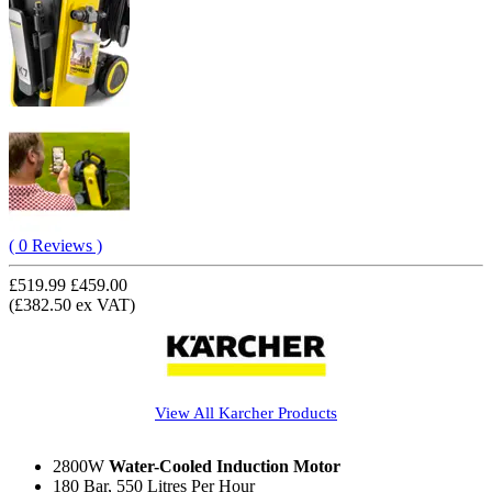
( 0 Reviews )
£519.99
£459.00
(£382.50 ex VAT)
View All
Karcher
Products
2800W
Water-Cooled Induction Motor
180 Bar, 550 Litres Per Hour