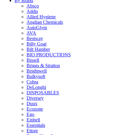
By Brand
Absco
Addis
Allied Hygiene
Anglian Chemicals
AutoGlym
AVA
Bestway
Billy Goat
Bilt Hamber
BIO PRODUCTIONS
Bissell
Briggs & Stratton
Brightwell
Bulkysoft
Cobra
DeLonghi
DISPOSABLES
Diversey
Duux
Ecozone
Ego
Einhell
Essentials
Ettore