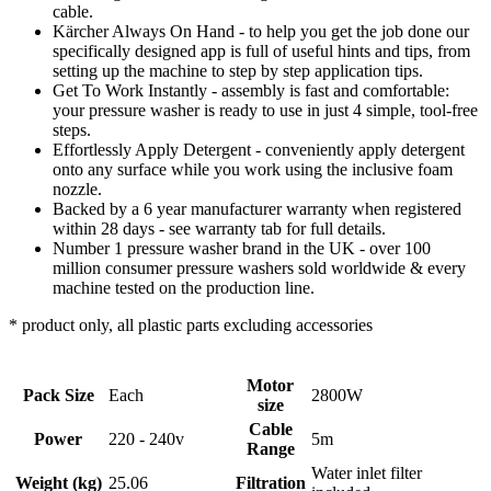
cable.
Kärcher Always On Hand - to help you get the job done our
specifically designed app is full of useful hints and tips, from
setting up the machine to step by step application tips.
Get To Work Instantly - assembly is fast and comfortable:
your pressure washer is ready to use in just 4 simple, tool-free
steps.
Effortlessly Apply Detergent - conveniently apply detergent
onto any surface while you work using the inclusive foam
nozzle.
Backed by a 6 year manufacturer warranty when registered
within 28 days - see warranty tab for full details.
Number 1 pressure washer brand in the UK - over 100
million consumer pressure washers sold worldwide & every
machine tested on the production line.
* product only, all plastic parts excluding accessories
Motor
Pack Size
Each
2800W
size
Cable
Power
220 - 240v
5m
Range
Water inlet filter
Weight (kg)
25.06
Filtration