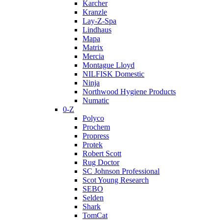
Karcher
Kranzle
Lay-Z-Spa
Lindhaus
Mapa
Matrix
Mercia
Montague Lloyd
NILFISK Domestic
Ninja
Northwood Hygiene Products
Numatic
0-Z
Polyco
Prochem
Propress
Protek
Robert Scott
Rug Doctor
SC Johnson Professional
Scot Young Research
SEBO
Selden
Shark
TomCat