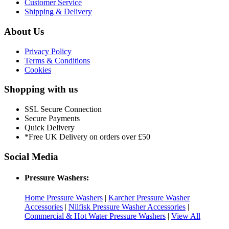
Customer Service
Shipping & Delivery
About Us
Privacy Policy
Terms & Conditions
Cookies
Shopping with us
SSL Secure Connection
Secure Payments
Quick Delivery
*Free UK Delivery on orders over £50
Social Media
Pressure Washers:
Home Pressure Washers
|
Karcher Pressure Washer
Accessories
|
Nilfisk Pressure Washer Accessories
|
Commercial & Hot Water Pressure Washers
|
View All