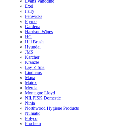
Evans Vanodine
Exel
Fairy
Fenwicks
Flymo
Gardena
Harrison Wipes
HG
Hill Brush
Hyundai
JMS
Karcher
Kranzle
Lay-Z-Spa
Lindhaus
Mapa
Matrix
Mercia
Montague Lloyd
NILFISK Domestic
Ninja
Northwood Hygiene Products
Numatic
Polyco
Prochem