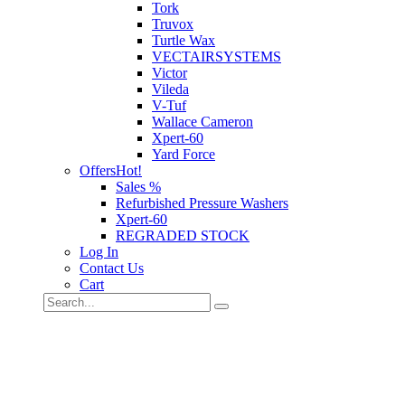
Tork
Truvox
Turtle Wax
VECTAIRSYSTEMS
Victor
Vileda
V-Tuf
Wallace Cameron
Xpert-60
Yard Force
Offers
Hot!
Sales %
Refurbished Pressure Washers
Xpert-60
REGRADED STOCK
Log In
Contact Us
Cart