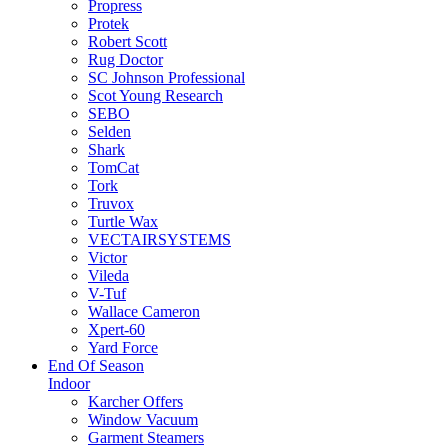
Propress
Protek
Robert Scott
Rug Doctor
SC Johnson Professional
Scot Young Research
SEBO
Selden
Shark
TomCat
Tork
Truvox
Turtle Wax
VECTAIRSYSTEMS
Victor
Vileda
V-Tuf
Wallace Cameron
Xpert-60
Yard Force
End Of Season
Indoor
Karcher Offers
Window Vacuum
Garment Steamers