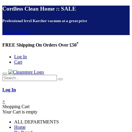
Cordless Clean Home :: SALE
Professional level Karcher vacuum at a great price
VIEW NOW!
*
FREE Shipping On Orders Over £50
Log In
Cart
Log In
×
Shopping Cart
Your Cart is empty
ALL DEPARTMENTS
Home