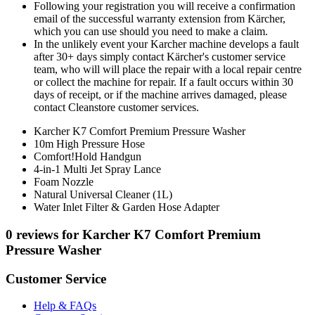
Following your registration you will receive a confirmation
email of the successful warranty extension from Kärcher,
which you can use should you need to make a claim.
In the unlikely event your Karcher machine develops a fault
after 30+ days simply contact Kärcher's customer service
team, who will will place the repair with a local repair centre
or collect the machine for repair. If a fault occurs within 30
days of receipt, or if the machine arrives damaged, please
contact Cleanstore customer services.
Karcher K7 Comfort Premium Pressure Washer
10m High Pressure Hose
Comfort!Hold Handgun
4-in-1 Multi Jet Spray Lance
Foam Nozzle
Natural Universal Cleaner (1L)
Water Inlet Filter & Garden Hose Adapter
0 reviews for Karcher K7 Comfort Premium
Pressure Washer
Customer Service
Help & FAQs