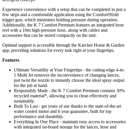
Experience convenience with a setup that can be completed in just a
few steps and a comfortable application using the Comfort!Hold
trigger gun, which minimises holding pressure during operation.
Additionally, the K 7 Comfort Premium features an integrated hose
reel with a 10m high-pressure hose, along with cables and
accessories that can be stored compactly on the unit.
Optimal support is accessible through the Kärcher Home & Garden
app, providing solutions for every task right at your fingertips.
Features
Ultimate Versatility at Your Fingertips - the cutting-edge 4-in-
1 Multi Jet removes the inconvenience of changing lances,
just twist the nozzle to instantly choose the ideal spray output
for the job at hand.
Responsibly Made - the K 7 Comfort Premium contains 30%
recycled material*, allowing you to clean effectively and
sustainably.
Built To Last - get years of use thanks to the state-of-the-art
water cooled motor and 6 year guarantee, built for top
performance and durability.
Everything In One Place - maintain easy access to accessories
with integrated on-board storage for the lances, hose and