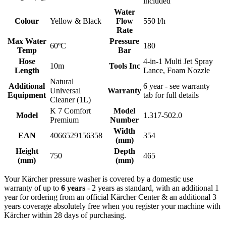
included
Water
Colour
Yellow & Black
Flow
550 l/h
Rate
Max Water
Pressure
60ºC
180
Temp
Bar
Hose
4-in-1 Multi Jet Spray
10m
Tools Inc
Length
Lance, Foam Nozzle
Natural
Additional
6 year - see warranty
Universal
Warranty
Equipment
tab for full details
Cleaner (1L)
K 7 Comfort
Model
Model
1.317-502.0
Premium
Number
Width
EAN
4066529156358
354
(mm)
Height
Depth
750
465
(mm)
(mm)
Your Kärcher pressure washer is covered by a domestic use
warranty of up to
6 years
- 2 years as standard, with an additional 1
year for ordering from an official Kärcher Center & an additional 3
years coverage absolutely free when you register your machine with
Kärcher within 28 days of purchasing.