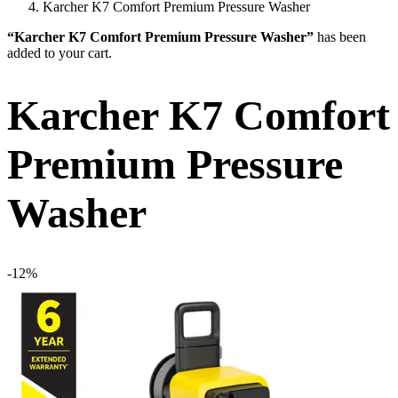
Karcher K7 Comfort Premium Pressure Washer
“Karcher K7 Comfort Premium Pressure Washer”
has been
added to your cart.
Karcher K7 Comfort
Premium Pressure
Washer
-12%