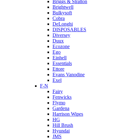
Briggs & Stratton
Brightwell
Bulkysoft
Cobra
DeLonghi
DISPOSABLES
Diversey
Duux
Ecozone
Ego
Einhell
Essentials
Ettore
Evans Vanodine
Exel
F-N
Fairy
Fenwicks
Flymo
Gardena
Harrison Wipes
HG
Hill Brush
Hyundai
JMS