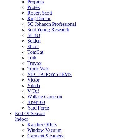
Propress
Protek
Robert Scott
Rug Doctor
SC Johnson Professional
Scot Young Research
SEBO
Selden
Shark
TomCat
Tork
Truvox
Turtle Wax
VECTAIRSYSTEMS
Victor
Vileda
V-Tuf
Wallace Cameron
Xpert-60
Yard Force
End Of Season
Indoor
Karcher Offers
Window Vacuum
Garment Steamers