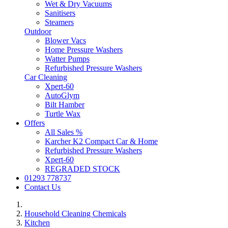
Wet & Dry Vacuums
Sanitisers
Steamers
Outdoor
Blower Vacs
Home Pressure Washers
Watter Pumps
Refurbished Pressure Washers
Car Cleaning
Xpert-60
AutoGlym
Bilt Hamber
Turtle Wax
Offers
All Sales %
Karcher K2 Compact Car & Home
Refurbished Pressure Washers
Xpert-60
REGRADED STOCK
01293 778737
Contact Us
Household Cleaning Chemicals
Kitchen