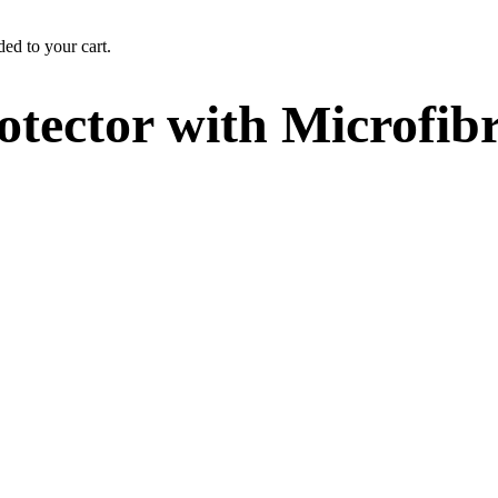
ed to your cart.
otector with Microfib