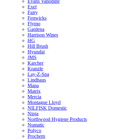
Evans Vanodine
Exel
Fairy
Fenwicks
Flymo
Gardena
Harrison Wipes
HG
Hill Brush
Hyundai
JMS
Karcher
Kranzle
Lay-Z-Spa
Lindhaus
Mapa
Matrix
Mercia
Montague Lloyd
NILFISK Domestic
Ninja
Northwood Hygiene Products
Numatic
Polyco
Prochem