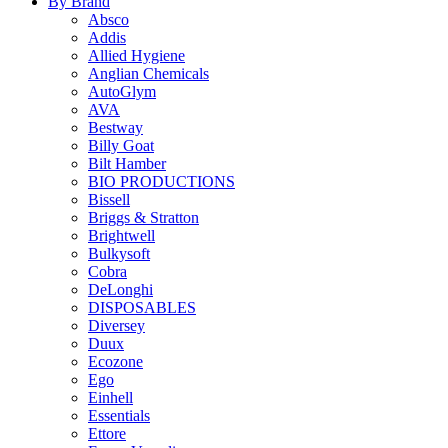
By Brand
Absco
Addis
Allied Hygiene
Anglian Chemicals
AutoGlym
AVA
Bestway
Billy Goat
Bilt Hamber
BIO PRODUCTIONS
Bissell
Briggs & Stratton
Brightwell
Bulkysoft
Cobra
DeLonghi
DISPOSABLES
Diversey
Duux
Ecozone
Ego
Einhell
Essentials
Ettore