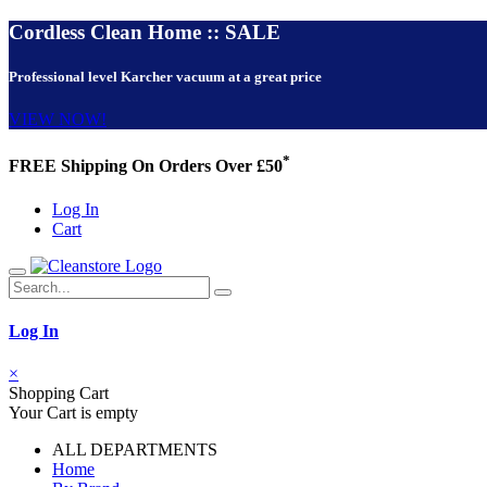
Cordless Clean Home :: SALE
Professional level Karcher vacuum at a great price
VIEW NOW!
*
FREE Shipping On Orders Over £50
Log In
Cart
Log In
×
Shopping Cart
Your Cart is empty
ALL DEPARTMENTS
Home