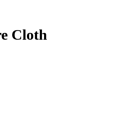
re Cloth