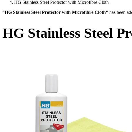
HG Stainless Steel Protector with Microfibre Cloth
“HG Stainless Steel Protector with Microfibre Cloth”
has been add
HG Stainless Steel Pr