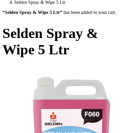
Selden Spray & Wipe 5 Ltr
“Selden Spray & Wipe 5 Ltr”
has been added to your cart.
Selden Spray &
Wipe 5 Ltr