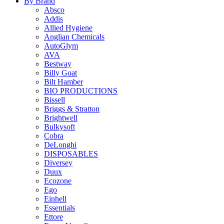
By Brand
Absco
Addis
Allied Hygiene
Anglian Chemicals
AutoGlym
AVA
Bestway
Billy Goat
Bilt Hamber
BIO PRODUCTIONS
Bissell
Briggs & Stratton
Brightwell
Bulkysoft
Cobra
DeLonghi
DISPOSABLES
Diversey
Duux
Ecozone
Ego
Einhell
Essentials
Ettore