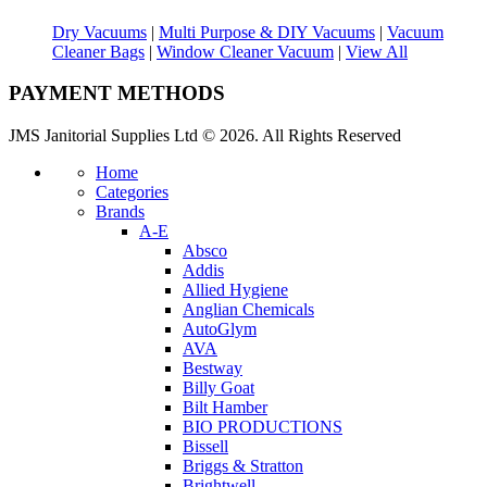
Dry Vacuums
|
Multi Purpose & DIY Vacuums
|
Vacuum
Cleaner Bags
|
Window Cleaner Vacuum
|
View All
PAYMENT METHODS
JMS Janitorial Supplies Ltd © 2026. All Rights Reserved
Home
Categories
Brands
A-E
Absco
Addis
Allied Hygiene
Anglian Chemicals
AutoGlym
AVA
Bestway
Billy Goat
Bilt Hamber
BIO PRODUCTIONS
Bissell
Briggs & Stratton
Brightwell