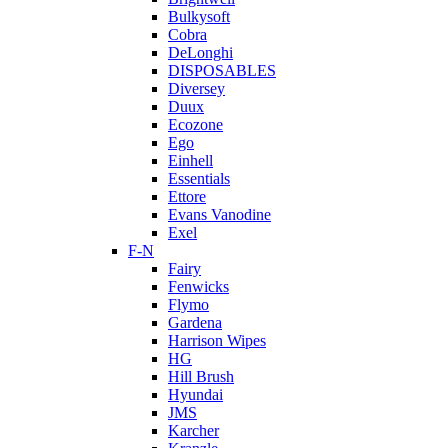
Bulkysoft
Cobra
DeLonghi
DISPOSABLES
Diversey
Duux
Ecozone
Ego
Einhell
Essentials
Ettore
Evans Vanodine
Exel
F-N
Fairy
Fenwicks
Flymo
Gardena
Harrison Wipes
HG
Hill Brush
Hyundai
JMS
Karcher