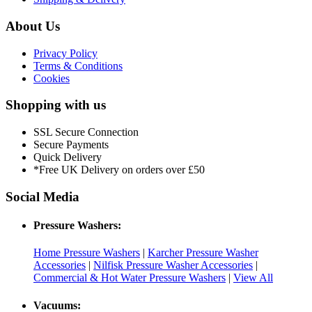
About Us
Privacy Policy
Terms & Conditions
Cookies
Shopping with us
SSL Secure Connection
Secure Payments
Quick Delivery
*Free UK Delivery on orders over £50
Social Media
Pressure Washers:
Home Pressure Washers
|
Karcher Pressure Washer
Accessories
|
Nilfisk Pressure Washer Accessories
|
Commercial & Hot Water Pressure Washers
|
View All
Vacuums: