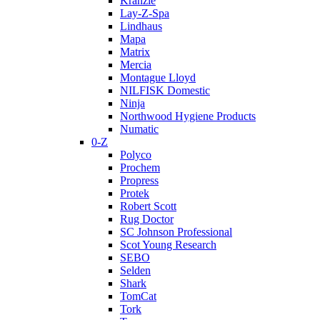
Kranzle
Lay-Z-Spa
Lindhaus
Mapa
Matrix
Mercia
Montague Lloyd
NILFISK Domestic
Ninja
Northwood Hygiene Products
Numatic
0-Z
Polyco
Prochem
Propress
Protek
Robert Scott
Rug Doctor
SC Johnson Professional
Scot Young Research
SEBO
Selden
Shark
TomCat
Tork