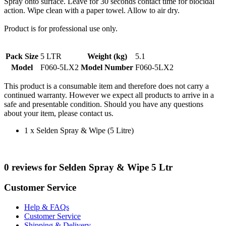
Spray onto surface. Leave for 30 seconds contact time for biocidal
action. Wipe clean with a paper towel. Allow to air dry.
Product is for professional use only.
Pack Size
5 LTR
Weight (kg)
5.1
Model
F060-5LX2
Model Number
F060-5LX2
This product is a consumable item and therefore does not carry a
continued warranty. However we expect all products to arrive in a
safe and presentable condition. Should you have any questions
about your item, please contact us.
1 x Selden Spray & Wipe (5 Litre)
0 reviews for Selden Spray & Wipe 5 Ltr
Customer Service
Help & FAQs
Customer Service
Shipping & Delivery