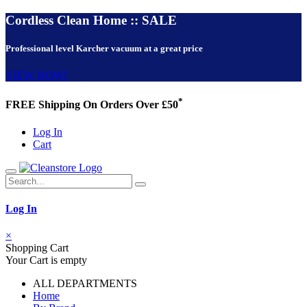
Cordless Clean Home :: SALE
Professional level Karcher vacuum at a great price
VIEW NOW!
*
FREE Shipping On Orders Over £50
Log In
Cart
Log In
×
Shopping Cart
Your Cart is empty
ALL DEPARTMENTS
Home