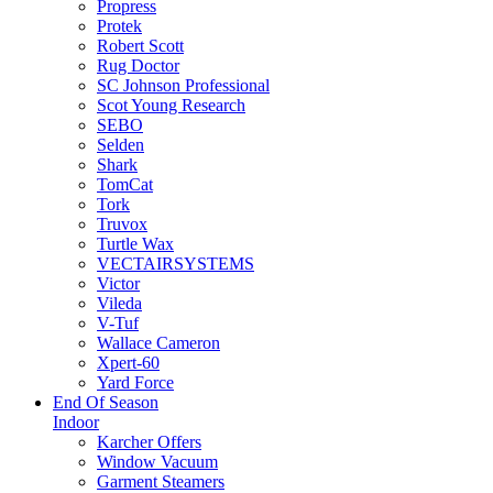
Propress
Protek
Robert Scott
Rug Doctor
SC Johnson Professional
Scot Young Research
SEBO
Selden
Shark
TomCat
Tork
Truvox
Turtle Wax
VECTAIRSYSTEMS
Victor
Vileda
V-Tuf
Wallace Cameron
Xpert-60
Yard Force
End Of Season
Indoor
Karcher Offers
Window Vacuum
Garment Steamers