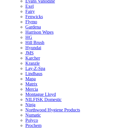
Evans Vanodine
Exel
Fairy
Fenwicks
Flymo
Gardena
Harrison Wipes
HG
Hill Brush
Hyundai
JMS
Karcher
Kranzle
Lay-Z-Spa
Lindhaus
Mapa
Matrix
Mercia
Montague Lloyd
NILFISK Domestic
Ninja
Northwood Hygiene Products
Numatic
Polyco
Prochem