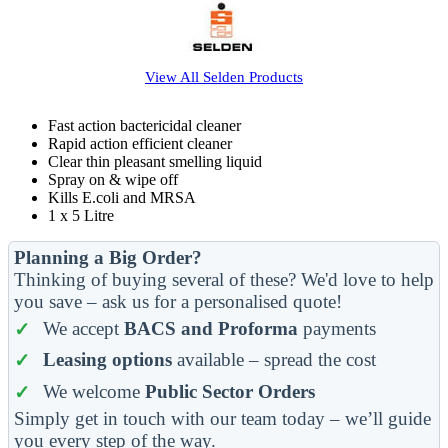
View All
Selden
Products
Fast action bactericidal cleaner
Rapid action efficient cleaner
Clear thin pleasant smelling liquid
Spray on & wipe off
Kills E.coli and MRSA
1 x 5 Litre
Planning a Big Order?
Thinking of buying several of these? We'd love to help
you save – ask us for a personalised quote!
We accept
BACS and Proforma
payments
Leasing options
available – spread the cost
We welcome
Public Sector Orders
Simply get in touch with our team today – we’ll guide
you every step of the way.