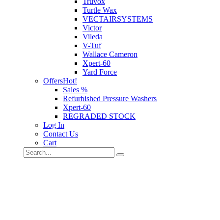
Truvox
Turtle Wax
VECTAIRSYSTEMS
Victor
Vileda
V-Tuf
Wallace Cameron
Xpert-60
Yard Force
Offers
Hot!
Sales %
Refurbished Pressure Washers
Xpert-60
REGRADED STOCK
Log In
Contact Us
Cart