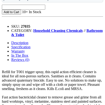
10+ In Stock
Add to Cart
SKU:
27035
CATEGORY:
Household Cleaning Chemicals
//
Bathroom
& Toilet
Description
Specification
Warranty
In The Box
Reviews (0)
Refill for T001 trigger spray, this rapid action efficient cleaner is
ideal for all non-porous surfaces. Sanitises as it cleans. Contains
advanced quaternary biocide. Easy to use. No solutions to make up,
simply spray on and wipe off with a cloth or paper towel. Pleasant
smelling, freshens as it cleans. Kills E.coli and MRSA.
Fast action bactericidal cleaner to remove grease and grime from all
hard worktops, vinyl, melamine, stainless steel and painted surfaces.