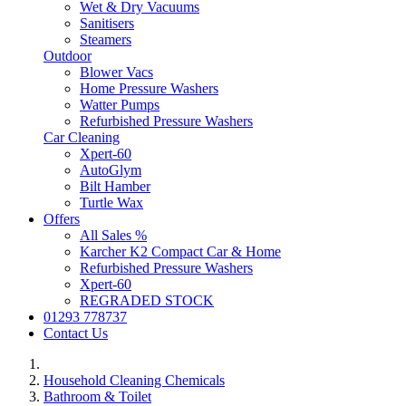
Wet & Dry Vacuums
Sanitisers
Steamers
Outdoor
Blower Vacs
Home Pressure Washers
Watter Pumps
Refurbished Pressure Washers
Car Cleaning
Xpert-60
AutoGlym
Bilt Hamber
Turtle Wax
Offers
All Sales %
Karcher K2 Compact Car & Home
Refurbished Pressure Washers
Xpert-60
REGRADED STOCK
01293 778737
Contact Us
Household Cleaning Chemicals
Bathroom & Toilet