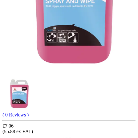
( 0 Reviews )
£7.06
(£5.88 ex VAT)