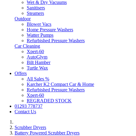
Wet & Dry Vacuums
Sanitisers
Steamers
Outdoor
Blower Vacs
Home Pressure Washers
Watter Pumps
Refurbished Pressure Washers
Car Cleaning
Xpert-60
AutoGlym
Bilt Hamber
Turtle Wax
Offers
All Sales %
Karcher K2 Compact Car & Home
Refurbished Pressure Washers
Xpert-60
REGRADED STOCK
01293 778737
Contact Us
Scrubber Dryers
Battery Powered Scrubber Dryers