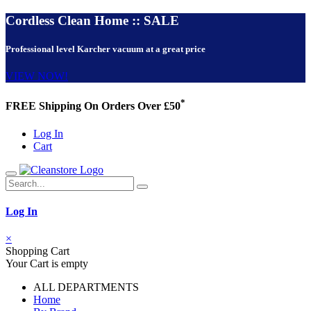
Cordless Clean Home :: SALE
Professional level Karcher vacuum at a great price
VIEW NOW!
*
FREE Shipping On Orders Over £50
Log In
Cart
Log In
×
Shopping Cart
Your Cart is empty
ALL DEPARTMENTS
Home