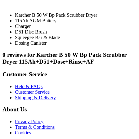
Karcher B 50 W Bp Pack Scrubber Dryer
115Ah AGM Battery
Charger
D51 Disc Brush
Squeegee Bar & Blade
Dosing Canister
0 reviews for Karcher B 50 W Bp Pack Scrubber
Dryer 115Ah+D51+Dose+Rinse+AF
Customer Service
Help & FAQs
Customer Service
Shipping & Delivery
About Us
Privacy Policy
Terms & Conditions
Cookies