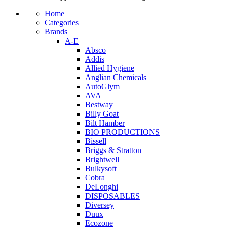
Home
Categories
Brands
A-E
Absco
Addis
Allied Hygiene
Anglian Chemicals
AutoGlym
AVA
Bestway
Billy Goat
Bilt Hamber
BIO PRODUCTIONS
Bissell
Briggs & Stratton
Brightwell
Bulkysoft
Cobra
DeLonghi
DISPOSABLES
Diversey
Duux
Ecozone