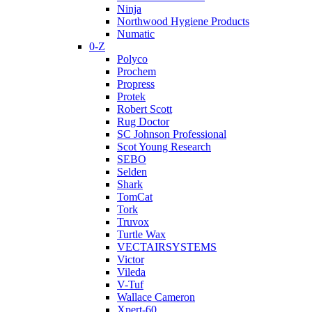
Ninja
Northwood Hygiene Products
Numatic
0-Z
Polyco
Prochem
Propress
Protek
Robert Scott
Rug Doctor
SC Johnson Professional
Scot Young Research
SEBO
Selden
Shark
TomCat
Tork
Truvox
Turtle Wax
VECTAIRSYSTEMS
Victor
Vileda
V-Tuf
Wallace Cameron
Xpert-60