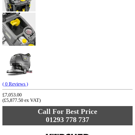
( 0 Reviews )
£7,053.00
(£5,877.50 ex VAT)
Call For Best Price
01293 778 737