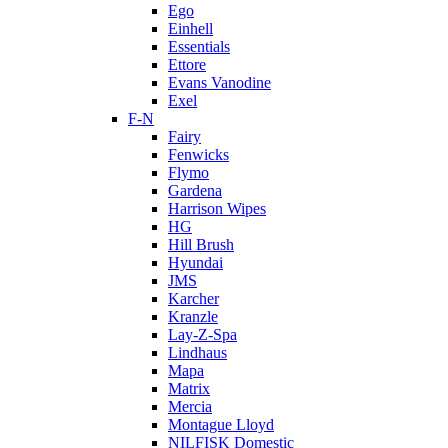
Ego
Einhell
Essentials
Ettore
Evans Vanodine
Exel
F-N
Fairy
Fenwicks
Flymo
Gardena
Harrison Wipes
HG
Hill Brush
Hyundai
JMS
Karcher
Kranzle
Lay-Z-Spa
Lindhaus
Mapa
Matrix
Mercia
Montague Lloyd
NILFISK Domestic