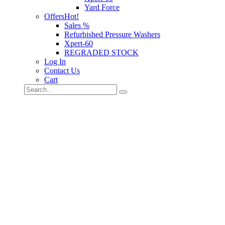
Yard Force
Offers
Hot!
Sales %
Refurbished Pressure Washers
Xpert-60
REGRADED STOCK
Log In
Contact Us
Cart