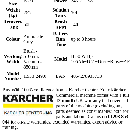
Each
Power
24V / 115Ah
Size
Weight
Solution
265
50L
(kg)
Tank
Recovery
Brush
50L
140
Tank
RPM
Battery
Anthracite
Colour
Run
up to 3 hours
Grey
Time
Brush -
Working
510mm,
B 50 W Bp
Model
Width
Vacuum -
105Ah+D51+Dose+Rinse+AF
850mm
Model
1.533-249.0
EAN
4054278933733
Number
Buy With 100% confidence from a Karcher Centre.
Your Kärcher
Commercial machine comes with a full
12 month
UK warranty that covers all
parts of the machine (excluding any
parts deemed as consumables) both for
parts and labour. Call us on
01293 853
044
for on-site warranties, extended warranties, expert advice or
training.