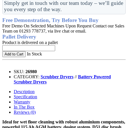
Simply get in touch with our team today – we’ll guide
you every step of the way.
Free Demonstration, Try Before You Buy
Free Demo On Selected Machines Upon Request Contact our Sales
Team on 01293 778737, via live chat or email.
Pallet Delivery
Product is delivered on a pallet
In Stock
Add to Cart
SKU:
26980
CATEGORY:
Scrubber Dryers
//
Battery Powered
Scrubber Dryers
Description
Specification
Warranty
In The Box
Reviews (0)
Ideal for wet floor cleaning with robust aluminium components,
powerful 115 Ah AGM battery, dosing system, D51 disc brush