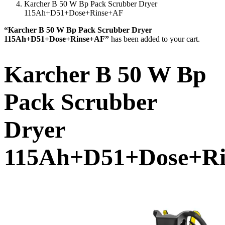
Karcher B 50 W Bp Pack Scrubber Dryer
115Ah+D51+Dose+Rinse+AF
“Karcher B 50 W Bp Pack Scrubber Dryer
115Ah+D51+Dose+Rinse+AF”
has been added to your cart.
Karcher B 50 W Bp
Pack Scrubber
Dryer
115Ah+D51+Dose+R