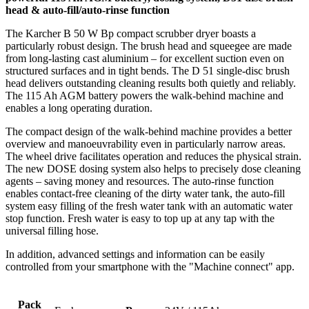
head & auto-fill/auto-rinse function
The Karcher B 50 W Bp compact scrubber dryer boasts a
particularly robust design. The brush head and squeegee are made
from long-lasting cast aluminium – for excellent suction even on
structured surfaces and in tight bends. The D 51 single-disc brush
head delivers outstanding cleaning results both quietly and reliably.
The 115 Ah AGM battery powers the walk-behind machine and
enables a long operating duration.
The compact design of the walk-behind machine provides a better
overview and manoeuvrability even in particularly narrow areas.
The wheel drive facilitates operation and reduces the physical strain.
The new DOSE dosing system also helps to precisely dose cleaning
agents – saving money and resources. The auto-rinse function
enables contact-free cleaning of the dirty water tank, the auto-fill
system easy filling of the fresh water tank with an automatic water
stop function. Fresh water is easy to top up at any tap with the
universal filling hose.
In addition, advanced settings and information can be easily
controlled from your smartphone with the "Machine connect" app.
Pack