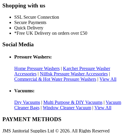
Shopping with us
SSL Secure Connection
Secure Payments
Quick Delivery
*Free UK Delivery on orders over £50
Social Media
Pressure Washers:
Home Pressure Washers
|
Karcher Pressure Washer
Accessories
|
Nilfisk Pressure Washer Accessories
|
Commercial & Hot Water Pressure Washers
|
View All
Vacuums:
Dry Vacuums
|
Multi Purpose & DIY Vacuums
|
Vacuum
Cleaner Bags
|
Window Cleaner Vacuum
|
View All
PAYMENT METHODS
JMS Janitorial Supplies Ltd © 2026. All Rights Reserved