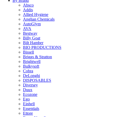
By Brand
Absco
Addis
Allied Hygiene
Anglian Chemicals
AutoGlym
AVA
Bestway
Billy Goat
Bilt Hamber
BIO PRODUCTIONS
Bissell
Briggs & Stratton
Brightwell
Bulkysoft
Cobra
DeLonghi
DISPOSABLES
Diversey
Duux
Ecozone
Ego
Einhell
Essentials
Ettore