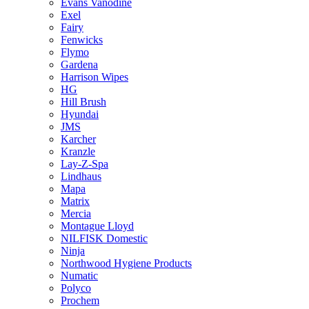
Evans Vanodine
Exel
Fairy
Fenwicks
Flymo
Gardena
Harrison Wipes
HG
Hill Brush
Hyundai
JMS
Karcher
Kranzle
Lay-Z-Spa
Lindhaus
Mapa
Matrix
Mercia
Montague Lloyd
NILFISK Domestic
Ninja
Northwood Hygiene Products
Numatic
Polyco
Prochem