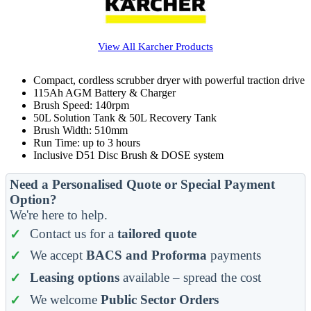
View All
Karcher
Products
Compact, cordless scrubber dryer with powerful traction drive
115Ah AGM Battery & Charger
Brush Speed: 140rpm
50L Solution Tank & 50L Recovery Tank
Brush Width: 510mm
Run Time: up to 3 hours
Inclusive D51 Disc Brush & DOSE system
Need a Personalised Quote or Special Payment
Option?
We're here to help.
Contact us for a
tailored quote
We accept
BACS and Proforma
payments
Leasing options
available – spread the cost
We welcome
Public Sector Orders