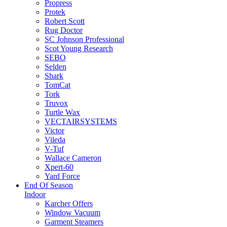
Propress
Protek
Robert Scott
Rug Doctor
SC Johnson Professional
Scot Young Research
SEBO
Selden
Shark
TomCat
Tork
Truvox
Turtle Wax
VECTAIRSYSTEMS
Victor
Vileda
V-Tuf
Wallace Cameron
Xpert-60
Yard Force
End Of Season
Indoor
Karcher Offers
Window Vacuum
Garment Steamers