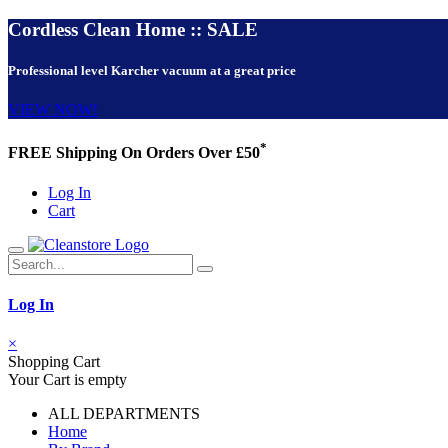
Cordless Clean Home :: SALE
Professional level Karcher vacuum at a great price
VIEW NOW!
*
FREE Shipping On Orders Over £50
Log In
Cart
Log In
×
Shopping Cart
Your Cart is empty
ALL DEPARTMENTS
Home