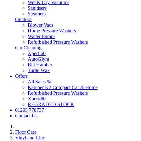
Wet & Dry Vacuums
Sanitisers
Steamers
Outdoor
Blower Vacs
Home Pressure Washers
Watter Pumps
Refurbished Pressure Washers
Car Cleaning
Xpert-60
AutoGlym
Bilt Hamber
Turtle Wax
Offers
All Sales %
Karcher K2 Compact Car & Home
Refurbished Pressure Washers
Xpert-60
REGRADED STOCK
01293 778737
Contact Us
Floor Care
Vinyl and Lino