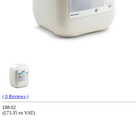
( 0 Reviews )
£88.02
(£73.35 ex VAT)