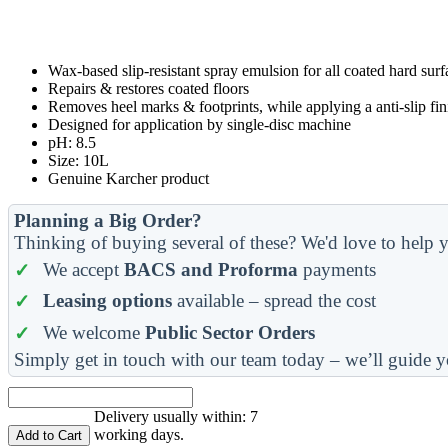
Wax-based slip-resistant spray emulsion for all coated hard surf
Repairs & restores coated floors
Removes heel marks & footprints, while applying a anti-slip fin
Designed for application by single-disc machine
pH: 8.5
Size: 10L
Genuine Karcher product
Planning a Big Order?
Thinking of buying several of these? We'd love to help y
We accept
BACS and Proforma
payments
Leasing options
available – spread the cost
We welcome
Public Sector Orders
Simply get in touch with our team today – we’ll guide y
Delivery usually within: 7
working days.
Add to Cart