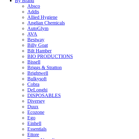
By Brand
Absco
Addis
Allied Hygiene
Anglian Chemicals
AutoGlym
AVA
Bestway
Billy Goat
Bilt Hamber
BIO PRODUCTIONS
Bissell
Briggs & Stratton
Brightwell
Bulkysoft
Cobra
DeLonghi
DISPOSABLES
Diversey
Duux
Ecozone
Ego
Einhell
Essentials
Ettore