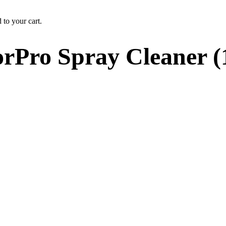
 to your cart.
rPro Spray Cleaner (