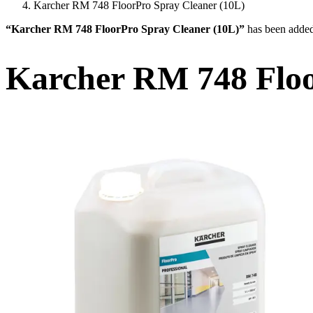
Karcher RM 748 FloorPro Spray Cleaner (10L)
“Karcher RM 748 FloorPro Spray Cleaner (10L)”
has been added
Karcher RM 748 Floo