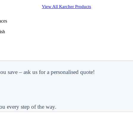
View All
Karcher
Products
aces
ish
ou save – ask us for a personalised quote!
ou every step of the way.