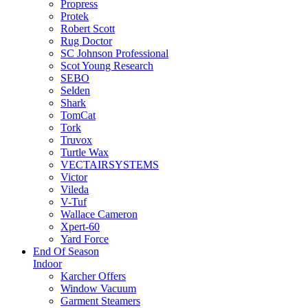
Propress
Protek
Robert Scott
Rug Doctor
SC Johnson Professional
Scot Young Research
SEBO
Selden
Shark
TomCat
Tork
Truvox
Turtle Wax
VECTAIRSYSTEMS
Victor
Vileda
V-Tuf
Wallace Cameron
Xpert-60
Yard Force
End Of Season
Indoor
Karcher Offers
Window Vacuum
Garment Steamers