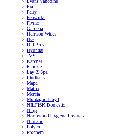
Evans Vanodine
Exel
Fairy
Fenwicks
Flymo
Gardena
Harrison Wipes
HG
Hill Brush
Hyundai
JMS
Karcher
Kranzle
Lay-Z-Spa
Lindhaus
Mapa
Matrix
Mercia
Montague Lloyd
NILFISK Domestic
Ninja
Northwood Hygiene Products
Numatic
Polyco
Prochem