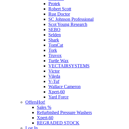
Protek
Robert Scott
Rug Doctor
SC Johnson Professional
Scot Young Research
SEBO
Selden
Shark
TomCat
Tork
Truvox
Turtle Wax
VECTAIRSYSTEMS
Victor
Vileda
V-Tuf
Wallace Cameron
Xpert-60
Yard Force
Offers
Hot!
Sales %
Refurbished Pressure Washers
Xpert-60
REGRADED STOCK
Log In