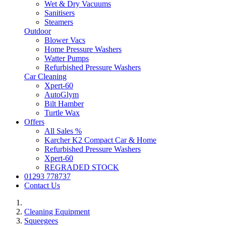
Wet & Dry Vacuums
Sanitisers
Steamers
Outdoor
Blower Vacs
Home Pressure Washers
Watter Pumps
Refurbished Pressure Washers
Car Cleaning
Xpert-60
AutoGlym
Bilt Hamber
Turtle Wax
Offers
All Sales %
Karcher K2 Compact Car & Home
Refurbished Pressure Washers
Xpert-60
REGRADED STOCK
01293 778737
Contact Us
Cleaning Equipment
Squeegees