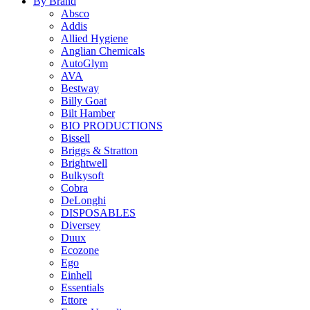
By Brand
Absco
Addis
Allied Hygiene
Anglian Chemicals
AutoGlym
AVA
Bestway
Billy Goat
Bilt Hamber
BIO PRODUCTIONS
Bissell
Briggs & Stratton
Brightwell
Bulkysoft
Cobra
DeLonghi
DISPOSABLES
Diversey
Duux
Ecozone
Ego
Einhell
Essentials
Ettore