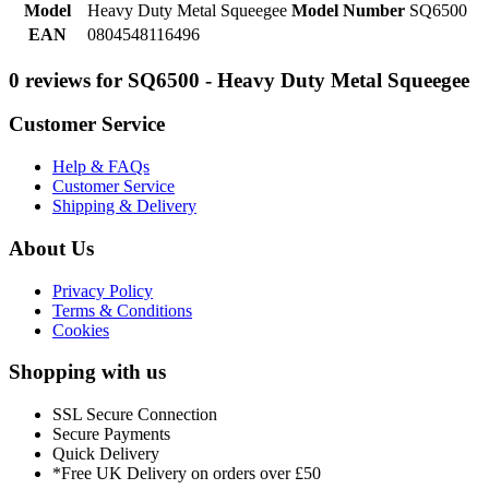
Model
Heavy Duty Metal Squeegee
Model Number
SQ6500
EAN
0804548116496
0 reviews for SQ6500 - Heavy Duty Metal Squeegee
Customer Service
Help & FAQs
Customer Service
Shipping & Delivery
About Us
Privacy Policy
Terms & Conditions
Cookies
Shopping with us
SSL Secure Connection
Secure Payments
Quick Delivery
*Free UK Delivery on orders over £50