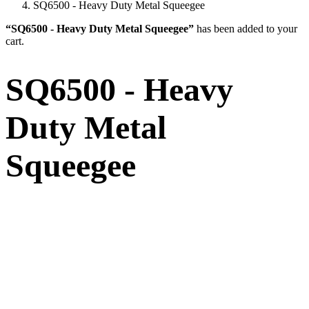
SQ6500 - Heavy Duty Metal Squeegee
“SQ6500 - Heavy Duty Metal Squeegee”
has been added to your
cart.
SQ6500 - Heavy
Duty Metal
Squeegee