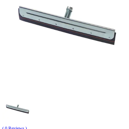
( 0 Reviews )