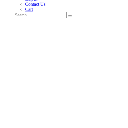
Contact Us
Cart