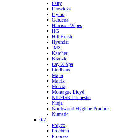
Fairy
Fenwicks
Flymo
Gardena
Harrison Wipes
HG
Hill Brush
Hyundai
JMS
Karcher
Kranzle
Lay-Z-Spa
Lindhaus
Mapa
Matrix
Mercia
Montague Lloyd
NILFISK Domestic
Ninja
Northwood Hygiene Products
Numatic
0-Z
Polyco
Prochem
Propress