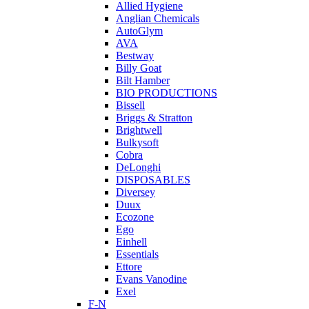
Allied Hygiene
Anglian Chemicals
AutoGlym
AVA
Bestway
Billy Goat
Bilt Hamber
BIO PRODUCTIONS
Bissell
Briggs & Stratton
Brightwell
Bulkysoft
Cobra
DeLonghi
DISPOSABLES
Diversey
Duux
Ecozone
Ego
Einhell
Essentials
Ettore
Evans Vanodine
Exel
F-N