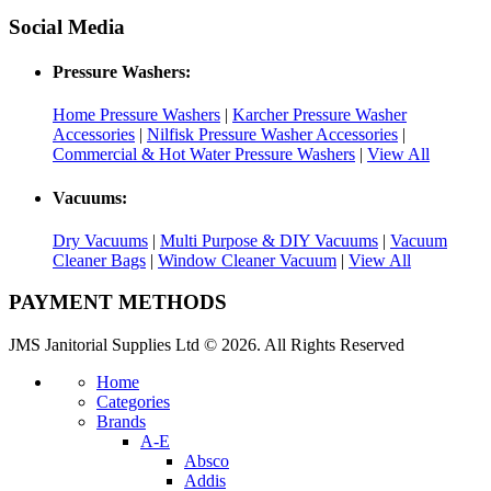
Social Media
Pressure Washers:
Home Pressure Washers
|
Karcher Pressure Washer
Accessories
|
Nilfisk Pressure Washer Accessories
|
Commercial & Hot Water Pressure Washers
|
View All
Vacuums:
Dry Vacuums
|
Multi Purpose & DIY Vacuums
|
Vacuum
Cleaner Bags
|
Window Cleaner Vacuum
|
View All
PAYMENT METHODS
JMS Janitorial Supplies Ltd © 2026. All Rights Reserved
Home
Categories
Brands
A-E
Absco
Addis