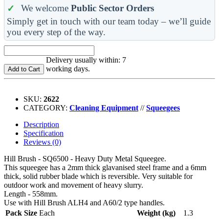
We welcome
Public Sector Orders
Simply get in touch with our team today – we’ll guide
you every step of the way.
Delivery usually within: 7
working days.
Add to Cart
SKU:
2622
CATEGORY:
Cleaning Equipment
//
Squeegees
Description
Specification
Reviews (0)
Hill Brush - SQ6500 - Heavy Duty Metal Squeegee.
This squeegee has a 2mm thick glavanised steel frame and a 6mm
thick, solid rubber blade which is reversible. Very suitable for
outdoor work and movement of heavy slurry.
Length - 558mm.
Use with Hill Brush ALH4 and A60/2 type handles.
Pack Size
Each
Weight (kg)
1.3