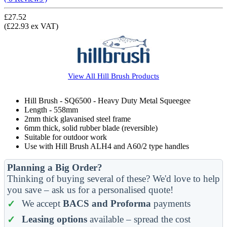
£27.52
(£22.93 ex VAT)
View All
Hill Brush
Products
Hill Brush - SQ6500 - Heavy Duty Metal Squeegee
Length - 558mm
2mm thick glavanised steel frame
6mm thick, solid rubber blade (reversible)
Suitable for outdoor work
Use with Hill Brush ALH4 and A60/2 type handles
Planning a Big Order?
Thinking of buying several of these? We'd love to help
you save – ask us for a personalised quote!
We accept
BACS and Proforma
payments
Leasing options
available – spread the cost