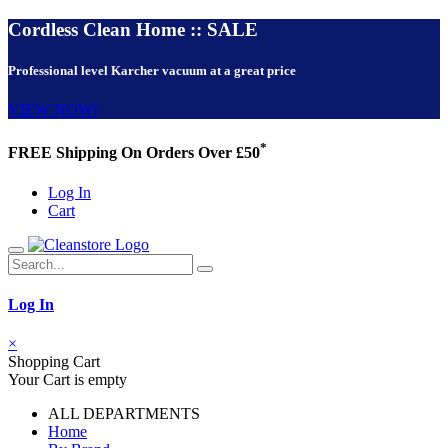
Cordless Clean Home :: SALE
Professional level Karcher vacuum at a great price
VIEW NOW!
*
FREE Shipping On Orders Over £50
Log In
Cart
Log In
×
Shopping Cart
Your Cart is empty
ALL DEPARTMENTS
Home