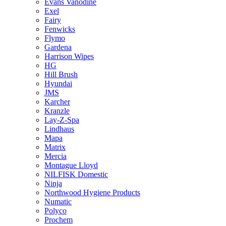
Evans Vanodine
Exel
Fairy
Fenwicks
Flymo
Gardena
Harrison Wipes
HG
Hill Brush
Hyundai
JMS
Karcher
Kranzle
Lay-Z-Spa
Lindhaus
Mapa
Matrix
Mercia
Montague Lloyd
NILFISK Domestic
Ninja
Northwood Hygiene Products
Numatic
Polyco
Prochem