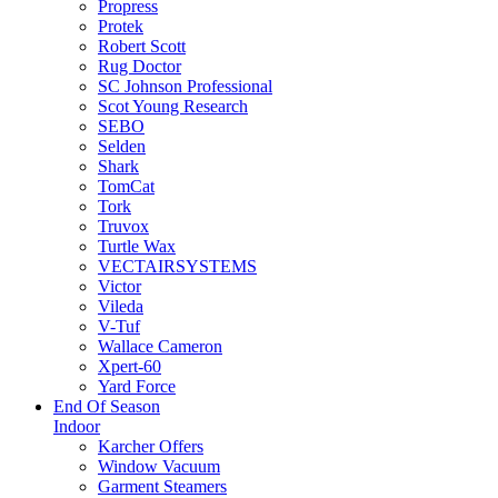
Propress
Protek
Robert Scott
Rug Doctor
SC Johnson Professional
Scot Young Research
SEBO
Selden
Shark
TomCat
Tork
Truvox
Turtle Wax
VECTAIRSYSTEMS
Victor
Vileda
V-Tuf
Wallace Cameron
Xpert-60
Yard Force
End Of Season
Indoor
Karcher Offers
Window Vacuum
Garment Steamers