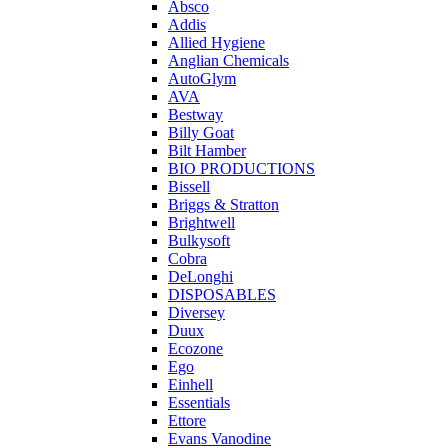
Absco
Addis
Allied Hygiene
Anglian Chemicals
AutoGlym
AVA
Bestway
Billy Goat
Bilt Hamber
BIO PRODUCTIONS
Bissell
Briggs & Stratton
Brightwell
Bulkysoft
Cobra
DeLonghi
DISPOSABLES
Diversey
Duux
Ecozone
Ego
Einhell
Essentials
Ettore
Evans Vanodine