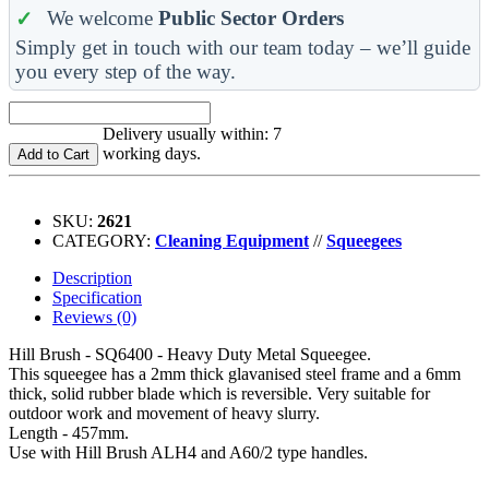
We welcome
Public Sector Orders
Simply get in touch with our team today – we’ll guide
you every step of the way.
Delivery usually within: 7
working days.
Add to Cart
SKU:
2621
CATEGORY:
Cleaning Equipment
//
Squeegees
Description
Specification
Reviews (0)
Hill Brush - SQ6400 - Heavy Duty Metal Squeegee.
This squeegee has a 2mm thick glavanised steel frame and a 6mm
thick, solid rubber blade which is reversible. Very suitable for
outdoor work and movement of heavy slurry.
Length - 457mm.
Use with Hill Brush ALH4 and A60/2 type handles.