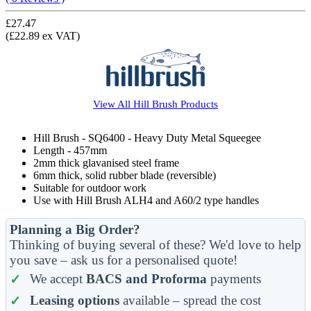
£27.47
(£22.89 ex VAT)
View All
Hill Brush
Products
Hill Brush - SQ6400 - Heavy Duty Metal Squeegee
Length - 457mm
2mm thick glavanised steel frame
6mm thick, solid rubber blade (reversible)
Suitable for outdoor work
Use with Hill Brush ALH4 and A60/2 type handles
Planning a Big Order?
Thinking of buying several of these? We'd love to help
you save – ask us for a personalised quote!
We accept
BACS and Proforma
payments
Leasing options
available – spread the cost