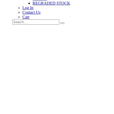
REGRADED STOCK
Log In
Contact Us
Cart