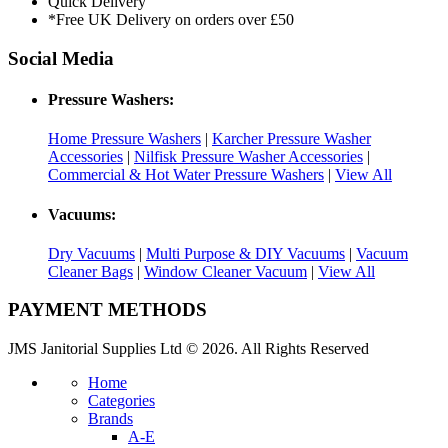
Quick Delivery
*Free UK Delivery on orders over £50
Social Media
Pressure Washers:
Home Pressure Washers
|
Karcher Pressure Washer
Accessories
|
Nilfisk Pressure Washer Accessories
|
Commercial & Hot Water Pressure Washers
|
View All
Vacuums:
Dry Vacuums
|
Multi Purpose & DIY Vacuums
|
Vacuum
Cleaner Bags
|
Window Cleaner Vacuum
|
View All
PAYMENT METHODS
JMS Janitorial Supplies Ltd © 2026. All Rights Reserved
Home
Categories
Brands
A-E