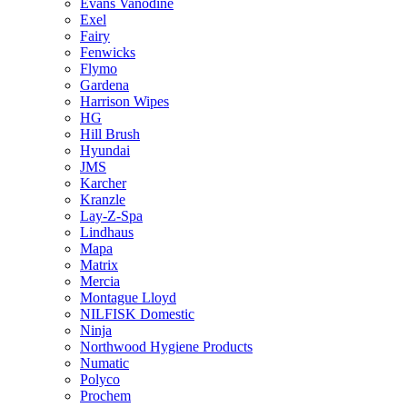
Evans Vanodine
Exel
Fairy
Fenwicks
Flymo
Gardena
Harrison Wipes
HG
Hill Brush
Hyundai
JMS
Karcher
Kranzle
Lay-Z-Spa
Lindhaus
Mapa
Matrix
Mercia
Montague Lloyd
NILFISK Domestic
Ninja
Northwood Hygiene Products
Numatic
Polyco
Prochem