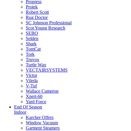
Propress
Protek
Robert Scott
Rug Doctor
SC Johnson Professional
Scot Young Research
SEBO
Selden
Shark
TomCat
Tork
Truvox
Turtle Wax
VECTAIRSYSTEMS
Victor
Vileda
V-Tuf
Wallace Cameron
Xpert-60
Yard Force
End Of Season
Indoor
Karcher Offers
Window Vacuum
Garment Steamers