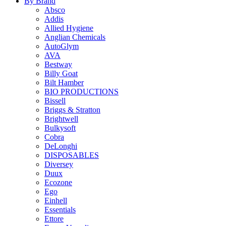
By Brand
Absco
Addis
Allied Hygiene
Anglian Chemicals
AutoGlym
AVA
Bestway
Billy Goat
Bilt Hamber
BIO PRODUCTIONS
Bissell
Briggs & Stratton
Brightwell
Bulkysoft
Cobra
DeLonghi
DISPOSABLES
Diversey
Duux
Ecozone
Ego
Einhell
Essentials
Ettore