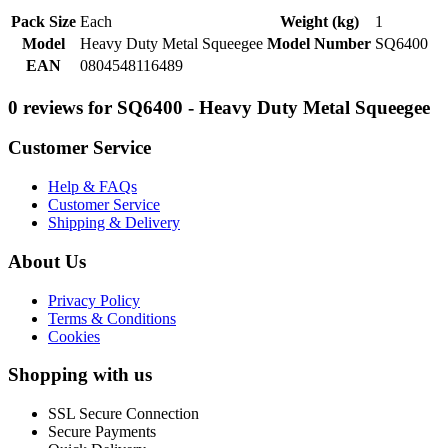
Pack Size
Each
Weight (kg)
1
Model
Heavy Duty Metal Squeegee
Model Number
SQ6400
EAN
0804548116489
0 reviews for SQ6400 - Heavy Duty Metal Squeegee
Customer Service
Help & FAQs
Customer Service
Shipping & Delivery
About Us
Privacy Policy
Terms & Conditions
Cookies
Shopping with us
SSL Secure Connection
Secure Payments