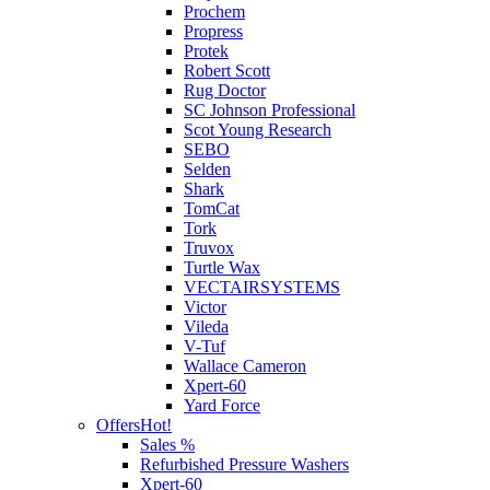
Prochem
Propress
Protek
Robert Scott
Rug Doctor
SC Johnson Professional
Scot Young Research
SEBO
Selden
Shark
TomCat
Tork
Truvox
Turtle Wax
VECTAIRSYSTEMS
Victor
Vileda
V-Tuf
Wallace Cameron
Xpert-60
Yard Force
Offers
Hot!
Sales %
Refurbished Pressure Washers
Xpert-60