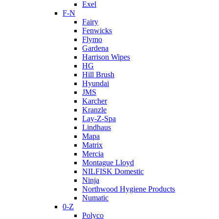
Exel
F-N
Fairy
Fenwicks
Flymo
Gardena
Harrison Wipes
HG
Hill Brush
Hyundai
JMS
Karcher
Kranzle
Lay-Z-Spa
Lindhaus
Mapa
Matrix
Mercia
Montague Lloyd
NILFISK Domestic
Ninja
Northwood Hygiene Products
Numatic
0-Z
Polyco