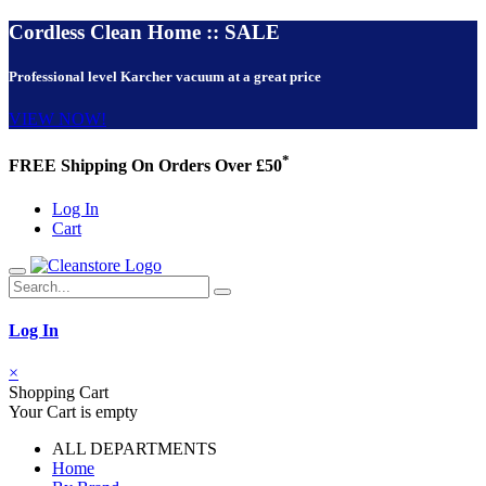
Cordless Clean Home :: SALE
Professional level Karcher vacuum at a great price
VIEW NOW!
*
FREE Shipping On Orders Over £50
Log In
Cart
Log In
×
Shopping Cart
Your Cart is empty
ALL DEPARTMENTS
Home