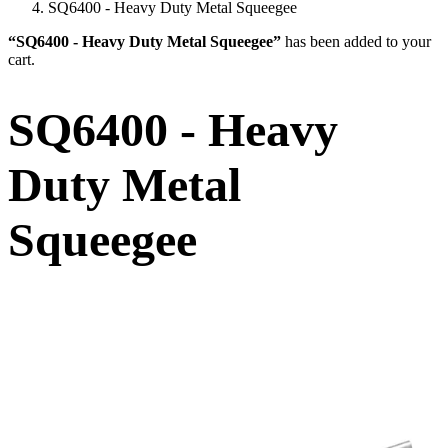
SQ6400 - Heavy Duty Metal Squeegee
“SQ6400 - Heavy Duty Metal Squeegee”
has been added to your
cart.
SQ6400 - Heavy
Duty Metal
Squeegee