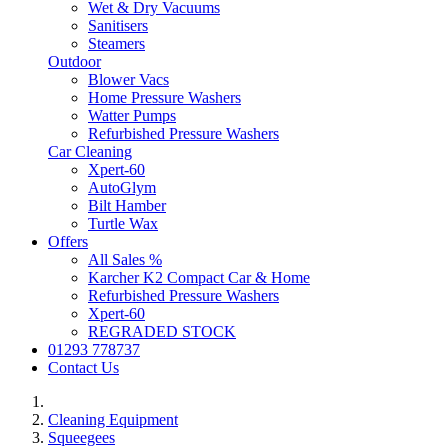
Wet & Dry Vacuums
Sanitisers
Steamers
Outdoor
Blower Vacs
Home Pressure Washers
Watter Pumps
Refurbished Pressure Washers
Car Cleaning
Xpert-60
AutoGlym
Bilt Hamber
Turtle Wax
Offers
All Sales %
Karcher K2 Compact Car & Home
Refurbished Pressure Washers
Xpert-60
REGRADED STOCK
01293 778737
Contact Us
Cleaning Equipment
Squeegees