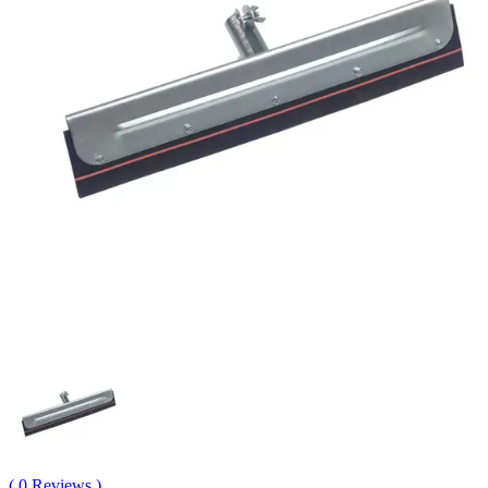
( 0 Reviews )