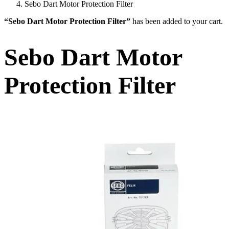
Sebo Dart Motor Protection Filter
“Sebo Dart Motor Protection Filter”
has been added to your cart.
Sebo Dart Motor
Protection Filter