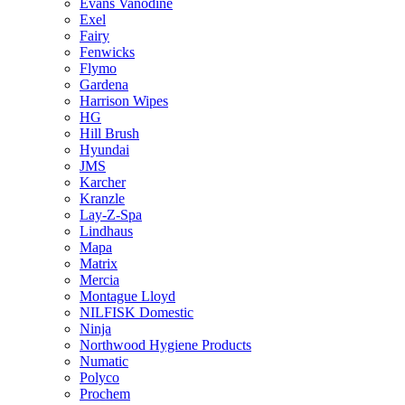
Evans Vanodine
Exel
Fairy
Fenwicks
Flymo
Gardena
Harrison Wipes
HG
Hill Brush
Hyundai
JMS
Karcher
Kranzle
Lay-Z-Spa
Lindhaus
Mapa
Matrix
Mercia
Montague Lloyd
NILFISK Domestic
Ninja
Northwood Hygiene Products
Numatic
Polyco
Prochem