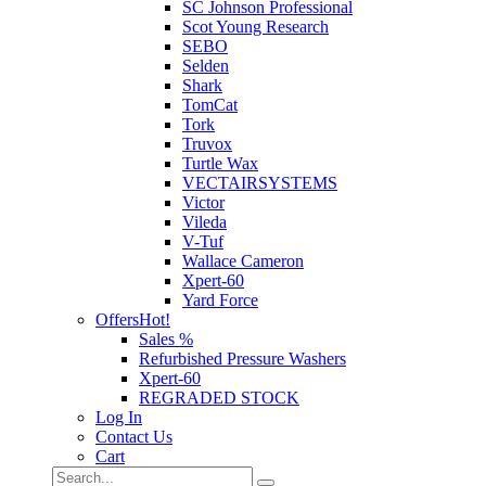
SC Johnson Professional
Scot Young Research
SEBO
Selden
Shark
TomCat
Tork
Truvox
Turtle Wax
VECTAIRSYSTEMS
Victor
Vileda
V-Tuf
Wallace Cameron
Xpert-60
Yard Force
Offers
Hot!
Sales %
Refurbished Pressure Washers
Xpert-60
REGRADED STOCK
Log In
Contact Us
Cart