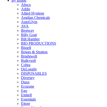
By Brand
Absco
Addis
Allied Hygiene
Anglian Chemicals
AutoGlym
AVA
Bestway
Billy Goat
Bilt Hamber
BIO PRODUCTIONS
Bissell
Briggs & Stratton
Brightwell
Bulkysoft
Cobra
DeLonghi
DISPOSABLES
Diversey
Duux
Ecozone
Ego
Einhell
Essentials
Ettore