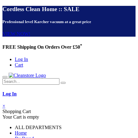
Cordless Clean Home :: SALE
Professional level Karcher vacuum at a great price
VIEW NOW!
*
FREE Shipping On Orders Over £50
Log In
Cart
Log In
×
Shopping Cart
Your Cart is empty
ALL DEPARTMENTS
Home