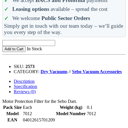
We accept
BACS and Proforma
payments
Leasing options
available – spread the cost
We welcome
Public Sector Orders
Simply get in touch with our team today – we’ll guide
you every step of the way.
In Stock
Add to Cart
SKU:
2573
CATEGORY:
Dry Vacuums
//
Sebo Vacuum Accessories
Description
Specification
Reviews (0)
Motor Protection Filter for the Sebo Dart.
Pack Size
Each
Weight (kg)
0.1
Model
7012
Model Number
7012
EAN
04012615701209