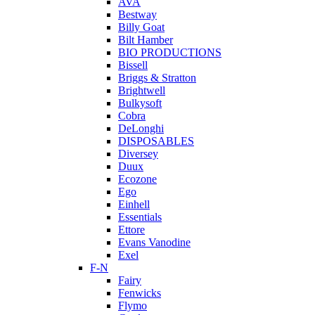
AVA
Bestway
Billy Goat
Bilt Hamber
BIO PRODUCTIONS
Bissell
Briggs & Stratton
Brightwell
Bulkysoft
Cobra
DeLonghi
DISPOSABLES
Diversey
Duux
Ecozone
Ego
Einhell
Essentials
Ettore
Evans Vanodine
Exel
F-N
Fairy
Fenwicks
Flymo