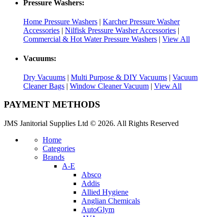
Pressure Washers:
Home Pressure Washers
|
Karcher Pressure Washer
Accessories
|
Nilfisk Pressure Washer Accessories
|
Commercial & Hot Water Pressure Washers
|
View All
Vacuums:
Dry Vacuums
|
Multi Purpose & DIY Vacuums
|
Vacuum
Cleaner Bags
|
Window Cleaner Vacuum
|
View All
PAYMENT METHODS
JMS Janitorial Supplies Ltd © 2026. All Rights Reserved
Home
Categories
Brands
A-E
Absco
Addis
Allied Hygiene
Anglian Chemicals
AutoGlym