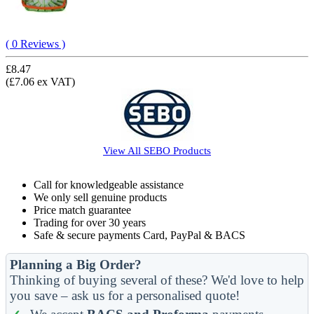
( 0 Reviews )
£8.47
(£7.06 ex VAT)
View All
SEBO
Products
Call for knowledgeable assistance
We only sell genuine products
Price match guarantee
Trading for over 30 years
Safe & secure payments Card, PayPal & BACS
Planning a Big Order?
Thinking of buying several of these? We'd love to help
you save – ask us for a personalised quote!