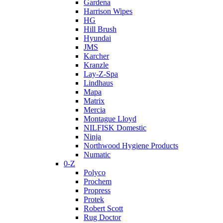
Gardena
Harrison Wipes
HG
Hill Brush
Hyundai
JMS
Karcher
Kranzle
Lay-Z-Spa
Lindhaus
Mapa
Matrix
Mercia
Montague Lloyd
NILFISK Domestic
Ninja
Northwood Hygiene Products
Numatic
0-Z
Polyco
Prochem
Propress
Protek
Robert Scott
Rug Doctor