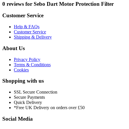
0 reviews for Sebo Dart Motor Protection Filter
Customer Service
Help & FAQs
Customer Service
Shipping & Delivery
About Us
Privacy Policy
Terms & Conditions
Cookies
Shopping with us
SSL Secure Connection
Secure Payments
Quick Delivery
*Free UK Delivery on orders over £50
Social Media