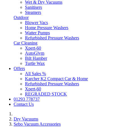
Wet & Dry Vacuums
Sanitisers
Steamers
Outdoor
Blower Vacs
Home Pressure Washers
Watter Pumps
Refurbished Pressure Washers
Car Cleaning
Xpert-60
AutoGlym
Bilt Hamber
Turtle Wax
Offers
All Sales %
Karcher K2 Compact Car & Home
Refurbished Pressure Washers
Xpert-60
REGRADED STOCK
01293 778737
Contact Us
Dry Vacuums
Sebo Vacuum Accessories