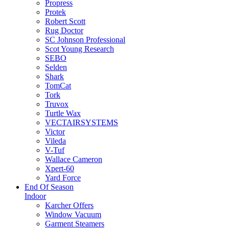
Propress
Protek
Robert Scott
Rug Doctor
SC Johnson Professional
Scot Young Research
SEBO
Selden
Shark
TomCat
Tork
Truvox
Turtle Wax
VECTAIRSYSTEMS
Victor
Vileda
V-Tuf
Wallace Cameron
Xpert-60
Yard Force
End Of Season
Indoor
Karcher Offers
Window Vacuum
Garment Steamers