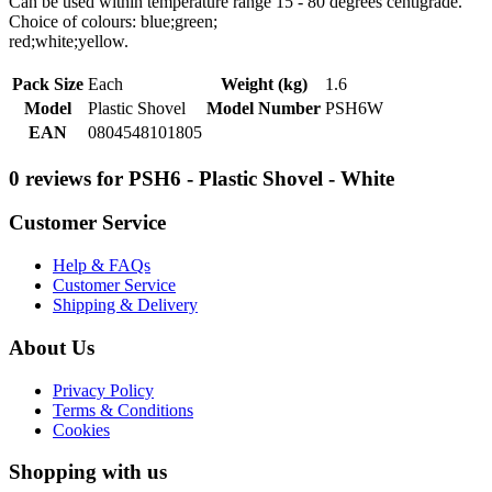
Can be used within temperature range 15 - 80 degrees centigrade.
Choice of colours: blue;green;
red;white;yellow.
Pack Size
Each
Weight (kg)
1.6
Model
Plastic Shovel
Model Number
PSH6W
EAN
0804548101805
0 reviews for PSH6 - Plastic Shovel - White
Customer Service
Help & FAQs
Customer Service
Shipping & Delivery
About Us
Privacy Policy
Terms & Conditions
Cookies
Shopping with us