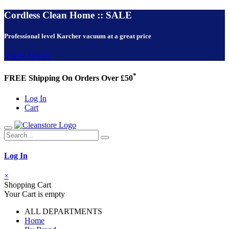
Cordless Clean Home :: SALE
Professional level Karcher vacuum at a great price
VIEW NOW!
*
FREE Shipping On Orders Over £50
Log In
Cart
Log In
×
Shopping Cart
Your Cart is empty
ALL DEPARTMENTS
Home