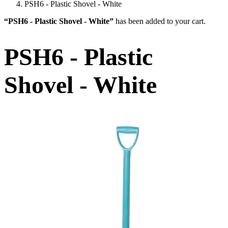
PSH6 - Plastic Shovel - White
“PSH6 - Plastic Shovel - White”
has been added to your cart.
PSH6 - Plastic
Shovel - White