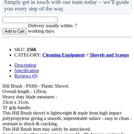
Simply get in touch with our team today – we’ll guide
you every step of the way.
Delivery usually within: 7
working days.
Add to Cart
SKU:
2566
CATEGORY:
Cleaning Equipment
//
Shovels and Scoops
Description
Specification
Reviews (0)
Hill Brush - PSH6 - Plastic Shovel.
Overall length - 120cm.
Heavy duty blade measures -
33cm x 31cm.
'D' grip handle.
This Hill Brush shovel is lightweight & made from high impact
polypropylene giving a smooth, impermeable suface - easy to clean -
resistant to shock & cracking.
This Hill Brush item may safely be autoclaved.