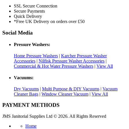
SSL Secure Connection
Secure Payments
Quick Delivery
*Free UK Delivery on orders over £50
Social Media
Pressure Washers:
Home Pressure Washers
|
Karcher Pressure Washer
Accessories
|
Nilfisk Pressure Washer Accessories
|
Commercial & Hot Water Pressure Washers
|
View All
Vacuums:
Dry Vacuums
|
Multi Purpose & DIY Vacuums
|
Vacuum
Cleaner Bags
|
Window Cleaner Vacuum
|
View All
PAYMENT METHODS
JMS Janitorial Supplies Ltd © 2026. All Rights Reserved
Home