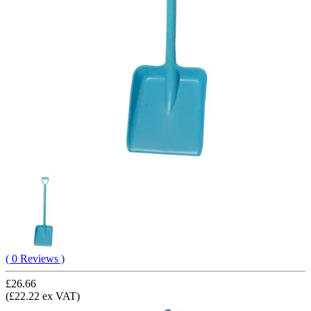
( 0 Reviews )
£26.66
(£22.22 ex VAT)