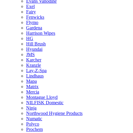
Evans Vanodine
Exel
Fairy
Fenwicks
Flymo
Gardena
Harrison Wipes
HG
Hill Brush
Hyundai
JMS
Karcher
Kranzle
Lay-Z-Spa
Lindhaus
Mapa
Matrix
Mercia
Montague Lloyd
NILFISK Domestic
Ninja
Northwood Hygiene Products
Numatic
Polyco
Prochem