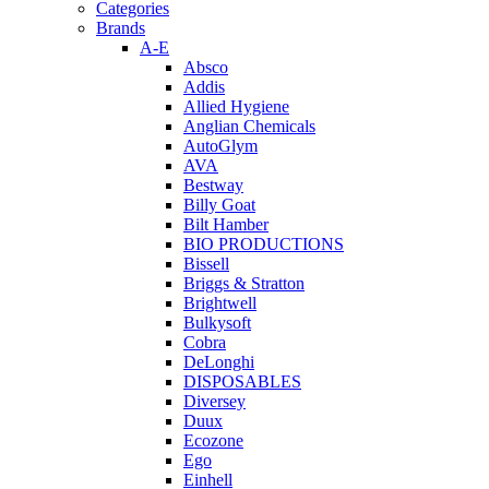
Categories
Brands
A-E
Absco
Addis
Allied Hygiene
Anglian Chemicals
AutoGlym
AVA
Bestway
Billy Goat
Bilt Hamber
BIO PRODUCTIONS
Bissell
Briggs & Stratton
Brightwell
Bulkysoft
Cobra
DeLonghi
DISPOSABLES
Diversey
Duux
Ecozone
Ego
Einhell