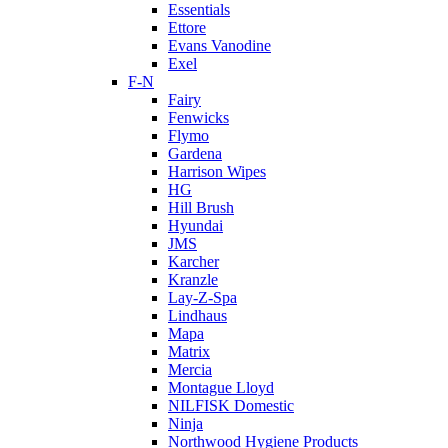
Essentials
Ettore
Evans Vanodine
Exel
F-N
Fairy
Fenwicks
Flymo
Gardena
Harrison Wipes
HG
Hill Brush
Hyundai
JMS
Karcher
Kranzle
Lay-Z-Spa
Lindhaus
Mapa
Matrix
Mercia
Montague Lloyd
NILFISK Domestic
Ninja
Northwood Hygiene Products