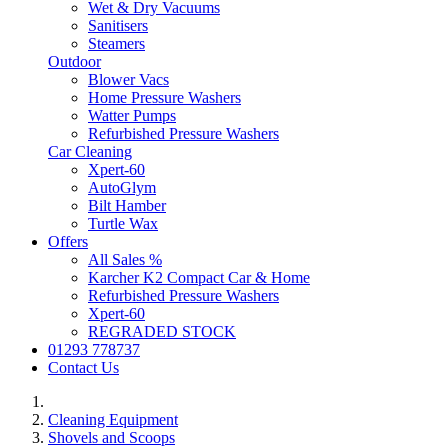
Wet & Dry Vacuums
Sanitisers
Steamers
Outdoor
Blower Vacs
Home Pressure Washers
Watter Pumps
Refurbished Pressure Washers
Car Cleaning
Xpert-60
AutoGlym
Bilt Hamber
Turtle Wax
Offers
All Sales %
Karcher K2 Compact Car & Home
Refurbished Pressure Washers
Xpert-60
REGRADED STOCK
01293 778737
Contact Us
Cleaning Equipment
Shovels and Scoops