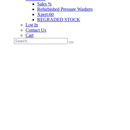
Sales %
Refurbished Pressure Washers
Xpert-60
REGRADED STOCK
Log In
Contact Us
Cart