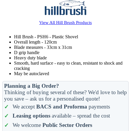
View All
Hill Brush
Products
Hill Brush - PSH6 - Plastic Shovel
Overall length - 120cm
Blade measures - 33cm x 31cm
D grip handle
Heavy duty blade
Smooth, hard surface - easy to clean, resistant to shock and
cracking
May be autoclaved
Planning a Big Order?
Thinking of buying several of these? We'd love to help
you save – ask us for a personalised quote!
We accept
BACS and Proforma
payments
Leasing options
available – spread the cost
We welcome
Public Sector Orders