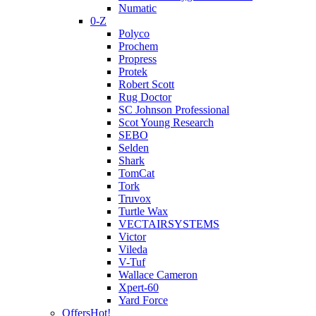
Numatic
0-Z
Polyco
Prochem
Propress
Protek
Robert Scott
Rug Doctor
SC Johnson Professional
Scot Young Research
SEBO
Selden
Shark
TomCat
Tork
Truvox
Turtle Wax
VECTAIRSYSTEMS
Victor
Vileda
V-Tuf
Wallace Cameron
Xpert-60
Yard Force
Offers
Hot!