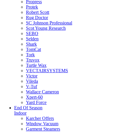
Propress
Protek
Robert Scott
Rug Doctor
SC Johnson Professional
Scot Young Research
SEBO
Selden
Shark
TomCat
Tork
Truvox
Turtle Wax
VECTAIRSYSTEMS
Victor
Vileda
V-Tuf
Wallace Cameron
Xpert-60
Yard Force
End Of Season
Indoor
Karcher Offers
Window Vacuum
Garment Steamers