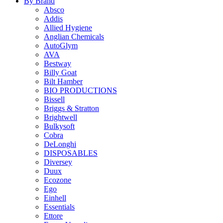
By Brand
Absco
Addis
Allied Hygiene
Anglian Chemicals
AutoGlym
AVA
Bestway
Billy Goat
Bilt Hamber
BIO PRODUCTIONS
Bissell
Briggs & Stratton
Brightwell
Bulkysoft
Cobra
DeLonghi
DISPOSABLES
Diversey
Duux
Ecozone
Ego
Einhell
Essentials
Ettore