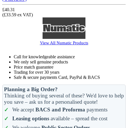
£40.31
(£33.59 ex VAT)
View All
Numatic
Products
Call for knowledgeable assistance
We only sell genuine products
Price match guarantee
Trading for over 30 years
Safe & secure payments Card, PayPal & BACS
Planning a Big Order?
Thinking of buying several of these? We'd love to help
you save – ask us for a personalised quote!
We accept
BACS and Proforma
payments
Leasing options
available – spread the cost
We welcome
Public Sector Orders