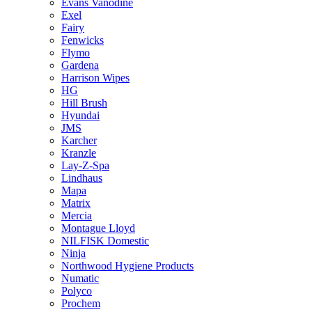
Evans Vanodine
Exel
Fairy
Fenwicks
Flymo
Gardena
Harrison Wipes
HG
Hill Brush
Hyundai
JMS
Karcher
Kranzle
Lay-Z-Spa
Lindhaus
Mapa
Matrix
Mercia
Montague Lloyd
NILFISK Domestic
Ninja
Northwood Hygiene Products
Numatic
Polyco
Prochem