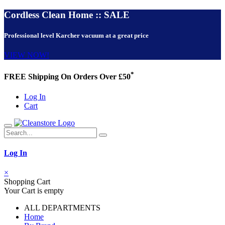
Cordless Clean Home :: SALE
Professional level Karcher vacuum at a great price
VIEW NOW!
*
FREE Shipping On Orders Over £50
Log In
Cart
Log In
×
Shopping Cart
Your Cart is empty
ALL DEPARTMENTS
Home