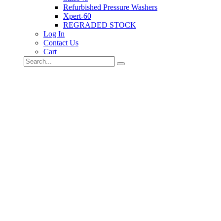
Refurbished Pressure Washers
Xpert-60
REGRADED STOCK
Log In
Contact Us
Cart