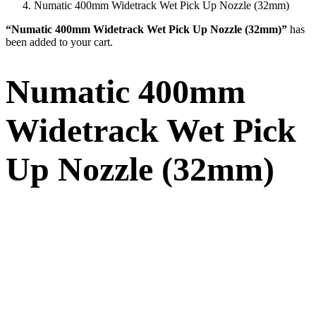
Numatic 400mm Widetrack Wet Pick Up Nozzle (32mm)
“Numatic 400mm Widetrack Wet Pick Up Nozzle (32mm)”
has
been added to your cart.
Numatic 400mm
Widetrack Wet Pick
Up Nozzle (32mm)