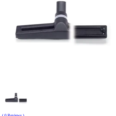
( 0 Reviews )