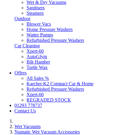
Wet & Dry Vacuums
Sanitisers
Steamers
Outdoor
Blower Vacs
Home Pressure Washers
Watter Pumps
Refurbished Pressure Washers
Car Cleaning
Xpert-60
AutoGlym
Bilt Hamber
Turtle Wax
Offers
All Sales %
Karcher K2 Compact Car & Home
Refurbished Pressure Washers
Xpert-60
REGRADED STOCK
01293 778737
Contact Us
Wet Vacuums
Numatic Wet Vacuum Accessories