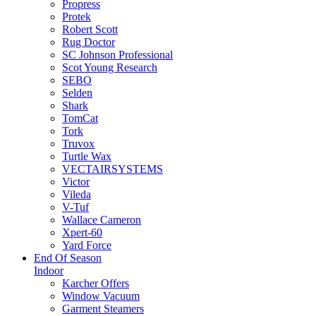
Propress
Protek
Robert Scott
Rug Doctor
SC Johnson Professional
Scot Young Research
SEBO
Selden
Shark
TomCat
Tork
Truvox
Turtle Wax
VECTAIRSYSTEMS
Victor
Vileda
V-Tuf
Wallace Cameron
Xpert-60
Yard Force
End Of Season
Indoor
Karcher Offers
Window Vacuum
Garment Steamers