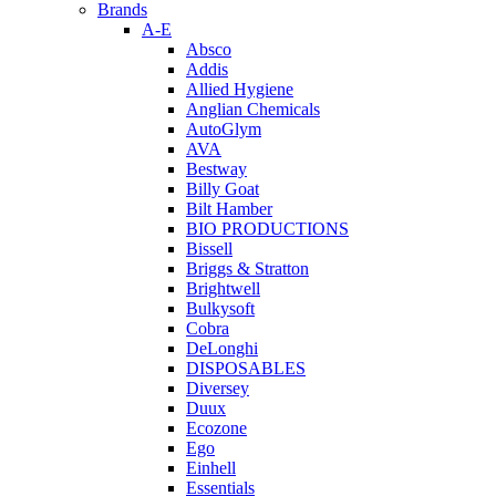
Brands
A-E
Absco
Addis
Allied Hygiene
Anglian Chemicals
AutoGlym
AVA
Bestway
Billy Goat
Bilt Hamber
BIO PRODUCTIONS
Bissell
Briggs & Stratton
Brightwell
Bulkysoft
Cobra
DeLonghi
DISPOSABLES
Diversey
Duux
Ecozone
Ego
Einhell
Essentials