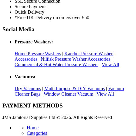
SSL Secure Connection
Secure Payments
Quick Delivery
*Free UK Delivery on orders over £50
Social Media
Pressure Washers:
Home Pressure Washers
|
Karcher Pressure Washer
Accessories
|
Nilfisk Pressure Washer Accessories
|
Commercial & Hot Water Pressure Washers
|
View All
Vacuums:
Dry Vacuums
|
Multi Purpose & DIY Vacuums
|
Vacuum
Cleaner Bags
|
Window Cleaner Vacuum
|
View All
PAYMENT METHODS
JMS Janitorial Supplies Ltd © 2026. All Rights Reserved
Home
Categories