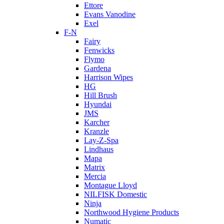
Ettore
Evans Vanodine
Exel
F-N
Fairy
Fenwicks
Flymo
Gardena
Harrison Wipes
HG
Hill Brush
Hyundai
JMS
Karcher
Kranzle
Lay-Z-Spa
Lindhaus
Mapa
Matrix
Mercia
Montague Lloyd
NILFISK Domestic
Ninja
Northwood Hygiene Products
Numatic