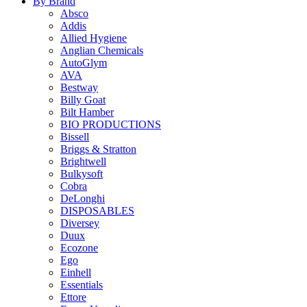
By Brand
Absco
Addis
Allied Hygiene
Anglian Chemicals
AutoGlym
AVA
Bestway
Billy Goat
Bilt Hamber
BIO PRODUCTIONS
Bissell
Briggs & Stratton
Brightwell
Bulkysoft
Cobra
DeLonghi
DISPOSABLES
Diversey
Duux
Ecozone
Ego
Einhell
Essentials
Ettore