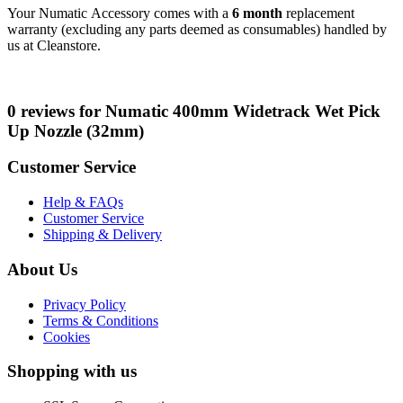
Your Numatic Accessory comes with a
6 month
replacement
warranty (excluding any parts deemed as consumables) handled by
us at Cleanstore.
0 reviews for Numatic 400mm Widetrack Wet Pick
Up Nozzle (32mm)
Customer Service
Help & FAQs
Customer Service
Shipping & Delivery
About Us
Privacy Policy
Terms & Conditions
Cookies
Shopping with us