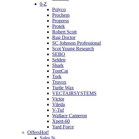
0-Z
Polyco
Prochem
Propress
Protek
Robert Scott
Rug Doctor
SC Johnson Professional
Scot Young Research
SEBO
Selden
Shark
TomCat
Tork
Truvox
Turtle Wax
VECTAIRSYSTEMS
Victor
Vileda
V-Tuf
Wallace Cameron
Xpert-60
Yard Force
Offers
Hot!
Sales %