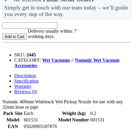
Simply get in touch with our team today – we’ll guide
you every step of the way.
Delivery usually within: 7
working days.
Add to Cart
SKU:
2445
CATEGORY:
Wet Vacuums
//
Numatic Wet Vacuum
Accessories
Description
Specification
Warranty
Reviews (0)
Numatic 400mm Widetrack Wet Pickup Nozzle for use with any
32mm hose or pipe
Pack Size
Each
Weight (kg)
0.2
Model
601531
Model Number
601531
EAN
05028965187876