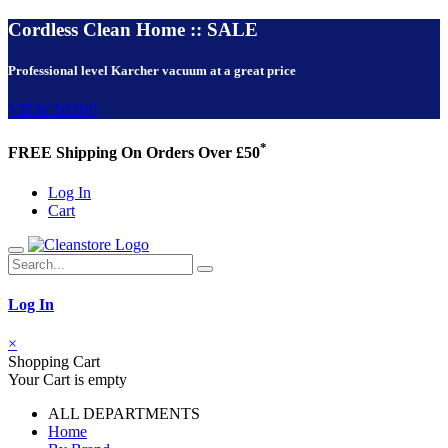
Cordless Clean Home :: SALE
Professional level Karcher vacuum at a great price
VIEW NOW!
*
FREE Shipping On Orders Over £50
Log In
Cart
Log In
×
Shopping Cart
Your Cart is empty
ALL DEPARTMENTS
Home