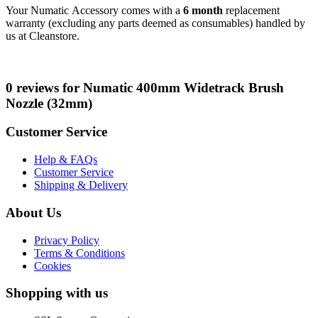
Your Numatic Accessory comes with a
6 month
replacement
warranty (excluding any parts deemed as consumables) handled by
us at Cleanstore.
0 reviews for Numatic 400mm Widetrack Brush
Nozzle (32mm)
Customer Service
Help & FAQs
Customer Service
Shipping & Delivery
About Us
Privacy Policy
Terms & Conditions
Cookies
Shopping with us