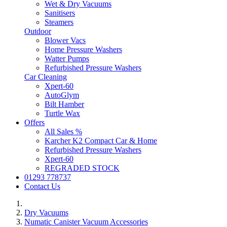
Wet & Dry Vacuums
Sanitisers
Steamers
Outdoor
Blower Vacs
Home Pressure Washers
Watter Pumps
Refurbished Pressure Washers
Car Cleaning
Xpert-60
AutoGlym
Bilt Hamber
Turtle Wax
Offers
All Sales %
Karcher K2 Compact Car & Home
Refurbished Pressure Washers
Xpert-60
REGRADED STOCK
01293 778737
Contact Us
Dry Vacuums
Numatic Canister Vacuum Accessories