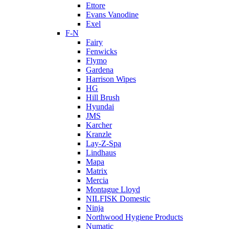
Ettore
Evans Vanodine
Exel
F-N
Fairy
Fenwicks
Flymo
Gardena
Harrison Wipes
HG
Hill Brush
Hyundai
JMS
Karcher
Kranzle
Lay-Z-Spa
Lindhaus
Mapa
Matrix
Mercia
Montague Lloyd
NILFISK Domestic
Ninja
Northwood Hygiene Products
Numatic