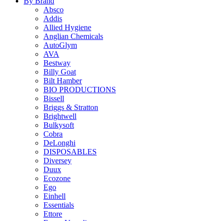
By Brand
Absco
Addis
Allied Hygiene
Anglian Chemicals
AutoGlym
AVA
Bestway
Billy Goat
Bilt Hamber
BIO PRODUCTIONS
Bissell
Briggs & Stratton
Brightwell
Bulkysoft
Cobra
DeLonghi
DISPOSABLES
Diversey
Duux
Ecozone
Ego
Einhell
Essentials
Ettore