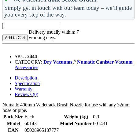
Simply get in touch with our team today – we’ll guide
you every step of the way.
Delivery usually within: 7
working days.
Add to Cart
SKU:
2444
CATEGORY:
Dry Vacuums
//
Numatic Canister Vacuum
Accessories
Description
Specification
Warranty
Reviews (0)
Numatic 400mm Widetrack Brush Nozzle for use with any 32mm
hose or pipe.
Pack Size
Each
Weight (kg)
0.9
Model
601431
Model Number
601431
EAN
05028965187777