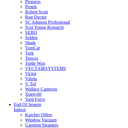
Propress
Protek
Robert Scott
Rug Doctor
SC Johnson Professional
Scot Young Research
SEBO
Selden
Shark
TomCat
Tork
Truvox
Turtle Wax
VECTAIRSYSTEMS
Victor
Vileda
V-Tuf
Wallace Cameron
Xpert-60
Yard Force
End Of Season
Indoor
Karcher Offers
Window Vacuum
Garment Steamers