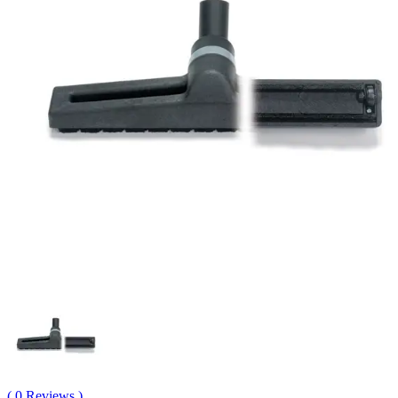
( 0 Reviews )