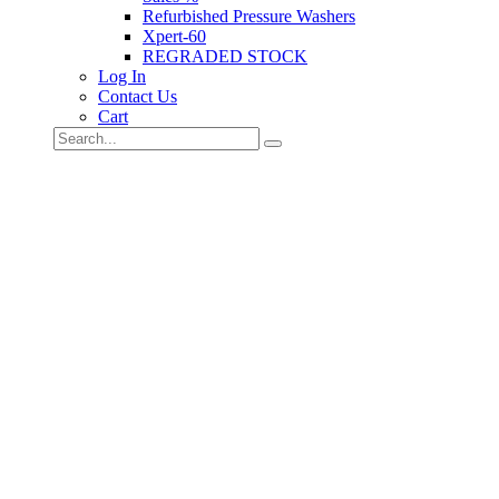
Refurbished Pressure Washers
Xpert-60
REGRADED STOCK
Log In
Contact Us
Cart