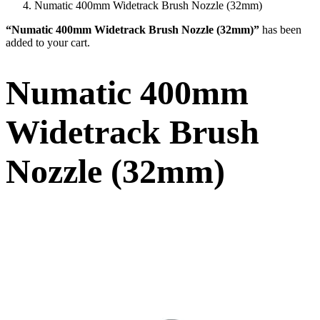
Numatic 400mm Widetrack Brush Nozzle (32mm)
“Numatic 400mm Widetrack Brush Nozzle (32mm)”
has been
added to your cart.
Numatic 400mm
Widetrack Brush
Nozzle (32mm)