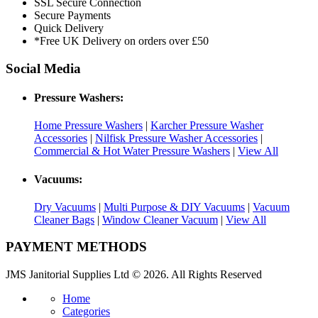
SSL Secure Connection
Secure Payments
Quick Delivery
*Free UK Delivery on orders over £50
Social Media
Pressure Washers:
Home Pressure Washers
|
Karcher Pressure Washer
Accessories
|
Nilfisk Pressure Washer Accessories
|
Commercial & Hot Water Pressure Washers
|
View All
Vacuums:
Dry Vacuums
|
Multi Purpose & DIY Vacuums
|
Vacuum
Cleaner Bags
|
Window Cleaner Vacuum
|
View All
PAYMENT METHODS
JMS Janitorial Supplies Ltd © 2026. All Rights Reserved
Home
Categories