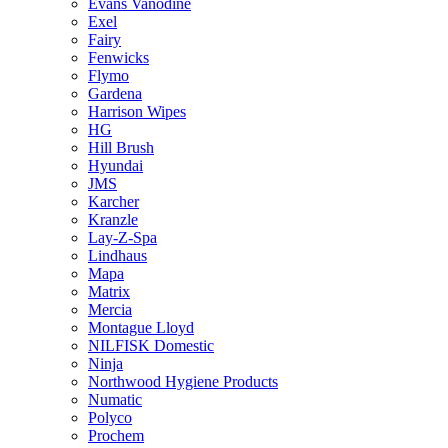
Evans Vanodine
Exel
Fairy
Fenwicks
Flymo
Gardena
Harrison Wipes
HG
Hill Brush
Hyundai
JMS
Karcher
Kranzle
Lay-Z-Spa
Lindhaus
Mapa
Matrix
Mercia
Montague Lloyd
NILFISK Domestic
Ninja
Northwood Hygiene Products
Numatic
Polyco
Prochem