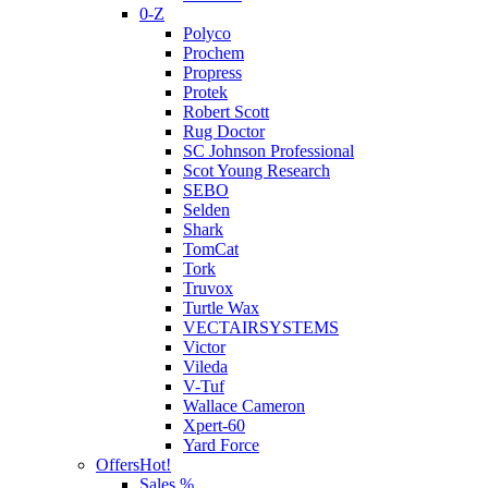
0-Z
Polyco
Prochem
Propress
Protek
Robert Scott
Rug Doctor
SC Johnson Professional
Scot Young Research
SEBO
Selden
Shark
TomCat
Tork
Truvox
Turtle Wax
VECTAIRSYSTEMS
Victor
Vileda
V-Tuf
Wallace Cameron
Xpert-60
Yard Force
Offers
Hot!
Sales %