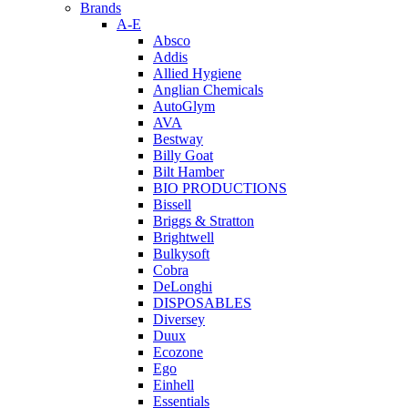
Brands
A-E
Absco
Addis
Allied Hygiene
Anglian Chemicals
AutoGlym
AVA
Bestway
Billy Goat
Bilt Hamber
BIO PRODUCTIONS
Bissell
Briggs & Stratton
Brightwell
Bulkysoft
Cobra
DeLonghi
DISPOSABLES
Diversey
Duux
Ecozone
Ego
Einhell
Essentials