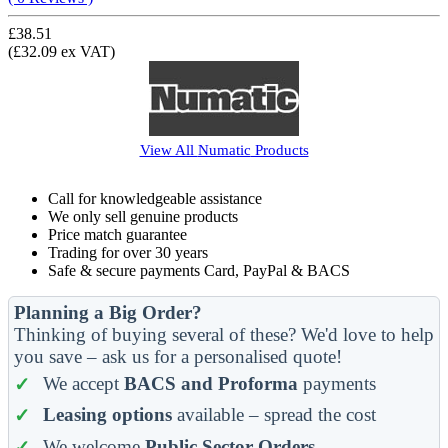
£38.51
(£32.09 ex VAT)
View All
Numatic
Products
Call for knowledgeable assistance
We only sell genuine products
Price match guarantee
Trading for over 30 years
Safe & secure payments Card, PayPal & BACS
Planning a Big Order?
Thinking of buying several of these? We'd love to help
you save – ask us for a personalised quote!
We accept
BACS and Proforma
payments
Leasing options
available – spread the cost
We welcome
Public Sector Orders