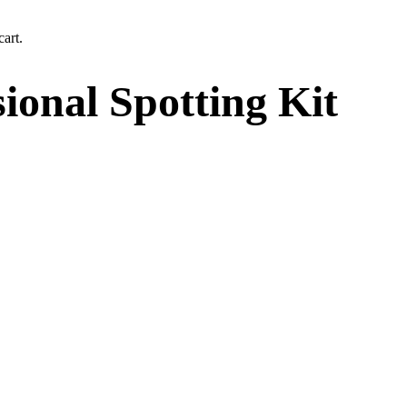
art.
onal Spotting Kit