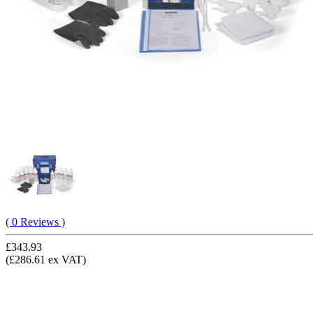
( 0 Reviews )
£343.93
(£286.61 ex VAT)