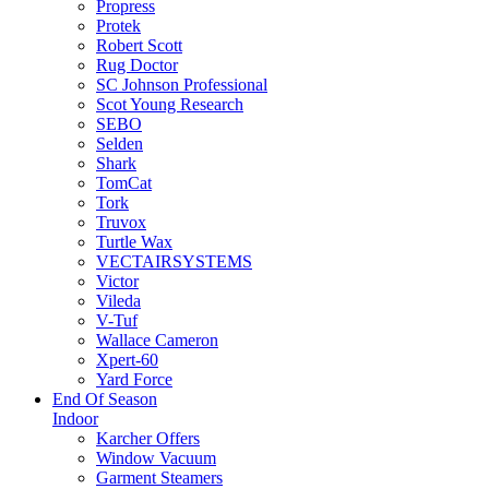
Propress
Protek
Robert Scott
Rug Doctor
SC Johnson Professional
Scot Young Research
SEBO
Selden
Shark
TomCat
Tork
Truvox
Turtle Wax
VECTAIRSYSTEMS
Victor
Vileda
V-Tuf
Wallace Cameron
Xpert-60
Yard Force
End Of Season
Indoor
Karcher Offers
Window Vacuum
Garment Steamers