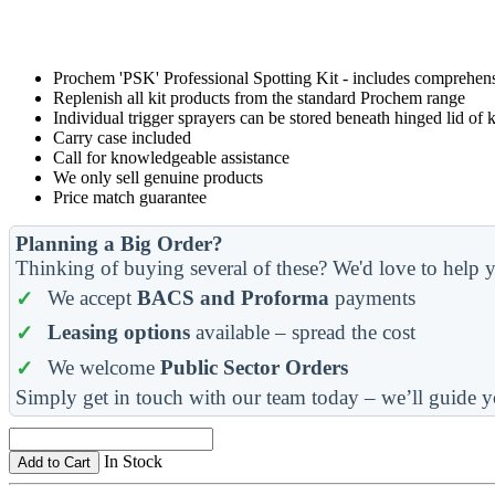
Prochem 'PSK' Professional Spotting Kit - includes comprehensi
Replenish all kit products from the standard Prochem range
Individual trigger sprayers can be stored beneath hinged lid of k
Carry case included
Call for knowledgeable assistance
We only sell genuine products
Price match guarantee
Planning a Big Order?
Thinking of buying several of these? We'd love to help y
We accept
BACS and Proforma
payments
Leasing options
available – spread the cost
We welcome
Public Sector Orders
Simply get in touch with our team today – we’ll guide y
In Stock
Add to Cart