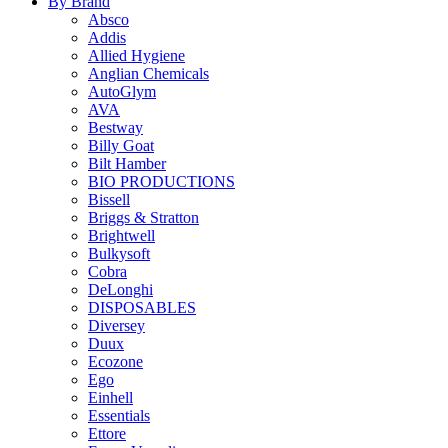
By Brand
Absco
Addis
Allied Hygiene
Anglian Chemicals
AutoGlym
AVA
Bestway
Billy Goat
Bilt Hamber
BIO PRODUCTIONS
Bissell
Briggs & Stratton
Brightwell
Bulkysoft
Cobra
DeLonghi
DISPOSABLES
Diversey
Duux
Ecozone
Ego
Einhell
Essentials
Ettore