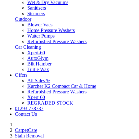
Wet & Dry Vacuums
Sanitisers
Steamers
Outdoor
Blower Vacs
Home Pressure Washers
Watter Pumps
Refurbished Pressure Washers
Car Cleaning
Xpert-60
AutoGlym
Bilt Hamber
Turtle Wax
Offers
All Sales %
Karcher K2 Compact Car & Home
Refurbished Pressure Washers
Xpert-60
REGRADED STOCK
01293 778737
Contact Us
CarpetCare
Stain Removal