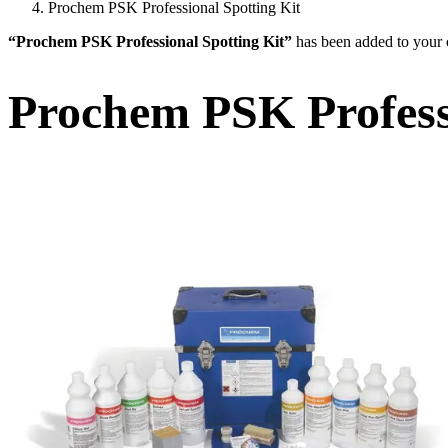
Prochem PSK Professional Spotting Kit
“Prochem PSK Professional Spotting Kit”
has been added to your c
Prochem PSK Professi