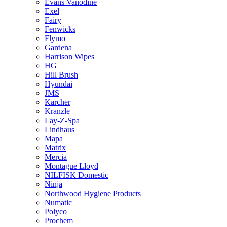
Evans Vanodine
Exel
Fairy
Fenwicks
Flymo
Gardena
Harrison Wipes
HG
Hill Brush
Hyundai
JMS
Karcher
Kranzle
Lay-Z-Spa
Lindhaus
Mapa
Matrix
Mercia
Montague Lloyd
NILFISK Domestic
Ninja
Northwood Hygiene Products
Numatic
Polyco
Prochem