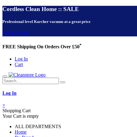
Cordless Clean Home :: SALE
Professional level Karcher vacuum at a great price
VIEW NOW!
*
FREE Shipping On Orders Over £50
Log In
Cart
Log In
×
Shopping Cart
Your Cart is empty
ALL DEPARTMENTS
Home