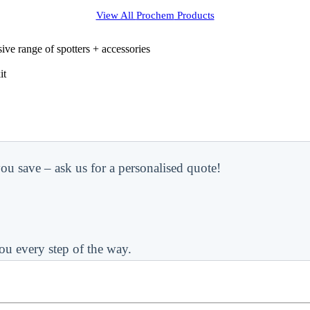
View All
Prochem
Products
ve range of spotters + accessories
it
ou save – ask us for a personalised quote!
ou every step of the way.