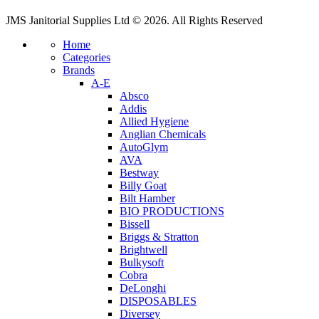
JMS Janitorial Supplies Ltd © 2026. All Rights Reserved
Home
Categories
Brands
A-E
Absco
Addis
Allied Hygiene
Anglian Chemicals
AutoGlym
AVA
Bestway
Billy Goat
Bilt Hamber
BIO PRODUCTIONS
Bissell
Briggs & Stratton
Brightwell
Bulkysoft
Cobra
DeLonghi
DISPOSABLES
Diversey