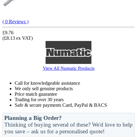
( 0 Reviews )
£9.76
(£8.13 ex VAT)
View All
Numatic
Products
Call for knowledgeable assistance
We only sell genuine products
Price match guarantee
Trading for over 30 years
Safe & secure payments Card, PayPal & BACS
Planning a Big Order?
Thinking of buying several of these? We'd love to help
you save – ask us for a personalised quote!