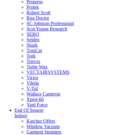
Propress
Protek
Robert Scott
Rug Doctor
SC Johnson Professional
Scot Young Research
SEBO
Selden
Shark
TomCat
Tork
Truvox
Turtle Wax
VECTAIRSYSTEMS
Victor
Vileda
V-Tuf
Wallace Cameron
Xpert-60
Yard Force
End Of Season
Indoor
Karcher Offers
Window Vacuum
Garment Steamers