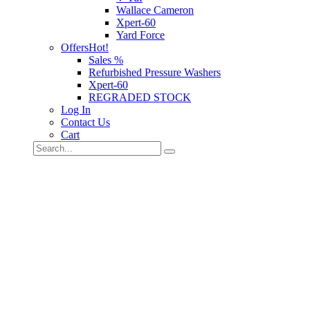
Wallace Cameron
Xpert-60
Yard Force
Offers
Hot!
Sales %
Refurbished Pressure Washers
Xpert-60
REGRADED STOCK
Log In
Contact Us
Cart