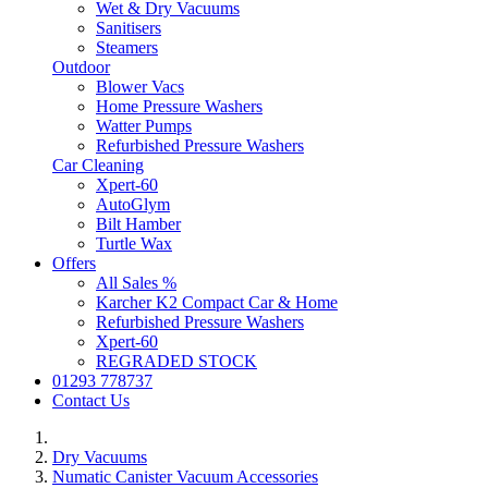
Wet & Dry Vacuums
Sanitisers
Steamers
Outdoor
Blower Vacs
Home Pressure Washers
Watter Pumps
Refurbished Pressure Washers
Car Cleaning
Xpert-60
AutoGlym
Bilt Hamber
Turtle Wax
Offers
All Sales %
Karcher K2 Compact Car & Home
Refurbished Pressure Washers
Xpert-60
REGRADED STOCK
01293 778737
Contact Us
Dry Vacuums
Numatic Canister Vacuum Accessories