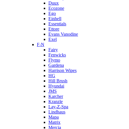
Duux
Ecozone
Ego
Einhell
Essentials
Ettore
Evans Vanodine
Exel
F-N
Fairy
Fenwicks
Flymo
Gardena
Harrison Wipes
HG
Hill Brush
Hyundai
JMS
Karcher
Kranzle
Lay-Z-Spa
Lindhaus
Mapa
Matrix
Mercia