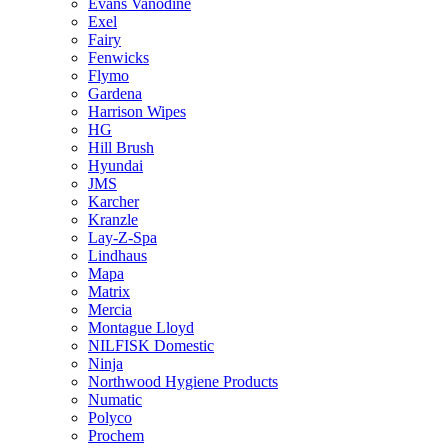
Evans Vanodine
Exel
Fairy
Fenwicks
Flymo
Gardena
Harrison Wipes
HG
Hill Brush
Hyundai
JMS
Karcher
Kranzle
Lay-Z-Spa
Lindhaus
Mapa
Matrix
Mercia
Montague Lloyd
NILFISK Domestic
Ninja
Northwood Hygiene Products
Numatic
Polyco
Prochem