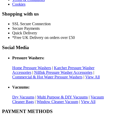
Cookies
Shopping with us
SSL Secure Connection
Secure Payments
Quick Delivery
*Free UK Delivery on orders over £50
Social Media
Pressure Washers:
Home Pressure Washers
|
Karcher Pressure Washer
Accessories
|
Nilfisk Pressure Washer Accessories
|
Commercial & Hot Water Pressure Washers
|
View All
Vacuums:
Dry Vacuums
|
Multi Purpose & DIY Vacuums
|
Vacuum
Cleaner Bags
|
Window Cleaner Vacuum
|
View All
PAYMENT METHODS