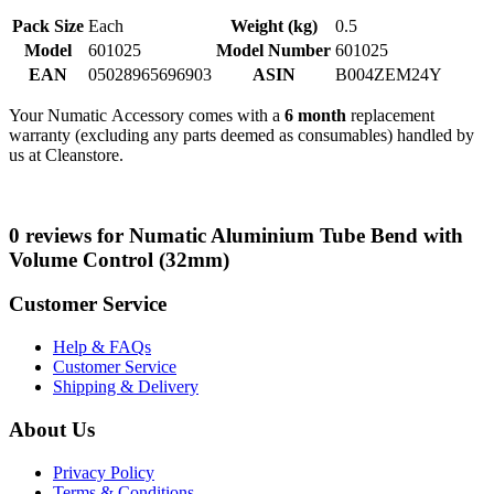
Pack Size
Each
Weight (kg)
0.5
Model
601025
Model Number
601025
EAN
05028965696903
ASIN
B004ZEM24Y
Your Numatic Accessory comes with a
6 month
replacement
warranty (excluding any parts deemed as consumables) handled by
us at Cleanstore.
0 reviews for Numatic Aluminium Tube Bend with
Volume Control (32mm)
Customer Service
Help & FAQs
Customer Service
Shipping & Delivery
About Us
Privacy Policy
Terms & Conditions