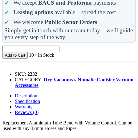
We accept
BACS and Proforma
payments
Leasing options
available – spread the cost
We welcome
Public Sector Orders
Simply get in touch with our team today – we’ll guide
you every step of the way.
10+ In Stock
Add to Cart
SKU:
2232
CATEGORY:
Dry Vacuums
//
Numatic Canister Vacuum
Accessories
Description
Specification
Warranty
Reviews (0)
Replacement Aluminium Tube Bend with Volume Control. Can be
used with any 32mm Hoses and Pipes.