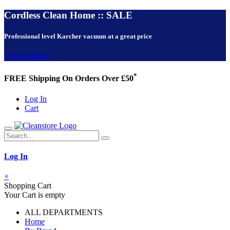
Cordless Clean Home :: SALE
Professional level Karcher vacuum at a great price
VIEW NOW!
*
FREE Shipping On Orders Over £50
Log In
Cart
Log In
×
Shopping Cart
Your Cart is empty
ALL DEPARTMENTS
Home