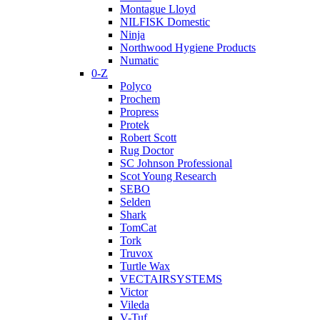
Montague Lloyd
NILFISK Domestic
Ninja
Northwood Hygiene Products
Numatic
0-Z
Polyco
Prochem
Propress
Protek
Robert Scott
Rug Doctor
SC Johnson Professional
Scot Young Research
SEBO
Selden
Shark
TomCat
Tork
Truvox
Turtle Wax
VECTAIRSYSTEMS
Victor
Vileda
V-Tuf