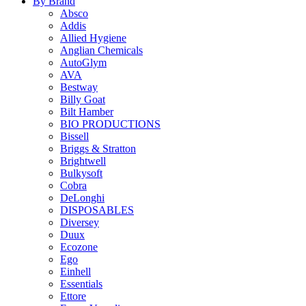
By Brand
Absco
Addis
Allied Hygiene
Anglian Chemicals
AutoGlym
AVA
Bestway
Billy Goat
Bilt Hamber
BIO PRODUCTIONS
Bissell
Briggs & Stratton
Brightwell
Bulkysoft
Cobra
DeLonghi
DISPOSABLES
Diversey
Duux
Ecozone
Ego
Einhell
Essentials
Ettore