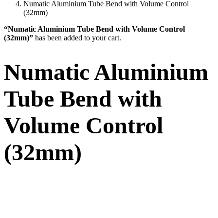
Numatic Aluminium Tube Bend with Volume Control
(32mm)
“Numatic Aluminium Tube Bend with Volume Control
(32mm)”
has been added to your cart.
Numatic Aluminium
Tube Bend with
Volume Control
(32mm)