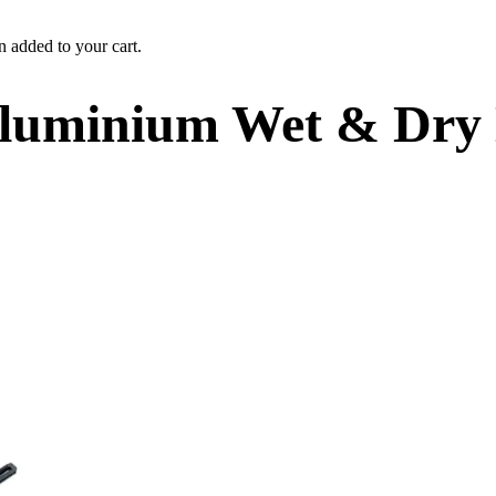
n added to your cart.
Aluminium Wet & Dry