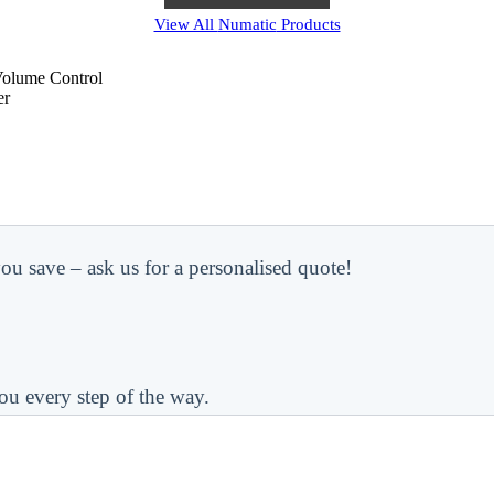
View All
Numatic
Products
Volume Control
er
ou save – ask us for a personalised quote!
ou every step of the way.