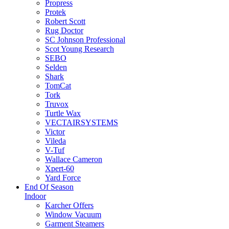
Propress
Protek
Robert Scott
Rug Doctor
SC Johnson Professional
Scot Young Research
SEBO
Selden
Shark
TomCat
Tork
Truvox
Turtle Wax
VECTAIRSYSTEMS
Victor
Vileda
V-Tuf
Wallace Cameron
Xpert-60
Yard Force
End Of Season
Indoor
Karcher Offers
Window Vacuum
Garment Steamers