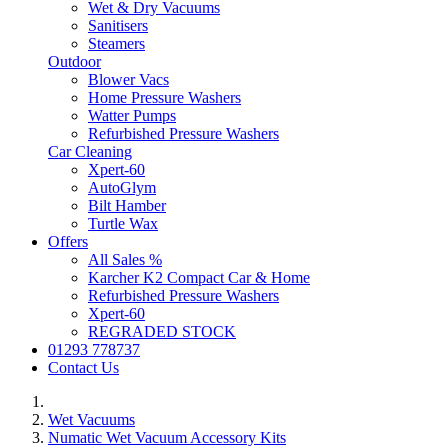
Wet & Dry Vacuums
Sanitisers
Steamers
Outdoor
Blower Vacs
Home Pressure Washers
Watter Pumps
Refurbished Pressure Washers
Car Cleaning
Xpert-60
AutoGlym
Bilt Hamber
Turtle Wax
Offers
All Sales %
Karcher K2 Compact Car & Home
Refurbished Pressure Washers
Xpert-60
REGRADED STOCK
01293 778737
Contact Us
Wet Vacuums
Numatic Wet Vacuum Accessory Kits