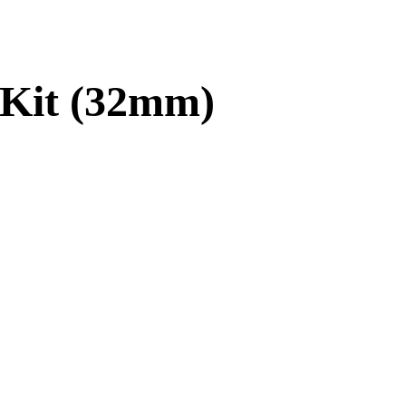
 Kit (32mm)