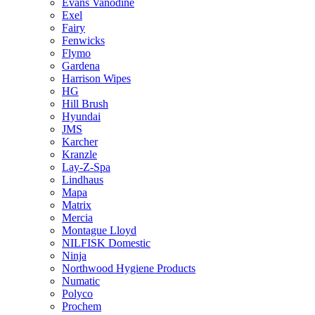
Evans Vanodine
Exel
Fairy
Fenwicks
Flymo
Gardena
Harrison Wipes
HG
Hill Brush
Hyundai
JMS
Karcher
Kranzle
Lay-Z-Spa
Lindhaus
Mapa
Matrix
Mercia
Montague Lloyd
NILFISK Domestic
Ninja
Northwood Hygiene Products
Numatic
Polyco
Prochem