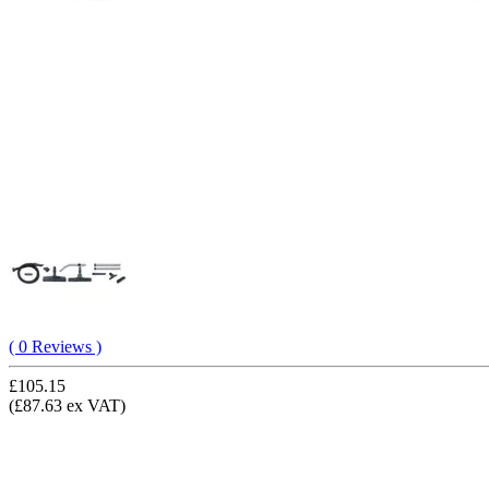
( 0 Reviews )
£105.15
(£87.63 ex VAT)