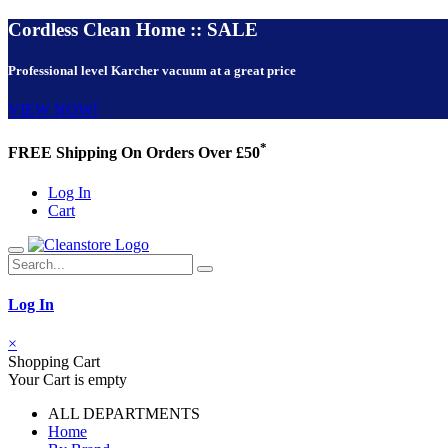
Cordless Clean Home :: SALE
Professional level Karcher vacuum at a great price
VIEW NOW!
*
FREE Shipping On Orders Over £50
Log In
Cart
Log In
×
Shopping Cart
Your Cart is empty
ALL DEPARTMENTS
Home