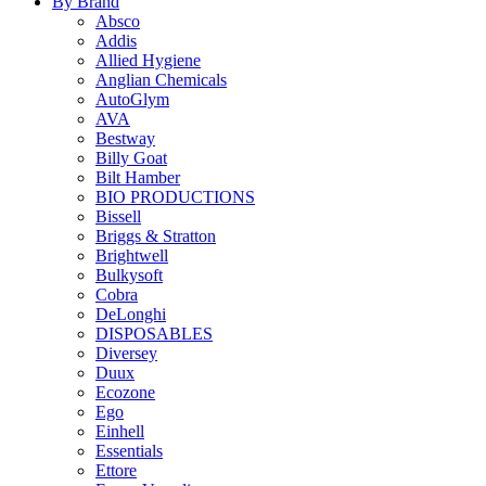
By Brand
Absco
Addis
Allied Hygiene
Anglian Chemicals
AutoGlym
AVA
Bestway
Billy Goat
Bilt Hamber
BIO PRODUCTIONS
Bissell
Briggs & Stratton
Brightwell
Bulkysoft
Cobra
DeLonghi
DISPOSABLES
Diversey
Duux
Ecozone
Ego
Einhell
Essentials
Ettore