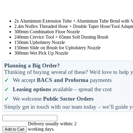
2x Aluminium Extension Tube + Aluminium Tube Bend with 
2.4m Nuflex Threaded Hose + Double Taper Hose/Tool Adapt
300mm Combination Floor Nozzle
240mm Crevice Tool + 65mm Soft Dusting Brush
150mm Upholstery Nozzle
150mm Slide on Brush for Upholstery Nozzle
300mm Wet Pick Up Nozzle
Planning a Big Order?
Thinking of buying several of these? We'd love to help y
We accept
BACS and Proforma
payments
Leasing options
available – spread the cost
We welcome
Public Sector Orders
Simply get in touch with our team today – we’ll guide y
Delivery usually within: 2
working days.
Add to Cart