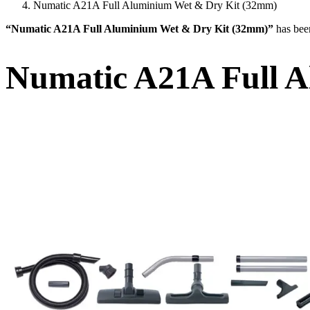
Numatic A21A Full Aluminium Wet & Dry Kit (32mm)
“Numatic A21A Full Aluminium Wet & Dry Kit (32mm)”
has bee
Numatic A21A Full 